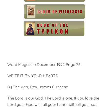
Word Magazine December 1992 Page 26
WRITE IT ON YOUR HEARTS
By The Very Rev. James C. Meena
The Lord is our God. The Lord is one. If you love the
Lord your God with all your heart, with all your soul