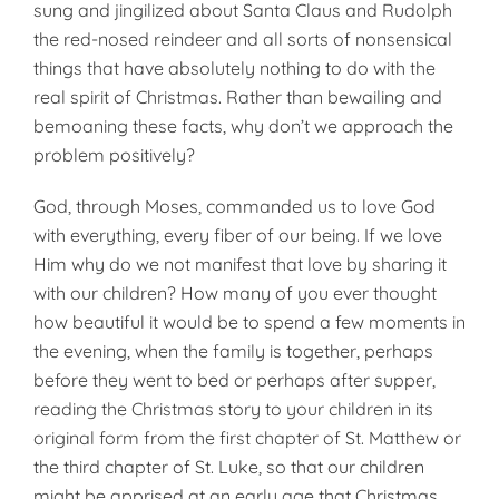
sung and jingilized about Santa Claus and Rudolph
the red-nosed reindeer and all sorts of nonsensical
things that have absolutely nothing to do with the
real spirit of Christmas. Rather than bewailing and
bemoaning these facts, why don’t we approach the
problem positively?
God, through Moses, commanded us to love God
with everything, every fiber of our being. If we love
Him why do we not manifest that love by sharing it
with our children? How many of you ever thought
how beautiful it would be to spend a few moments in
the evening, when the family is together, perhaps
before they went to bed or perhaps after supper,
reading the Christmas story to your children in its
original form from the first chapter of St. Matthew or
the third chapter of St. Luke, so that our children
might be apprised at an early age that Christmas