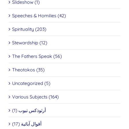
Slideshow (1)
Speeches & Homilies (42)
Spirituality (203)
Stewardship (12)
The Fathers Speak (56)
Theotokos (35)
Uncategorized (5)
Various Subjects (164)
أرثوذكس تيوب (1)
أقوال آبائية (17)