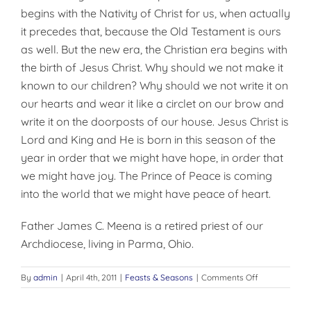
begins with the Nativity of Christ for us, when actually
it precedes that, because the Old Testament is ours
as well. But the new era, the Christian era begins with
the birth of Jesus Christ. Why should we not make it
known to our children? Why should we not write it on
our hearts and wear it like a circlet on our brow and
write it on the doorposts of our house. Jesus Christ is
Lord and King and He is born in this season of the
year in order that we might have hope, in order that
we might have joy. The Prince of Peace is coming
into the world that we might have peace of heart.
Father James C. Meena is a retired priest of our
Archdiocese, living in Par­ma, Ohio.
on
By
admin
|
April 4th, 2011
|
Feasts & Seasons
|
Comments Off
WRITE
IT