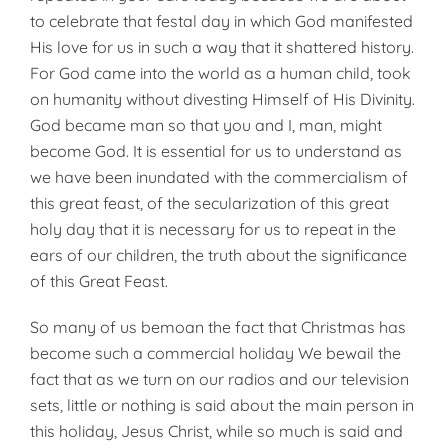
to celebrate that festal day in which God manifested
His love for us in such a way that it shattered history.
For God came into the world as a human child, took
on humanity without divesting Himself of His Divinity.
God became man so that you and I, man, might
become God. It is essential for us to understand as
we have been inundat­ed with the commercialism of
this great feast, of the secularization of this great
holy day that it is necessary for us to repeat in the
ears of our children, the truth about the significance
of this Great Feast.
So many of us bemoan the fact that Christmas has
become such a commercial holiday We bewail the
fact that as we turn on our radios and our television
sets, little or nothing is said about the main person in
this holiday, Jesus Christ, while so much is said and