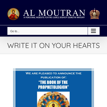
Skip
to
content
Go to...
WRITE IT ON YOUR HEARTS