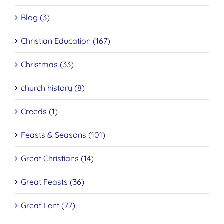
Blog (3)
Christian Education (167)
Christmas (33)
church history (8)
Creeds (1)
Feasts & Seasons (101)
Great Christians (14)
Great Feasts (36)
Great Lent (77)