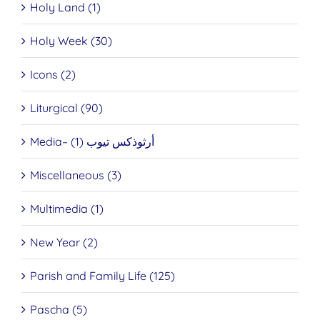
Holy Land (1)
Holy Week (30)
Icons (2)
Liturgical (90)
Media– أرثوذكس تيوب (1)
Miscellaneous (3)
Multimedia (1)
New Year (2)
Parish and Family Life (125)
Pascha (5)