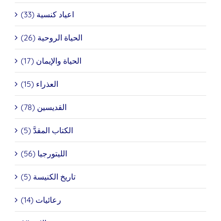
اعياد كنسية (33)
الحياة الروحية (26)
الحياة والإيمان (17)
العذراء (15)
القديسين (78)
الكتاب المقدَّ (5)
الليتورجيا (56)
تاريخ الكنيسة (5)
رعائيات (14)