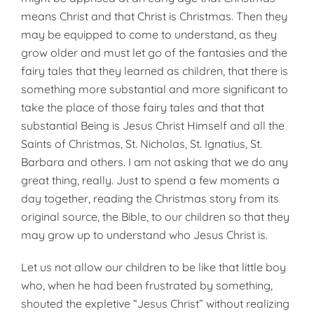
means Christ and that Christ is Christmas. Then they
may be equipped to come to understand, as they
grow older and must let go of the fantasies and the
fairy tales that they learned as children, that there is
something more substantial and more significant to
take the place of those fairy tales and that that
substantial Being is Jesus Christ Himself and all the
Saints of Christmas, St. Nicholas, St. Ignatius, St.
Barbara and others. I am not asking that we do any
great thing, really. Just to spend a few moments a
day together, reading the Christmas story from its
original source, the Bible, to our children so that they
may grow up to understand who Jesus Christ is.
Let us not allow our children to be like that little boy
who, when he had been frustrated by something,
shouted the expletive “Jesus Christ” without realizing