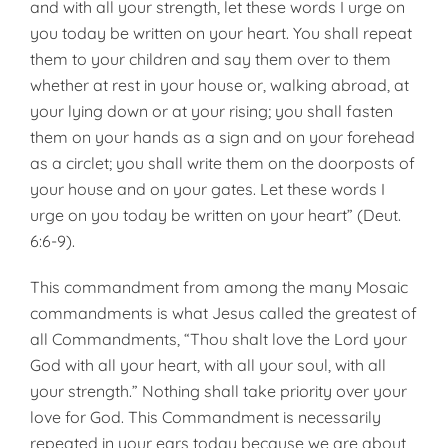
and with all your strength, let these words I urge on
you today be written on your heart. You shall repeat
them to your children and say them over to them
whether at rest in your house or, walk­ing abroad, at
your lying down or at your rising; you shall fasten
them on your hands as a sign and on your forehead
as a circlet; you shall write them on the doorposts of
your house and on your gates. Let these words I
urge on you today be written on your heart” (Deut.
6:6-9).
This commandment from among the many Mosaic
commandments is what Jesus called the greatest of
all Commandments, “Thou shalt love the Lord your
God with all your heart, with all your soul, with all
your strength.” Nothing shall take priority over your
love for God. This Commandment is necessarily
repeated in your ears today because we are about