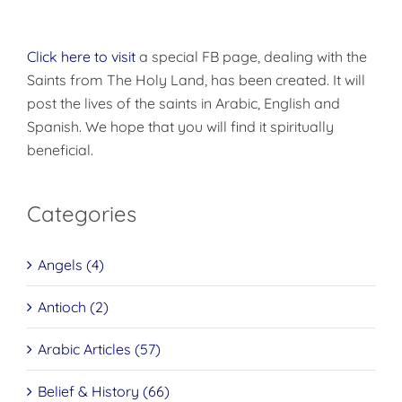
Click here to visit
a special FB page, dealing with the
Saints from The Holy Land, has been created. It will
post the lives of the saints in Arabic, English and
Spanish. We hope that you will find it spiritually
beneficial.
Categories
Angels (4)
Antioch (2)
Arabic Articles (57)
Belief & History (66)