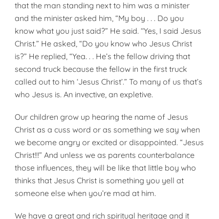
that the man standing next to him was a minister
and the minister asked him, “My boy . . . Do you
know what you just said?” He said. ‘‘Yes, I said Jesus
Christ.” He asked, “Do you know who Jesus Christ
is?” He replied, “Yea. . . He’s the fellow driving that
second truck because the fellow in the first truck
called out to him ‘Jesus Christ’.” To many of us that’s
who Jesus is. An invective, an expletive.
Our children grow up hearing the name of Jesus
Christ as a cuss word or as something we say when
we become angry or excited or disappointed. “Jesus
Christ!!!” And unless we as parents counterbalance
those influences, they will be like that little boy who
thinks that Jesus Christ is something you yell at
someone else when you’re mad at him.
We have a great and rich spiritual heritage and it