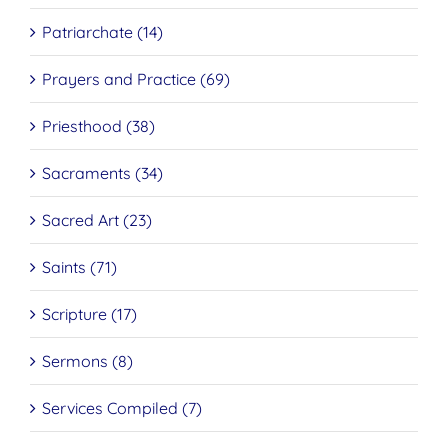
Patriarchate (14)
Prayers and Practice (69)
Priesthood (38)
Sacraments (34)
Sacred Art (23)
Saints (71)
Scripture (17)
Sermons (8)
Services Compiled (7)