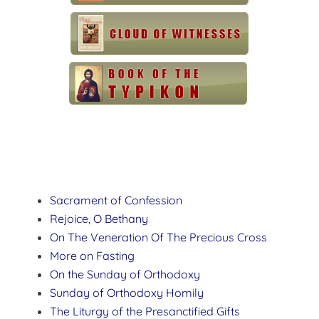
Sacrament of Confession
Rejoice, O Bethany
On The Veneration Of The Precious Cross
More on Fasting
On the Sunday of Orthodoxy
Sunday of Orthodoxy Homily
The Liturgy of the Presanctified Gifts