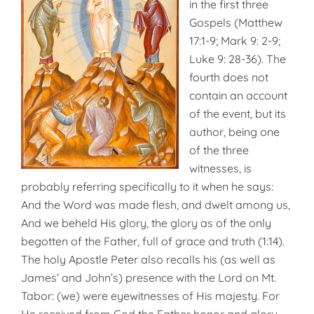
in the first three
Gospels (Matthew
17:1-9; Mark 9: 2-9;
Luke 9: 28-36). The
fourth does not
contain an account
of the event, but its
author, being one
of the three
witnesses, is
probably referring specifically to it when he says:
And the Word was made flesh, and dwelt among us,
And we beheld His glory, the glory as of the only
begotten of the Father, full of grace and truth (1:14).
The holy Apostle Peter also recalls his (as well as
James’ and John’s) presence with the Lord on Mt.
Tabor: (we) were eyewitnesses of His majesty. For