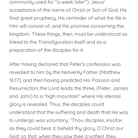
commonly used for “a week later”): Jesus’
acceptance of the name of Christ or Son of God, His
final great prophecy, His reminder of what the life in
Him will consist of, and His promise concerning the
kingdom. These things, then, must be understood as
linked to the Transfiguration itself and as a
preparation of the disciples for it.
After having declared that Peter’s confession was
revealed to him by the heavenly Father (Matthew
16:17), and then having predicted His Passion and
Resurrection, the Lord leads the three, (Peter, James
and John) to a “high mountain” where His eternal
glory is revealed. Thus, the disciples could
understand that the suffering and death that He was
to undergo was voluntary. “Thou disciples, insofar
as they could bear it, beheld thy glory, O Christ our
God; so that, when they saw thee crucified, they