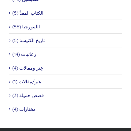
الكتاب المقدَّ (5)
الليتورجيا (56)
تاريخ الكنيسة (5)
رعائيات (14)
عِبَر ومقالات (4)
عِبَر/مقالات (1)
قصص جميلة (3)
مختارات (4)