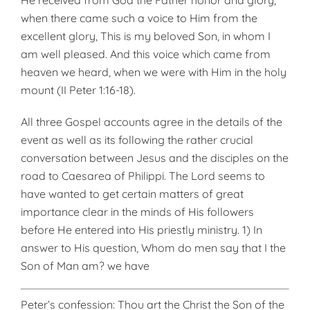
He received from God the Father honor and glory,
when there came such a voice to Him from the
excellent glory, This is my beloved Son, in whom I
am well pleased. And this voice which came from
heaven we heard, when we were with Him in the holy
mount (II Peter 1:16-18).
All three Gospel accounts agree in the details of the
event as well as its following the rather crucial
conversation between Jesus and the disciples on the
road to Caesarea of Philippi. The Lord seems to
have wanted to get certain matters of great
importance clear in the minds of His followers
before He entered into His priestly ministry. 1) In
answer to His question, Whom do men say that I the
Son of Man am? we have
Peter’s confession: Thou art the Christ the Son of the