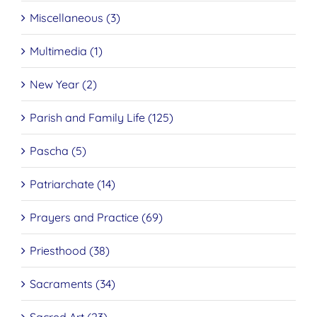
Miscellaneous (3)
Multimedia (1)
New Year (2)
Parish and Family Life (125)
Pascha (5)
Patriarchate (14)
Prayers and Practice (69)
Priesthood (38)
Sacraments (34)