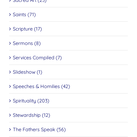
Sacred Art (23)
Saints (71)
Scripture (17)
Sermons (8)
Services Compiled (7)
Slideshow (1)
Speeches & Homilies (42)
Spirituality (203)
Stewardship (12)
The Fathers Speak (56)