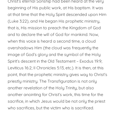
Christ’s eternal Sonship had been heard at the very
beginning of His public work, at His baptism. It was
at that time that the Holy Spirit descended upon Him
(Luke 3:22), and He began His prophetic ministry,
that is, His mission to preach the Kingdom of God
and to declare the will of God for mankind. Now,
when this voice is heard a second time, a cloud
overshadows Him (the cloud was frequently the
image of God’s glory and the symbol of the Holy
Spirit’s descent in the Old Testament – Exodus 19:9;
Leviticus 16:2; II Chronicles 5:13, etc.). It is then, at this
point, that the prophetic ministry gives way to Christ’s
priestly ministry. The Transfiguration is not only
another revelation of the Holy Trinity, but also
another anointing for Christ’s work, this time for the
sacrifice, in which Jesus would be not only the priest
who sacrifices, but the victim who is sacrificed.