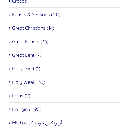
Creeds (1)
Feasts & Seasons (101)
Great Christians (14)
Great Feasts (36)
Great Lent (77)
Holy Land (1)
Holy Week (30)
Icons (2)
Liturgical (90)
Media– أرثوذكس تيوب (1)