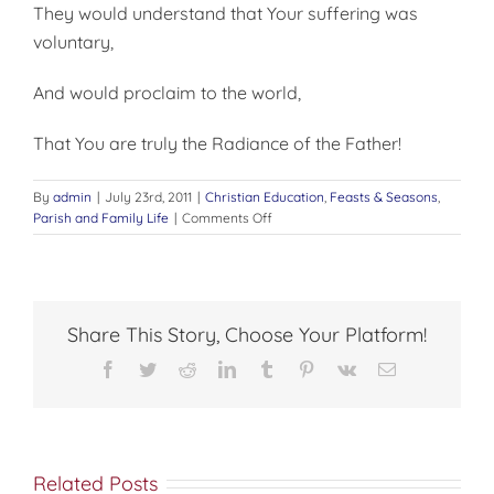
They would understand that Your suffering was
voluntary,
And would proclaim to the world,
That You are truly the Radiance of the Father!
By
admin
|
July 23rd, 2011
|
Christian Education
,
Feasts & Seasons
,
on
Parish and Family Life
|
Comments Off
The
Transfiguration
of
Christ
Share This Story, Choose Your Platform!
Facebook
Twitter
Reddit
LinkedIn
Tumblr
Pinterest
Vk
Email
Related Posts