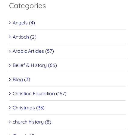
Categories
Angels (4)
Antioch (2)
Arabic Articles (57)
Belief & History (66)
Blog (3)
Christian Education (167)
Christmas (33)
church history (8)