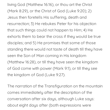
living God (Matthew 16:16), or thou art the Christ
(Mark 8:29), or the Christ of God (Luke 9:20); 2)
Jesus then foretells His suffering, death and
resurrection; 3) He rebukes Peter for his objection
that such things could not happen to Him; 4) He
exhorts them to bear the cross if they would be true
disciples; and 5) He promises that some of those
standing there would not taste of death till they have
seen the Son of Man coming in His kingdom
(Matthew 16:28), or till they have seen the kingdom
of God come with power (Mark 9:1), or till they see
the kingdom of God (Luke 9:27).
The narration of the Transfiguration on the mountain
comes immediately after the description of the
conversation after six days, although Luke says:
about eight days after (both expressions were