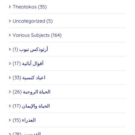
Theotokos (35)
Uncategorized (5)
Various Subjects (164)
أرثوذكس تيوب (1)
أقوال آبائية (17)
اعياد كنسية (33)
الحياة الروحية (26)
الحياة والإيمان (17)
العذراء (15)
القديسين (78)