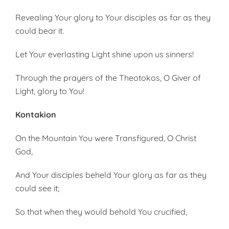
Revealing Your glory to Your disciples as far as they
could bear it.
Let Your everlasting Light shine upon us sinners!
Through the prayers of the Theotokos, O Giver of
Light, glory to You!
Kontakion
On the Mountain You were Transfigured, O Christ
God,
And Your disciples beheld Your glory as far as they
could see it;
So that when they would behold You crucified,