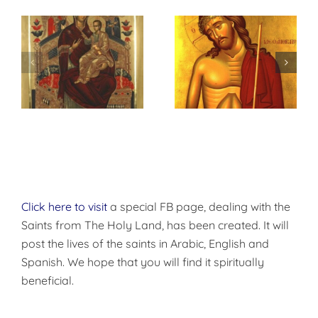
م
Imitation of
أحد الأرثوذكسية –
Christ
أحد الأيقونات
Click here to visit
a special FB page, dealing with the
Saints from The Holy Land, has been created. It will
post the lives of the saints in Arabic, English and
Spanish. We hope that you will find it spiritually
beneficial.