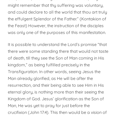
might remember that thy suffering was voluntary,
and could declare to all the world that thou art truly
the effulgent Splendor of the Father.” (Kontakion of
the Feast) However, the instruction of the disciples
was only one of the purposes of this manifestation.
It is possible to understand the Lord’s promise “that
there were some standing there that would not taste
of death, till they see the Son of Man coming in His
kingdom,” as being fulfilled precisely in the
Transfiguration. In other words, seeing Jesus the
Man already glorified, as He will be after the
resurrection, and their being able to see Him in His
eternal glory, is nothing more than their seeing the
Kingdom of God. Jesus’ glorification as the Son of
Man, He was yet to pray for just before the
crucifixion (John 17:4). This then would be a vision of