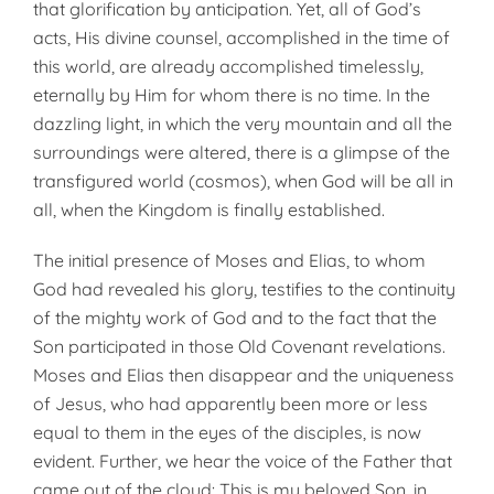
that glorification by anticipation. Yet, all of God’s
acts, His divine counsel, accomplished in the time of
this world, are already accomplished timelessly,
eternally by Him for whom there is no time. In the
dazzling light, in which the very mountain and all the
surroundings were altered, there is a glimpse of the
transfigured world (cosmos), when God will be all in
all, when the Kingdom is finally established.
The initial presence of Moses and Elias, to whom
God had revealed his glory, testifies to the continuity
of the mighty work of God and to the fact that the
Son participated in those Old Covenant revelations.
Moses and Elias then disappear and the uniqueness
of Jesus, who had apparently been more or less
equal to them in the eyes of the disciples, is now
evident. Further, we hear the voice of the Father that
came out of the cloud: This is my beloved Son, in