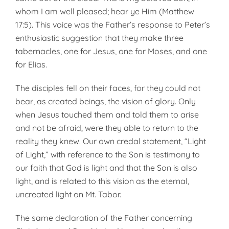
whom I am well pleased; hear ye Him (Matthew
17:5). This voice was the Father’s response to Peter’s
enthusiastic suggestion that they make three
tabernacles, one for Jesus, one for Moses, and one
for Elias.
The disciples fell on their faces, for they could not
bear, as created beings, the vision of glory. Only
when Jesus touched them and told them to arise
and not be afraid, were they able to return to the
reality they knew. Our own credal statement, “Light
of Light,” with reference to the Son is testimony to
our faith that God is light and that the Son is also
light, and is related to this vision as the eternal,
uncreated light on Mt. Tabor.
The same declaration of the Father concerning