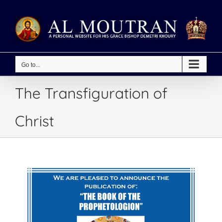
Skip
to
content
Go to...
The Transfiguration of
Christ