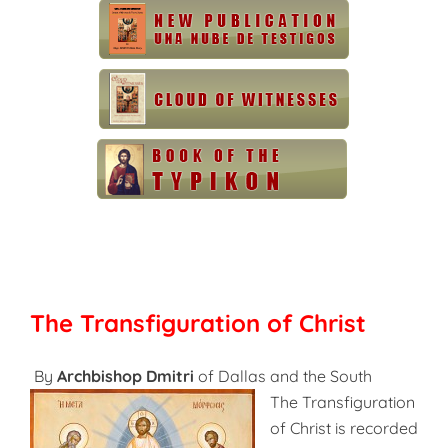
The Transfiguration of Christ
By
Archbishop Dmitri
of Dallas and the South
The Transfiguration
of Christ is recorded