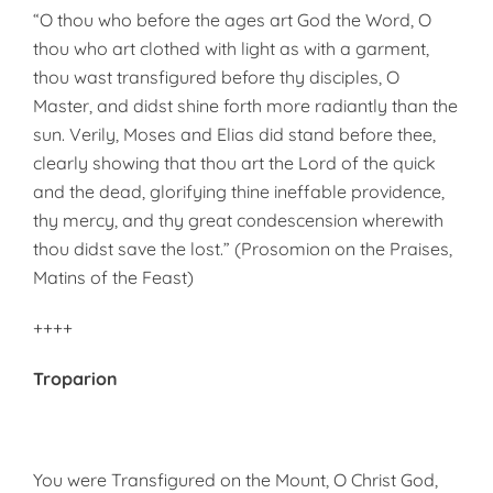
“O thou who before the ages art God the Word, O
thou who art clothed with light as with a garment,
thou wast transfigured before thy disciples, O
Master, and didst shine forth more radiantly than the
sun. Verily, Moses and Elias did stand before thee,
clearly showing that thou art the Lord of the quick
and the dead, glorifying thine ineffable providence,
thy mercy, and thy great condescension wherewith
thou didst save the lost.” (Prosomion on the Praises,
Matins of the Feast)
++++
Troparion
You were Transfigured on the Mount, O Christ God,