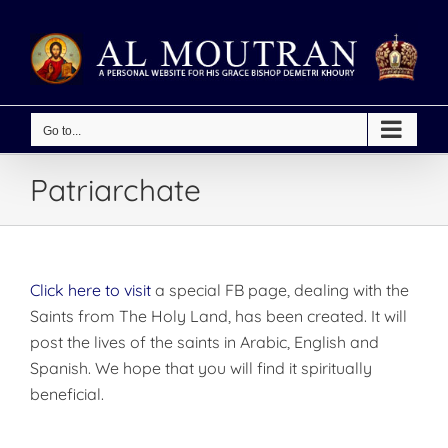
Skip
to
content
Go to...
Patriarchate
Click here to visit
a special FB page, dealing with the
Saints from The Holy Land, has been created. It will
post the lives of the saints in Arabic, English and
Spanish. We hope that you will find it spiritually
beneficial.