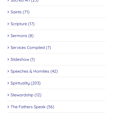
Saints (71)
Scripture (17)
Sermons (8)
Services Compiled (7)
Slideshow (1)
Speeches & Homilies (42)
Spirituality (203)
Stewardship (12)
The Fathers Speak (56)