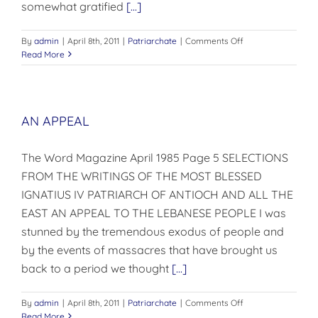
somewhat gratified
[...]
on
By
admin
|
April 8th, 2011
|
Patriarchate
|
Comments Off
A
Read More
Decade
of
Construction
AN APPEAL
The Word Magazine April 1985 Page 5 SELECTIONS
FROM THE WRITINGS OF THE MOST BLESSED
IGNATIUS IV PATRIARCH OF ANTIOCH AND ALL THE
EAST AN APPEAL TO THE LEBANESE PEOPLE I was
stunned by the tremendous exodus of people and
by the events of massacres that have brought us
back to a period we thought
[...]
on
By
admin
|
April 8th, 2011
|
Patriarchate
|
Comments Off
AN
Read More