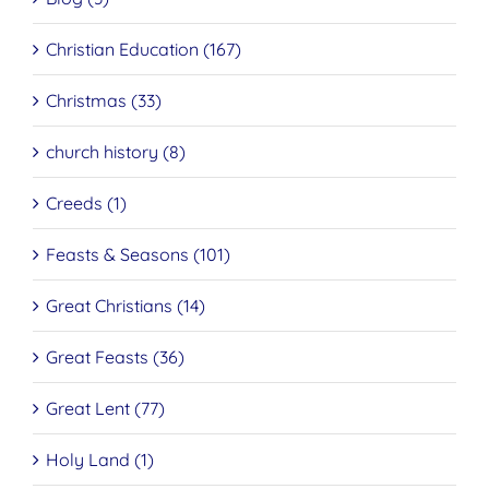
Christian Education (167)
Christmas (33)
church history (8)
Creeds (1)
Feasts & Seasons (101)
Great Christians (14)
Great Feasts (36)
Great Lent (77)
Holy Land (1)