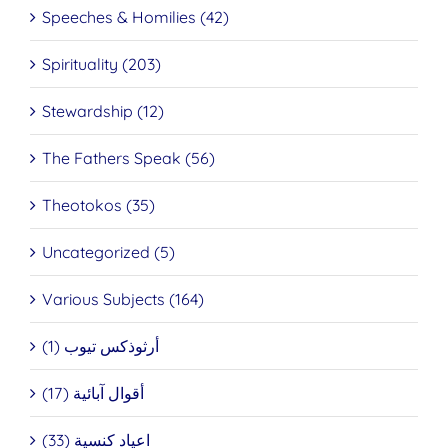
Speeches & Homilies (42)
Spirituality (203)
Stewardship (12)
The Fathers Speak (56)
Theotokos (35)
Uncategorized (5)
Various Subjects (164)
أرثوذكس تيوب (1)
أقوال آبائية (17)
اعياد كنسية (33)