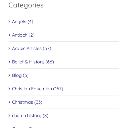
Categories
Angels (4)
Antioch (2)
Arabic Articles (57)
Belief & History (66)
Blog (3)
Christian Education (167)
Christmas (33)
church history (8)