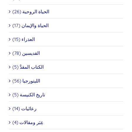
الحياة الروحية (26)
الحياة والإيمان (17)
العذراء (15)
القديسين (78)
الكتاب المقدَّ (5)
الليتورجيا (56)
تاريخ الكنيسة (5)
رعائيات (14)
عِبَر ومقالات (4)