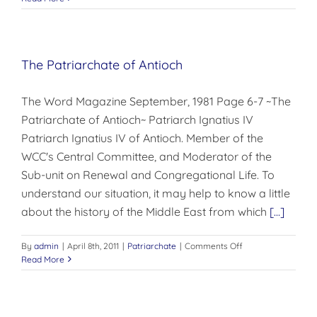
APPEAL
The Patriarchate of Antioch
The Word Magazine September, 1981 Page 6-7 ~The
Patriarchate of Antioch~ Patriarch Ignatius IV
Patriarch Ignatius IV of Antioch. Member of the
WCC's Central Committee, and Moderator of the
Sub-unit on Renewal and Congregational Life. To
understand our situation, it may help to know a little
about the history of the Middle East from which
[...]
on
By
admin
|
April 8th, 2011
|
Patriarchate
|
Comments Off
The
Read More
Patriarchate
of
Antioch