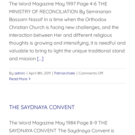
The Word Magazine May 1997 Page 4-6 THE
MINISTRY OF RECONCILIATION By Seminarian
Bassam Nassif In a time when the Orthodox
Christian Church is facing new challenges, and the
interaction between Her and different religious
thoughts is growing and intensifying, it is needful and
valuable to bring to light the unique traditional stand
and mission
[...]
on
By
admin
|
April 8th, 2011
|
Patriarchate
|
Comments Off
THE
Read More
MINISTRY
OF
RECONCILIATION
THE SAYDNAYA CONVENT
The Word Magazine May 1984 Page 8-9 THE
SAYDNAYA CONVENT The Saydnaya Convent is