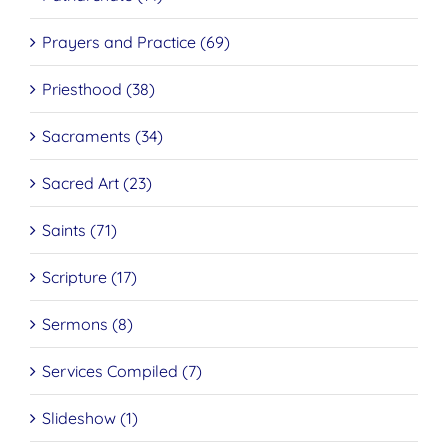
Prayers and Practice (69)
Priesthood (38)
Sacraments (34)
Sacred Art (23)
Saints (71)
Scripture (17)
Sermons (8)
Services Compiled (7)
Slideshow (1)