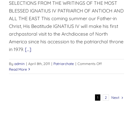
SELECTIONS FROM THE WRITINGS OF THE MOST
BLESSED IGNATIUS IV PATRIARCH OF ANTIOCH AND
ALL THE EAST This coming summer our Father-in
Christ, His Beatitude IGNATIUS IV will make his first
archpastoral visit to the Archdiocese of North
America since his accession to the patriarchal throne
in 1979.
[...]
on
By
admin
|
April 8th, 2011
|
Patriarchate
|
Comments Off
ATRIARCH
Read More
OF
ANTIOCH
AND
ALL
THE
Next
1
2
EAST