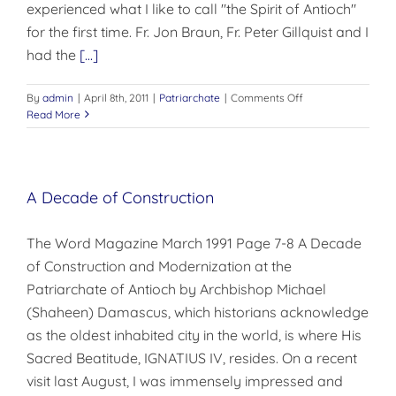
experienced what I like to call "the Spirit of Antioch"
for the first time. Fr. Jon Braun, Fr. Peter Gillquist and I
had the
[...]
on
By
admin
|
April 8th, 2011
|
Patriarchate
|
Comments Off
THE
Read More
SPIRIT
OF
ANTIOCH
A Decade of Construction
The Word Magazine March 1991 Page 7-8 A Decade
of Construction and Modernization at the
Patriarchate of Antioch by Archbishop Michael
(Shaheen) Damascus, which historians acknowledge
as the oldest inhabited city in the world, is where His
Sacred Beatitude, IGNATIUS IV, resides. On a recent
visit last August, I was immensely impressed and