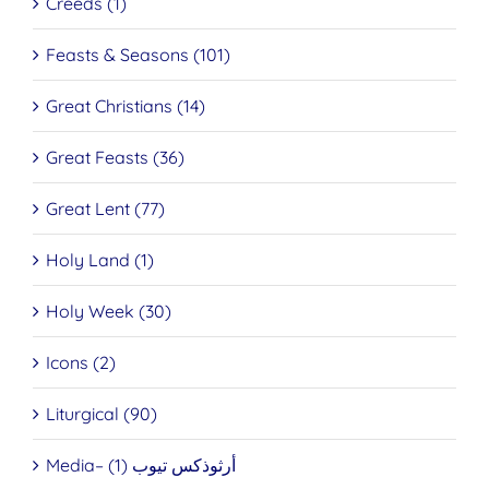
Creeds (1)
Feasts & Seasons (101)
Great Christians (14)
Great Feasts (36)
Great Lent (77)
Holy Land (1)
Holy Week (30)
Icons (2)
Liturgical (90)
Media– أرثوذكس تيوب (1)