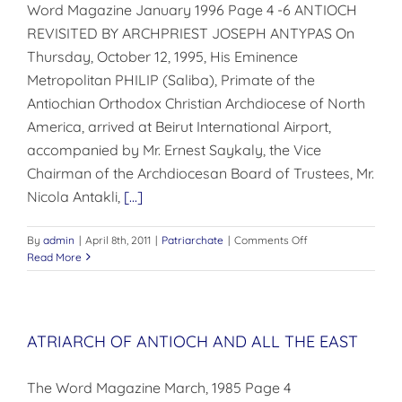
Word Magazine January 1996 Page 4 -6 ANTIOCH
REVISITED BY ARCHPRIEST JOSEPH ANTYPAS On
Thursday, October 12, 1995, His Eminence
Metropolitan PHILIP (Saliba), Primate of the
Antiochian Orthodox Christian Archdiocese of North
America, arrived at Beirut International Airport,
accompa­nied by Mr. Ernest Saykaly, the Vice
Chairman of the Archdio­cesan Board of Trustees, Mr.
Nicola Antakli,
[...]
on
By
admin
|
April 8th, 2011
|
Patriarchate
|
Comments Off
ANTIOCH
Read More
REVISITED
ATRIARCH OF ANTIOCH AND ALL THE EAST
The Word Magazine March, 1985 Page 4