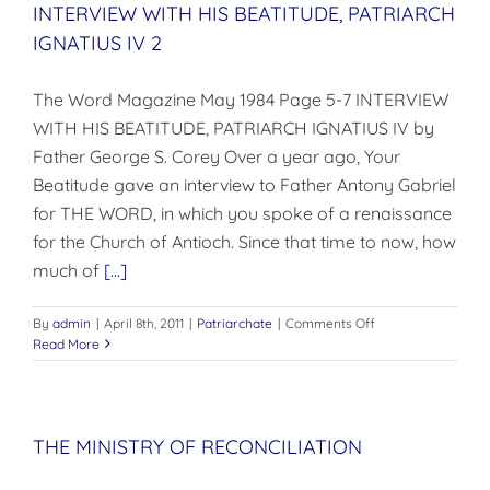
INTERVIEW WITH HIS BEATITUDE, PATRIARCH
IGNATIUS IV 2
The Word Magazine May 1984 Page 5-7 INTERVIEW
WITH HIS BEATITUDE, PATRIARCH IGNATIUS IV by
Father George S. Corey Over a year ago, Your
Beatitude gave an interview to Father Antony Gabriel
for THE WORD, in which you spoke of a renaissance
for the Church of Antioch. Since that time to now, how
much of
[...]
on
By
admin
|
April 8th, 2011
|
Patriarchate
|
Comments Off
INTERVIEW
Read More
WITH
HIS
BEATITUDE,
PATRIARCH
THE MINISTRY OF RECONCILIATION
IGNATIUS
IV
2