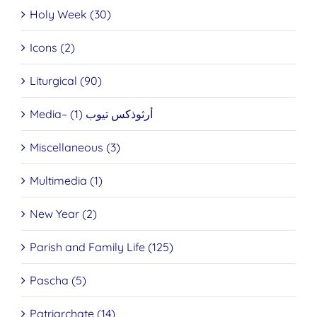
Holy Week (30)
Icons (2)
Liturgical (90)
Media– أرثوذكس تيوب (1)
Miscellaneous (3)
Multimedia (1)
New Year (2)
Parish and Family Life (125)
Pascha (5)
Patriarchate (14)