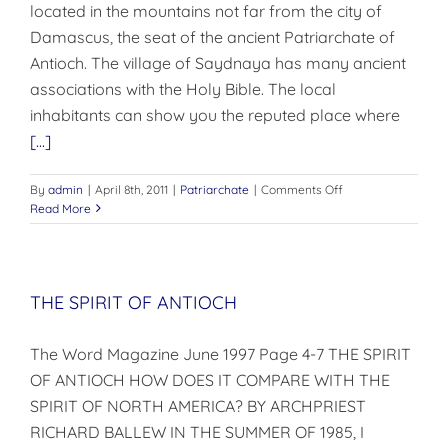
located in the mountains not far from the city of
Damascus, the seat of the ancient Patriarchate of
Antioch. The village of Saydnaya has many ancient
associations with the Holy Bible. The local
inhabitants can show you the reputed place where
[...]
on
By
admin
|
April 8th, 2011
|
Patriarchate
|
Comments Off
THE
Read More
SAYDNAYA
CONVENT
THE SPIRIT OF ANTIOCH
The Word Magazine June 1997 Page 4-7 THE SPIRIT
OF ANTIOCH HOW DOES IT COMPARE WITH THE
SPIRIT OF NORTH AMERICA? BY ARCHPRIEST
RICHARD BALLEW IN THE SUMMER OF 1985, I