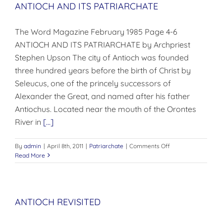
ANTIOCH AND ITS PATRIARCHATE
The Word Magazine February 1985 Page 4-6
ANTIOCH AND ITS PATRIARCHATE by Archpriest
Stephen Upson The city of Antioch was founded
three hundred years before the birth of Christ by
Seleucus, one of the princely successors of
Alexander the Great, and named after his father
Antiochus. Located near the mouth of the Orontes
River in
[...]
on
By
admin
|
April 8th, 2011
|
Patriarchate
|
Comments Off
ANTIOCH
Read More
AND
ITS
PATRIARCHATE
ANTIOCH REVISITED