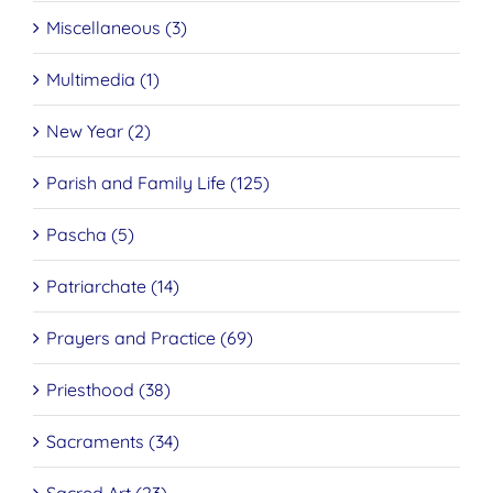
Miscellaneous (3)
Multimedia (1)
New Year (2)
Parish and Family Life (125)
Pascha (5)
Patriarchate (14)
Prayers and Practice (69)
Priesthood (38)
Sacraments (34)
Sacred Art (23)