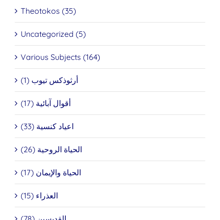
Theotokos (35)
Uncategorized (5)
Various Subjects (164)
أرثوذكس تيوب (1)
أقوال آبائية (17)
اعياد كنسية (33)
الحياة الروحية (26)
الحياة والإيمان (17)
العذراء (15)
القديسين (78)