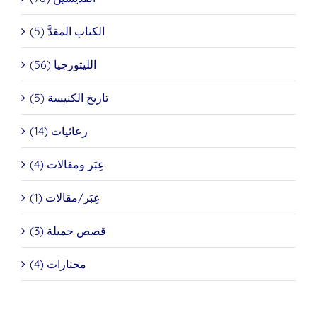
الكتاب المقدَّ (5)
الليتورجيا (56)
تاريخ الكنيسة (5)
رعائيات (14)
عِبَر ومقالات (4)
عِبَر/مقالات (1)
قصص جميلة (3)
مختارات (4)