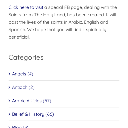
Click here to visit
a special FB page, dealing with the
Saints from The Holy Land, has been created. It will
post the lives of the saints in Arabic, English and
Spanish. We hope that you will find it spiritually
beneficial.
Categories
Angels (4)
Antioch (2)
Arabic Articles (57)
Belief & History (66)
Blog (3)