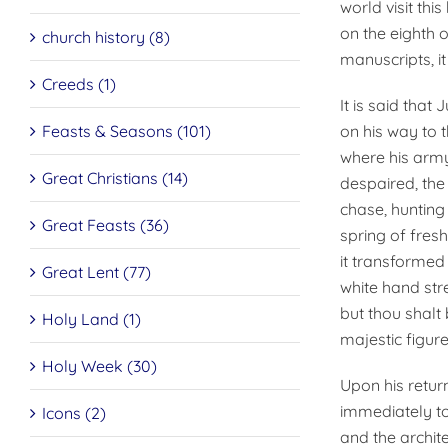
world visit thi
on the eighth o
church history (8)
manuscripts, i
Creeds (1)
It is said that
Feasts & Seasons (101)
on his way to 
where his army
Great Christians (14)
despaired, the
chase, hunting
Great Feasts (36)
spring of fresh
it transformed 
Great Lent (77)
white hand stre
but thou shalt 
Holy Land (1)
majestic figur
Holy Week (30)
Upon his retur
immediately to
Icons (2)
and the archit