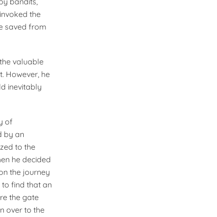
y bandits,
 invoked the
ere saved from
the valuable
t. However, he
ld inevitably
y of
d by an
ized to the
hen he decided
 on the journey
o find that an
re the gate
n over to the