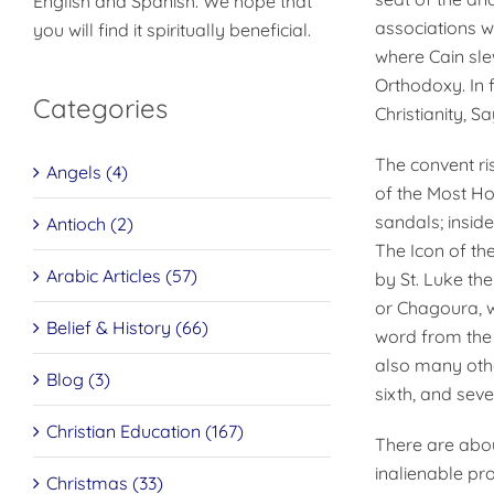
English and Spanish. We hope that
associations w
you will find it spiritually beneficial.
where Cain slew
Orthodoxy. In 
Categories
Christianity, 
The convent ris
Angels (4)
of the Most Ho
sandals; inside
Antioch (2)
The Icon of the
Arabic Articles (57)
by St. Luke the
or Chagoura, w
Belief & History (66)
word from the
also many other
Blog (3)
sixth, and seve
Christian Education (167)
There are abou
inalienable pr
Christmas (33)