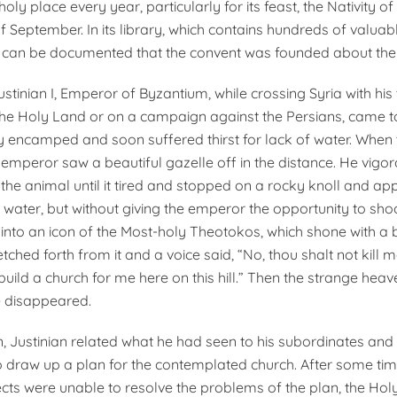
s holy place every year, particularly for its feast, the Nativity 
f September. In its library, which contains hundreds of valuab
t can be documented that the convent was founded about the 
 Justinian I, Emperor of Byzantium, while crossing Syria with his
the Holy Land or on a campaign against the Persians, came to 
 encamped and soon suffered thirst for lack of water. When
 emperor saw a beautiful gazelle off in the distance. He vigo
 the animal until it tired and stopped on a rocky knoll and a
 water, but without giving the emperor the opportunity to shoo
into an icon of the Most-holy Theotokos, which shone with a bri
tched forth from it and a voice said, “No, thou shalt not kill me
build a church for me here on this hill.” Then the strange heav
e disappeared.
n, Justinian related what he had seen to his subordinates an
 draw up a plan for the contemplated church. After some t
ects were unable to resolve the problems of the plan, the Holy