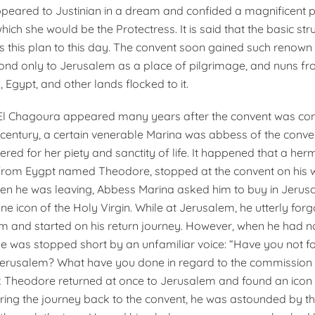
peared to Justinian in a dream and confided a magnificent p
hich she would be the Protectress. It is said that the basic str
s this plan to this day. The convent soon gained such renown 
nd only to Jerusalem as a place of pilgrimage, and nuns fr
, Egypt, and other lands flocked to it.
El Chagoura appeared many years after the convent was cons
h century, a certain venerable Marina was abbess of the conve
red for her piety and sanctity of life. It happened that a her
from Eygpt named Theodore, stopped at the convent on his 
en he was leaving, Abbess Marina asked him to buy in Jerus
ne icon of the Holy Virgin. While at Jerusalem, he utterly forg
im and started on his return journey. However, when he had n
 he was stopped short by an unfamiliar voice: “Have you not f
Jerusalem? What have you done in regard to the commissio
 Theodore returned at once to Jerusalem and found an icon 
ing the journey back to the convent, he was astounded by th