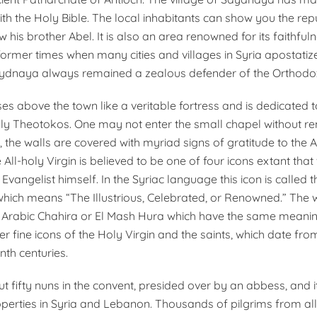
ith the Holy Bible. The local inhabitants can show you the re
 his brother Abel. It is also an area renowned for its faithful
former times when many cities and villages in Syria apostati
Saydnaya always remained a zealous defender of the Orthodox
es above the town like a veritable fortress and is dedicated to
ly Theotokos. One may not enter the small chapel without r
, the walls are covered with myriad signs of gratitude to the A
 All-holy Virgin is believed to be one of four icons extant tha
 Evangelist himself. In the Syriac language this icon is called
hich means “The Illustrious, Celebrated, or Renowned.” The w
 Arabic Chahira or El Mash Hura which have the same meanin
 fine icons of the Holy Virgin and the saints, which date from 
nth centuries.
t fifty nuns in the convent, presided over by an abbess, and 
operties in Syria and Lebanon. Thousands of pilgrims from all