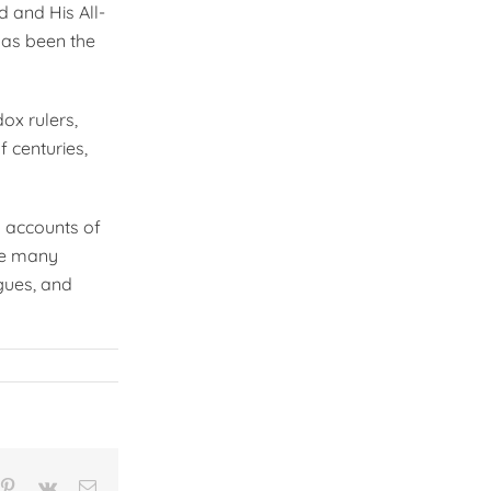
d and His All-
has been the
ox rulers,
f centuries,
d accounts of
re many
gues, and
n
mblr
Pinterest
Vk
Email