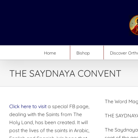
Skip
to
content
Home
Bishop
Discover Ort
THE SAYDNAYA CONVENT
The Word Mag
Click here to visit
a special FB page,
dealing with the Saints from The
THE SAYDNAY
Holy Land, has been created. It will
The Saydnaya C
post the lives of the saints in Arabic,
seat of the an