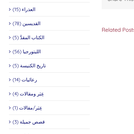
العذراء (15)
القديسين (78)
Related Post
الكتاب المقدَّ (5)
INTER
الليتورجيا (56)
WITH
HIS
تاريخ الكنيسة (5)
BEATIT
PATRI
IGNAT
رعائيات (14)
IV
2
عِبَر ومقالات (4)
عِبَر/مقالات (1)
قصص جميلة (3)