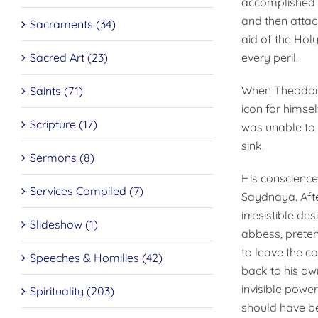
accomplished 
and then attac
Sacraments (34)
aid of the Hol
Sacred Art (23)
every peril.
When Theodore 
Saints (71)
icon for himse
Scripture (17)
was unable to s
sink.
Sermons (8)
His conscience
Services Compiled (7)
Saydnaya. Afte
irresistible d
Slideshow (1)
abbess, preten
to leave the c
Speeches & Homilies (42)
back to his ow
invisible powe
Spirituality (203)
should have be