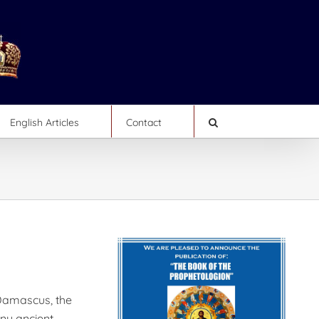
English Articles
Contact
 Damascus, the
any ancient