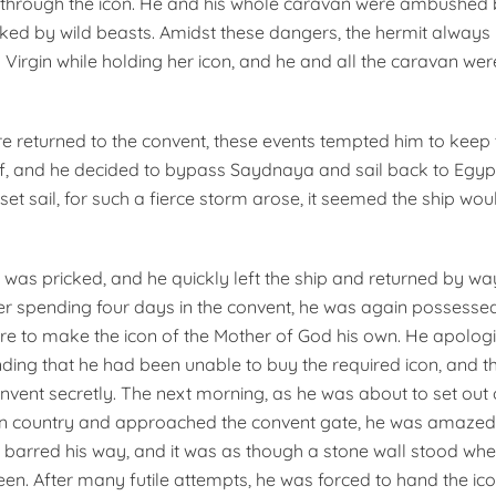
through the icon. He and his whole caravan were ambushed b
ked by wild beasts. Amidst these dangers, the hermit always
y Virgin while holding her icon, and he and all the caravan w
returned to the convent, these events tempted him to keep 
lf, and he decided to bypass Saydnaya and sail back to Egyp
et sail, for such a fierce storm arose, it seemed the ship wou
 was pricked, and he quickly left the ship and returned by wa
r spending four days in the convent, he was again possesse
esire to make the icon of the Mother of God his own. He apolog
ding that he had been unable to buy the required icon, and t
onvent secretly. The next morning, as he was about to set out
n country and approached the convent gate, he was amazed t
r barred his way, and it was as though a stone wall stood whe
en. After many futile attempts, he was forced to hand the ico