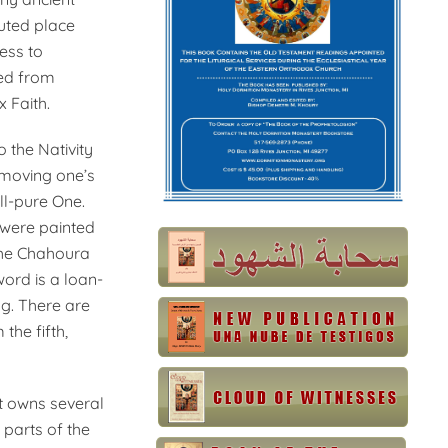
puted place
ness to
zed from
 Faith.
 the Nativity
emoving one’s
ll-pure One.
t were painted
 the Chahoura
ord is a loan-
g. There are
the fifth,
it owns several
 parts of the