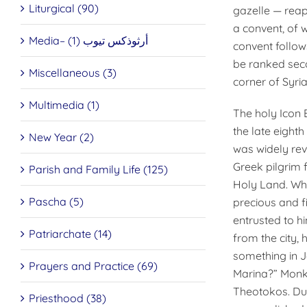
Liturgical (90)
gazelle — reap
a convent, of w
Media– أرثوذكس تيوب (1)
convent follow
be ranked seco
Miscellaneous (3)
corner of Syria
Multimedia (1)
The holy Icon 
the late eight
New Year (2)
was widely reve
Greek pilgrim 
Parish and Family Life (125)
Holy Land. Wh
Pascha (5)
precious and fi
entrusted to h
Patriarchate (14)
from the city,
something in 
Prayers and Practice (69)
Marina?” Monk
Theotokos. Dur
Priesthood (38)