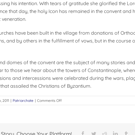
ing his intention. With tears of gratitude she glorified the Lor
ince that day, the holy Icon has remained in the convent and 
 veneration.
rches have been built in the village from donations of Orthod
, and by others in the fulfillment of vows, but in the course o
nd domes of the convent are the subject of many stories an
lar to those we hear about the towers of Constantinople, whe
sions and intercessions were celebrated during the wars, pla
that assailed the Christians of Byzantium.
on
h, 2011
|
Patriarchate
|
Comments Off
THE
SAYDNAYA
CONVENT
 Story, Choose Your Platform!
Facebook
Twitter
Reddit
LinkedI
Tu