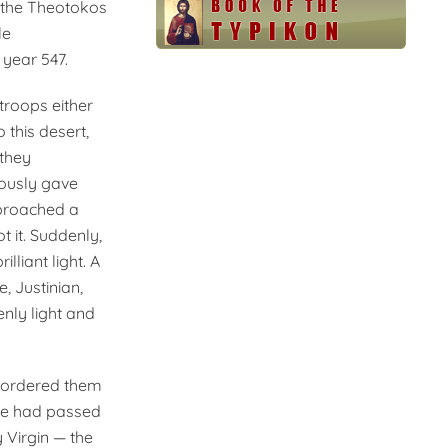
of the Theotokos
le
year 547.
 troops either
this desert,
 they
rously gave
pproached a
t it. Suddenly,
lliant light. A
, Justinian,
enly light and
d ordered them
ime had passed
 Virgin — the