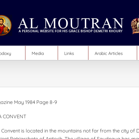
hodoxy
Media
Links
Arabic Articles
azine May 1984 Page 8-9
A CONVENT
onvent is located in the mountains not far from the city of
cient Patriarchate of Antioch. The village of Saydnaya has m