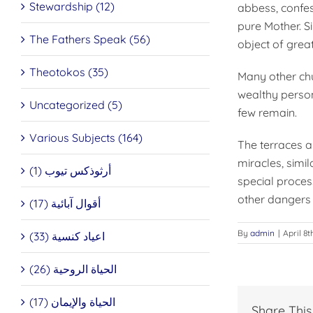
Stewardship (12)
abbess, confess
pure Mother. S
The Fathers Speak (56)
object of great
Theotokos (35)
Many other chu
wealthy persons
Uncategorized (5)
few remain.
Various Subjects (164)
The terraces a
miracles, simi
أرثوذكس تيوب (1)
special proces
other dangers 
أقوال آبائية (17)
By
admin
|
April 8t
اعياد كنسية (33)
الحياة الروحية (26)
الحياة والإيمان (17)
Share This