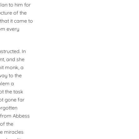
lan to him for
ucture of the
that it came to
om every
tructed. In
nt, and she
mit monk, a
way to the
alem a
ot the task
ot gone far
orgotten
n from Abbess
of the
e miracles