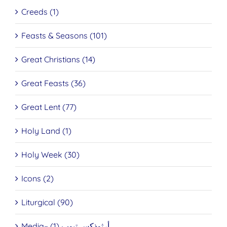
Creeds (1)
Feasts & Seasons (101)
Great Christians (14)
Great Feasts (36)
Great Lent (77)
Holy Land (1)
Holy Week (30)
Icons (2)
Liturgical (90)
Media– أرثوذكس تيوب (1)