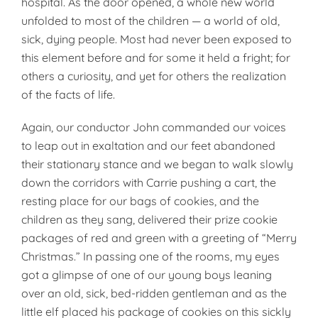
hospital. As the door opened, a whole new world
unfolded to most of the children — a world of old,
sick, dying people. Most had never been exposed to
this element before and for some it held a fright; for
others a curiosity, and yet for others the realization
of the facts of life.
Again, our conductor John commanded our voices
to leap out in exaltation and our feet abandoned
their stationary stance and we began to walk slowly
down the corridors with Carrie pushing a cart, the
resting place for our bags of cookies, and the
children as they sang, delivered their prize cookie
packages of red and green with a greeting of “Merry
Christmas.” In passing one of the rooms, my eyes
got a glimpse of one of our young boys leaning
over an old, sick, bed-ridden gentleman and as the
little elf placed his package of cookies on this sickly