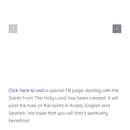
The
Divine
Dormition
Liturgy
of
of
the
the
Theotokos
Presanctified
Gifts
Click here to visit
a special FB page, dealing with the
Saints from The Holy Land, has been created. It will
post the lives of the saints in Arabic, English and
Spanish. We hope that you will find it spiritually
beneficial.