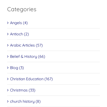
Categories
Angels (4)
Antioch (2)
Arabic Articles (57)
Belief & History (66)
Blog (3)
Christian Education (167)
Christmas (33)
church history (8)