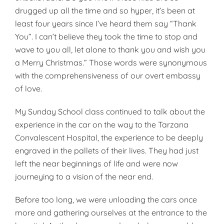
drugged up all the time and so hyper, it’s been at
least four years since I’ve heard them say “Thank
You”. I can’t believe they took the time to stop and
wave to you all, let alone to thank you and wish you
a Merry Christmas.” Those words were synonymous
with the comprehensiveness of our overt embassy
of love.
My Sunday School class continued to talk about the
experience in the car on the way to the Tarzana
Convalescent Hospital, the experience to be deeply
engraved in the pallets of their lives. They had just
left the near beginnings of life and were now
journeying to a vision of the near end.
Before too long, we were unloading the cars once
more and gathering ourselves at the entrance to the