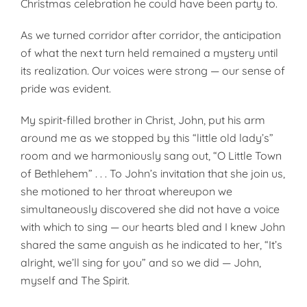
Christmas celebration he could have been party to.
As we turned corridor after corridor, the anticipation
of what the next turn held remained a mystery until
its realization. Our voices were strong — our sense of
pride was evident.
My spirit-filled brother in Christ, John, put his arm
around me as we stopped by this “little old lady’s”
room and we harmoniously sang out, “O Little Town
of Bethlehem” . . . To John’s invitation that she join us,
she motioned to her throat whereupon we
simultaneously discovered she did not have a voice
with which to sing — our hearts bled and I knew John
shared the same anguish as he indicated to her, “It’s
alright, we’ll sing for you” and so we did — John,
myself and The Spirit.