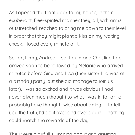
As I opened the front door to my house, in their
exuberant, free-spirited manner they, all, with arms
outstretched, reached to bring me down to their level
in order that they might plant a kiss on my waiting
cheek. I loved every minute of it.
So far, Libby, Andrea, Lisa, Paula and Christina had
arrived soon to be followed by Melanie who arrived
minutes before Gina and Lisa (their sister Lila was at
a birthday party, but she did manage to join us
later). I was so excited and it was obvious I had
never given much thought to what I was in for or I’d
prob­ably have thought twice about doing it. To tell
you the truth, I’d do it over and over again — nothing
could match the rewards of the day.
They were playfully jumping about and greeting