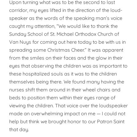
Upon turning what was to be the second to last
corridor, my eyes lifted in the direction of the loud­
speaker as the words of the speaking man’s voice
caught my attention, “We would like to thank the
Sunday School of St. Michael Orthodox Church of
Van Nuys for coming out here today to be with us in
spreading some Christmas Cheer.” It was apparent
from the smiles on their faces and the glow in their
eyes that observing the children was as important to
these hospitalized souls as it was to the children
themselves being there. We found many having the
nurses shift them around in their wheel chairs and
beds to position them within their eyes range of
viewing the children. That voice over the loudspeaker
made an overwhelming impact on me — I could not
help but think we brought honor to our Patron Saint
that day.