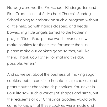
No way were we, the Pre-school, Kindergarten and
First Grade class of St. Michael Church’s Sunday
School going to embark on such a program without
a little help. So with hands clasped, and heads
bowed, my little angels turned to the Father in
prayer, “Dear God, please watch over us as we
make cookies for those less fortunate than us —
please make our cookies good so they will like
them. Thank you Father for making this day
possible. Amen.”
And so we set about the business of making sugar
cookies, butter cookies, chocolate chip cookies and
peanut butter chocolate chip cookies. You never in
your life saw such a variety of shapes and sizes, but
the recipients of our Christmas goodies would only
come to know that these cookies were made and