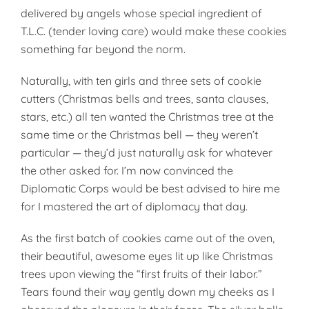
delivered by angels whose special ingredient of
T.L.C. (tender loving care) would make these cookies
something far beyond the norm.
Naturally, with ten girls and three sets of cookie
cutters (Christmas bells and trees, santa clauses,
stars, etc.) all ten wanted the Christmas tree at the
same time or the Christmas bell — they weren’t
particular — they’d just naturally ask for whatever
the other asked for. I’m now convinced the
Diplomatic Corps would be best advised to hire me
for I mastered the art of diplomacy that day.
As the first batch of cookies came out of the oven,
their beautiful, awesome eyes lit up like Christmas
trees upon viewing the “first fruits of their labor.”
Tears found their way gently down my cheeks as I