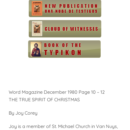
Word Magazine December 1980 Page 10 – 12
THE TRUE SPIRIT OF CHRISTMAS
By Joy Corey
Joy is a member of St. Michael Church in Van Nuys,