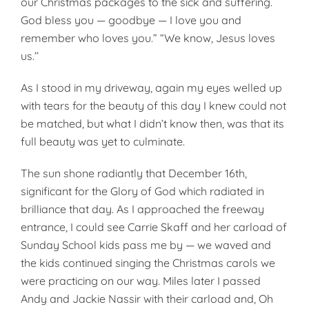
our Christmas packages to the sick and suffering.
God bless you — goodbye — I love you and
remember who loves you.” “We know, Jesus loves
us.’’
As I stood in my driveway, again my eyes welled up
with tears for the beauty of this day I knew could not
be matched, but what I didn’t know then, was that its
full beauty was yet to culminate.
The sun shone radiantly that December 16th,
significant for the Glory of God which radiated in
brilliance that day. As I approached the freeway
entrance, I could see Carrie Skaff and her carload of
Sunday School kids pass me by — we waved and
the kids continued singing the Christmas carols we
were practicing on our way. Miles later I passed
Andy and Jackie Nassir with their carload and, Oh