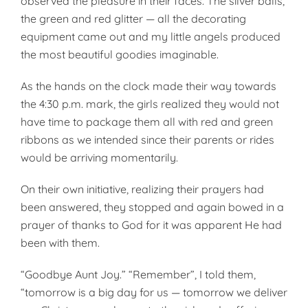
observed the pleasure in their faces. The silver balls,
the green and red glitter — all the decorating
equipment came out and my little angels produced
the most beautiful goodies imaginable.
As the hands on the clock made their way towards
the 4:30 p.m. mark, the girls realized they would not
have time to package them all with red and green
rib­bons as we intended since their parents or rides
would be arriving momentarily.
On their own initiative, realizing their prayers had
been answered, they stopped and again bowed in a
prayer of thanks to God for it was apparent He had
been with them.
“Goodbye Aunt Joy.” “Remember”, I told them,
“tomorrow is a big day for us — tomorrow we deliver