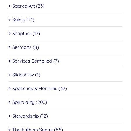
Sacred Art (23)
Saints (71)
Scripture (17)
Sermons (8)
Services Compiled (7)
Slideshow (1)
Speeches & Homilies (42)
Spirituality (203)
Stewardship (12)
The Fathers Speak (56)