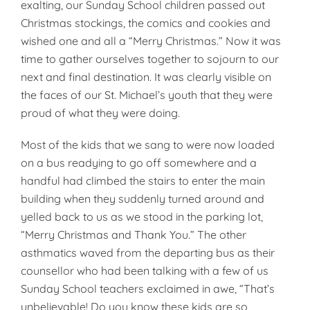
ex­alting, our Sunday School children passed out
Christmas stockings, the comics and cookies and
wished one and all a “Merry Christmas.” Now it was
time to gather ourselves together to sojourn to our
next and final destination. It was clearly visible on
the faces of our St. Michael’s youth that they were
proud of what they were doing.
Most of the kids that we sang to were now loaded
on a bus readying to go off somewhere and a
handful had climbed the stairs to enter the main
building when they suddenly turned around and
yelled back to us as we stood in the parking lot,
“Merry Christmas and Thank You.” The other
asthmatics waved from the departing bus as their
counsellor who had been talking with a few of us
Sunday School teachers exclaimed in awe, “That’s
unbelievable! Do you know these kids are so