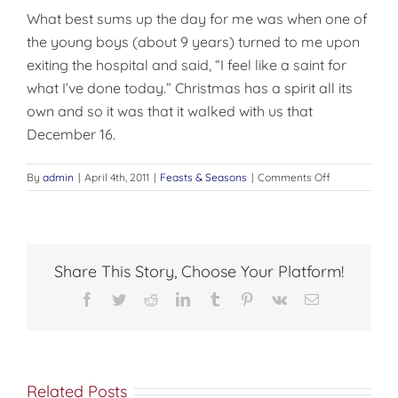
What best sums up the day for me was when one of
the young boys (about 9 years) turned to me upon
exiting the hospital and said, “I feel like a saint for
what I’ve done today.” Christmas has a spirit all its
own and so it was that it walked with us that
December 16.
on
By
admin
|
April 4th, 2011
|
Feasts & Seasons
|
Comments Off
THE
TRUE
SPIRIT
OF
CHRISTMAS
Share This Story, Choose Your Platform!
Facebook
Twitter
Reddit
LinkedIn
Tumblr
Pinterest
Vk
Email
Related Posts