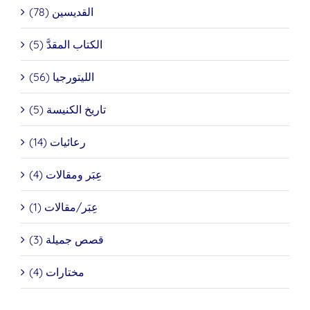
القديسين (78)
الكتاب المقدَّ (5)
الليتورجيا (56)
تاريخ الكنيسة (5)
رعائيات (14)
عِبَر ومقالات (4)
عِبَر/مقالات (1)
قصص جميلة (3)
مختارات (4)