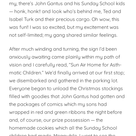
my, there’s John Gantus and his Sunday School kids
— honk, honk!! and look who’s behind me, Ted and
Isabel Turk and their precious cargo. Oh wow, this
was fun!! I was so excited, but my excitement was
not self-limited; my gang shared similar feelings.
After much winding and turning, the sign I’d been
anxiously awaiting came plainly within my path of
vision and I carefully read, “Sun Air Home for Asth­
matic Children.” We’d finally arrived at our first stop;
we disembarked and gathered in the parking lot.
Everyone began to unload the Christmas stockings
filled with goodies that John Gantus had gotten and
the packages of comics which my sons had
wrapped in red and green ribbons the night before
and, of course, our prize possession — the
homemade cookies which all the Sunday School
children had made. Meanwhile, I went to see the