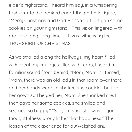
elder’s nightstand, I heard him say, in a whispering
fashion into the peaked ear of the pathetic figure,
“Merry Christmas and God Bless You. I left you some
cookies on your nightstand.” This vision lingered with
me for a long, long time . . . I was witnessing the
TRUE SPIRIT OF CHRISTMAS.
As we strolled along the hallways, my heart filled
with great joy, my eyes filled with tears, I heard a
familiar sound from behind, “Mom, Mom! !“ I turned,
“Mom, there was an old lady in that room over there
and her hands were so shakey she couldn’t but­ton
her gown so I helped her, Mom. She thanked me. I
then gave her some cookies, she smiled and
seemed so happy.” “Son, I’m sure she was — your
thoughtfulness brought her that happiness.” The
lesson of the experience far outweighed any