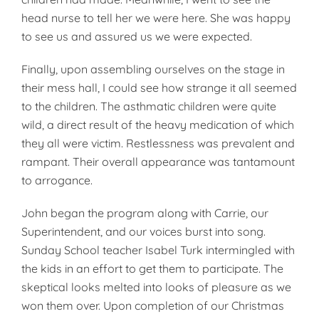
head nurse to tell her we were here. She was happy
to see us and assured us we were expected.
Finally, upon assembling ourselves on the stage in
their mess hall, I could see how strange it all seemed
to the children. The asthmatic children were quite
wild, a direct result of the heavy medication of which
they all were victim. Restlessness was prevalent and
rampant. Their overall appearance was tantamount
to arrogance.
John began the program along with Carrie, our
Superintendent, and our voices burst into song.
Sunday School teacher Isabel Turk intermingled with
the kids in an effort to get them to participate. The
skeptical looks melted into looks of pleasure as we
won them over. Upon completion of our Christmas