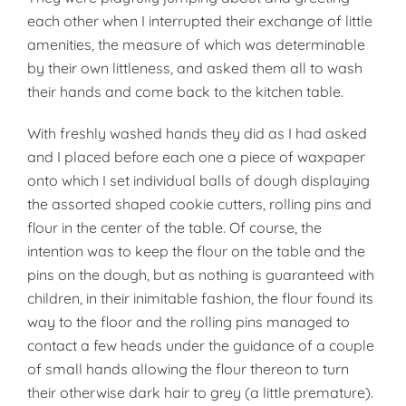
each other when I interrupted their exchange of little
amenities, the measure of which was determinable
by their own littleness, and asked them all to wash
their hands and come back to the kitchen table.
With freshly washed hands they did as I had asked
and I placed before each one a piece of waxpaper
onto which I set individual balls of dough displaying
the assorted shaped cookie cutters, rolling pins and
flour in the center of the table. Of course, the
intention was to keep the flour on the table and the
pins on the dough, but as nothing is guaranteed with
children, in their inimitable fashion, the flour found its
way to the floor and the rolling pins managed to
contact a few heads under the guidance of a couple
of small hands allowing the flour thereon to turn
their otherwise dark hair to grey (a little premature).