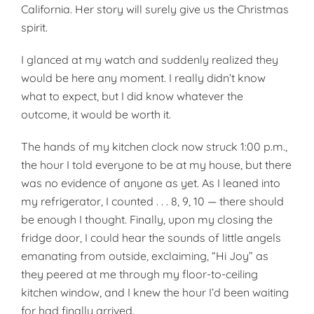
California. Her story will surely give us the Christmas
spirit.
I glanced at my watch and suddenly realized they
would be here any moment. I really didn’t know
what to expect, but I did know whatever the
outcome, it would be worth it.
The hands of my kitchen clock now struck 1:00 p.m.,
the hour I told everyone to be at my house, but there
was no evidence of anyone as yet. As I leaned into
my refrigerator, I counted . . . 8, 9, 10 — there should
be enough I thought. Finally, upon my closing the
fridge door, I could hear the sounds of little angels
emanating from outside, exclaiming, “Hi Joy” as
they peered at me through my floor-to-ceiling
kitchen window, and I knew the hour I’d been waiting
for had finally arrived.