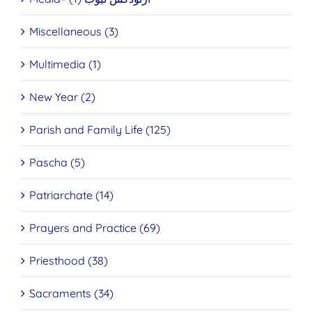
Miscellaneous (3)
Multimedia (1)
New Year (2)
Parish and Family Life (125)
Pascha (5)
Patriarchate (14)
Prayers and Practice (69)
Priesthood (38)
Sacraments (34)