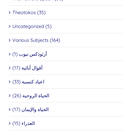
Theotokos (35)
Uncategorized (5)
Various Subjects (164)
أرثوذكس تيوب (1)
أقوال آبائية (17)
اعياد كنسية (33)
الحياة الروحية (26)
الحياة والإيمان (17)
العذراء (15)