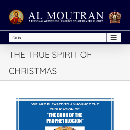
Skip
to
content
Go to...
THE TRUE SPIRIT OF
CHRISTMAS