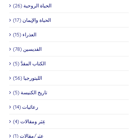
الحياة الروحية (26)
الحياة والإيمان (17)
العذراء (15)
القديسين (78)
الكتاب المقدَّ (5)
الليتورجيا (56)
تاريخ الكنيسة (5)
رعائيات (14)
عِبَر ومقالات (4)
عِبَر/مقالات (1)