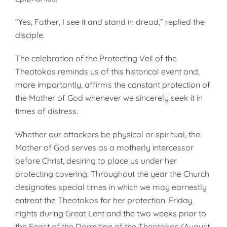
“Yes, Father, I see it and stand in dread,” replied the
disciple.
The celebration of the Protecting Veil of the
Theotokos reminds us of this historical event and,
more importantly, affirms the constant protection of
the Mother of God whenever we sincerely seek it in
times of distress.
Whether our attackers be physical or spiritual, the
Mother of God serves as a motherly intercessor
before Christ, desiring to place us under her
protecting covering. Throughout the year the Church
designates special times in which we may earnestly
entreat the Theotokos for her protection. Friday
nights during Great Lent and the two weeks prior to
the Feast of the Dormition of the Theotokos (August