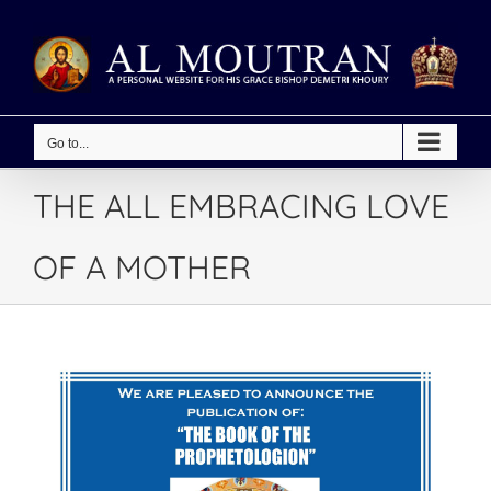
Skip
to
content
Go to...
THE ALL EMBRACING LOVE
OF A MOTHER