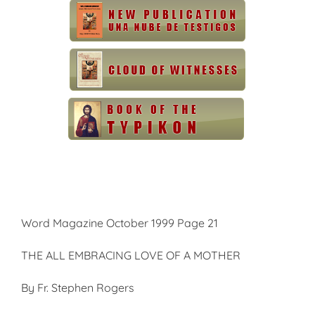
Word Magazine October 1999 Page 21
THE ALL EMBRACING LOVE OF A MOTHER
By Fr. Stephen Rogers