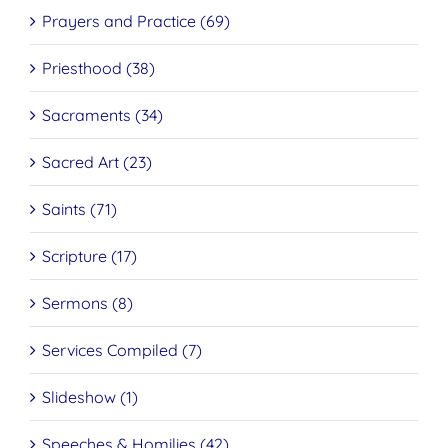
Prayers and Practice (69)
Priesthood (38)
Sacraments (34)
Sacred Art (23)
Saints (71)
Scripture (17)
Sermons (8)
Services Compiled (7)
Slideshow (1)
Speeches & Homilies (42)