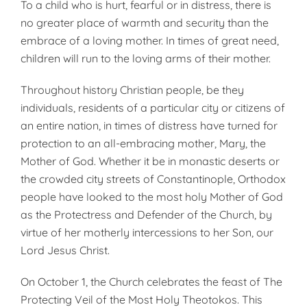
To a child who is hurt, fearful or in distress, there is
no greater place of warmth and security than the
embrace of a loving mother. In times of great need,
children will run to the loving arms of their mother.
Throughout history Christian people, be they
individuals, residents of a particular city or citizens of
an entire nation, in times of distress have turned for
protection to an all-embracing mother, Mary, the
Mother of God. Whether it be in monastic deserts or
the crowded city streets of Constantinople, Orthodox
people have looked to the most holy Mother of God
as the Protectress and Defender of the Church, by
virtue of her motherly intercessions to her Son, our
Lord Jesus Christ.
On October 1, the Church celebrates the feast of The
Protecting Veil of the Most Holy Theotokos. This