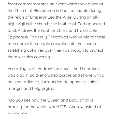
feast commemorates an event which took place at
the Church of Blachernae in Constantinople during
the reign of Emperor Leo the Wise. During an all-
night vigil in the church, the Mother of God appeared
to St. Andrew, the Fool for Christ, and his disciple
Epiphanius. The Holy Theotokos was visible to these
men above the people crowded into the church,
stretching out a veil over them as though to protect
them with this covering.
According to St. Andrew’s account, the Theotokos
was clad in gold-encrusted purple and shone with a
brilliant radiance, surrounded by apostles, saints,
martyrs and holy virgins.
“Do you see how the Queen and Lady of all is
praying for the whole world?” St. Andrew asked of
Epiphanius.