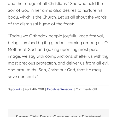
and the refuge of all Christians.” She who held the
Son of God in her arms also desires to nurture his
body, which is the Church. Let us all shout the words
of the dismissal hymn of the feast:
“Today we Orthodox people joyfully keep festival,
being illumined by thy glorious coming among us, O
Mother of God; and gazing upon thy most pure
image, we say with compunctions; shelter us with thy
most precious protection, and deliver us from all evil,
and pray to thy Son, Christ our God, that He may
save our souls.”
on
By
admin
|
April 4th, 2011
|
Feasts & Seasons
|
Comments Off
THE
ALL
EMBRACING
LOVE
OF
Share This Story, Choose Your Platform!