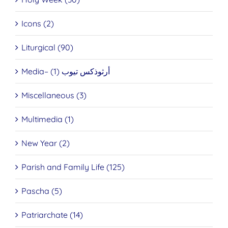
Icons (2)
Liturgical (90)
Media– أرثوذكس تيوب (1)
Miscellaneous (3)
Multimedia (1)
New Year (2)
Parish and Family Life (125)
Pascha (5)
Patriarchate (14)