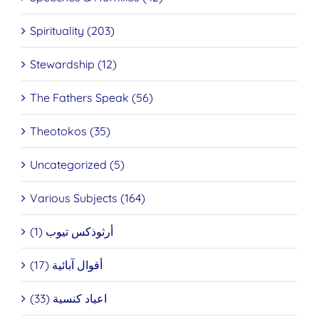
Spirituality (203)
Stewardship (12)
The Fathers Speak (56)
Theotokos (35)
Uncategorized (5)
Various Subjects (164)
أرثوذكس تيوب (1)
أقوال آبائية (17)
اعياد كنسية (33)