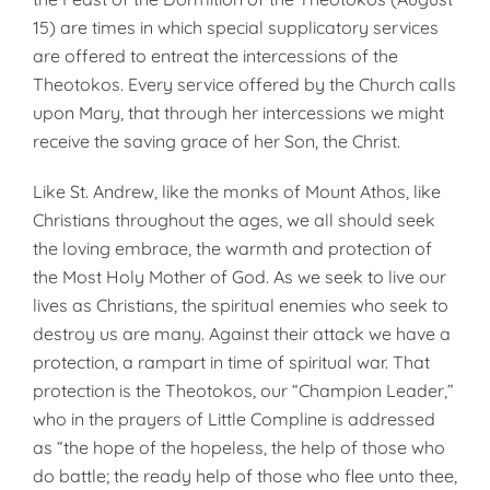
15) are times in which special supplicatory services
are offered to entreat the intercessions of the
Theotokos. Every service offered by the Church calls
upon Mary, that through her intercessions we might
receive the saving grace of her Son, the Christ.
Like St. Andrew, like the monks of Mount Athos, like
Christians throughout the ages, we all should seek
the loving embrace, the warmth and protection of
the Most Holy Mother of God. As we seek to live our
lives as Christians, the spiritual enemies who seek to
destroy us are many. Against their attack we have a
protection, a rampart in time of spiritual war. That
protection is the Theotokos, our “Champion Leader,”
who in the prayers of Little Compline is addressed
as “the hope of the hopeless, the help of those who
do battle; the ready help of those who flee unto thee,