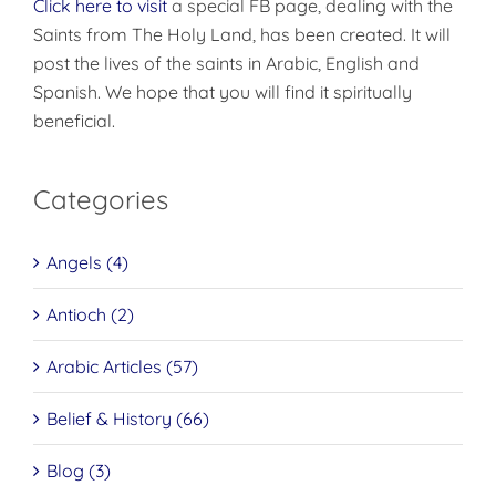
Click here to visit
a special FB page, dealing with the
Saints from The Holy Land, has been created. It will
post the lives of the saints in Arabic, English and
Spanish. We hope that you will find it spiritually
beneficial.
Categories
Angels (4)
Antioch (2)
Arabic Articles (57)
Belief & History (66)
Blog (3)