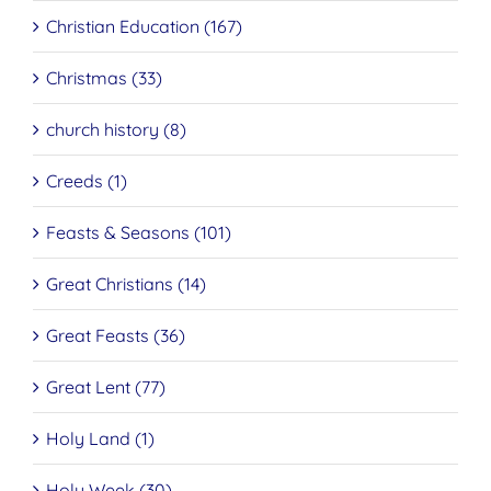
Christian Education (167)
Christmas (33)
church history (8)
Creeds (1)
Feasts & Seasons (101)
Great Christians (14)
Great Feasts (36)
Great Lent (77)
Holy Land (1)
Holy Week (30)