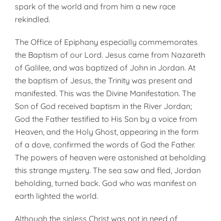
spark of the world and from him a new race
rekindled.
The Office of Epiphany especially commemorates
the Baptism of our Lord. Jesus came from Nazareth
of Gal­ilee, and was baptized of John in Jordan. At
the baptism of Jesus, the Trinity was present and
manifested. This was the Divine Manifestation. The
Son of God received baptism in the River Jordan;
God the Father testified to His Son by a voice from
Heaven, and the Holy Ghost, appearing in the form
of a dove, confirmed the words of God the Father.
The powers of heaven were astonished at beholding
this strange mystery. The sea saw and fled, Jordan
beholding, turned back. God who was manifest on
earth lighted the world.
Although the sinless Christ was not in need of