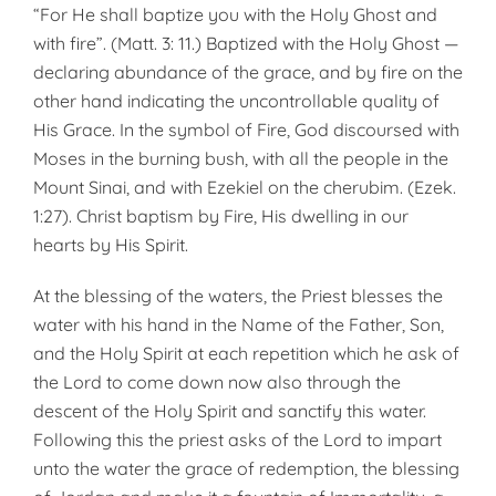
“For He shall baptize you with the Holy Ghost and
with fire”. (Matt. 3: 11.) Baptized with the Holy Ghost —
declaring abundance of the grace, and by fire on the
other hand indicating the uncontrollable quality of
His Grace. In the symbol of Fire, God discoursed with
Moses in the burning bush, with all the people in the
Mount Sinai, and with Ezekiel on the cherubim. (Ezek.
1:27). Christ baptism by Fire, His dwelling in our
hearts by His Spirit.
At the blessing of the waters, the Priest blesses the
water with his hand in the Name of the Father, Son,
and the Holy Spirit at each repetition which he ask of
the Lord to come down now also through the
descent of the Holy Spirit and sanctify this water.
Following this the priest asks of the Lord to impart
unto the water the grace of redemption, the blessing