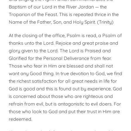
Baptism of our Lord in the River Jordan — the
Troparion of the Feast. This is repeated thrice in the
Name of the Father, Son, and Holy Spirit. (Trinity)
At the closing of the office, Psalm is read, a Psalm of
thanks unto the Lord. Rejoice and great praise and
glory given to the Lord. The Lord is Praised and
Glorified for the Personal Deliverance from fear.
Those who fear in Him are blessed and shall not
want any Good thing. In true devotion to God, we find
the richest satisfaction for all great needs in life for
God is good and this is found out by experience. God
is concerned about those who are righteous and
refrain from evil, but is antagonistic to evil doers. For
those who look to God and put their trust in Him are
redeemed.