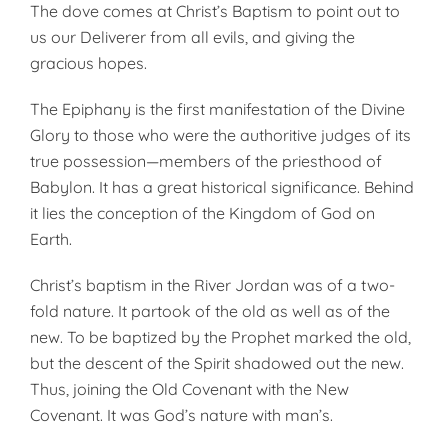
The dove comes at Christ’s Baptism to point out to
us our Deliverer from all evils, and giving the
gracious hopes.
The Epiphany is the first manifestation of the Divine
Glory to those who were the authoritive judges of its
true possession—members of the priesthood of
Babylon. It has a great historical significance. Behind
it lies the con­ception of the Kingdom of God on
Earth.
Christ’s baptism in the River Jordan was of a two-
fold nature. It partook of the old as well as of the
new. To be baptized by the Prophet marked the old,
but the descent of the Spirit shadowed out the new.
Thus, joining the Old Covenant with the New
Covenant. It was God’s nature with man’s.