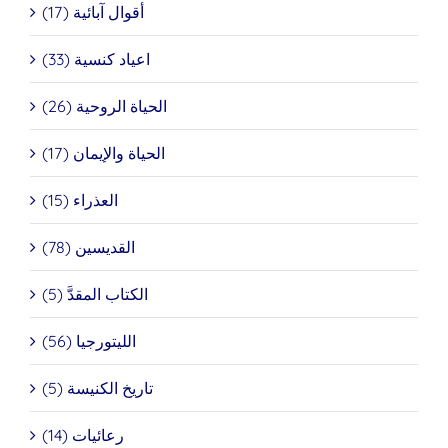
أقوال آبائية (17)
اعياد كنسية (33)
الحياة الروحية (26)
الحياة والإيمان (17)
العذراء (15)
القديسين (78)
الكتاب المقدَّ (5)
الليتورجيا (56)
تاريخ الكنيسة (5)
رعائيات (14)