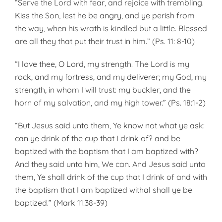
“Serve the Lord with fear, and rejoice with trembling.
Kiss the Son, lest he be angry, and ye perish from
the way, when his wrath is kindled but a little. Blessed
are all they that put their trust in him.” (Ps. 11: 8-10)
“I love thee, O Lord, my strength. The Lord is my
rock, and my fortress, and my deliverer; my God, my
strength, in whom I will trust: my buckler, and the
horn of my salvation, and my high tower.” (Ps. 18:1-2)
“But Jesus said unto them, Ye know not what ye ask:
can ye drink of the cup that I drink of? and be
baptized with the baptism that I am baptized with?
And they said unto him, We can. And Jesus said unto
them, Ye shall drink of the cup that I drink of and with
the baptism that I am baptized withal shall ye be
baptized.” (Mark 11:38-39)