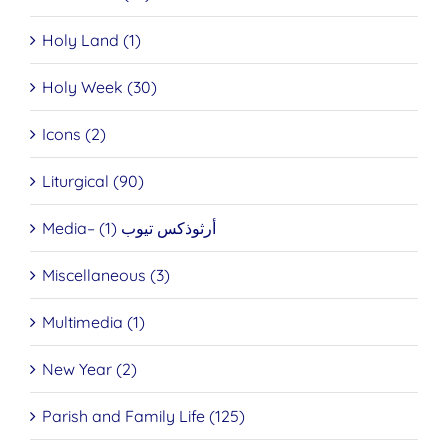
Holy Land (1)
Holy Week (30)
Icons (2)
Liturgical (90)
Media– أرثوذكس تيوب (1)
Miscellaneous (3)
Multimedia (1)
New Year (2)
Parish and Family Life (125)