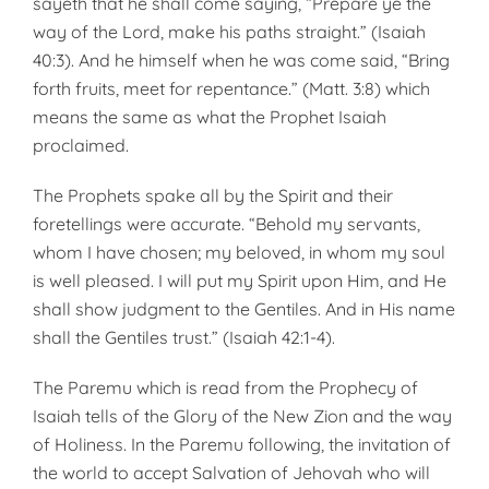
sayeth that he shall come saying, “Prepare ye the
way of the Lord, make his paths straight.” (Isaiah
40:3). And he himself when he was come said, “Bring
forth fruits, meet for repentance.” (Matt. 3:8) which
means the same as what the Prophet Isaiah
proclaimed.
The Prophets spake all by the Spirit and their
foretellings were accurate. “Behold my servants,
whom I have chosen; my beloved, in whom my soul
is well pleased. I will put my Spirit upon Him, and He
shall show judg­ment to the Gentiles. And in His name
shall the Gentiles trust.” (Isaiah 42:1-4).
The Paremu which is read from the Prophecy of
Isaiah tells of the Glory of the New Zion and the way
of Holi­ness. In the Paremu following, the invitation of
the world to accept Salvation of Jehovah who will