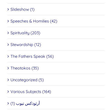
Slideshow (1)
Speeches & Homilies (42)
Spirituality (203)
Stewardship (12)
The Fathers Speak (56)
Theotokos (35)
Uncategorized (5)
Various Subjects (164)
أرثوذكس تيوب (1)