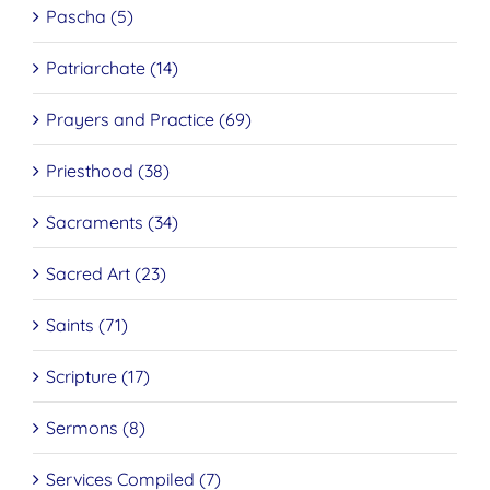
Pascha (5)
Patriarchate (14)
Prayers and Practice (69)
Priesthood (38)
Sacraments (34)
Sacred Art (23)
Saints (71)
Scripture (17)
Sermons (8)
Services Compiled (7)