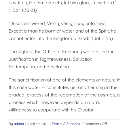
is written, He that glorieth, let him glory in the Lord.”
(I Cor. 1:30-31)
“Jesus answered, Verily, verily, I say unto thee,
Except a man he born of water and of the Spirit, he
cannot enter into the kingdom of God.” (John 3:5)
Throughout the Office of Epiphany we can see the
Justification in Righteousness, Salvation,
Redemption, and Revelation.
The sanctification of one of the elements of nature in
this case water — constitutes yet another step in the
gradual process of the redemption of the cosmos, a
process which, however, depends on man’s
willingness to co­operate with his Creator.
on
By
admin
|
April 4th, 2011
|
Feasts & Seasons
|
Comments Off
OFFICE