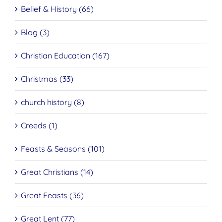
Belief & History (66)
Blog (3)
Christian Education (167)
Christmas (33)
church history (8)
Creeds (1)
Feasts & Seasons (101)
Great Christians (14)
Great Feasts (36)
Great Lent (77)