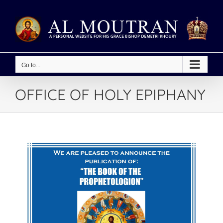
Skip
to
content
Go to...
OFFICE OF HOLY EPIPHANY