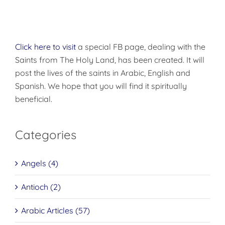
Click here to visit
a special FB page, dealing with the
Saints from The Holy Land, has been created. It will
post the lives of the saints in Arabic, English and
Spanish. We hope that you will find it spiritually
beneficial.
Categories
Angels (4)
Antioch (2)
Arabic Articles (57)