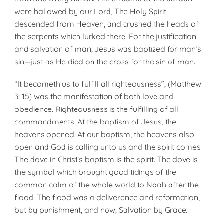
were hallowed by our Lord, The Holy Spirit
descended from Heaven, and crushed the heads of
the serpents which lurked there. For the justification
and salvation of man, Jesus was baptized for man’s
sin—just as He died on the cross for the sin of man.
“It becometh us to fulfill all righteousness”, (Matthew
3: 15) was the manifestation of both love and
obedience. Righteousness is the fulfilling of all
commandments. At the baptism of Jesus, the
heavens opened. At our bap­tism, the heavens also
open and God is calling unto us and the spirit comes.
The dove in Christ’s baptism is the spirit. The dove is
the symbol which brought good tidings of the
common calm of the whole world to Noah after the
flood. The flood was a deliverance and reformation,
but by punishment, and now, Salvation by Grace.