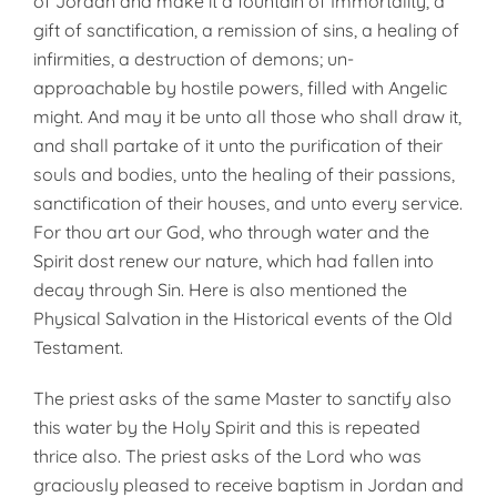
of Jordan and make it a fountain of Immortality, a
gift of sanctification, a remission of sins, a healing of
infirmities, a destruction of demons; un­
approachable by hostile powers, filled with Angelic
might. And may it be unto all those who shall draw it,
and shall partake of it unto the purification of their
souls and bodies, unto the healing of their passions,
sanctification of their houses, and unto every service.
For thou art our God, who through water and the
Spirit dost renew our nature, which had fallen into
decay through Sin. Here is also mentioned the
Physical Salvation in the Historical events of the Old
Testament.
The priest asks of the same Master to sanctify also
this water by the Holy Spirit and this is repeated
thrice also. The priest asks of the Lord who was
graciously pleased to receive baptism in Jordan and