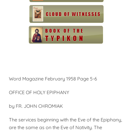
Word Magazine February 1958 Page 5-6
OFFICE OF HOLY EPIPHANY
by FR. JOHN CHROMIAK
The services beginning with the Eve of the Epiphany,
are the same as on the Eve of Nativity. The