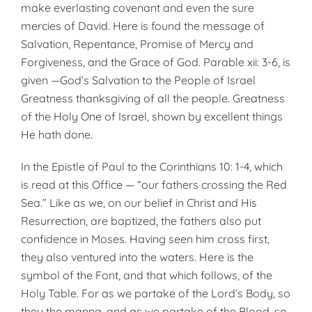
make everlasting covenant and even the sure
mercies of David. Here is found the message of
Salvation, Repentance, Promise of Mercy and
Forgiveness, and the Grace of God. Parable xii: 3-6, is
given —God’s Salvation to the People of Israel
Greatness thanksgiving of all the people. Greatness
of the Holy One of Israel, shown by excellent things
He hath done.
In the Epistle of Paul to the Corinthians 10: 1-4, which
is read at this Office — “our fathers crossing the Red
Sea.” Like as we, on our belief in Christ and His
Resurrection, are baptized, the fathers also put
confidence in Moses. Having seen him cross first,
they also ventured into the waters. Here is the
symbol of the Font, and that which follows, of the
Holy Table. For as we partake of the Lord’s Body, so
they the manna, and as we partake of the Blood, so