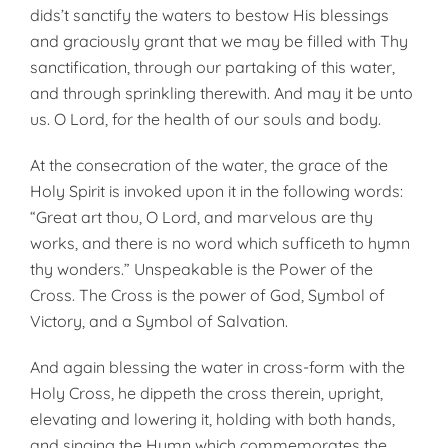
dids’t sanctify the waters to bestow His blessings
and graciously grant that we may be filled with Thy
sanctification, through our partaking of this water,
and through sprinkling therewith. And may it be unto
us. O Lord, for the health of our souls and body.
At the consecration of the water, the grace of the
Holy Spirit is invoked upon it in the following words:
“Great art thou, O Lord, and marvelous are thy
works, and there is no word which sufficeth to hymn
thy wonders.” Unspeakable is the Power of the
Cross. The Cross is the power of God, Symbol of
Victory, and a Symbol of Salvation.
And again blessing the water in cross-form with the
Holy Cross, he dippeth the cross therein, upright,
elevat­ing and lowering it, holding with both hands,
and singing the Hymn which commemorates the