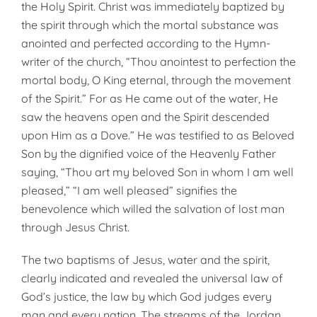
the Holy Spirit. Christ was immediately baptized by
the spi­rit through which the mortal substance was
anointed and perfected according to the Hymn-
writer of the church, “Thou anointest to perfection the
mortal body, O King eternal, through the movement
of the Spirit.” For as He came out of the water, He
saw the heavens open and the Spirit descended
upon Him as a Dove.” He was testified to as Beloved
Son by the dignified voice of the Heavenly Father
saying, “Thou art my beloved Son in whom I am well
pleased,” “I am well pleased” signifies the
benevolence which willed the salvation of lost man
through Jesus Christ.
The two baptisms of Jesus, water and the spirit,
clear­ly indicated and revealed the universal law of
God’s justice, the law by which God judges every
man and every nation. The streams of the Jordan