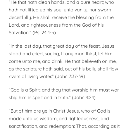
“He that hath clean hands, and a pure heart; who
hath not lifted up his soul unto vanity, nor sworn
deceitfully. He shall receive the blessing from the
Lord, and righteousness from the God of his
Salvation.” (Ps. 24:4-5)
“In the last day, that great day of the feast, Jesus
stood and cried, saying, If any man thirst, let him
come unto me, and drink. He that believeth on me,
as the scripture hath said, out of his belly shall flow
rivers of living water.” (John 7:37-39)
“God is a Spirit: and they that worship him must wor­
ship him in spirit and in truth.” (John 4:24)
“But of him are ye in Christ Jesus, who of God is
made unto us wisdom, and righteousness, and
sanctification, and redemption: That, according as it