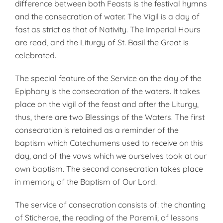
difference between both Feasts is the festival hymns
and the consecration of water. The Vigil is a day of
fast as strict as that of Nativity. The Imperial Hours
are read, and the Liturgy of St. Basil the Great is
celebrated.
The special feature of the Service on the day of the
Epiphany is the consecration of the waters. It takes
place on the vigil of the feast and after the Liturgy,
thus, there are two Blessings of the Waters. The first
consecration is retained as a reminder of the
baptism which Catechumens used to receive on this
day, and of the vows which we ourselves took at our
own baptism. The second conse­cration takes place
in memory of the Baptism of Our Lord.
The service of consecration consists of: the chanting
of Sticherae, the reading of the Paremii, of lessons