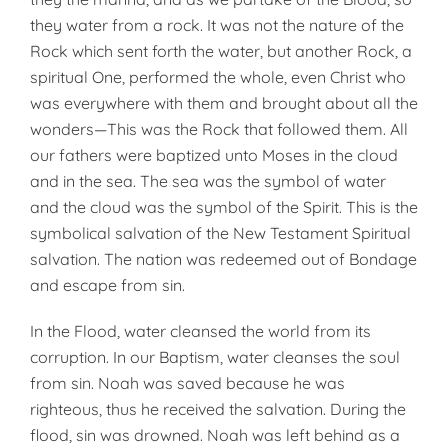
they water from a rock. It was not the nature of the
Rock which sent forth the water, but another Rock, a
spiritual One, performed the whole, even Christ who
was everywhere with them and brought about all the
wonders—This was the Rock that followed them. All
our fathers were baptized unto Moses in the cloud
and in the sea. The sea was the symbol of water
and the cloud was the symbol of the Spirit. This is the
symbolical salvation of the New Testament Spiritual
salvation. The nation was redeemed out of Bondage
and escape from sin.
In the Flood, water cleansed the world from its
corruption. In our Baptism, water cleanses the soul
from sin. Noah was saved because he was
righteous, thus he received the salvation. During the
flood, sin was drowned. Noah was left behind as a