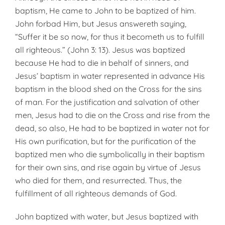
baptism, He came to John to be baptized of him.
John forbad Him, but Jesus answereth saying,
“Suffer it be so now, for thus it becometh us to fulfill
all righteous.” (John 3: 13). Jesus was baptized
because He had to die in behalf of sinners, and
Jesus’ baptism in water represented in advance His
baptism in the blood shed on the Cross for the sins
of man. For the justification and salvation of other
men, Jesus had to die on the Cross and rise from the
dead, so also, He had to be baptized in water not for
His own purification, but for the purification of the
baptized men who die symbolically in their baptism
for their own sins, and rise again by virtue of Jesus
who died for them, and resurrected. Thus, the
fulfillment of all righteous de­mands of God.
John baptized with water, but Jesus baptized with