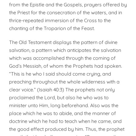
from the Epistle and the Gospels, prayers offered by
the Priest for the consecration of the waters, and in
thrice-repeated immersion of the Cross to the
chanting of the Troparion of the Feast.
The Old Testament displays the pattern of divine
salvation, a pattern which anticipates the salvation
which was accomplished through the coming of
God’s Messiah, of whom the Prophets had spoken.
“This is he who I said should come crying, and
preaching throughout the whole wilderness with a
clear voice.” (Isaiah 40:3) The prophets not only
proclaimed the Lord, but also he who was to
minister unto Him, long beforehand. Also was the
place which he was to abide, and the manner of
doctrine which he had to teach when he came, and
the good effect produced by him. Thus, the prophet