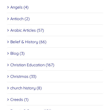
Angels (4)
Antioch (2)
Arabic Articles (57)
Belief & History (66)
Blog (3)
Christian Education (167)
Christmas (33)
church history (8)
Creeds (1)