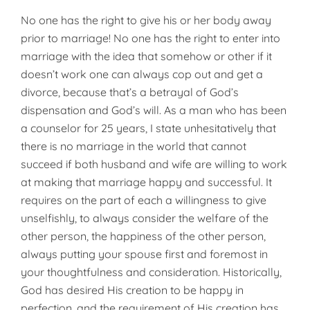
No one has the right to give his or her body away
prior to marriage! No one has the right to enter into
marriage with the idea that somehow or other if it
doesn’t work one can always cop out and get a
divorce, because that’s a betrayal of God’s
dispensation and God’s will. As a man who has been
a counselor for 25 years, I state unhesi­tatively that
there is no marriage in the world that cannot
succeed if both husband and wife are willing to work
at making that marriage happy and successful. It
requires on the part of each a willingness to give
unselfishly, to always consider the welfare of the
other person, the happiness of the other person,
always putting your spouse first and foremost in
your thoughtfulness and consideration. Historically,
God has desired His creation to be happy in
perfection, and the requirement of His creation has