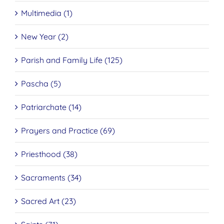
Multimedia (1)
New Year (2)
Parish and Family Life (125)
Pascha (5)
Patriarchate (14)
Prayers and Practice (69)
Priesthood (38)
Sacraments (34)
Sacred Art (23)