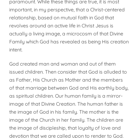
paramount. While these things are true, it is most
important, in my perspective, that a Christ-centered
relationship, based on mutual faith in God that
revolves around an active life in Christ Jesus is
actually a living image, a microcosm of that Divine
Family which God has revealed as being His creation
intent.
God created man and woman and out of them
issued children. Then consider that God is alluded to
as Father, His Church as Mother and the members
of that marriage between God and His earthly body,
as spiritual children. Our human family is a mirror-
image of that Divine Creation. The human father is
the image of God in his family. The mother is the
image of the Church in her family. The children are
the image of discipleship, that loyalty of love and
devotion that we are called upon to render to God.