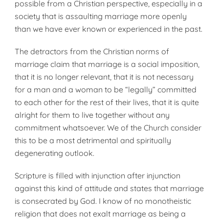
possible from a Christian perspective, especially in a
society that is assaulting marriage more openly
than we have ever known or experienced in the past.
The detractors from the Christian norms of
marriage claim that marriage is a social imposition,
that it is no longer relevant, that it is not necessary
for a man and a woman to be “legally” committed
to each other for the rest of their lives, that it is quite
alright for them to live together without any
commitment whatsoever. We of the Church consider
this to be a most detrimental and spiritually
degenerating outlook.
Scripture is filled with injunction after injunction
against this kind of attitude and states that marriage
is consecrated by God. I know of no monotheistic
religion that does not exalt marriage as being a