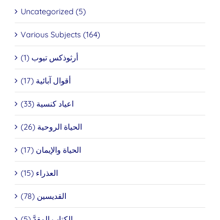
Uncategorized (5)
Various Subjects (164)
أرثوذكس تيوب (1)
أقوال آبائية (17)
اعياد كنسية (33)
الحياة الروحية (26)
الحياة والإيمان (17)
العذراء (15)
القديسين (78)
الكتاب المقدَّ (5)