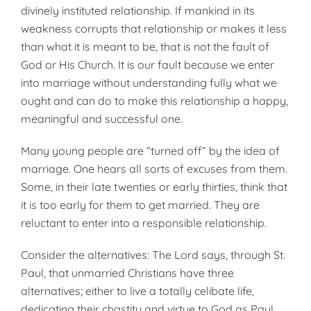
divinely instituted relationship. If mankind in its
weakness corrupts that relationship or makes it less
than what it is meant to be, that is not the fault of
God or His Church. It is our fault because we enter
into marriage without understanding fully what we
ought and can do to make this relationship a happy,
meaningful and successful one.
Many young people are “turned off” by the idea of
marriage. One hears all sorts of excuses from them.
Some, in their late twenties or early thirties, think that
it is too early for them to get married. They are
reluctant to enter into a responsible relationship.
Consider the alternatives: The Lord says, through St.
Paul, that unmarried Christians have three
alternatives; either to live a totally celibate life,
dedicating their chastity and virtue to God as Paul