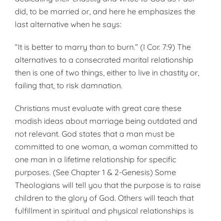
did, to be married or, and here he emphasizes the
last alternative when he says:
“It is better to marry than to burn.” (I Cor. 7:9) The
alternatives to a consecrated marital relationship
then is one of two things, either to live in chastity or,
failing that, to risk damnation.
Christians must evaluate with great care these
modish ideas about marriage being outdated and
not relevant. God states that a man must be
committed to one woman, a woman committed to
one man in a lifetime relationship for specific
purposes. (See Chapter 1 & 2-Genesis) Some
Theologians will tell you that the purpose is to raise
children to the glory of God. Others will teach that
fulfill­ment in spiritual and physical relationships is