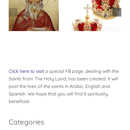
Marriage,
Divorce and
Remarriage in
the Orthodox
Church
Click here to visit
a special FB page, dealing with the
Saints from The Holy Land, has been created. It will
post the lives of the saints in Arabic, English and
Spanish. We hope that you will find it spiritually
beneficial.
Categories