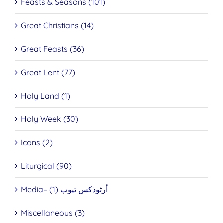
Feasts & Seasons (101)
Great Christians (14)
Great Feasts (36)
Great Lent (77)
Holy Land (1)
Holy Week (30)
Icons (2)
Liturgical (90)
Media– أرثوذكس تيوب (1)
Miscellaneous (3)