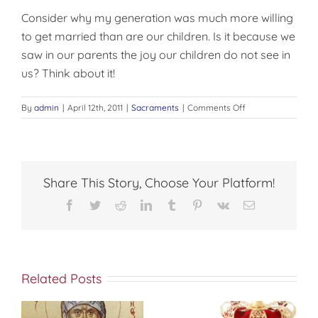
Consider why my generation was much more willing
to get married than are our children. Is it because we
saw in our parents the joy our children do not see in
us? Think about it!
on
By
admin
|
April 12th, 2011
|
Sacraments
|
Comments Off
MARRIAGE
Share This Story, Choose Your Platform!
Facebook
Twitter
Reddit
LinkedIn
Tumblr
Pinterest
Vk
Email
Related Posts