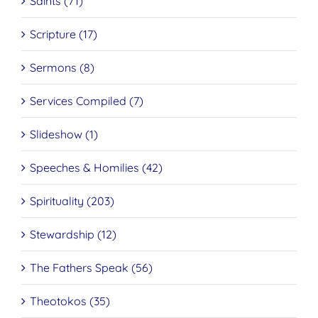
Saints (71)
Scripture (17)
Sermons (8)
Services Compiled (7)
Slideshow (1)
Speeches & Homilies (42)
Spirituality (203)
Stewardship (12)
The Fathers Speak (56)
Theotokos (35)