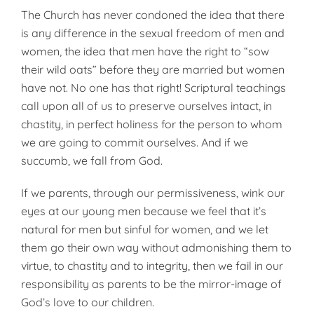
The Church has never condoned the idea that there
is any difference in the sexual freedom of men and
women, the idea that men have the right to “sow
their wild oats” before they are married but women
have not. No one has that right! Scriptural teachings
call upon all of us to pre­serve ourselves intact, in
chastity, in perfect holiness for the person to whom
we are going to commit ourselves. And if we
succumb, we fall from God.
If we parents, through our permissiveness, wink our
eyes at our young men because we feel that it’s
natural for men but sinful for women, and we let
them go their own way without admonishing them to
virtue, to chastity and to integrity, then we fail in our
responsibility as parents to be the mirror-image of
God’s love to our children.