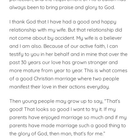
always been to bring praise and glory to God.
I thank God that I have had a good and happy
relationship with my wife. But that relationship did
not come about by accident. My wife is a believer
and I am also. Because of our active faith, I can
testify to you in her behalf and in mine that over the
past 30 years our love has grown stronger and
more mature from year to year. This is what comes
of a good Christian marriage where two people
manifest their love in their actions everyday.
Then young people may grow up to say, “That’s
good! That looks so good I want to try it. If my
parents have enjoyed marriage so much and if my
parents have made marriage such a good thing to
the glory of God, then man, that’s for me.”