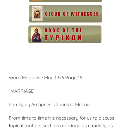
Word Magazine May 1976 Page 16
“MARRIAGE”
homily by Archpriest James C. Meena
From time to time it is necessary for us to discuss
topical matters such as marriage as candidly as