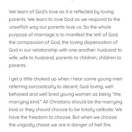
We learn of God’s love as it is reflected by loving
parents. We learn to love God as we respond to the
un­selfish way our parents love us. So the whole
purpose of marriage is to manifest the Will of God,
the compassion of God, the loving dispensation of
God in our relationship with one another: husband to
wife, wife to husband, parents to children, children to
parents.
I get a little choked up when I hear some young men
referring sarcastically to decent, God loving, well
behaved and well bred young women as being “the
marrying kind.” All Christians should be the marrying
kind or they should choose to be totally celibate. We
have the freedom to choose. But when we choose
the ungodly choice we are in danger of hell fire.