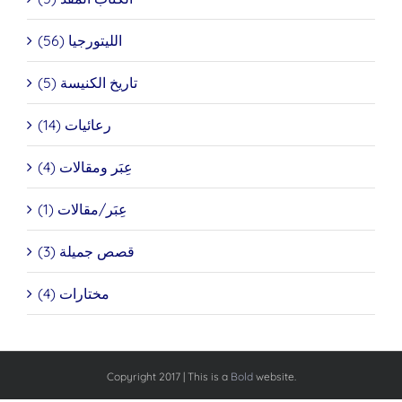
الليتورجيا (56)
تاريخ الكنيسة (5)
رعائيات (14)
عِبَر ومقالات (4)
عِبَر/مقالات (1)
قصص جميلة (3)
مختارات (4)
Copyright 2017 | This is a
Bold
website.