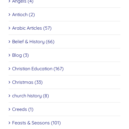
Angels (4)
Antioch (2)
Arabic Articles (57)
Belief & History (66)
Blog (3)
Christian Education (167)
Christmas (33)
church history (8)
Creeds (1)
Feasts & Seasons (101)