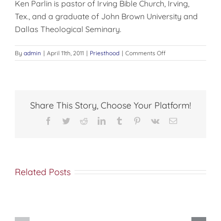
Ken Parlin is pastor of Irving Bible Church, Irving,
Tex., and a graduate of John Brown University and
Dallas Theological Seminary.
on
By
admin
|
April 11th, 2011
|
Priesthood
|
Comments Off
Have
You
Hugged
Your
Pastor
Share This Story, Choose Your Platform!
Lately?
Facebook
Twitter
Reddit
LinkedIn
Tumblr
Pinterest
Vk
Email
Related Posts
Come