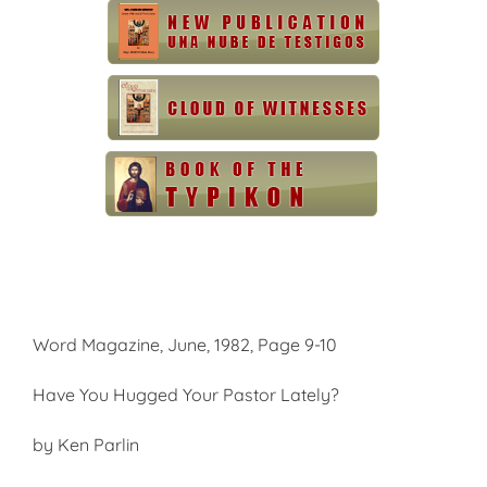
Word Magazine, June, 1982, Page 9-10
Have You Hugged Your Pastor Lately?
by Ken Parlin