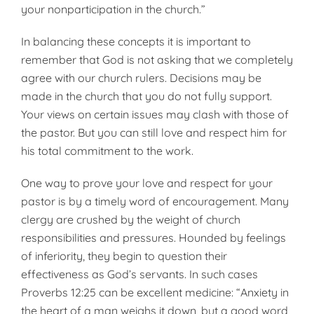
your nonparticipation in the church.”
In balancing these concepts it is important to
remember that God is not asking that we completely
agree with our church rulers. Decisions may be
made in the church that you do not fully support.
Your views on certain issues may clash with those of
the pastor. But you can still love and respect him for
his total commitment to the work.
One way to prove your love and respect for your
pastor is by a timely word of encouragement. Many
clergy are crushed by the weight of church
responsibilities and pressures. Hounded by feelings
of inferiority, they begin to question their
effectiveness as God’s servants. In such cases
Proverbs 12:25 can be excellent medicine: “Anxiety in
the heart of a man weighs it down, but a good word