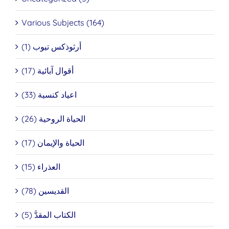
Various Subjects (164)
أرثوذكس تيوب (1)
أقوال آبائية (17)
اعياد كنسية (33)
الحياة الروحية (26)
الحياة والإيمان (17)
العذراء (15)
القديسين (78)
الكتاب المقدَّ (5)