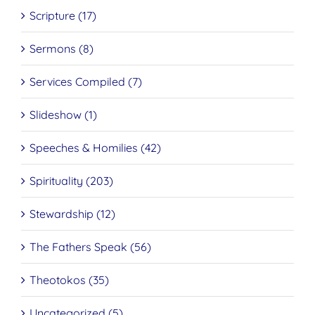
Scripture (17)
Sermons (8)
Services Compiled (7)
Slideshow (1)
Speeches & Homilies (42)
Spirituality (203)
Stewardship (12)
The Fathers Speak (56)
Theotokos (35)
Uncategorized (5)