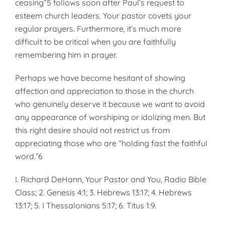
ceasing”5 follows soon after Paul’s request to
esteem church leaders. Your pastor covets your
regular prayers. Furthermore, it’s much more
difficult to be critical when you are faithfully
remembering him in prayer.
Perhaps we have become hesitant of showing
affection and appreciation to those in the church
who genuinely deserve it because we want to avoid
any appearance of worshiping or idolizing men. But
this right desire should not restrict us from
appreciating those who are “holding fast the faithful
word.”6
I. Richard DeHann, Your Pastor and You, Radio Bible
Class; 2. Genesis 4:1; 3. Hebrews 13:17; 4. Hebrews
13:17; 5. I Thessalonians 5:17; 6. Titus 1:9.