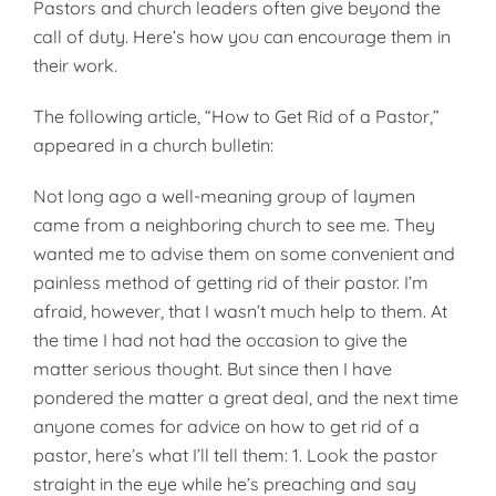
Pastors and church leaders often give beyond the
call of duty. Here’s how you can encourage them in
their work.
The following article, “How to Get Rid of a Pastor,”
appeared in a church bulletin:
Not long ago a well-meaning group of laymen
came from a neighboring church to see me. They
wanted me to advise them on some convenient and
painless method of getting rid of their pastor. I’m
afraid, however, that I wasn’t much help to them. At
the time I had not had the occasion to give the
matter serious thought. But since then I have
pondered the matter a great deal, and the next time
anyone comes for advice on how to get rid of a
pastor, here’s what I’ll tell them: 1. Look the pastor
straight in the eye while he’s preaching and say