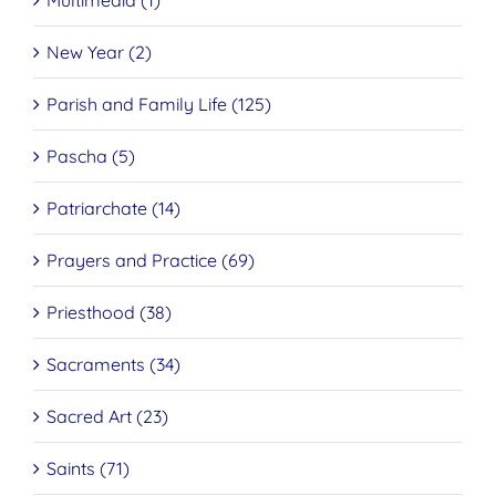
Multimedia (1)
New Year (2)
Parish and Family Life (125)
Pascha (5)
Patriarchate (14)
Prayers and Practice (69)
Priesthood (38)
Sacraments (34)
Sacred Art (23)
Saints (71)