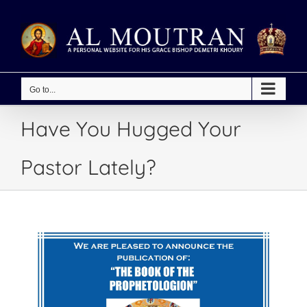
Skip
to
content
Go to...
Have You Hugged Your
Pastor Lately?