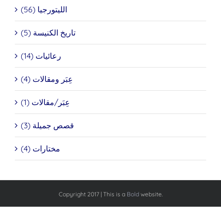
الليتورجيا (56)
تاريخ الكنيسة (5)
رعائيات (14)
عِبَر ومقالات (4)
عِبَر/مقالات (1)
قصص جميلة (3)
مختارات (4)
Copyright 2017 | This is a
Bold
website.