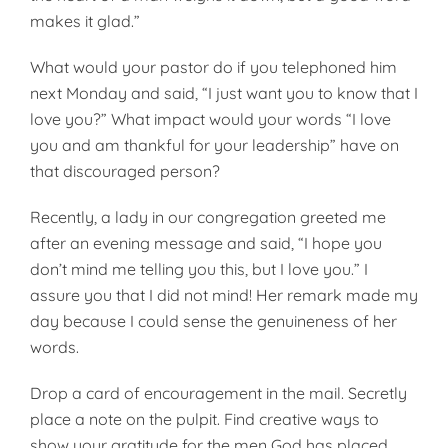
makes it glad.”
What would your pastor do if you telephoned him
next Monday and said, “I just want you to know that I
love you?” What impact would your words “I love
you and am thankful for your leadership” have on
that discouraged person?
Recently, a lady in our congregation greeted me
after an evening message and said, “I hope you
don’t mind me telling you this, but I love you.” I
assure you that I did not mind! Her remark made my
day because I could sense the genuineness of her
words.
Drop a card of encouragement in the mail. Secretly
place a note on the pulpit. Find creative ways to
show your gratitude for the men God has placed