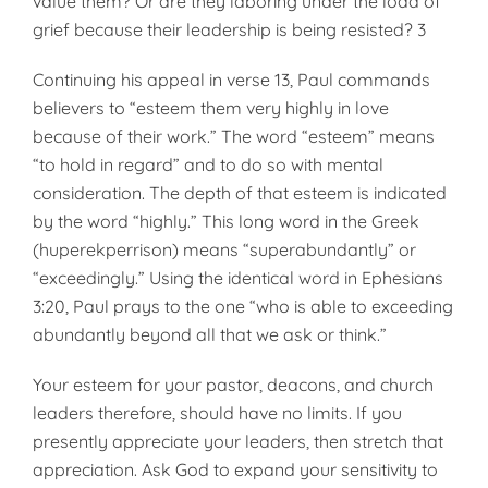
value them? Or are they laboring under the load of
grief because their leadership is being resisted? 3
Continuing his appeal in verse 13, Paul commands
believers to “esteem them very highly in love
because of their work.” The word “esteem” means
“to hold in regard” and to do so with mental
consideration. The depth of that esteem is indicated
by the word “highly.” This long word in the Greek
(huperekperrison) means “superabundantly” or
“exceedingly.” Using the identical word in Ephesians
3:20, Paul prays to the one “who is able to exceeding
abundantly beyond all that we ask or think.”
Your esteem for your pastor, deacons, and church
leaders therefore, should have no limits. If you
presently appreciate your leaders, then stretch that
appreciation. Ask God to expand your sensitivity to