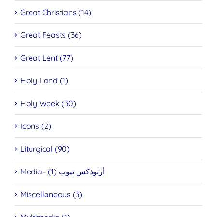
Great Christians (14)
Great Feasts (36)
Great Lent (77)
Holy Land (1)
Holy Week (30)
Icons (2)
Liturgical (90)
Media– أرثوذكس تيوب (1)
Miscellaneous (3)