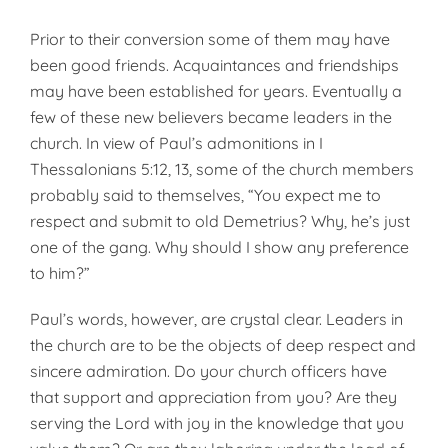
Prior to their conversion some of them may have
been good friends. Acquaintances and friendships
may have been established for years. Eventually a
few of these new believers became leaders in the
church. In view of Paul’s admonitions in I
Thessalonians 5:12, 13, some of the church members
probably said to themselves, “You expect me to
respect and submit to old Demetrius? Why, he’s just
one of the gang. Why should I show any preference
to him?”
Paul’s words, however, are crystal clear. Leaders in
the church are to be the objects of deep respect and
sincere admiration. Do your church officers have
that support and appreciation from you? Are they
serving the Lord with joy in the knowledge that you