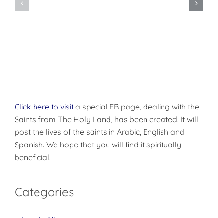
Orthodox
Forth
Christian
and
Monasticism
be
Holy!
Click here to visit
a special FB page, dealing with the
Saints from The Holy Land, has been created. It will
post the lives of the saints in Arabic, English and
Spanish. We hope that you will find it spiritually
beneficial.
Categories