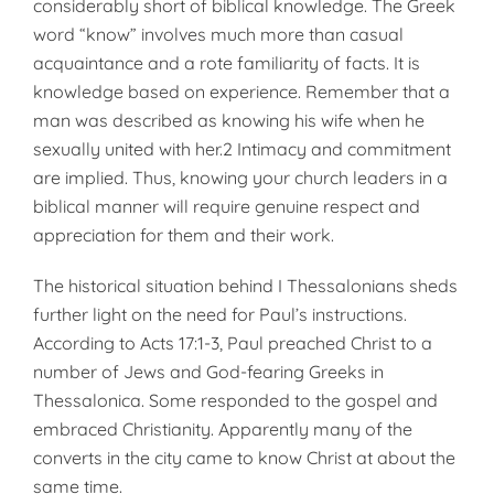
considerably short of biblical knowledge. The Greek
word “know” involves much more than casual
acquaintance and a rote familiarity of facts. It is
knowledge based on experience. Remember that a
man was described as knowing his wife when he
sexually united with her.2 Intimacy and commitment
are implied. Thus, knowing your church leaders in a
biblical manner will require genuine respect and
appreciation for them and their work.
The historical situation behind I Thessalonians sheds
further light on the need for Paul’s instructions.
According to Acts 17:1-3, Paul preached Christ to a
number of Jews and God-fearing Greeks in
Thessalonica. Some responded to the gospel and
embraced Christianity. Apparently many of the
converts in the city came to know Christ at about the
same time.