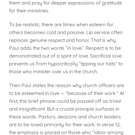
them and pray for deeper expressions of gratitude
for their ministries.
To be realistic, there are times when esteem for
others becomes cold and passive. Lip service often
replaces genuine respect and honor. That is why
Paul adds the two words “in love.” Respect is to be
demonstrated out of a spirit of love. Sacrificial love
prevents us from hypocritically “tipping our hats” to
those who minister over us in the church.
Then Paul states the reason why church officers are
to be esteemed in love — “because of their work.” At
first, this brief phrase could be passed off as trivial
and insignificant. But a crucial principle surfaces in
these words. Pastors, deacons and church leaders
are to be loved primarily for their work. In verse 12,
the emphasis is placed on those who “labor among