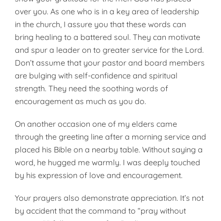
over you. As one who is in a key area of leadership
in the church, I assure you that these words can
bring healing to a battered soul. They can motivate
and spur a leader on to greater service for the Lord.
Don’t assume that your pastor and board members
are bulging with self-confidence and spiritual
strength. They need the soothing words of
encouragement as much as you do.
On another occasion one of my elders came
through the greeting line after a morning service and
placed his Bible on a nearby table. Without saying a
word, he hugged me warmly. I was deeply touched
by his expression of love and encouragement.
Your prayers also demonstrate appreciation. It’s not
by accident that the command to “pray without