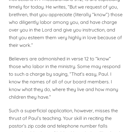
timely for today. He writes, “But we request of you,
brethren, that you appreciate (literally “know”) those
who diligently labor among you, and have charge
over you in the Lord and give you instruction, and
that you esteem them very highly in love because of
their work.”
Believers are admonished in verse 12 to “know”
those who labor in the ministry. Some may respond
to such a charge by saying, “That’s easy, Paul. I
know the names of all of our board members. I
know what they do, where they live and how many
children they have.”
Such a superficial application, however, misses the
thrust of Paul’s teaching. Your skill in reciting the
pastor’s zip code and telephone number falls