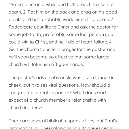
“Amen” once in a while and he’ll preach himself to
death. 2. Pat him on the back and brag on his good
points and he’ll probably work himself to death. 3.
Rededicate your life to Christ and ask the pastor for
some job to do, preferably some lost person you
could win to Christ, and he’ll die of heart failure. 4.
Get the church to unite in prayer for the pastor and
he’ll soon become so effective that some larger
church will take him off your hands. 1
The pastor’s advice obviously was given tongue in
cheek, but it raises vital questions. How should a
congregation treat its pastor? What does God
expect of a church member’s relationship with
church leaders?
There are several biblical responsibilities, but Paul’s
instructions in I Thessalonians 5:12, 13 are especially