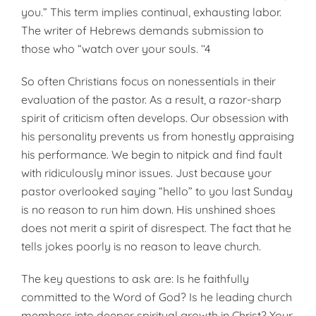
you.” This term implies continual, exhausting labor.
The writer of Hebrews demands submission to
those who “watch over your souls. ‘‘4
So often Christians focus on nonessentials in their
evaluation of the pastor. As a result, a razor-sharp
spirit of criticism often develops. Our obsession with
his personality prevents us from honestly appraising
his performance. We begin to nitpick and find fault
with ridiculously minor issues. Just because your
pastor overlooked saying “hello” to you last Sunday
is no reason to run him down. His unshined shoes
does not merit a spirit of disrespect. The fact that he
tells jokes poorly is no reason to leave church.
The key questions to ask are: Is he faithfully
committed to the Word of God? Is he leading church
members into deeper spiritual growth in Christ? Your