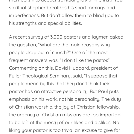
spiritual shepherd realizes his shortcomings and
imperfections. But don’t allow them to blind you to
his strengths and special abilities.
A recent survey of 3,000 pastors and laymen asked
the question, “What are the main reasons why
people drop out of church?” One of the most
frequent answers was, “I don’t like the pastor.”
Commenting on this, David Hubbard, president of
Fuller Theological Seminary, said, “I suppose that
people mean by this that they don’t think their
pastor has an attractive personality. But Paul puts
emphasis on his work, not his personality. The duty
of Christian worship, the joy of Christian fellowship,
the urgency of Christian missions are too important
to be left at the mercy of our likes and dislikes. Not
liking your pastor is too trivial an excuse to give for