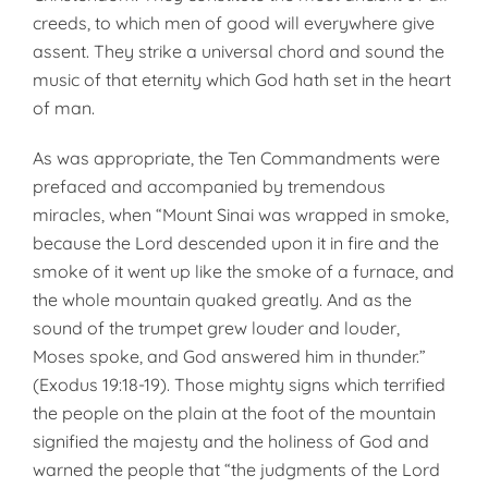
creeds, to which men of good will everywhere give
assent. They strike a universal chord and sound the
music of that eternity which God hath set in the heart
of man.
As was appropriate, the Ten Commandments were
prefaced and accompanied by tremendous
miracles, when “Mount Sinai was wrapped in smoke,
because the Lord descended upon it in fire and the
smoke of it went up like the smoke of a furnace, and
the whole mountain quaked greatly. And as the
sound of the trumpet grew louder and louder,
Moses spoke, and God answered him in thunder.”
(Exodus 19:18-19). Those mighty signs which terrified
the people on the plain at the foot of the mountain
signified the majesty and the holiness of God and
warned the people that “the judgments of the Lord