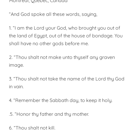
Montreal, Quebec, Canada
“And God spoke all these words, saying,
1. “I am the Lord your God, who brought you out of
the land of Egypt, out of the house of bondage. You
shall have no other gods before me.
2. “Thou shalt not make unto thyself any graven
image.
3. “Thou shalt not take the name of the Lord thy God
in vain.
4. “Remember the Sabbath day, to keep it holy.
.5. “Honor thy father and thy mother.
6. “Thou shalt not kill.