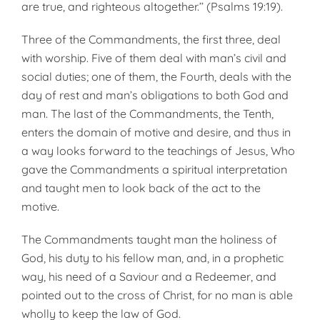
are true, and righteous altogether.’’ (Psalms 19:19).
Three of the Commandments, the first three, deal
with worship. Five of them deal with man’s civil and
social duties; one of them, the Fourth, deals with the
day of rest and man’s obligations to both God and
man. The last of the Commandments, the Tenth,
enters the domain of motive and desire, and thus in
a way looks forward to the teachings of Jesus, Who
gave the Commandments a spiritual interpretation
and taught men to look back of the act to the
motive.
The Commandments taught man the holiness of
God, his duty to his fellow man, and, in a prophetic
way, his need of a Saviour and a Redeemer, and
pointed out to the cross of Christ, for no man is able
wholly to keep the law of God.