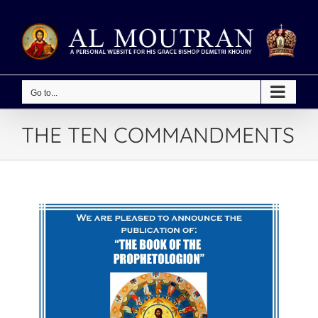
Skip
to
content
Go to...
THE TEN COMMANDMENTS