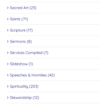
Sacred Art (23)
Saints (71)
Scripture (17)
Sermons (8)
Services Compiled (7)
Slideshow (1)
Speeches & Homilies (42)
Spirituality (203)
Stewardship (12)