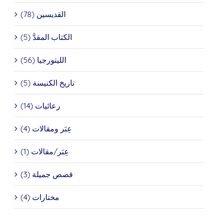
القديسين (78)
الكتاب المقدَّ (5)
الليتورجيا (56)
تاريخ الكنيسة (5)
رعائيات (14)
عِبَر ومقالات (4)
عِبَر/مقالات (1)
قصص جميلة (3)
مختارات (4)