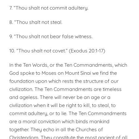
7. “Thou shalt not commit adultery.
8. “Thou shalt not steal.
9. “Thou shalt not bear false witness.
10. “Thou shalt not covet.” (Exodus 20:1-17)
In the Ten Words, or the Ten Commandments, which
God spoke to Moses on Mount Sinai we find the
foundation upon which rests the structure of our
civilization. The Ten Commandments are timeless
and ageless. There will never be an age or a
civilization when it will be right to kill, to steal, to
commit adultery, or to lie. The Ten Commandments
are a moral conviction which binds mankind
together. They echo in all the Churches of
Christendom. They constitute the most ancient of all