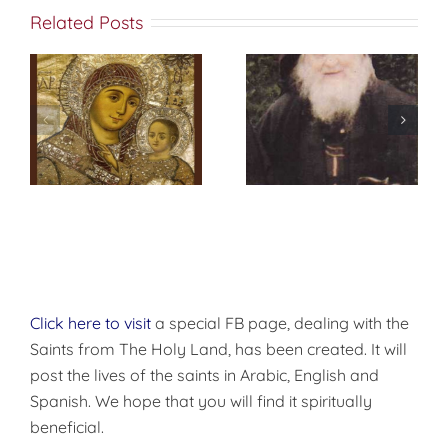
Related Posts
Prayer at
Daybreak
Click here to visit
a special FB page, dealing with the
Saints from The Holy Land, has been created. It will
post the lives of the saints in Arabic, English and
Spanish. We hope that you will find it spiritually
beneficial.