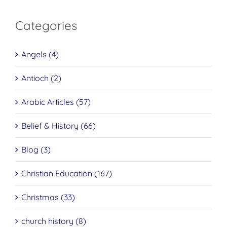
Categories
Angels (4)
Antioch (2)
Arabic Articles (57)
Belief & History (66)
Blog (3)
Christian Education (167)
Christmas (33)
church history (8)