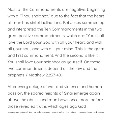
Most of the Commandments are negative, beginning
with a “Thou shalt not,” due to the fact that the heart
of man has sinful inclinations. But Jesus summed up
and interpreted the Ten Commandments in the two
great pos­itive commandments, which are: “You shall
love the Lord your God with all your heart, and with
all your soul, and with all your mind. This is the great
and first commandment. And the second is like it,
You shall love your neighbor as yourself. On these
two commandments depend all the law and the
prophets. ( Matthew 22:37-40).
After every deluge of war and violence and human
passion, the sacred heights of Sinai emerge again
above the abyss, and man bows once more before
those revealed truths which ages ago God
committed to a chosen people. In the keeping of the