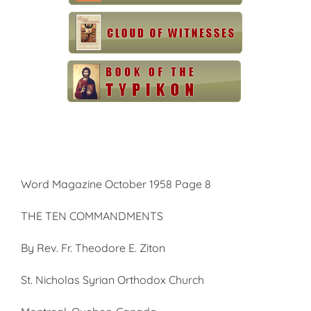
Word Magazine October 1958 Page 8
THE TEN COMMANDMENTS
By Rev. Fr. Theodore E. Ziton
St. Nicholas Syrian Orthodox Church