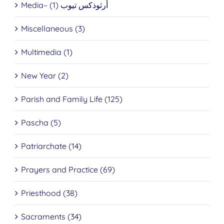
Media– أرثوذكس تيوب (1)
Miscellaneous (3)
Multimedia (1)
New Year (2)
Parish and Family Life (125)
Pascha (5)
Patriarchate (14)
Prayers and Practice (69)
Priesthood (38)
Sacraments (34)