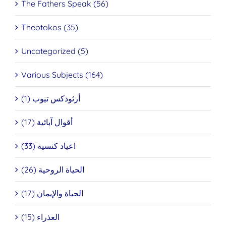
The Fathers Speak (56)
Theotokos (35)
Uncategorized (5)
Various Subjects (164)
أرثوذكس تيوب (1)
أقوال آبائية (17)
اعياد كنسية (33)
الحياة الروحية (26)
الحياة والإيمان (17)
العذراء (15)