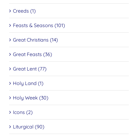
Creeds (1)
Feasts & Seasons (101)
Great Christians (14)
Great Feasts (36)
Great Lent (77)
Holy Land (1)
Holy Week (30)
Icons (2)
Liturgical (90)