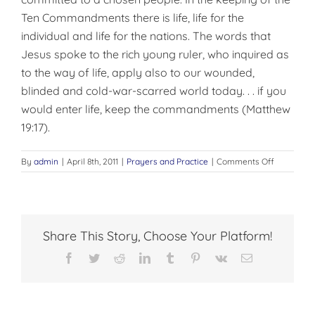
Ten Commandments there is life, life for the
individual and life for the nations. The words that
Jesus spoke to the rich young ruler, who inquired as
to the way of life, apply also to our wounded,
blinded and cold-war-scarred world today. . . if you
would enter life, keep the commandments (Matthew
19:17).
on
By
admin
|
April 8th, 2011
|
Prayers and Practice
|
Comments Off
THE
TEN
COMMAN
Share This Story, Choose Your Platform!
Facebook
Twitter
Reddit
LinkedIn
Tumblr
Pinterest
Vk
Email