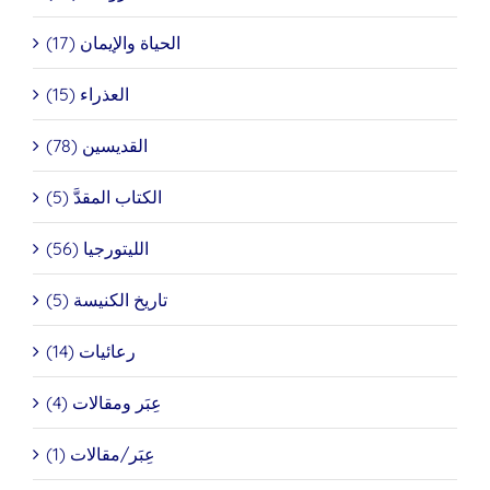
الحياة والإيمان (17)
العذراء (15)
القديسين (78)
الكتاب المقدَّ (5)
الليتورجيا (56)
تاريخ الكنيسة (5)
رعائيات (14)
عِبَر ومقالات (4)
عِبَر/مقالات (1)