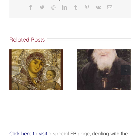
Facebook
Twitter
Reddit
LinkedIn
Tumblr
Pinterest
Vk
Email
Related Posts
Prayer at
Daybreak
Click here to visit
a special FB page, dealing with the