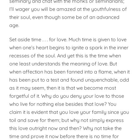
seminary and chat with the monks or seminarians;
I’ll wager you will be amazed at the youthfulness of
their soul, even though some be of an advanced
age.
Set aside time . . . for love. Much time is given to love
when one’s heart begins to ignite a spark in the inner
recesses of the soul. And yet this is the time when
one least understands the meaning of love. But
when affection has been fanned into a flame, when it
has been put to a test and found unquenchable, odd
as it may seem, then it is that we become most
forgetful of it. Why do you deny your love to those
who live for nothing else besides that love? You
claim it is evident that you love your family since you
toil and save for them; but why not simply ex­press
this love outright now and then? Why not take the
time and prove it now before there is no time for