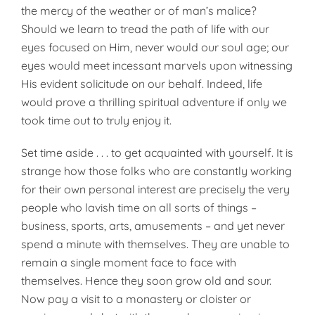
the mercy of the weather or of man’s malice?
Should we learn to tread the path of life with our
eyes focused on Him, never would our soul age; our
eyes would meet incessant marvels upon witness­ing
His evident solicitude on our behalf. Indeed, life
would prove a thrilling spiritual adventure if only we
took time out to truly enjoy it.
Set time aside . . . to get acquainted with yourself. It is
strange how those folks who are constantly working
for their own personal interest are precisely the very
people who lavish time on all sorts of things –
business, sports, arts, amusements – and yet never
spend a minute with themselves. They are unable to
remain a single moment face to face with
themselves. Hence they soon grow old and sour.
Now pay a visit to a monastery or cloister or