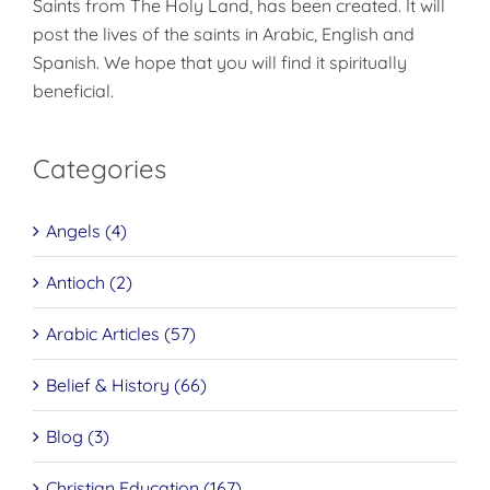
Saints from The Holy Land, has been created. It will
post the lives of the saints in Arabic, English and
Spanish. We hope that you will find it spiritually
beneficial.
Categories
Angels (4)
Antioch (2)
Arabic Articles (57)
Belief & History (66)
Blog (3)
Christian Education (167)