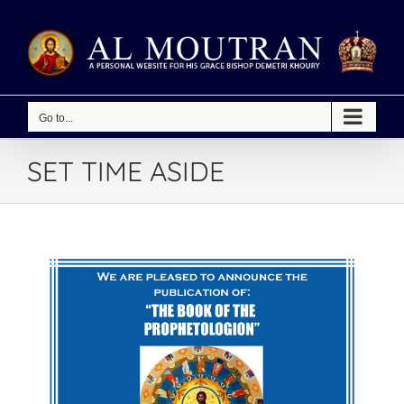
Skip
to
content
Go to...
SET TIME ASIDE