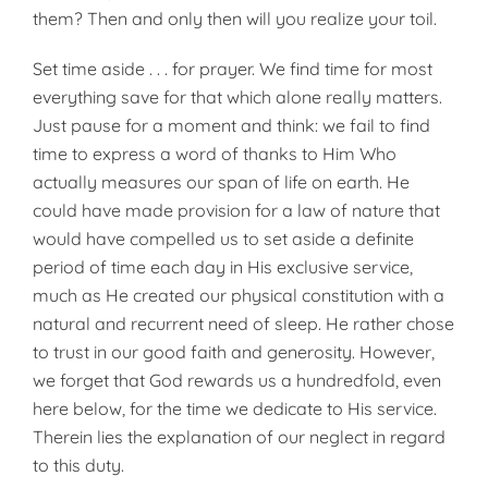
them? Then and only then will you realize your toil.
Set time aside . . . for prayer. We find time for most
everything save for that which alone really matters.
Just pause for a moment and think: we fail to find
time to express a word of thanks to Him Who
actually measures our span of life on earth. He
could have made provision for a law of nature that
would have compelled us to set aside a definite
period of time each day in His exclusive service,
much as He created our physical constitution with a
natural and recurrent need of sleep. He rather chose
to trust in our good faith and generosity. However,
we forget that God rewards us a hundredfold, even
here below, for the time we dedicate to His service.
Therein lies the ex­planation of our neglect in regard
to this duty.