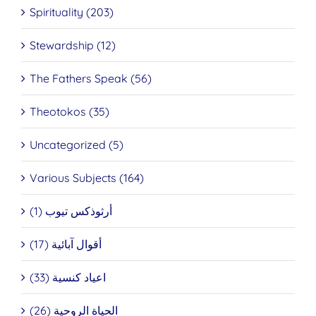
Spirituality (203)
Stewardship (12)
The Fathers Speak (56)
Theotokos (35)
Uncategorized (5)
Various Subjects (164)
أرثوذكس تيوب (1)
أقوال آبائية (17)
اعياد كنسية (33)
الحياة الروحية (26)