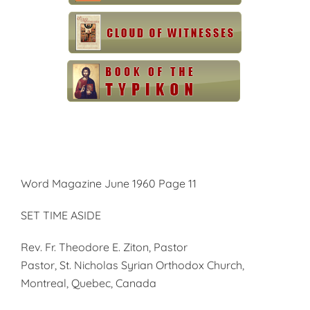
Word Magazine June 1960 Page 11
SET TIME ASIDE
Rev. Fr. Theodore E. Ziton, Pastor
Pastor, St. Nicholas Syrian Orthodox Church,
Montreal, Quebec, Canada