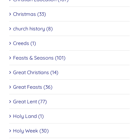
Christmas (33)
church history (8)
Creeds (1)
Feasts & Seasons (101)
Great Christians (14)
Great Feasts (36)
Great Lent (77)
Holy Land (1)
Holy Week (30)