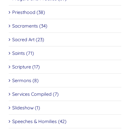
Priesthood (38)
Sacraments (34)
Sacred Art (23)
Saints (71)
Scripture (17)
Sermons (8)
Services Compiled (7)
Slideshow (1)
Speeches & Homilies (42)