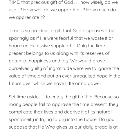
TIME, that precious gift of God . . . how wisely do we
use it? How well do we apportion it? How much do
we appreciate it?
Time is so precious a gift that God dispenses it but
sparingly as if He were fearful that we waste it or
hoard an excessive supply of it. Only the time
present belongs to us along with its reserves of
potential happiness and joy. We would prove
ourselves guilty of ingratitude were we to ignore the
value of time and put an ever unrequited hope in the
future over which we have little or no power.
Set time aside . . . to enjoy the gift of life. Because so
many people fail to appraise the time present, they
com­plicate their lives and deprive it of its natural
spontaneity in trying to pry into the future. Do you
suppose that He Who gives us our daily bread is at