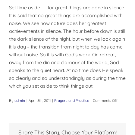
Set time aside . . . for great things are done in silence.
It is said that no great things are accomplished with
noise. We see how nature does her greatest
achievements in silence. The hour before dawn is still
the dark silence of the night, but when we look again
it is day – the transi­tion from night to day has come
without noise. So it is with God’s work. On retreat,
away from the din and clamour of the world, God
speaks to the quiet heart. At no time does He speak
so clearly and so understandingly as during the time
which you set aside to think things out.
on
By
admin
|
April 8th, 2011
|
Prayers and Practice
|
Comments Off
SET
TIME
ASIDE
Share This Story, Choose Your Platform!