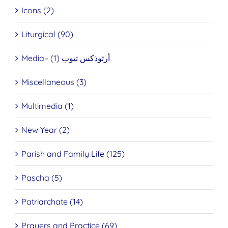
Icons (2)
Liturgical (90)
Media– أرثوذكس تيوب (1)
Miscellaneous (3)
Multimedia (1)
New Year (2)
Parish and Family Life (125)
Pascha (5)
Patriarchate (14)
Prayers and Practice (69)