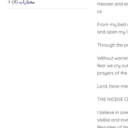
مختارات (4)
Heaven and ear
us.
From my bed an
and open my lip
Through the pr
Without warnin
fear we cry out
prayers of the
Lord, have mer
THE NICENE 
I believe in o
visible and inv
Begotten of th