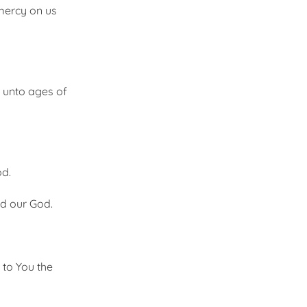
mercy on us
d unto ages of
od.
nd our God.
 to You the