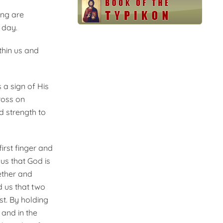
ing are
 day.
thin us and
 a sign of His
ross on
d strength to
irst finger and
us that God is
gether and
d us that two
t. By holding
 and in the