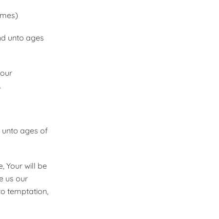
imes)
and unto ages
 our
.
d unto ages of
 Your will be
ve us our
to temptation,