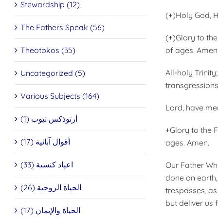
Stewardship (12)
(+)Holy God, H
The Fathers Speak (56)
(+)Glory to th
Theotokos (35)
of ages. Amen
All-holy Trinit
Uncategorized (5)
transgressions.
Various Subjects (164)
Lord, have mer
أرثوذكس تيوب (1)
+Glory to the 
أقوال آبائية (17)
ages. Amen.
اعياد كنسية (33)
Our Father Wh
done on earth, 
الحياة الروحية (26)
trespasses, as
but deliver us 
الحياة والإيمان (17)