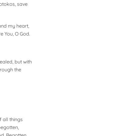
eotokos, save
and my heart,
re You, O God.
ealed, but with
hrough the
 all things
begotten,
od, Begotten,