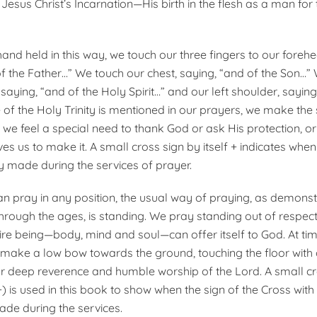
esus Christ’s Incarnation—His birth in the flesh as a man for
hand held in this way, we touch our three fingers to our foreh
f the Father…” We touch our chest, saying, “and of the Son…”
 saying, “and of the Holy Spirit…” and our left shoulder, sayi
of the Holy Trinity is mentioned in our prayers, we make the 
 we feel a special need to thank God or ask His protection, o
es us to make it. A small cross sign by itself + indicates when
ly made during the services of prayer.
n pray in any position, the usual way of praying, as demonst
rough the ages, is standing. We pray standing out of respect
tire being—body, mind and soul—can offer itself to God. At ti
make a low bow towards the ground, touching the floor with 
ur deep reverence and humble worship of the Lord. A small cro
) is used in this book to show when the sign of the Cross with
ade during the services.