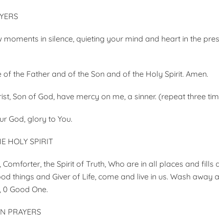
YERS
w moments in silence, quieting your mind and heart in the pre
 of the Father and of the Son and of the Holy Spirit. Amen.
ist, Son of God, have mercy on me, a sinner. (repeat three ti
ur God, glory to You.
E HOLY SPIRIT
Comforter, the Spirit of Truth, Who are in all places and fills al
od things and Giver of Life, come and live in us. Wash away al
, 0 Good One.
ON PRAYERS