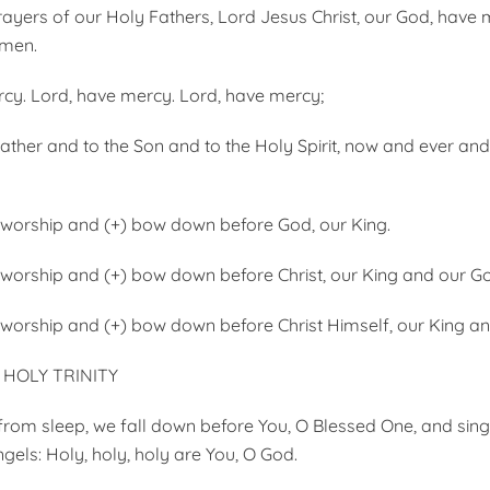
ayers of our Holy Fathers, Lord Jesus Christ, our God, have 
Amen.
cy. Lord, have mercy. Lord, have mercy;
Father and to the Son and to the Holy Spirit, now and ever an
 worship and (+) bow down before God, our King.
 worship and (+) bow down before Christ, our King and our G
 worship and (+) bow down before Christ Himself, our King a
HOLY TRINITY
from sleep, we fall down before You, O Blessed One, and sing
gels: Holy, holy, holy are You, O God.