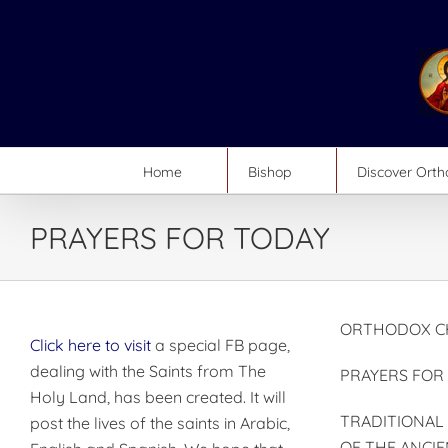
Skip
to
content
Home
Bishop
Discover Ort
PRAYERS FOR TODAY
ORTHODOX CH
Click here to visit
a special FB page,
dealing with the Saints from The
PRAYERS FOR
Holy Land, has been created. It will
TRADITIONAL
post the lives of the saints in Arabic,
OF THE ANCIE