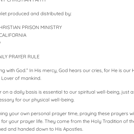
et produced and distributed by:
RISTIAN PRISON MINISTRY
ALIFORNIA
9
ILY PRAYER RULE
ing with God.” In His mercy, God hears our cries, for He is our
 Lover of man­kind.
on a daily basis is essential to our spiritual well-being, just 
ssary for our physical well-being.
ing your own personal prayer time, praying these prayers wil
e for your prayer life. They come from the Holy Tradition of t
shed and handed down to His Apostles.