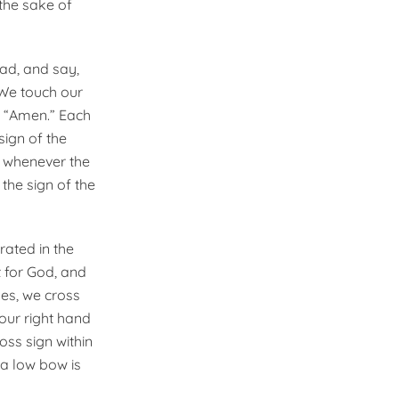
 the sake of
ead, and say,
 We touch our
ng “Amen.” Each
sign of the
r whenever the
 the sign of the
rated in the
 for God, and
mes, we cross
our right hand
ss sign within
 a low bow is