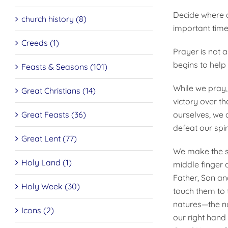
Decide where a
church history (8)
important times
Creeds (1)
Prayer is not a
begins to help 
Feasts & Seasons (101)
While we pray,
Great Christians (14)
victory over t
Great Feasts (36)
ourselves, we 
defeat our spir
Great Lent (77)
We make the si
Holy Land (1)
middle finger 
Father, Son and
Holy Week (30)
touch them to 
natures—the na
Icons (2)
our right hand 