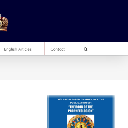
English Articles
Contact