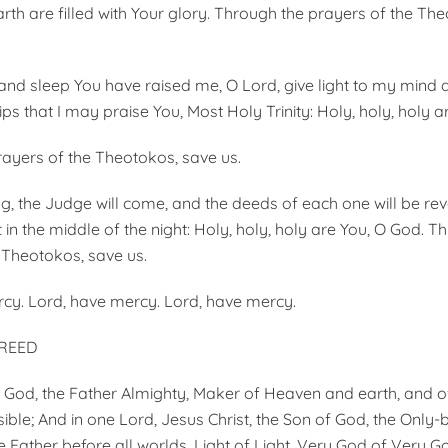
th are filled with Your glory. Through the prayers of the Th
d sleep You have raised me, O Lord, give light to my mind 
s that I may praise You, Most Holy Trinity: Holy, holy, holy a
ayers of the Theotokos, save us.
g, the Judge will come, and the deeds of each one will be rev
 in the middle of the night: Holy, holy, holy are You, O God. T
 Theotokos, save us.
cy. Lord, have mercy. Lord, have mercy.
CREED
ne God, the Father Almighty, Maker of Heaven and earth, and of
isible; And in one Lord, Jesus Christ, the Son of God, the Only-
e Father before all worlds. Light of Light, Very God of Very G