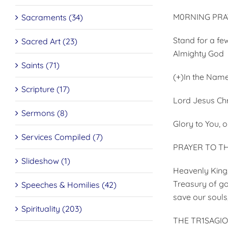
M0RNING PRA
Sacraments (34)
Stand for a fe
Sacred Art (23)
Almighty God
Saints (71)
(+)In the Name
Scripture (17)
Lord Jesus Chr
Sermons (8)
Glory to You, o
Services Compiled (7)
PRAYER TO TH
Slideshow (1)
Heavenly King, 
Treasury of go
Speeches & Homilies (42)
save our souls
Spirituality (203)
THE TR1SAGI