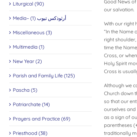
Good News of J
Liturgical (90)
our salvation.
Media– أرثوذكس تيوب (1)
With our right 
“In the Name o
Miscellaneous (3)
right shoulder,
Multimedia (1)
time the Name 
Cross, or when
New Year (2)
Holy Spirit mov
Cross is usual
Parish and Family Life (125)
Although we ca
Pascha (5)
Church down th
so that our en
Patriarchate (14)
ourselves and 
as a sign of o
Prayers and Practice (69)
parentheses (+
Priesthood (38)
traditionally m