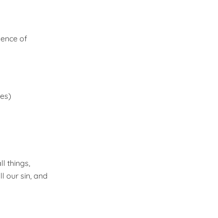
sence of
mes)
l things,
l our sin, and