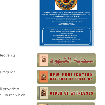
 Heavenly
as regular
l provide a
he Church which