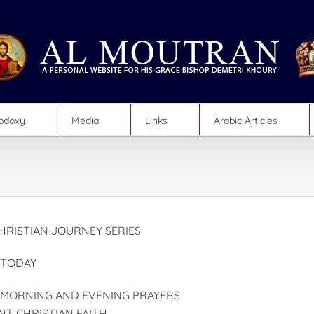
hodoxy
Media
Links
Arabic Articles
RISTIAN JOURNEY SERIES
 TODAY
 MORNING AND EVENING PRAYERS
NT CHRISTIAN FAITH