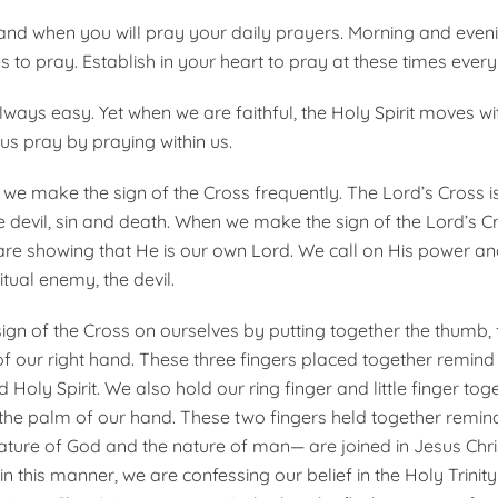
nd when you will pray your daily prayers. Morning and even
 to pray. Estab­lish in your heart to pray at these times every
lways easy. Yet when we are faithful, the Holy Spirit moves wi
us pray by pray­ing within us.
 we make the sign of the Cross frequently. The Lord’s Cross is
he devil, sin and death. When we make the sign of the Lord’s C
are showing that He is our own Lord. We call on His power an
itual enemy, the devil.
gn of the Cross on ourselves by putting together the thumb, f
of our right hand. These three fingers placed together remind 
 Holy Spirit. We also hold our ring finger and little finger to
the palm of our hand. These two fingers held together remin
ture of God and the nature of man— are joined in Jesus Chris
in this manner, we are confessing our belief in the Holy Trinity