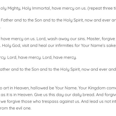
oly Mighty, Holy Immortal, have mercy on us. (repeat three t
e Father and to the Son and to the Holy Spirit, now and ever 
.
y; have mercy on us. Lord, wash away our sins. Master, forgive
 Holy God, visit and heal our infirmities for Your Name’s sake
cy. Lord, have mercy. Lord, have mercy.
Father and to the Son and to the Holy Spirit, now and ever an
o art in Heaven, hallowed be Your Name. Your Kingdom come,
as it is in Heaven. Give us this day our daily bread. And forgi
 we forgive those who trespass against us. And lead us not in
from the evil one.