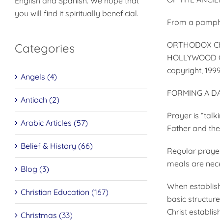
English and Spanish. We hope that
you will find it spiritually beneficial.
From a pamphl
ORTHODOX CH
Categories
HOLLYWOOD C
copyright, 199
Angels (4)
FORMING A DA
Antioch (2)
Prayer is “talk
Arabic Articles (57)
Father and the
Belief & History (66)
Regular prayer 
meals are nece
Blog (3)
When establish
Christian Education (167)
basic structur
Christ establi
Christmas (33)