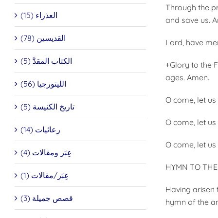
Through the pr
العذراء (15)
and save us. 
القديسين (78)
Lord, have mer
الكتاب المقدَّ (5)
+Glory to the 
ages. Amen.
الليتورجيا (56)
O come, let us
تاريخ الكنيسة (5)
O come, let us
رعائيات (14)
O come, let us
عِبَر ومقالات (4)
HYMN TO THE 
عِبَر/مقالات (1)
Having arisen 
قصص جميلة (3)
hymn of the an