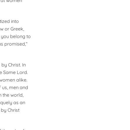
ok at women
tized into
w or Greek,
f you belong to
as promised,”
y Christ. In
he Same Lord.
 women alike.
of us, men and
n the world,
niquely as an
by Christ