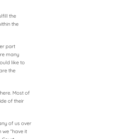
fill the
ithin the
er part
 are many
uld like to
are the
there. Most of
e of their
Many of us over
 we “have it