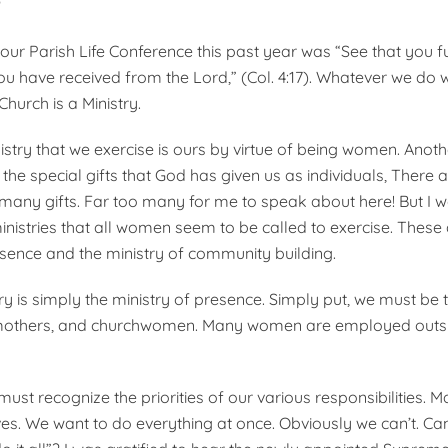
?
ur Parish Life Conference this past year was “See that you ful
ou have received from the Lord,” (Col. 4:17). Whatever we do w
Church is a Ministry.
istry that we exercise is ours by virtue of being women. Anoth
he special gifts that God has given us as individuals, There
 many gifts. Far too many for me to speak about here! But I wo
nistries that all women seem to be called to exercise. These 
esence and the ministry of community building.
try is simply the ministry of presence. Simply put, we must be 
 mothers, and churchwomen. Many women are employed outsid
 must recognize the priorities of our various responsibilities. 
es. We want to do everything at once. Obviously we can’t. Can