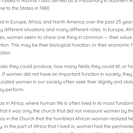
raised in Austria. I also served as a missionary in Southern A
me to the States in 1980.
ved in Europe, Africa, and North America over the past 25 year
different situations and many different roles. In Europe, Afr
tes, women seem to share one thing in common — their value 
tion. This may be their biological function, or their economic f
ction.
s they could produce, how many fields they could till, or h
. If women did not have an important function in society, they
ucated women in our society often seek their dignity and stat
hey perform.
 was in Africa, where human life is often lived in its most funda
 that it was only the church that did not measure women by the
was in the Church that the humblest African woman realized he
y. In the part of Africa that I lived in, women had the permane