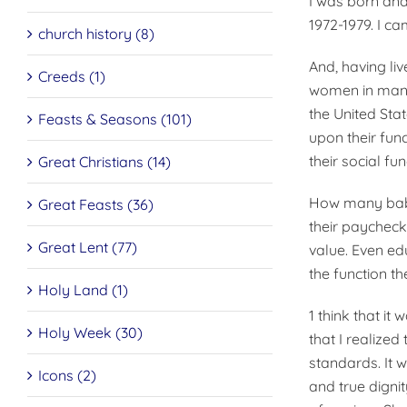
I was born and 
1972-1979. I ca
church history (8)
And, having li
Creeds (1)
women in many 
the United Sta
Feasts & Seasons (101)
upon their func
their social fun
Great Christians (14)
How many babie
Great Feasts (36)
their paycheck
Great Lent (77)
value. Even ed
the function t
Holy Land (1)
1 think that it
Holy Week (30)
that I realized
standards. It 
Icons (2)
and true dignit