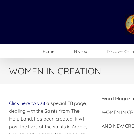
Skip
to
content
Home
Bishop
Discover Ort
WOMEN IN CREATION
Word Magazine
Click here to visit
a special FB page,
dealing with the Saints from The
WOMEN IN CR
Holy Land, has been created. It will
AND NEW CRE
post the lives of the saints in Arabic,