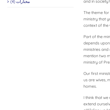
and in society
مختارات (4)
The theme for o
ministry that y
context of the 
Part of the min
depends upon t
ministries and
mention two mi
ministry of Pr
Our first minis
us are wives,
homes.
I think that we
extend ourselv