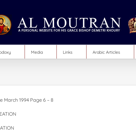
hodoxy
Media
Links
Arabic Articles
 March 1994 Page 6 – 8
EATION
ATION