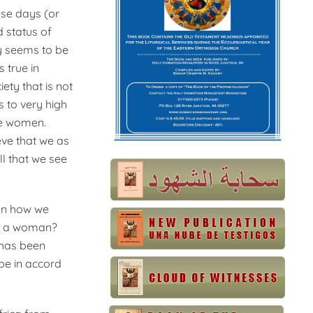
ese days (or
d status of
y seems to be
 true in
ety that is not
 to very high
re women.
eve that we as
l that we see
pon how we
be a woman?
 has been
be in accord