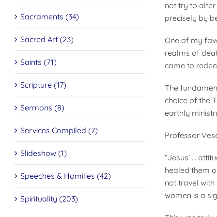
not try to alt
Sacraments (34)
precisely by b
Sacred Art (23)
One of my favor
realms of deat
Saints (71)
came to rede
Scripture (17)
The fundamenta
choice of the 
Sermons (8)
earthly ministr
Services Compiled (7)
Professor Vesel
Slideshow (1)
“Jesus’ … atti
healed them o
Speeches & Homilies (42)
not travel wit
women is a sig
Spirituality (203)