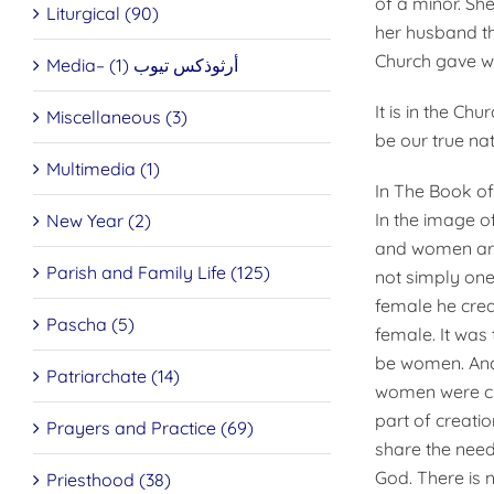
of a minor. She
Liturgical (90)
her husband th
Church gave w
Media– أرثوذكس تيوب (1)
It is in the Ch
Miscellaneous (3)
be our true nat
Multimedia (1)
In The Book of
In the image o
New Year (2)
and women are 
Parish and Family Life (125)
not simply one
female he crea
Pascha (5)
female. It was 
be women. And 
Patriarchate (14)
women were cre
part of creati
Prayers and Practice (69)
share the need 
God. There is 
Priesthood (38)