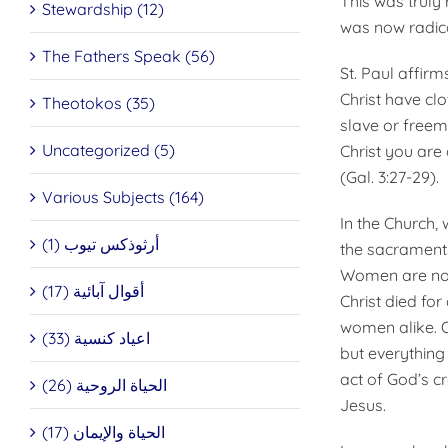
This was truly
Stewardship (12)
was now radica
The Fathers Speak (56)
St. Paul affirm
Christ have cl
Theotokos (35)
slave or freem
Uncategorized (5)
Christ you are
(Gal. 3:27-29).
Various Subjects (164)
In the Church,
أرثوذكس تيوب (1)
the sacraments
Women are not 
أقوال آبائية (17)
Christ died for
women alike. Ou
اعياد كنسية (33)
but everything 
act of God’s c
الحياة الروحية (26)
Jesus.
الحياة والإيمان (17)