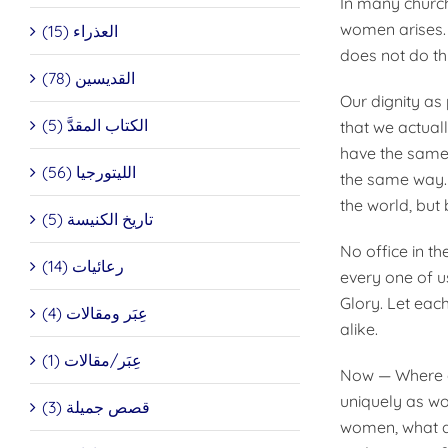
In many church
women arises. 
العذراء (15)
does not do thi
القديسين (78)
Our dignity as
الكتاب المقدَّ (5)
that we actual
have the same 
الليتورجيا (56)
the same way. I
the world, but 
تاريخ الكنيسة (5)
No office in t
رعائيات (14)
every one of u
Glory. Let eac
عِبَر ومقالات (4)
alike.
عِبَر/مقالات (1)
Now — Where d
uniquely as wo
قصص جميلة (3)
women, what do