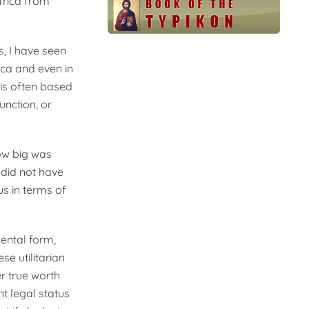
frica from
s, I have seen
ica and even in
is often based
unction, or
ow big was
 did not have
us in terms of
mental form,
se utilitarian
r true worth
nt legal status