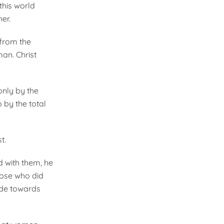
this world
er.
 from the
an. Christ
only by the
 by the total
t.
d with them, he
hose who did
tude towards