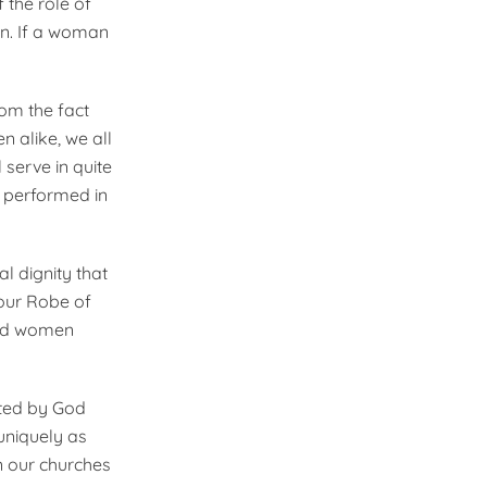
 the role of
on. If a woman
rom the fact
 alike, we all
 serve in quite
e performed in
l dignity that
 our Robe of
 and women
ted by God
uniquely as
in our churches