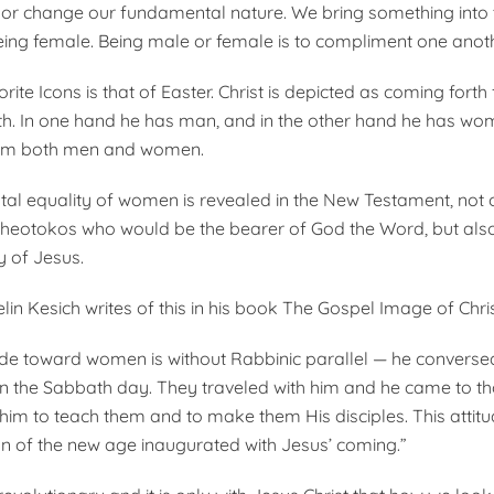
er or change our fundamental nature. We bring something into 
eing female. Being male or female is to compliment one anoth
ite Icons is that of Easter. Christ is depicted as coming forth
h. In one hand he has man, and in the other hand he has wom
em both men and women.
l equality of women is revealed in the New Testament, not 
Theotokos who would be the bearer of God the Word, but also
y of Jesus.
in Kesich writes of this in his book The Gospel Image of Chris
tude toward women is without Rabbinic parallel — he converse
n the Sabbath day. They traveled with him and he came to t
h him to teach them and to make them His disciples. This atti
n of the new age inaugurated with Jesus’ coming.”