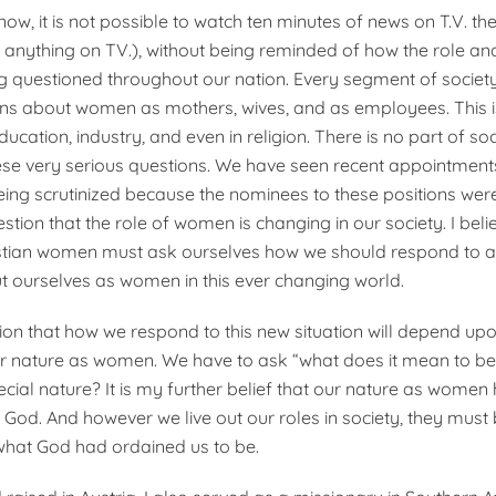
now, it is not possible to watch ten minutes of news on T.V. th
r anything on TV.), without being reminded of how the role an
 questioned throughout our nation. Every segment of societ
ns about women as mothers, wives, and as employees. This is
cation, industry, and even in religion. There is no part of soci
se very serious questions. We have seen recent appointments
being scrutinized because the nominees to these positions we
stion that the role of women is changing in our society. I beli
stian women must ask ourselves how we should respond to al
 ourselves as women in this ever changing world.
ction that how we respond to this new situation will depend u
r nature as women. We have to ask “what does it mean to 
ecial nature? It is my further belief that our nature as women
God. And however we live out our roles in society, they must 
what God had ordained us to be.