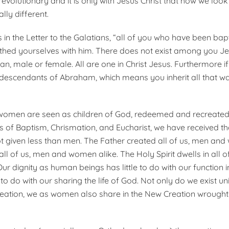
 revolutionary and it is only with Jesus Christ that how we lo
lly different.
s in the Letter to the Galatians, “all of you who have been bap
othed yourselves with him. There does not exist among you Je
an, male or female. All are one in Christ Jesus. Furthermore i
 descendants of Abraham, which means you inherit all that w
 women are seen as children of God, redeemed and recreated b
 of Baptism, Chrismation, and Eucharist, we have received t
given less than men. The Father created all of us, men and
 all of us, men and women alike. The Holy Spirit dwells in all 
r dignity as human beings has little to do with our function i
to do with our sharing the life of God. Not only do we exist u
reation, we as women also share in the New Creation wrought 