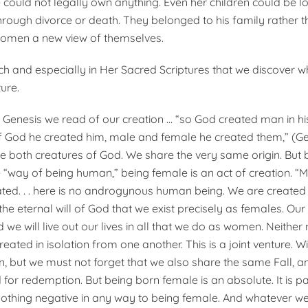
 could not legally own anything. Even her children could be los
rough divorce or death. They belonged to his family rather th
omen a new view of themselves.
urch and especially in Her Sacred Scriptures that we discover wh
ure.
 Genesis we read of our creation … “so God created man in h
f God he created him, male and female he created them,” (Gen
both creatures of God. We share the very same origin. But b
 “way of being human,” being female is an act of creation. “
ted. . . here is no androgynous human being. We are created 
the eternal will of God that we exist precisely as females. Ou
we will live out our lives in all that we do as women. Neither
ated in isolation from one another. This is a joint venture. 
on, but we must not forget that we also share the same Fall, 
for redemption. But being born female is an absolute. It is par
nothing negative in any way to being female. And whatever w