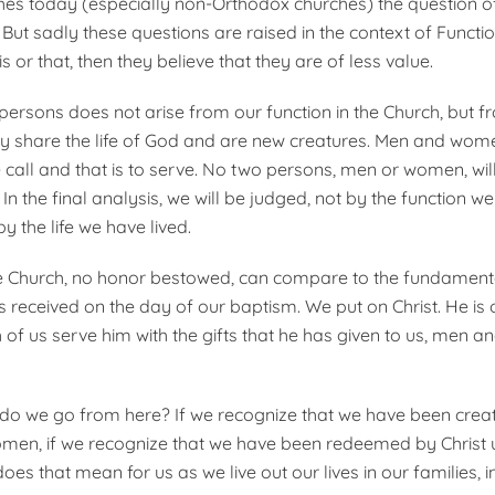
es today (especially non-Orthodox churches) the question of
But sadly these questions are raised in the context of Functi
s or that, then they believe that they are of less value.
 persons does not arise from our function in the Church, but f
ly share the life of God and are new creatures. Men and women
call and that is to serve. No two persons, men or women, will
n the final analysis, we will be judged, not by the function w
by the life we have lived.
he Church, no honor bestowed, can compare to the fundamenta
s received on the day of our baptism. We put on Christ. He is
h of us serve him with the gifts that he has given to us, men
o we go from here? If we recognize that we have been crea
men, if we recognize that we have been redeemed by Christ 
es that mean for us as we live out our lives in our families, 