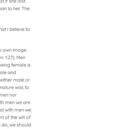
t if she lost
an to her. The
at I believe to
is own image.
. 1:27). Men
eing female is
Male and
either male or
r nature was to
 men nor
With men we are
and with men we
t of the will of
e do, we should