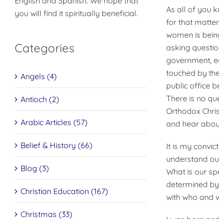
English and Spanish. We hope that
As all of you k
you will find it spiritually beneficial.
for that matte
women is being
Categories
asking questio
government, edu
touched by the
Angels (4)
public office 
There is no que
Antioch (2)
Orthodox Chri
Arabic Articles (57)
and hear about
Belief & History (66)
It is my convi
understand ou
Blog (3)
What is our sp
determined by 
Christian Education (167)
with who and 
Christmas (33)