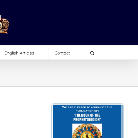
English Articles
Contact