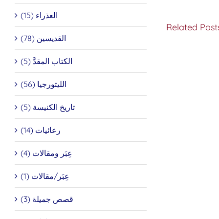
العذراء (15)
Related Post
القديسين (78)
الكتاب المقدَّ (5)
Do
You
Want
الليتورجيا (56)
to
be
تاريخ الكنيسة (5)
Made
Well?
رعائيات (14)
عِبَر ومقالات (4)
عِبَر/مقالات (1)
قصص جميلة (3)