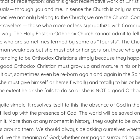
that of redemption: and this great redemptive work of Christ i
duals— through you and me. In sense the Church is only as st
r. We not only belong to the Church; we are the Church. Co
w-travelers — those who more or less sympathize with Commu
he way. The Holy Eastern Orthodox Church cannot admit to fel
e who are sometimes termed by some as “Tourists”. The Church
human weakness but she must abhor hangers-on, those who g
tending to be Orthodox Christians simply because they happ
 good Orthodox Christian must grow up and mature in his or he
it out, sometimes even be re-born again and again in the Spiri
he must give himself or herself wholly and totally to his or he
the extent he or she fails to do so or she is NOT a good Ortho
uite simple. It resolves itself to this: the absence of God in th
filled up with the presence of God. The world will be saved on
in it. More than at any moment in history, they ought to be aw
s around them. We should always be asking ourselves wheth
 live the meaning of God; whether our pagan surrounding a