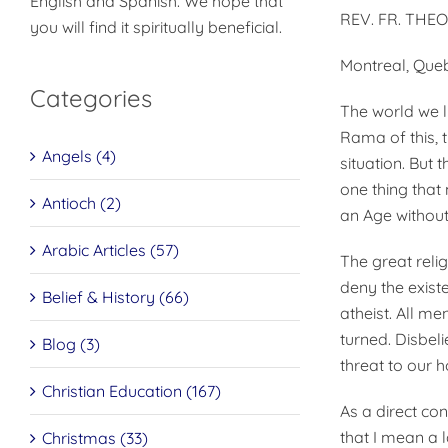
English and Spanish. We hope that
REV. FR. THE
you will find it spiritually beneficial.
Montreal, Que
Categories
The world we l
Rama of this, t
Angels (4)
situation. But 
one thing that 
Antioch (2)
an Age without
Arabic Articles (57)
The great relig
deny the exist
Belief & History (66)
atheist. All m
turned. Disbeli
Blog (3)
threat to our h
Christian Education (167)
As a direct co
that I mean a 
Christmas (33)