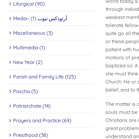
world today is 
Liturgical (90)
through indivi
weakest membe
Media– أرثوذكس تيوب (1)
tolerate fello
Miscellaneous (3)
quite go all t
or these peopl
Multimedia (1)
patient with 
motions of pre
New Year (2)
baptized so. A
she must think 
Parish and Family Life (125)
Church. He or s
belief; and to 
Pascha (5)
The matter is q
Patriarchate (14)
souls must be 
Christians are 
Prayers and Practice (69)
great problem
Priesthood (38)
understand and