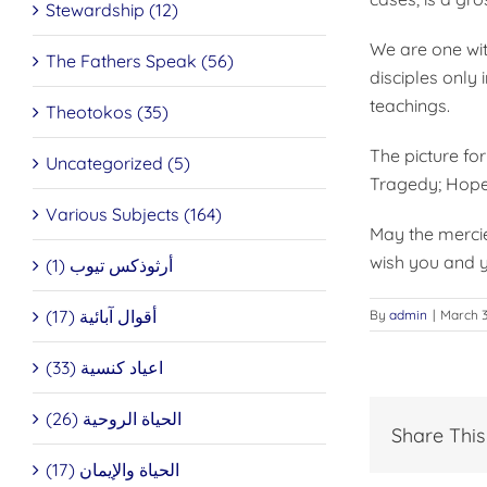
Stewardship (12)
We are one wit
The Fathers Speak (56)
disciples only 
teachings.
Theotokos (35)
The picture for
Uncategorized (5)
Tragedy; Hope
Various Subjects (164)
May the mercie
wish you and y
أرثوذكس تيوب (1)
أقوال آبائية (17)
By
admin
|
March 3
اعياد كنسية (33)
الحياة الروحية (26)
Share This
الحياة والإيمان (17)