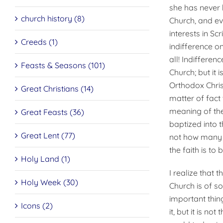
she has never 
church history (8)
Church, and ev
interests in Sc
Creeds (1)
indifference on
all! Indiffere
Feasts & Seasons (101)
Church; but it 
Orthodox Christ
Great Christians (14)
matter of fact
meaning of the
Great Feasts (36)
baptized into t
Great Lent (77)
not how many of
the faith is to 
Holy Land (1)
I realize that 
Holy Week (30)
Church is of so
important thin
Icons (2)
it, but it is no