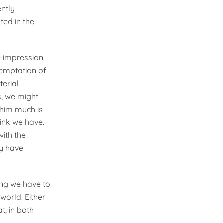
ently
ted in the
e impression
temptation of
terial
s, we might
 him much is
ink we have.
with the
ly have
ing we have to
world. Either
at, in both