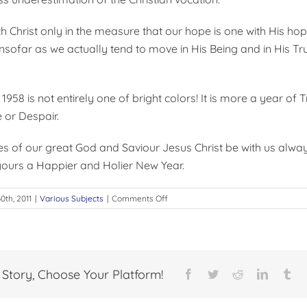
h Christ only in the measure that our hope is one with His ho
insofar as we actually tend to move in His Being and in His Tr
 1958 is not entirely one of bright colors! It is more a year of
 or Despair.
s of our great God and Saviour Jesus Christ be with us alwa
ours a Happier and Holier New Year.
on
0th, 2011
|
Various Subjects
|
Comments Off
THE
NEW
YEAR
 Story, Choose Your Platform!
Facebook
Twitter
Reddit
LinkedI
Tu