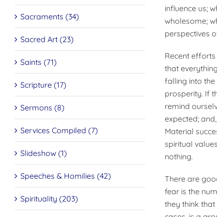
influence us; w
Sacraments (34)
wholesome; whet
perspectives of
Sacred Art (23)
Recent effort
Saints (71)
that everything
falling into th
Scripture (17)
prosperity. If 
remind ourselve
Sermons (8)
expected; and,
Services Compiled (7)
Material succe
spiritual value
Slideshow (1)
nothing.
Speeches & Homilies (42)
There are good
fear is the nu
Spirituality (203)
they think that 
cases, is a gro