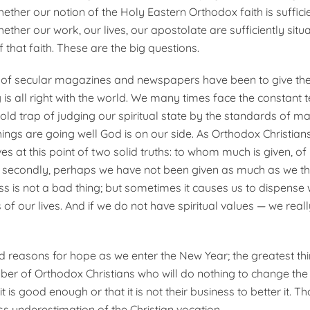
hether our notion of the Holy Eastern Orthodox faith is suffici
her our work, our lives, our apostolate are sufficiently situa
 that faith. These are the big questions.
s of secular magazines and newspapers have been to give th
 is all right with the world. We many times face the constant 
e old trap of judging our spiritual state by the standards of ma
things are going well God is on our side. As Orthodox Christian
s at this point of two solid truths: to whom much is given, of
 secondly, perhaps we have not been given as much as we th
ss is not a bad thing; but sometimes it causes us to dispense 
s of our lives. And if we do not have spiritual values — we real
 reasons for hope as we enter the New Year; the greatest th
mber of Orthodox Christians who will do nothing to change the 
it is good enough or that it is not their business to better it. Th
ss underestimation of the Christian vocation.