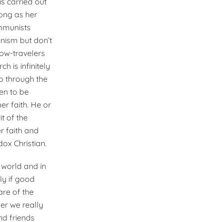
s carried out
rong as her
mmunists
nism but don’t
low-travelers
 is infinitely
o through the
en to be
r faith. He or
t of the
r faith and
dox Christian.
e world and in
ly if good
are of the
er we really
nd friends