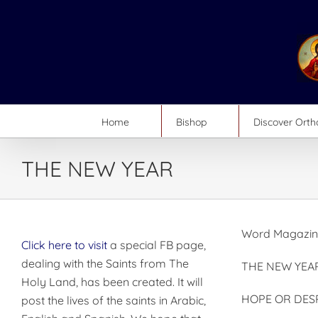
Skip
to
content
Home
Bishop
Discover Ort
THE NEW YEAR
Word Magazin
Click here to visit
a special FB page,
dealing with the Saints from The
THE NEW YEA
Holy Land, has been created. It will
HOPE OR DES
post the lives of the saints in Arabic,