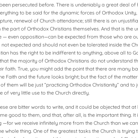
been persecuted before. There is undeniably a great deal of 
erything to be said for the dynamic forces of Orthodox Unity,
ripture, renewal of Church attendance; still there is an unjusti
 the part of Orthodox Christians themselves. And that is the u
nce — even opposition—can be expected from those who are ou
is not expected and should not even be tolerated inside the Ch
ian has the right to be indifferent to anything, above all to God
 that the majority of Orthodox Christians do not understand th
ir faith. True, you might add the point that there are many b
he Faith and the future looks bright; but the fact of the matte
 them will be just “practicing Orthodox Christianity” and to j
be of very little use to the Church directly.
these are bitter words to write, and it could be objected that at 
me good to them, and that, after all, is the important thing. It 
g —for we receive infinitely more from the Church than we can
t the whole thing. One of the greatest tasks the Church is trying 