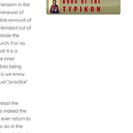
heroism in the
 renewal of
fiable amount of
nkindest cut of
tside the
urch. For no
! It is a
e inner
abes being
r is we know
ust “practice”
least the
is indeed the
 ever return to
to do in the