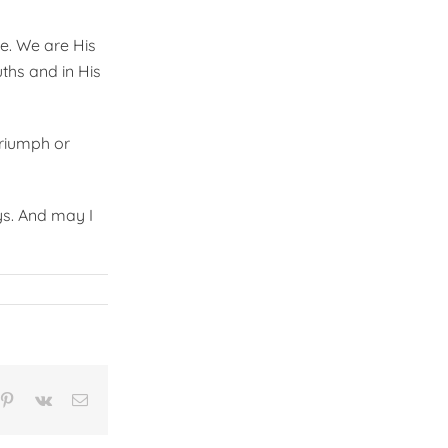
pe. We are His
uths and in His
 Triumph or
ys. And may I
n
mblr
Pinterest
Vk
Email