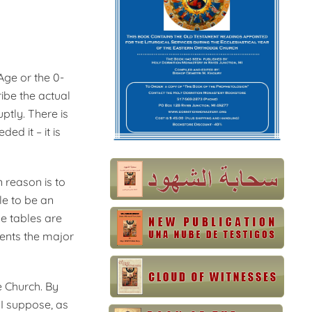
Age or the 0-
ribe the actual
uptly. There is
ed it – it is
n reason is to
le to be an
he tables are
sents the major
e Church. By
 I suppose, as