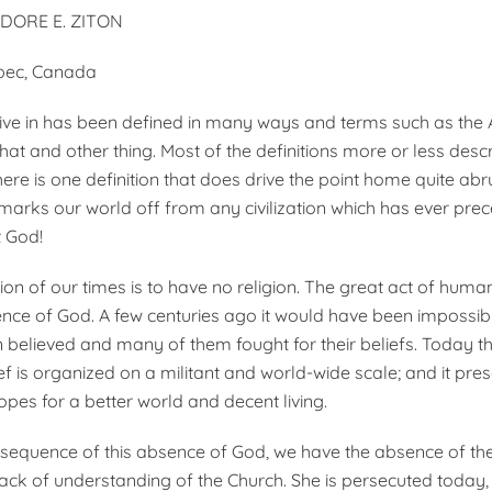
ODORE E. ZITON
bec, Canada
ive in has been defined in many ways and terms such as the 
hat and other thing. Most of the definitions more or less desc
there is one definition that does drive the point home quite abr
marks our world off from any civilization which has ever preced
 God!
ion of our times is to have no religion. The great act of huma
ence of God. A few centuries ago it would have been impossib
en believed and many of them fought for their beliefs. Today t
ef is organized on a militant and world-wide scale; and it pre
opes for a better world and decent living.
nsequence of this absence of God, we have the absence of th
lack of understanding of the Church. She is persecuted today,