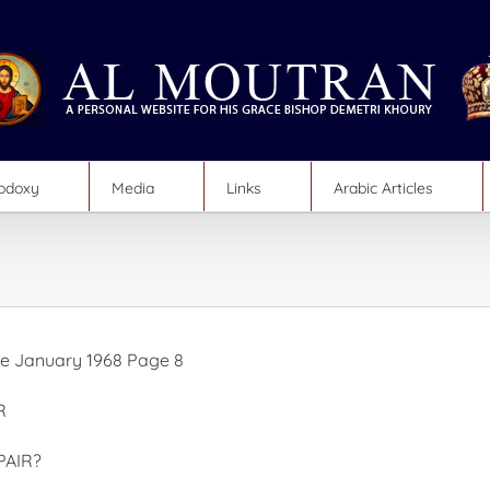
hodoxy
Media
Links
Arabic Articles
e January 1968 Page 8
R
PAIR?