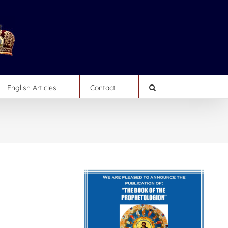
English Articles
Contact