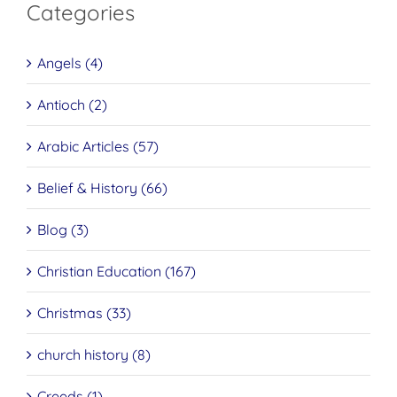
Categories
Angels (4)
Antioch (2)
Arabic Articles (57)
Belief & History (66)
Blog (3)
Christian Education (167)
Christmas (33)
church history (8)
Creeds (1)