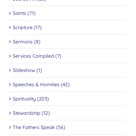
Saints (71)
Scripture (17)
Sermons (8)
Services Compiled (7)
Slideshow (1)
Speeches & Homilies (42)
Spirituality (203)
Stewardship (12)
The Fathers Speak (56)