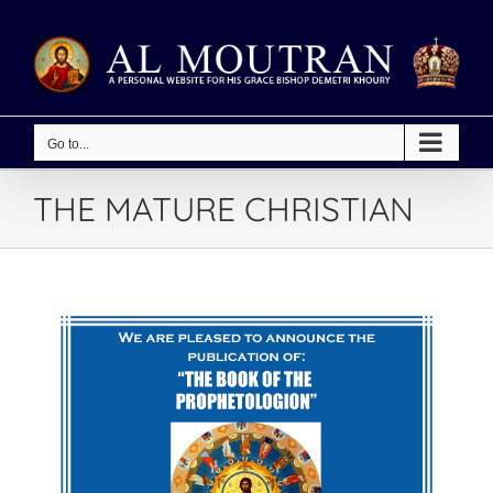
Skip
to
content
Go to...
THE MATURE CHRISTIAN