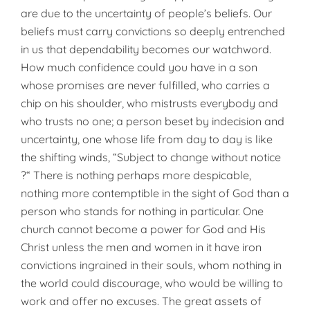
are due to the uncertainty of people’s beliefs. Our
beliefs must carry convictions so deeply entrenched
in us that dependability becomes our watchword.
How much confidence could you have in a son
whose promises are never fulfilled, who carries a
chip on his shoulder, who mistrusts everybody and
who trusts no one; a person beset by indecision and
uncertainty, one whose life from day to day is like
the shifting winds, “Subject to change without notice
?“ There is nothing perhaps more despicable,
nothing more contemptible in the sight of God than a
person who stands for nothing in particular. One
church cannot become a power for God and His
Christ unless the men and women in it have iron
convictions ingrained in their souls, whom nothing in
the world could discourage, who would be willing to
work and offer no excuses. The great assets of