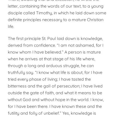
letter, containing the words of our text, to a young
disciple called Timothy, in which he laid down some
definite principles necessary to a mature Christian
life.
The first principle St. Paul laid down is knowledge,
derived from confidence. “I am not ashamed, for I
know whom I have believed.” A person is mature
when he arrives at that stage of his life where,
through a long and arduous struggle, he can
truthfully say. “I know what life is about, for I have
tried every phase of living; I have tasted the
bitterness and the gall of persecution; I have lived
outside the gate of faith, and what it means to be
without God and without hope in the world. I know,
for I have been there. I have known these and the
futility and folly of unbelief.” Yes, knowledge is