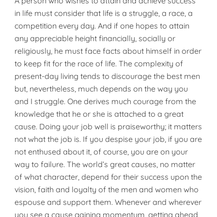
A person who wishes to attain and achieve success
in life must consider that life is a struggle, a race, a
competition every day. And if one hopes to attain
any appreciable height financially, socially or
religiously, he must face facts about himself in order
to keep fit for the race of life. The complexity of
present-day living tends to discourage the best men
but, nevertheless, much depends on the way you
and I struggle. One derives much courage from the
knowledge that he or she is attached to a great
cause. Doing your job well is praise­worthy; it matters
not what the job is. If you despise your job, if you are
not enthused about it, of course, you are on your
way to failure. The world’s great causes, no matter
of what character, depend for their success upon the
vision, faith and loyalty of the men and women who
espouse and support them. Whenever and wherever
you see a cause gaining momentum, getting ahead