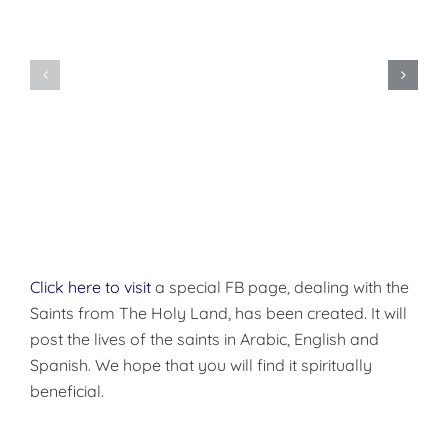
Do
You
Being
Want
Disciples
to
of
be
Christ
Made
Well?
Click here to visit
a special FB page, dealing with the
Saints from The Holy Land, has been created. It will
post the lives of the saints in Arabic, English and
Spanish. We hope that you will find it spiritually
beneficial.