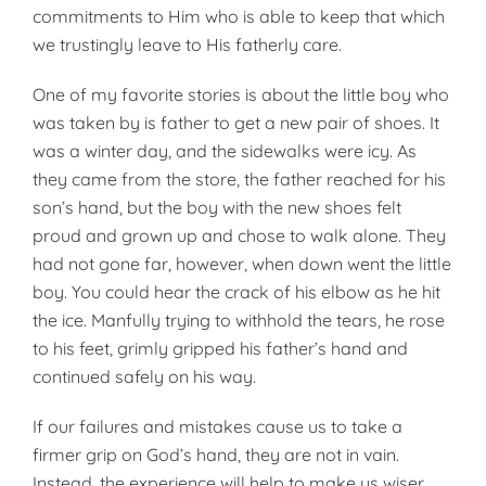
commitments to Him who is able to keep that which
we trustingly leave to His fatherly care.
One of my favorite stories is about the little boy who
was taken by is father to get a new pair of shoes. It
was a winter day, and the sidewalks were icy. As
they came from the store, the father reached for his
son’s hand, but the boy with the new shoes felt
proud and grown up and chose to walk alone. They
had not gone far, however, when down went the little
boy. You could hear the crack of his elbow as he hit
the ice. Manfully trying to withhold the tears, he rose
to his feet, grimly gripped his father’s hand and
continued safely on his way.
If our failures and mistakes cause us to take a
firmer grip on God’s hand, they are not in vain.
Instead, the experience will help to make us wiser