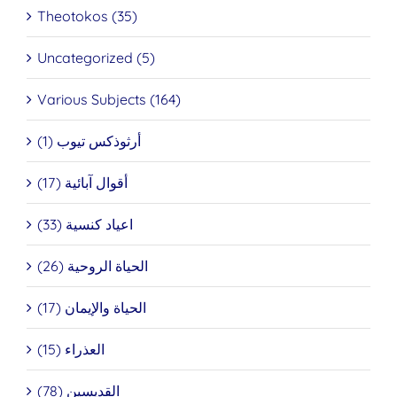
Theotokos (35)
Uncategorized (5)
Various Subjects (164)
أرثوذكس تيوب (1)
أقوال آبائية (17)
اعياد كنسية (33)
الحياة الروحية (26)
الحياة والإيمان (17)
العذراء (15)
القديسين (78)