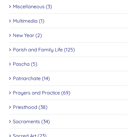
Miscellaneous (3)
Multimedia (1)
New Year (2)
Parish and Family Life (125)
Pascha (5)
Patriarchate (14)
Prayers and Practice (69)
Priesthood (38)
Sacraments (34)
Sacred Art (23)