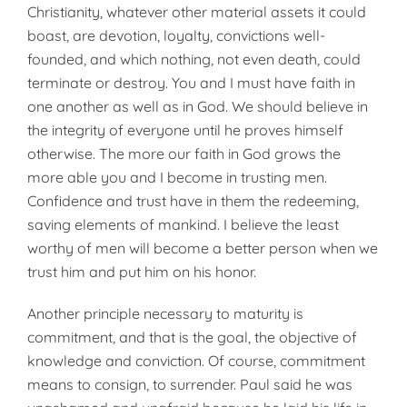
Christianity, whatever other material assets it could
boast, are devotion, loyalty, convictions well-
founded, and which nothing, not even death, could
terminate or destroy. You and I must have faith in
one another as well as in God. We should believe in
the integrity of everyone until he proves himself
otherwise. The more our faith in God grows the
more able you and I become in trusting men.
Confidence and trust have in them the redeeming,
saving elements of mankind. I believe the least
worthy of men will become a better person when we
trust him and put him on his honor.
Another principle necessary to maturity is
commitment, and that is the goal, the objective of
knowledge and conviction. Of course, commitment
means to consign, to surrender. Paul said he was