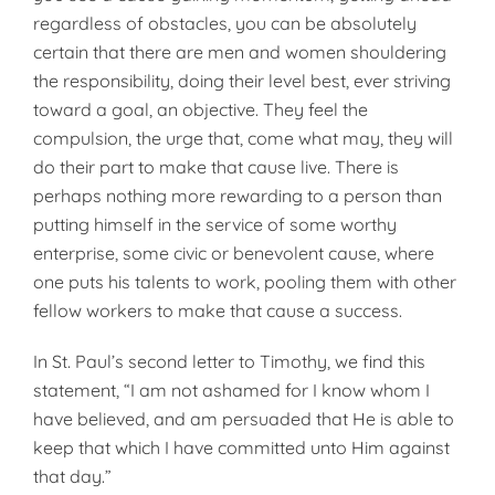
regardless of obstacles, you can be absolutely
certain that there are men and women shouldering
the responsibility, doing their level best, ever striving
toward a goal, an objective. They feel the
compulsion, the urge that, come what may, they will
do their part to make that cause live. There is
perhaps nothing more rewarding to a person than
putting himself in the service of some worthy
enterprise, some civic or benevolent cause, where
one puts his talents to work, pooling them with other
fellow workers to make that cause a success.
In St. Paul’s second letter to Timothy, we find this
statement, “I am not ashamed for I know whom I
have believed, and am persuaded that He is able to
keep that which I have committed unto Him against
that day.”