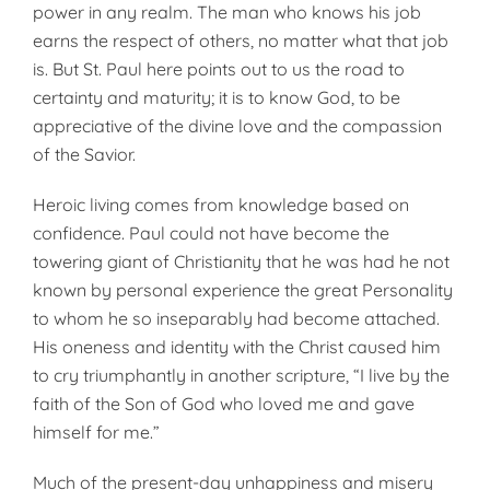
power in any realm. The man who knows his job
earns the respect of others, no matter what that job
is. But St. Paul here points out to us the road to
certainty and maturity; it is to know God, to be
appreciative of the divine love and the compassion
of the Savior.
Heroic living comes from knowledge based on
confidence. Paul could not have become the
towering giant of Christianity that he was had he not
known by personal experience the great Personality
to whom he so inseparably had become attached.
His oneness and identity with the Christ caused him
to cry triumphantly in another scripture, “I live by the
faith of the Son of God who loved me and gave
himself for me.”
Much of the present-day unhappiness and misery