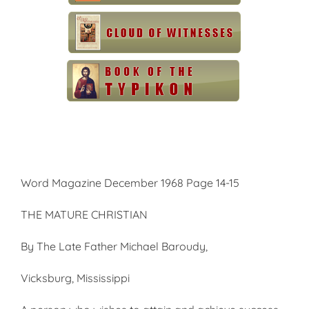
Word Magazine December 1968 Page 14-15
THE MATURE CHRISTIAN
By The Late Father Michael Baroudy,
Vicksburg, Mississippi