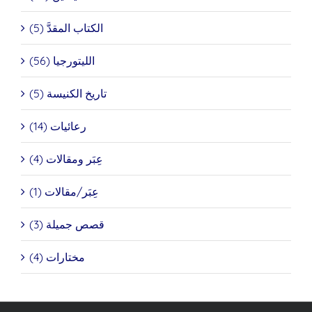
الكتاب المقدَّ (5)
الليتورجيا (56)
تاريخ الكنيسة (5)
رعائيات (14)
عِبَر ومقالات (4)
عِبَر/مقالات (1)
قصص جميلة (3)
مختارات (4)