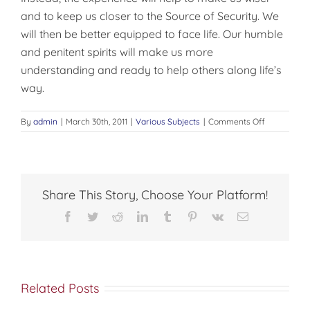
and to keep us closer to the Source of Security. We
will then be better equipped to face life. Our humble
and penitent spirits will make us more
understanding and ready to help others along life’s
way.
on
By
admin
|
March 30th, 2011
|
Various Subjects
|
Comments Off
THE
MATURE
CHRISTIAN
Share This Story, Choose Your Platform!
Facebook
Twitter
Reddit
LinkedIn
Tumblr
Pinterest
Vk
Email
Related Posts