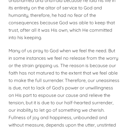
unashamed and unafraid because he laid his life in
its entirety on the altar of service to God and
humanity, therefore, he had no fear of the
consequences because God was able to keep that
trust, after all it was His own, which He committed
into his keeping.
Many of us pray to God when we feel the need. But
in some instances we feel no release from the worry
or the strain gripping us. The reason is because our
faith has not matured to the extent that we feel able
to make the full surrender. Therefore, our uneasiness
is due, not to lack of God’s power or unwillingness
on His part to espouse our cause and relieve the
tension, but it is due to our half-hearted surrender,
our inability to let go of something we cherish.
Fullness of joy and happiness, unbounded and
without measure, depends upon the utter, unstinted