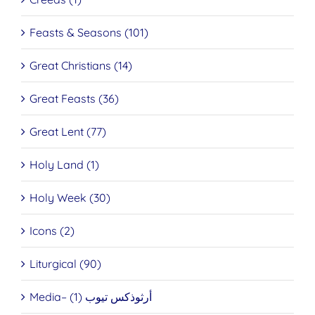
Feasts & Seasons (101)
Great Christians (14)
Great Feasts (36)
Great Lent (77)
Holy Land (1)
Holy Week (30)
Icons (2)
Liturgical (90)
Media– أرثوذكس تيوب (1)