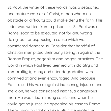
St. Paul, the writer of these words, was a seasoned
and mature warrior of Christ, a man whom no
obstacle or difficulty could make deny the faith. This
letter was written from a prison cell. St. Paul was at
Rome, soon to be executed, not for any wrong
doing, but for espousing a cause which was
considered dangerous. Consider that handful of
Christian men pitted their puny strength against the
Roman Empire, paganism and pagan practices. The
world in which Paul lived teemed with idolatry and
immorality; tyranny and utter degradation were
connived at and even encouraged. And because
Paul raised his voice against indecency, injustice and
irreligion, he was considered insane, a dangerous
man. He was tried in many courts and when he
could get no justice, he appealed his case to Rome.
There, awaiting trial and execution, he wrote the