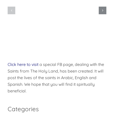
Do
You
Being
Want
Disciples
to
of
be
Christ
Made
Well?
Click here to visit
a special FB page, dealing with the
Saints from The Holy Land, has been created. It will
post the lives of the saints in Arabic, English and
Spanish. We hope that you will find it spiritually
beneficial.
Categories