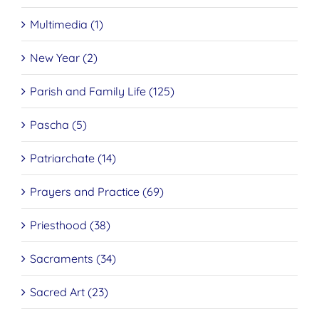
Multimedia (1)
New Year (2)
Parish and Family Life (125)
Pascha (5)
Patriarchate (14)
Prayers and Practice (69)
Priesthood (38)
Sacraments (34)
Sacred Art (23)