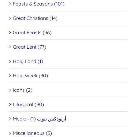
Feasts & Seasons (101)
Great Christians (14)
Great Feasts (36)
Great Lent (77)
Holy Land (1)
Holy Week (30)
Icons (2)
Liturgical (90)
Media– أرثوذكس تيوب (1)
Miscellaneous (3)