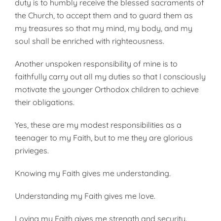
duty is to humbly receive the blessed sacraments of
the Church, to accept them and to guard them as
my treasures so that my mind, my body, and my
soul shall be enriched with righteousness.
Another unspoken responsibility of mine is to
faithfully carry out all my duties so that I consciously
motivate the younger Orthodox children to achieve
their obligations.
Yes, these are my modest responsibilities as a
teenager to my Faith, but to me they are glorious
privieges.
Knowing my Faith gives me understanding.
Understanding my Faith gives me love.
Loving my Faith gives me strength and security.