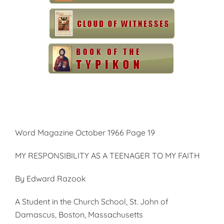
Word Magazine October 1966 Page 19
MY RESPONSIBILITY AS A TEENAGER TO MY FAITH
By Edward Razook
A Student in the Church School, St. John of
Damascus, Boston, Massachusetts