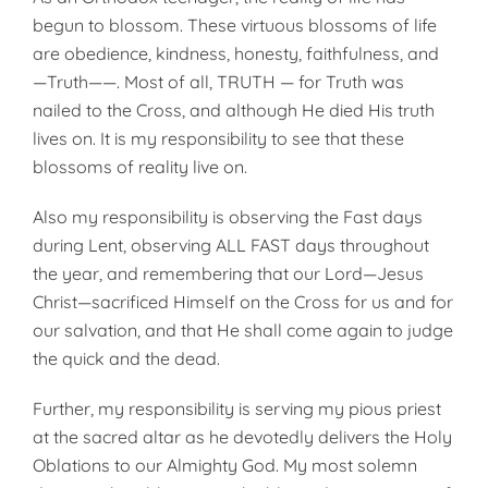
begun to blossom. These virtuous blossoms of life
are obedience, kindness, honesty, faithfulness, and
—Truth——. Most of all, TRUTH — for Truth was
nailed to the Cross, and although He died His truth
lives on. It is my responsibility to see that these
blossoms of reality live on.
Also my responsibility is observing the Fast days
during Lent, observing ALL FAST days throughout
the year, and remembering that our Lord—Jesus
Christ—sacrificed Himself on the Cross for us and for
our salvation, and that He shall come again to judge
the quick and the dead.
Further, my responsibility is serving my pious priest
at the sacred altar as he devotedly delivers the Holy
Oblations to our Almighty God. My most solemn