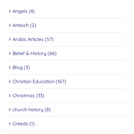
Angels (4)
Antioch (2)
Arabic Articles (57)
Belief & History (66)
Blog (3)
Christian Education (167)
Christmas (33)
church history (8)
Creeds (1)