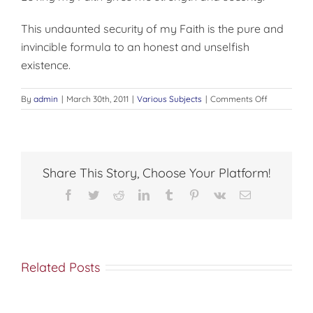
This undaunted security of my Faith is the pure and
invincible formula to an honest and unselfish
existence.
on
By
admin
|
March 30th, 2011
|
Various Subjects
|
Comments Off
MY
RESPONSIBI
Share This Story, Choose Your Platform!
Facebook
Twitter
Reddit
LinkedIn
Tumblr
Pinterest
Vk
Email
Related Posts