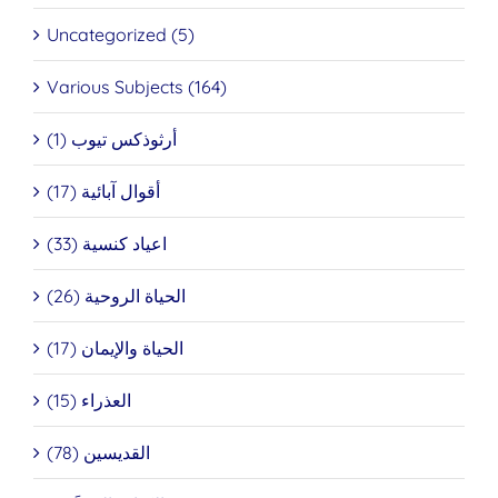
Uncategorized (5)
Various Subjects (164)
أرثوذكس تيوب (1)
أقوال آبائية (17)
اعياد كنسية (33)
الحياة الروحية (26)
الحياة والإيمان (17)
العذراء (15)
القديسين (78)