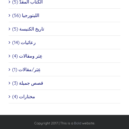
الكتاب المقدَّ (5)
الليتورجيا (56)
تاريخ الكنيسة (5)
رعائيات (14)
عِبَر ومقالات (4)
عِبَر/مقالات (1)
قصص جميلة (3)
مختارات (4)
Copyright 2017 | This is a
Bold
website.