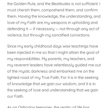
the Golden Rule, and the Beatitudes is not sufficient. I
must cherish them, comprehend them, and confirm
them. Having the knowledge, the understanding, and
love of my Faith are my weapons in upholding and
defending it — if necessary — not through any act of
violence, but through my sanctified convictions.
Since my early childhood days wise teachings have
been injected in me so that I might attain the goal of
my responsibilities. My parents, my teachers, and
my reverent leaders have relentlessly guided me out
of the mystic darkness and embarked me on the
lighted road of my True Faith. For it is in the seeking
of knowledge that we gain our wisdom, and it is in
the seeking of love and understanding that we gain
our Faith.
As an Orthodox teenager, the reality of life has