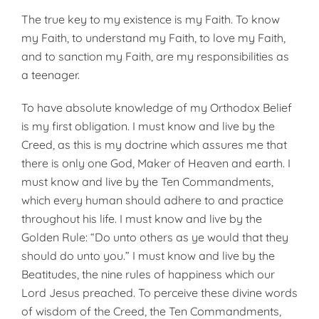
The true key to my existence is my Faith. To know
my Faith, to understand my Faith, to love my Faith,
and to sanction my Faith, are my responsibilities as
a teenager.
To have absolute knowledge of my Orthodox Belief
is my first obligation. I must know and live by the
Creed, as this is my doctrine which assures me that
there is only one God, Maker of Heaven and earth. I
must know and live by the Ten Commandments,
which every human should adhere to and practice
throughout his life. I must know and live by the
Golden Rule: “Do unto others as ye would that they
should do unto you.” I must know and live by the
Beatitudes, the nine rules of happiness which our
Lord Jesus preached. To perceive these divine words
of wisdom of the Creed, the Ten Commandments,