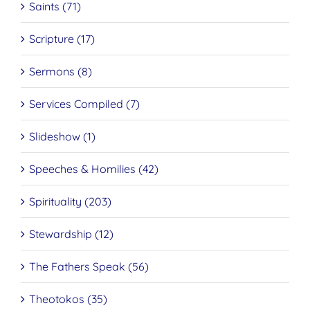
Saints (71)
Scripture (17)
Sermons (8)
Services Compiled (7)
Slideshow (1)
Speeches & Homilies (42)
Spirituality (203)
Stewardship (12)
The Fathers Speak (56)
Theotokos (35)