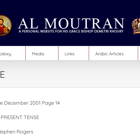
hodoxy
Media
Links
Arabic Articles
E
e December 2001 Page 14
E PRESENT TENSE
Stephen Rogers