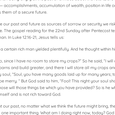
 — accomplishments, accumulation of wealth, position in life o
s them of a secure future.
 our past and future as sources of sorrow or security we ri
e. The gospel reading for the 22nd Sunday after Pentecost tel
an. In Luke 12:16-21, Jesus tells us:
 certain rich man yielded plentifully. And he thought within h
o, since I have no room to store my crops?” So he said, “I will do
arns and build greater, and there I will store all my crops a
y soul, “Soul, you have many goods laid up for many years; t
be merry. “ But God said to him, “Fool! This night your soul sh
hose will those things be which you have provided? So is he w
mself and is not rich toward God.
 our past, no matter what we think the future might bring, the
y one important thing. What am I doing right now, today? God t