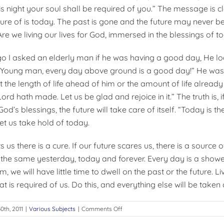
s night your soul shall be required of you.” The message is cl
sure of is today. The past is gone and the future may never b
re we living our lives for God, immersed in the blessings of t
 I asked an elderly man if he was having a good day, He lo
 “Young man, every day above ground is a good day!” He was
 the length of life ahead of him or the amount of life alread
Lord hath made. Let us be glad and rejoice in it.” The truth is, i
d’s blessings, the future will take care of itself. “Today is th
let us take hold of today.
s us there is a cure. If our future scares us, there is a source o
 the same yesterday, today and forever. Every day is a shower
m, we will have little time to dwell on the past or the future. L
at is required of us. Do this, and everything else will be taken 
on
0th, 2011
|
Various Subjects
|
Comments Off
LIVING