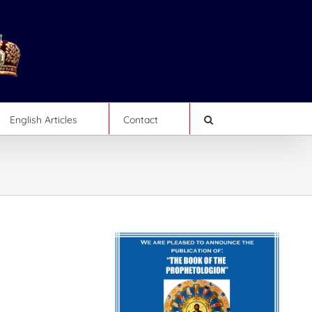
English Articles
Contact