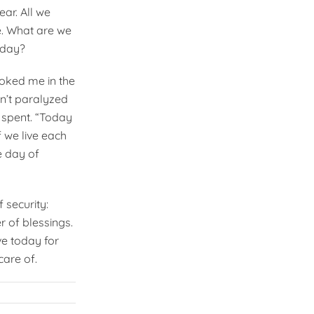
ear. All we
e. What are we
oday?
oked me in the
n’t paralyzed
y spent. “Today
f we live each
e day of
f security:
 of blessings.
ive today for
care of.