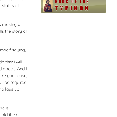
r status of
sk making a
ls the story of
imself saying,
 this: I will
nd goods. And I
ake your ease;
all be required
ho lays up
re is
old the rich