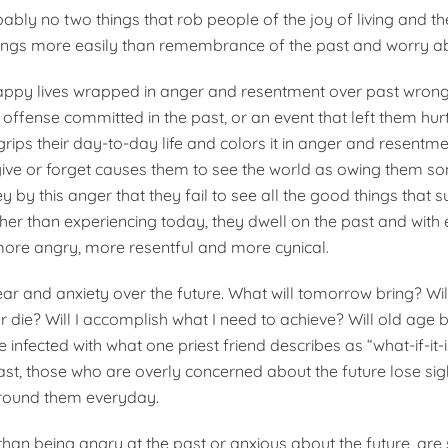
ably no two things that rob people of the joy of living and t
ings more easily than remembrance of the past and worry abo
appy lives wrapped in anger and resentment over past wrong
ffense committed in the past, or an event that left them hurt
rips their day-to-day life and colors it in anger and resentme
orgive or forget causes them to see the world as owing them s
y by this anger that they fail to see all the good things that
her than experiencing today, they dwell on the past and with
re angry, more resentful and more cynical.
fear and anxiety over the future. What will tomorrow bring? Wil
e or die? Will I accomplish what I need to achieve? Will old age 
 infected with what one priest friend describes as “what-if-it-i
ast, those who are overly concerned about the future lose sig
rround them everyday.
 than being angry at the past or anxious about the future, are