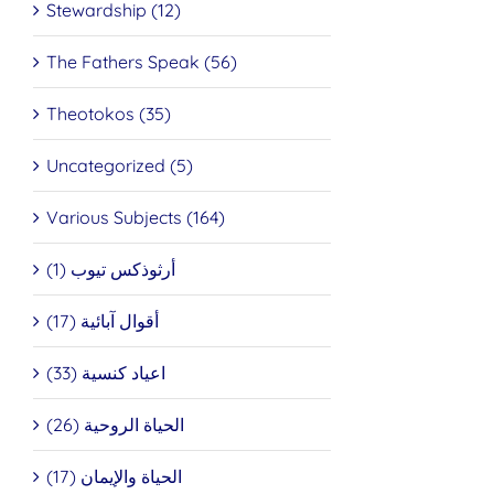
Stewardship (12)
The Fathers Speak (56)
Theotokos (35)
Uncategorized (5)
Various Subjects (164)
أرثوذكس تيوب (1)
أقوال آبائية (17)
اعياد كنسية (33)
الحياة الروحية (26)
الحياة والإيمان (17)