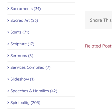
Sacraments (34)
Share This
Sacred Art (23)
Saints (71)
Scripture (17)
Related Post
Sermons (8)
Do
Services Compiled (7)
You
Want
to
Slideshow (1)
be
Made
Speeches & Homilies (42)
Well?
Spirituality (203)