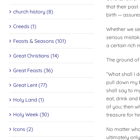
that their past
church history (8)
birth — assure
Creeds (1)
Whether we see
serious mistak
Feasts & Seasons (101)
a certain rich m
Great Christians (14)
The ground of a
Great Feasts (36)
“What shall I d
pull down my b
Great Lent (77)
shall say to m
eat, drink and 
Holy Land (1)
of you; then w
Holy Week (30)
treasure for hi
Icons (2)
No matter what
ultimately onl