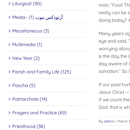
Liturgical (90)
man, “Fool! Thi
really can be 
Media– أرثوذكس تيوب (1)
doing today? A
Miscellaneous (3)
Many years ago
eye and said,
Multimedia (1)
worrying about
is the day the 
New Year (2)
day aware of Go
salvation.” So 
Parish and Family Life (125)
If our past hurt
Pascha (5)
Jesus Christ —
Patriarchate (14)
If we count the
God: that is wh
Prayers and Practice (69)
By
admin
|
March 3
Priesthood (38)