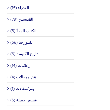
العذراء (15)
القديسين (78)
الكتاب المقدَّ (5)
الليتورجيا (56)
تاريخ الكنيسة (5)
رعائيات (14)
عِبَر ومقالات (4)
عِبَر/مقالات (1)
قصص جميلة (3)