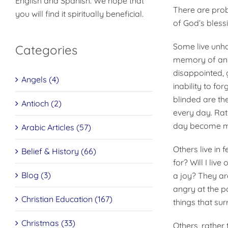
English and Spanish. We hope that
There are prob
you will find it spiritually beneficial.
of God’s bless
Some live unh
Categories
memory of an o
disappointed, g
Angels (4)
inability to f
blinded are the
Antioch (2)
every day. Rat
day become mo
Arabic Articles (57)
Others live in 
Belief & History (66)
for? Will I liv
Blog (3)
a joy? They are
angry at the p
Christian Education (167)
things that su
Christmas (33)
Others, rather