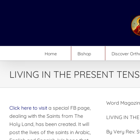
Skip
to
content
Home
Bishop
Discover Ort
LIVING IN THE PRESENT TENS
Word Magazin
Click here to visit
a special FB page,
dealing with the Saints from The
LIVING IN TH
Holy Land, has been created. It will
By Very Rev. 
post the lives of the saints in Arabic,