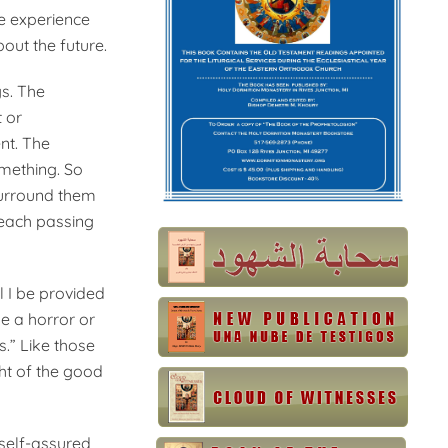
he experience
ut the future.
s. The
 or
nt. The
omething. So
 surround them
 each passing
l I be provided
be a horror or
s.” Like those
ht of the good
 self-assured