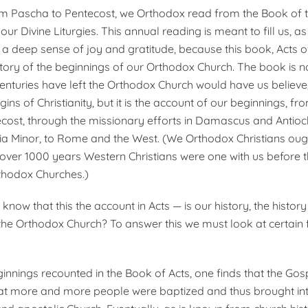
m Pascha to Pentecost, we Orthodox read from the Book of t
 our Divine Liturgies. This annual reading is meant to fill us, 
h a deep sense of joy and gratitude, because this book, Acts o
history of the beginnings of our Orthodox Church. The book is 
enturies have left the Orthodox Church would have us believ
igins of Christianity, but it is the account of our beginnings, f
ost, through the mis­sionary efforts in Damascus and An­tioc
a Minor, to Rome and the West. (We Orthodox Christians oug
r over 1000 years Western Christians were one with us before t
rthodox Churches.)
now that this the account in Acts — is our history, the history
the Orthodox Church? To answer this we must look at certain 
ginnings recounted in the Book of Acts, one finds that the G
at more and more people were baptized and thus brought int