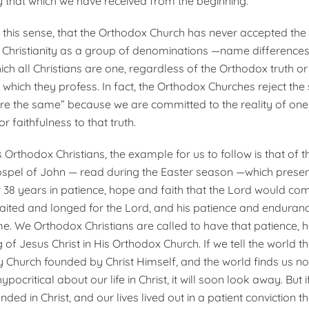
y that which we have received from the beginning.
of this sense, that the Or­thodox Church has never accepted the
in Christianity as a group of denominations —name difference
ch all Christians are one, regardless of the Orthodox truth or
 which they profess. In fact, the Orthodox Churches reject the
are the same” because we are committed to the reality of one 
r faithfulness to that truth.
 Orthodox Christians, the example for us to follow is that of th
ospel of John — read during the Easter season —which prese
 38 years in patience, hope and faith that the Lord would co
aited and longed for the Lord, and his patience and enduranc
e. We Orthodox Christians are called to have that patience, 
g of Jesus Christ in His Orthodox Church. If we tell the world t
 Church founded by Christ Himself, and the world finds us not 
hypocritical about our life in Christ, it will soon look away. But
unded in Christ, and our lives lived out in a patient conviction t