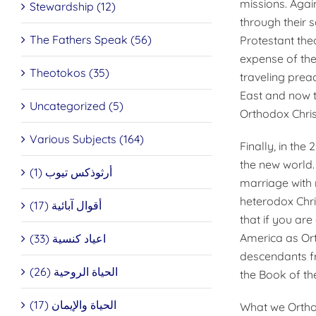
missions. Again
Stewardship (12)
through their 
The Fathers Speak (56)
Protestant the
expense of the 
Theotokos (35)
traveling preac
East and now t
Uncategorized (5)
Orthodox Christ
Various Subjects (164)
Finally, in th
the new world.
أرثوذكس تيوب (1)
marriage with 
heterodox Chri
أقوال آبائية (17)
that if you ar
America as Orth
اعياد كنسية (33)
descendants fr
الحياة الروحية (26)
the Book of the
الحياة والإيمان (17)
What we Orthod