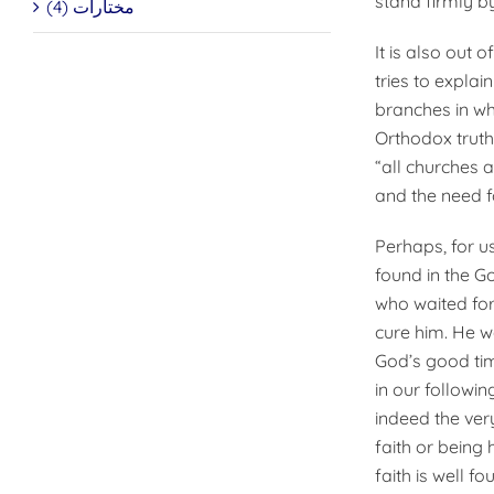
stand firmly b
مختارات (4)
It is also out 
tries to expla
branches in whi
Orthodox truth
“all churches 
and the need fo
Perhaps, for us
found in the G
who waited for
cure him. He w
God’s good tim
in our followin
indeed the very
faith or being 
faith is well fo