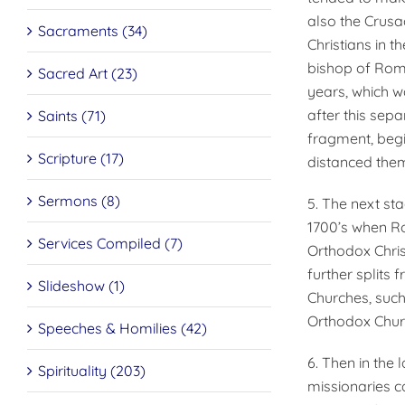
also the Crusa
Sacraments (34)
Christians in t
bishop of Rome
Sacred Art (23)
years, which wa
after this sep
Saints (71)
fragment, begi
Scripture (17)
distanced them
Sermons (8)
5. The next sta
1700’s when Ro
Services Compiled (7)
Orthodox Christ
further splits
Slideshow (1)
Churches, such
Orthodox Churc
Speeches & Homilies (42)
6. Then in the
Spirituality (203)
missionaries c