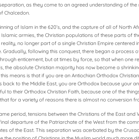
separation, as they come to an agreed understanding of the
of Chalcedon.
inning of Islam in the 620’s, and the capture of all of North Af
 Islamic armies, the Christian populations of these parts of 
w reality, no longer part of a single Christian Empire centered i
. Gradually, following this con­quest, there began a process o
through enticement, but at times by force, so that when one r
s, the absolute Christian majority has now become a shrinkin
 this means is that if you are an An­tiochian Orthodox Christi
s back to the Middle East, you are Orthodox because your a
ful to their Orthodox Christian Faith, because one of the thin
 that for a variety of reasons there is almost no conversion f
 same period, tensions between the Christians of the East and
 final departure of the Patriarchate of the West from the com
ates of the East. This separation was acerbated by the Crusa
 the position of Christians in the Muslim world much more diff