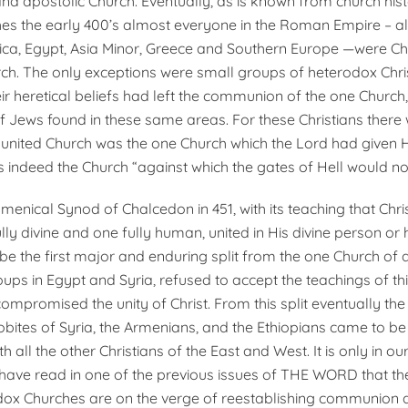
and apostolic Church. Eventually, as is known from church hist
es the early 400’s almost everyone in the Roman Empire – al
rica, Egypt, Asia Minor, Greece and Southern Europe —were Chr
rch. The only exceptions were small groups of heterodox Chri
ir heretical beliefs had left the communion of the one Church
 Jews found in these same areas. For these Christians there
s united Church was the one Church which the Lord had given 
 indeed the Church “against which the gates of Hell would not
umenical Synod of Chalcedon in 451, with its teaching that Chr
lly divine and one fully human, united in His divine person or 
e the first major and enduring split from the one Church of al
ups in Egypt and Syria, refused to accept the teachings of thi
 compromised the unity of Christ. From this split even­tually th
obites of Syria, the Armenians, and the Ethiopians came to be
all the other Christians of the East and West. It is only in ou
have read in one of the previous issues of THE WORD that t
dox Churches are on the verge of reestablishing communion 