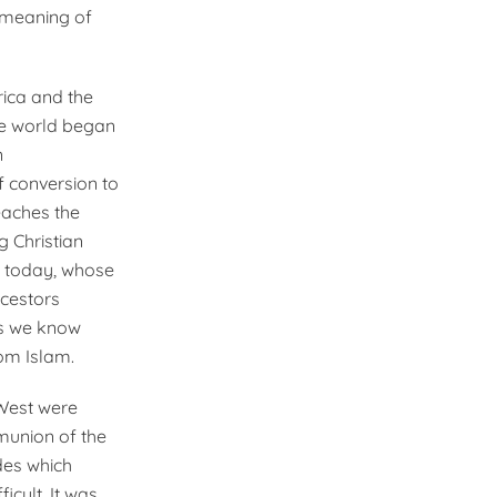
 meaning of
rica and the
the world began
n
f conversion to
eaches the
g Christian
an today, whose
ncestors
gs we know
rom Islam.
 West were
munion of the
des which
icult. It was