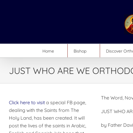
Skip
to
content
Home
Bishop
Discover Ort
JUST WHO ARE WE ORTHOD
The Word, Nov
Click here to visit
a special FB page,
dealing with the Saints from The
JUST WHO A
Holy Land, has been created. It will
by Father Dav
post the lives of the saints in Arabic,