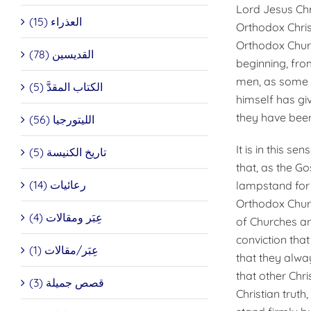
Lord Jesus Chr
العذراء (15)
Orthodox Chris
Orthodox Chur
القديسين (78)
beginning, from
men, as some w
الكتاب المقدَّ (5)
himself has gi
they have been
الليتورجيا (56)
It is in this s
تاريخ الكنيسة (5)
that, as the Go
رعائيات (14)
lampstand for a
Orthodox Churc
عِبَر ومقالات (4)
of Churches an
conviction tha
عِبَر/مقالات (1)
that they alwa
that other Chr
قصص جميلة (3)
Christian truth