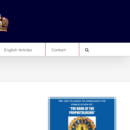
English Articles
Contact