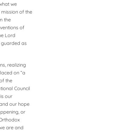
 what we
 mission of the
m the
nventions of
he Lord
as guarded as
ns, realizing
placed on “a
of the
ional Council
is our
 and our hope
appening, or
r Orthodox
h we are and