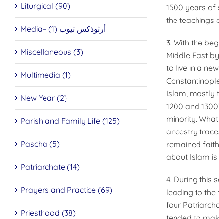
Liturgical (90)
1500 years of 
the teachings 
Media– أرثوذكس تيوب (1)
3. With the beg
Miscellaneous (3)
Middle East by
to live in a ne
Multimedia (1)
Constantinople
Islam, mostly 
New Year (2)
1200 and 1300’
minority. What
Parish and Family Life (125)
ancestry trace
Pascha (5)
remained faith
about Islam is
Patriarchate (14)
4. During this
Prayers and Practice (69)
leading to the
four Patriarch
Priesthood (38)
tended to make