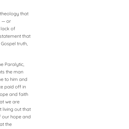
 theology that
s — or
 lack of
 statement that
Gospel truth,
e Paralytic,
nts the man
me to him and
e paid off in
hope and faith
hat we are
living out that
 if our hope and
hat the