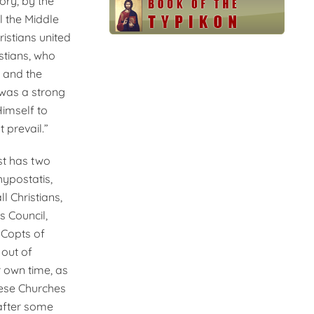
ory, by the
l the Middle
istians united
stians, who
, and the
 was a strong
Himself to
 prevail.”
ist has two
hypostatis,
l Christians,
s Council,
e Copts of
 out of
r own time, as
hese Churches
after some