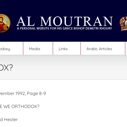
hodoxy
Media
Links
Arabic Articles
OX?
ember 1992, Page 8-9
RE WE ORTHODOX?
id Hester