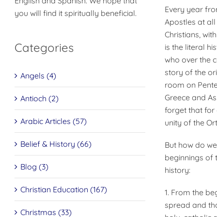
English and Spanish. We hope that
Every year fro
you will find it spiritually beneficial.
Apostles at all
Christians, wit
Categories
is the literal 
who over the c
story of the or
Angels (4)
room on Pentec
Greece and Asi
Antioch (2)
forget that fo
Arabic Articles (57)
unity of the O
Belief & History (66)
But how do we k
beginnings of 
Blog (3)
history:
Christian Education (167)
1. From the be
spread and th
Christmas (33)