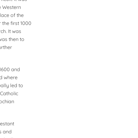
he Western
lace of the
the first 1000
ch. It was
was then to
urther
e 1600 and
ld where
ally led to
­Catholic
iochian
testant
ls and