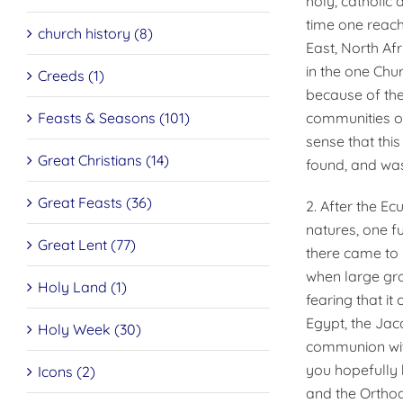
holy, catholic 
time one reach
church history (8)
East, North Af
in the one Chu
Creeds (1)
because of the
Feasts & Seasons (101)
communities of
sense that thi
Great Christians (14)
found, and was
Great Feasts (36)
2. After the Ec
natures, one fu
Great Lent (77)
there came to b
when large gro
Holy Land (1)
fearing that it
Egypt, the Jac
Holy Week (30)
communion with 
you hopefully 
Icons (2)
and the Ortho