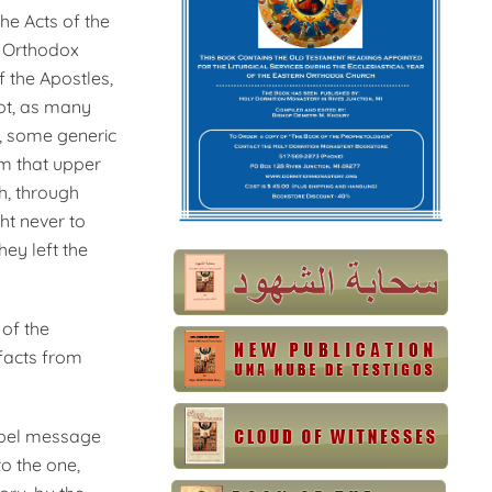
he Acts of the
as Orthodox
f the Apostles,
not, as many
e, some generic
rom that upper
h, through
ht never to
hey left the
 of the
facts from
ospel message
o the one,