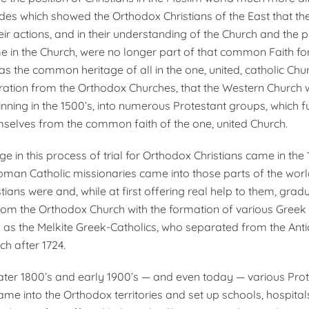
des which showed the Ortho­dox Christians of the East that t
heir actions, and in their understanding of the Church and the p
 in the Church, were no longer part of that common Faith for 
s the common heritage of all in the one, united, catholic Chur
aration from the Or­thodox Churches, that the Western Church 
nning in the 1500’s, into numerous Prot­estant groups, which f
selves from the common faith of the one, united Church.
ge in this process of trial for Orthodox Christians came in th
man Catholic missionaries came into those parts of the wor
ians were and, while at first offering real help to them, gradu
 from the Orthodox Church with the formation of various Greek 
 as the Melkite Greek-Catholics, who separated from the Ant
h after 1724.
 later 1800’s and early 1900’s — and even today — various Pro
ame into the Orthodox territories and set up schools, hospita