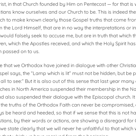
ist, in that Church founded by Him on Pentecost — for that is
tians know ourselves and our Church to be. This is indeed the
ch to make known clearly those Gospel truths that come fro
 the Lord Himself, that are in no way the interpretations or i
ould falsely seek to accuse me, but are in truth that which t
ven, which the Apostles received, and which the Holy Spirit h
 passed on to us.
ense that we Orthodox have joined in dialogue with other Christia
spel says, the “Lamp which is lit” must not be hidden, but be 
ll to see:” But it is also out of this sense that last year many 
hes in North America suspended their membership in the Nat
d also suspended their dialogue with the Episcopal church. It 
t the truths of the Orthodox Faith can never be compromised,
ys be heard and heeded, so that if we sense that this is not h
istians, by their words or actions, are showing a disregard fo
, we state clearly that we will never he unfaithful to that whic