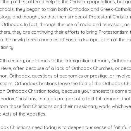
 they at first offered help to the Christian populations, but gr
schools, they began to train both Orthodox and Greek-Catholic 
ology and thought, so that the number of Protestant Christian
Orthodox. In fact, through the use of radio and television, as 
hers, they are continuing their efforts to bring Protestantism 
o the newly freed countries of Eastern Europe, often at the e
ianity.
e 20th century, one comes to the immigration of many Orthodox
 Here, often because of a lack of Orthodox Churches, or bec
non-Orthodox, questions of economics or prestige, or involv
stians, Orthodox Christians leave the fold of the Orthodox Ch
e an Orthodox Christian today because your ancestors came t
odox Christians, that you are part of a faithful remnant that i
om those first Christians and their missionary work, which we
 Acts of the Apostles.
ox Christians need today is to deepen our sense of faithfuln