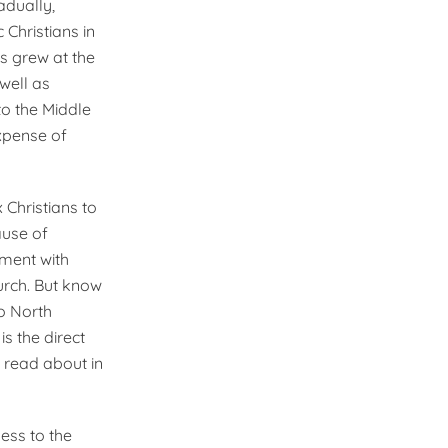
adually,
Christians in
s grew at the
well as
to the Middle
xpense of
 Christians to
ause of
ement with
urch. But know
o North
s the direct
 read about in
ess to the