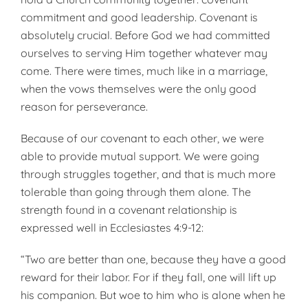
commitment and good leadership. Covenant is
absolutely crucial. Before God we had committed
ourselves to serving Him together whatever may
come. There were times, much like in a marriage,
when the vows themselves were the only good
reason for perseverance.
Because of our covenant to each other, we were
able to provide mutual support. We were going
through struggles together, and that is much more
tolerable than going through them alone. The
strength found in a covenant relationship is
expressed well in Ecclesiastes 4:9-12:
“Two are better than one, because they have a good
reward for their labor. For if they fall, one will lift up
his companion. But woe to him who is alone when he