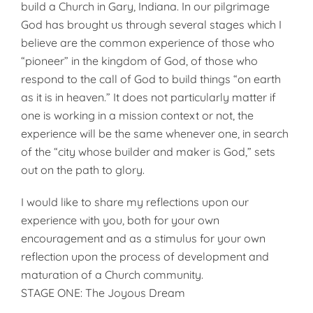
build a Church in Gary, Indiana. In our pilgrimage
God has brought us through several stages which I
believe are the common experience of those who
“pioneer” in the kingdom of God, of those who
respond to the call of God to build things “on earth
as it is in heaven.” It does not particularly matter if
one is working in a mission context or not, the
experience will be the same whenever one, in search
of the “city whose builder and maker is God,” sets
out on the path to glory.
I would like to share my reflections upon our
experience with you, both for your own
encouragement and as a stimulus for your own
reflection upon the process of development and
maturation of a Church community.
STAGE ONE: The Joyous Dream