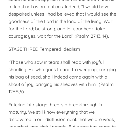
at least not as pretentious. Indeed, “I would have
despaired unless I had believed that I would see the
goodness of the Lord in the land of the living. Wait
for the Lord; be strong, and let your heart take
courage; yes, wait for the Lord” (Psalm 27:13, 14).
STAGE THREE: Tempered Idealism
“Those who sow in tears shall reap with joyful
shouting. He who goes to and fro weeping, carrying
his bag of seed, shall indeed come again with a
shout of joy, bringing his sheaves with him” (Psalm
126:5,6).
Entering into stage three is a break­through in
maturity. We still know everything that we
discovered in our disillusionment: that we are weak,
imperfect, and sinful people. But grace has come to