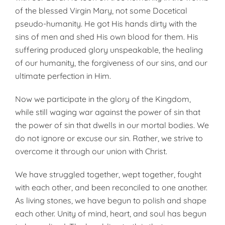
of the blessed Virgin Mary, not some Docetical
pseudo-humanity. He got His hands dirty with the
sins of men and shed His own blood for them. His
suffering produced glory unspeakable, the healing
of our humanity, the forgiveness of our sins, and our
ultimate perfection in Him.
Now we participate in the glory of the Kingdom,
while still waging war against the power of sin that
the power of sin that dwells in our mortal bodies. We
do not ignore or excuse our sin. Rather, we strive to
overcome it through our union with Christ.
We have struggled together, wept together, fought
with each other, and been reconciled to one another.
As living stones, we have begun to polish and shape
each other. Unity of mind, heart, and soul has begun