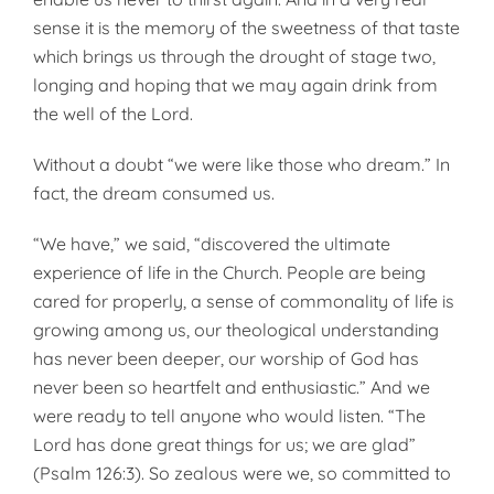
sense it is the memory of the sweetness of that taste
which brings us through the drought of stage two,
longing and hoping that we may again drink from
the well of the Lord.
Without a doubt “we were like those who dream.” In
fact, the dream consumed us.
“We have,” we said, “discovered the ultimate
experience of life in the Church. People are being
cared for properly, a sense of commonality of life is
growing among us, our theological understanding
has never been deeper, our worship of God has
never been so heartfelt and enthusiastic.” And we
were ready to tell anyone who would listen. “The
Lord has done great things for us; we are glad”
(Psalm 126:3). So zealous were we, so committed to