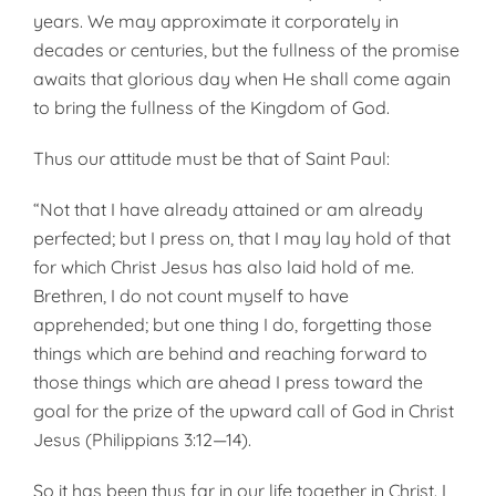
years. We may approximate it corporately in
decades or centuries, but the fullness of the promise
awaits that glorious day when He shall come again
to bring the fullness of the Kingdom of God.
Thus our attitude must be that of Saint Paul:
“Not that I have already attained or am already
perfected; but I press on, that I may lay hold of that
for which Christ Jesus has also laid hold of me.
Brethren, I do not count myself to have
apprehended; but one thing I do, forgetting those
things which are behind and reaching forward to
those things which are ahead I press toward the
goal for the prize of the upward call of God in Christ
Jesus (Philippians 3:12—14).
So it has been thus far in our life together in Christ. I