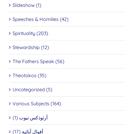
Slideshow (1)
Speeches & Homilies (42)
Spirituality (203)
Stewardship (12)
The Fathers Speak (56)
Theotokos (35)
Uncategorized (5)
Various Subjects (164)
أرثوذكس تيوب (1)
أقوال آبائية (17)