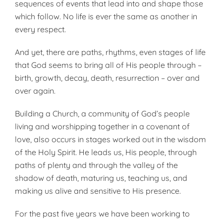
sequences of events that lead into and shape those
which follow. No life is ever the same as another in
every respect.
And yet, there are paths, rhythms, even stages of life
that God seems to bring all of His people through –
birth, growth, decay, death, resurrection – over and
over again.
Building a Church, a community of God’s people
living and worshipping together in a covenant of
love, also occurs in stages worked out in the wisdom
of the Holy Spirit. He leads us, His people, through
paths of plenty and through the valley of the
shadow of death, maturing us, teaching us, and
making us alive and sensitive to His presence.
For the past five years we have been working to