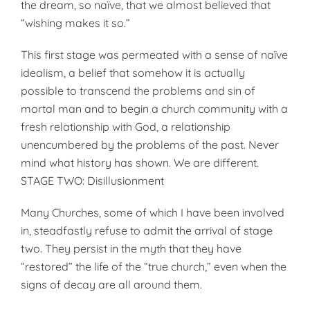
the dream, so naïve, that we almost believed that
“wishing makes it so.”
This first stage was permeated with a sense of naïve
idealism, a belief that somehow it is actually
possible to transcend the problems and sin of
mortal man and to begin a church community with a
fresh relationship with God, a relationship
unencumbered by the problems of the past. Never
mind what history has shown. We are different.
STAGE TWO: Disillusionment
Many Churches, some of which I have been involved
in, steadfastly refuse to admit the arrival of stage
two. They persist in the myth that they have
“restored” the life of the “true church,” even when the
signs of decay are all around them.