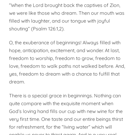
“When the Lord brought back the captives of Zion,
we were like those who dream. Then our mouth was
filled with laughter, and our tongue with joyful
shouting” (Psalm 126:1,2).
O, the exuberance of beginnings! Always filled with
hope, anticipation, excitement, and wonder. At last,
freedom to worship, freedom to grow, freedom to
love, freedom to walk paths not walked before. And,
yes, freedom to dream with a chance to fulfill that
dream.
There is a special grace in beginnings. Nothing can
quite compare with the exquisite moment when
God’s loving hand fills our cup with new wine for the
very first time. One taste and our entire beings thirst
for refreshment, for the “living water” which will
enable us never to thirst again. And in a very real