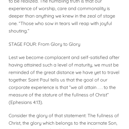
to be realized. The humbling truth is that our
experience of worship, care and commonality is
deeper than anything we knew in the zeal of stage
one. “Those who sow in tears will reap with joyful
shouting.”
STAGE FOUR: From Glory to Glory
Lest we become complacent and self-satisfied after
having attained such a level of maturity, we must be
reminded of the great distance we have yet to travel
together. Saint Paul tells us that the goal of our
corporate experience is that “we all attain . . . to the
measure of the stature of the fullness of Christ”
(Ephesians 4:13).
Consider the glory of that statement: The fullness of
Christ, the glory which belongs to the incarnate Son,