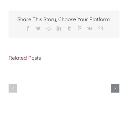
Share This Story, Choose Your Platform!
Facebook
Twitter
Reddit
LinkedIn
Tumblr
Pinterest
Vk
Email
Related Posts
Do
You
Being
Want
Disciples
to
of
be
Christ
Made
Well?