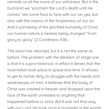
reminds us all the more of our sinfulness. But in the
Eucharist we “proclaim the Lord’s death until He
comes:’ We come face to face with our sin, yes, but
also with the means of the forgiveness of our sin.
And in partaking of the glorified humanity of Christ,
our human nature is healed, being changed “from
glory to glory” (2 Corinthians 3:18).
The vision has returned, but it is not the same as
before. The problem with the idealism of stage one
is that it is supra-historical. In effect it denies that the
incarnation took place in space and time. It refuses
to get its hands dirty, to struggle with the needs and
weaknesses of men. It believes that the body of
Christ was created in heaven and dropped upon the
face of the earth unrelated to anything that
happened before or since. But it was not that way
with our Lord. He took on true humanity in the womb