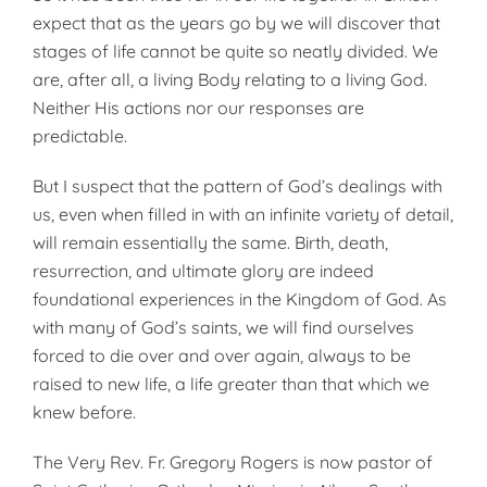
expect that as the years go by we will discover that
stages of life cannot be quite so neatly divided. We
are, after all, a living Body relating to a living God.
Neither His actions nor our responses are
predictable.
But I suspect that the pattern of God’s dealings with
us, even when filled in with an infinite variety of detail,
will remain essentially the same. Birth, death,
resurrection, and ultimate glory are indeed
foundational experiences in the Kingdom of God. As
with many of God’s saints, we will find ourselves
forced to die over and over again, always to be
raised to new life, a life greater than that which we
knew before.
The Very Rev. Fr. Gregory Rogers is now pastor of