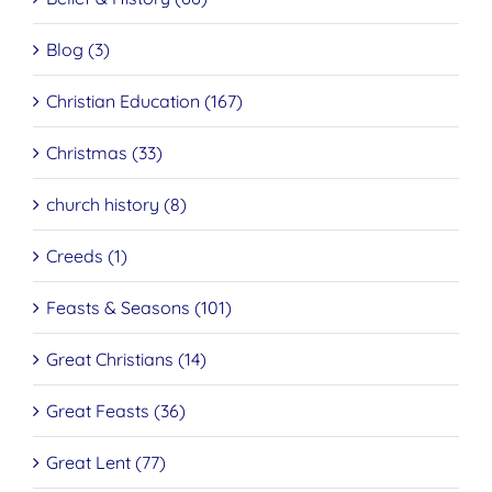
Blog (3)
Christian Education (167)
Christmas (33)
church history (8)
Creeds (1)
Feasts & Seasons (101)
Great Christians (14)
Great Feasts (36)
Great Lent (77)