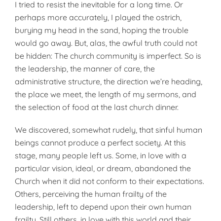
I tried to resist the inevitable for a long time. Or
perhaps more accurately, I played the ostrich,
burying my head in the sand, hoping the trouble
would go away. But, alas, the awful truth could not
be hidden: The church community is imperfect. So is
the leadership, the manner of care, the
administrative structure, the direction we’re heading,
the place we meet, the length of my sermons, and
the selection of food at the last church dinner.
We discovered, somewhat rudely, that sinful human
beings cannot produce a perfect society. At this
stage, many people left us. Some, in love with a
particular vision, ideal, or dream, abandoned the
Church when it did not conform to their expectations.
Others, perceiving the human frailty of the
leadership, left to depend upon their own human
frailty. Still others, in love with this world and their