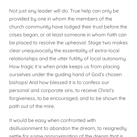
Not just any leader will do. True help can only be
provided by one in whom the members of the
church community have lodged their trust before the
crises began, or at least someone in whom faith can
be placed to resolve the upheaval. Stage two makes
clear unequivocally the essentiality of extra-local
relationships and the utter futility of local autonomy.
How tragic it is when pride keeps us from placing
ourselves under the guiding hand of God’s chosen
bishops! And how blessed it is to confess our
personal and corporate sins, to receive Christ’s
forgiveness, to be encouraged, and to be shown the
path out of the mire.
It would be easy when confronted with
disillusionment to abandon the dream, to resignedly
settle for some approximation of the dream that is