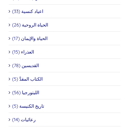
اعياد كنسية (33)
الحياة الروحية (26)
الحياة والإيمان (17)
العذراء (15)
القديسين (78)
الكتاب المقدَّ (5)
الليتورجيا (56)
تاريخ الكنيسة (5)
رعائيات (14)