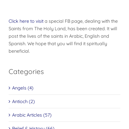
Click here to visit
a special FB page, dealing with the
Saints from The Holy Land, has been created. It will
post the lives of the saints in Arabic, English and
Spanish. We hope that you will find it spiritually
beneficial.
Categories
Angels (4)
Antioch (2)
Arabic Articles (57)
Belief & History (66)