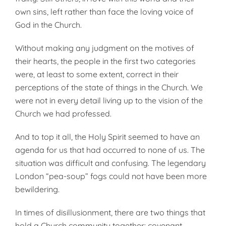
own sins, left rather than face the loving voice of
God in the Church.
Without making any judgment on the motives of
their hearts, the people in the first two categories
were, at least to some extent, correct in their
perceptions of the state of things in the Church. We
were not in every detail living up to the vision of the
Church we had professed.
And to top it all, the Holy Spirit seemed to have an
agenda for us that had occurred to none of us. The
situation was difficult and confusing. The legendary
London “pea-soup” fogs could not have been more
bewildering.
In times of disillusionment, there are two things that
hold a Church community together: covenant