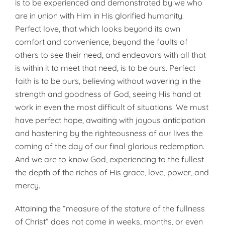
is to be experienced and demonstrated by we who
are in union with Him in His glorified humanity.
Perfect love, that which looks beyond its own
comfort and convenience, beyond the faults of
others to see their need, and endeavors with all that
is within it to meet that need, is to be ours. Perfect
faith is to be ours, believing without wavering in the
strength and goodness of God, seeing His hand at
work in even the most difficult of situations. We must
have perfect hope, awaiting with joyous anticipation
and hastening by the righteousness of our lives the
coming of the day of our final glorious redemption.
And we are to know God, experiencing to the fullest
the depth of the riches of His grace, love, power, and
mercy.
Attaining the “measure of the stature of the fullness
of Christ” does not come in weeks, months, or even