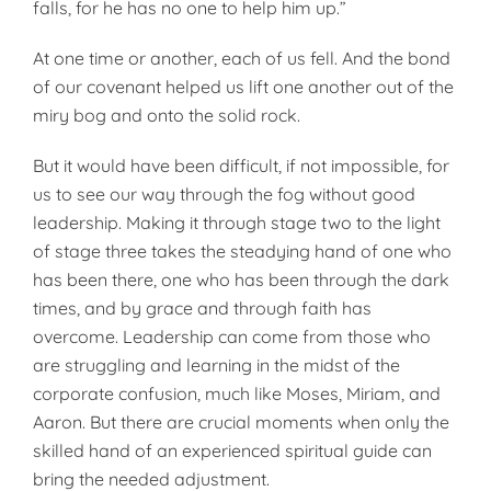
falls, for he has no one to help him up.”
At one time or another, each of us fell. And the bond
of our covenant helped us lift one another out of the
miry bog and onto the solid rock.
But it would have been difficult, if not impossible, for
us to see our way through the fog without good
leadership. Making it through stage two to the light
of stage three takes the steadying hand of one who
has been there, one who has been through the dark
times, and by grace and through faith has
overcome. Leadership can come from those who
are struggling and learning in the midst of the
corporate confusion, much like Moses, Miriam, and
Aaron. But there are crucial moments when only the
skilled hand of an experienced spiritual guide can
bring the needed adjustment.