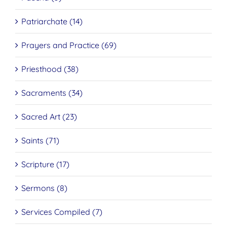
Patriarchate (14)
Prayers and Practice (69)
Priesthood (38)
Sacraments (34)
Sacred Art (23)
Saints (71)
Scripture (17)
Sermons (8)
Services Compiled (7)