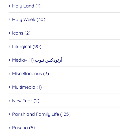
Holy Land (1)
Holy Week (30)
Icons (2)
Liturgical (90)
Media– أرثوذكس تيوب (1)
Miscellaneous (3)
Multimedia (1)
New Year (2)
Parish and Family Life (125)
Pascha (5)