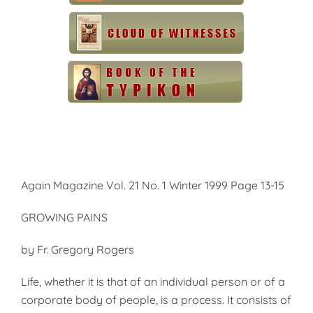
Again Magazine Vol. 21 No. 1 Winter 1999 Page 13-15
GROWING PAINS
by Fr. Gregory Rogers
Life, whether it is that of an individual person or of a
corporate body of people, is a process. It consists of