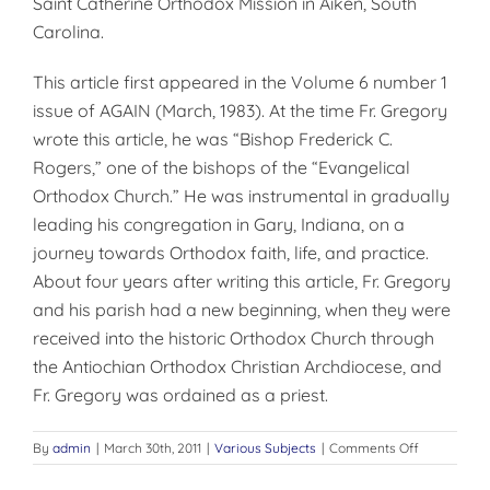
Saint Catherine Orthodox Mission in Aiken, South
Carolina.
This article first appeared in the Volume 6 number 1
issue of AGAIN (March, 1983). At the time Fr. Gregory
wrote this article, he was “Bishop Frederick C.
Rogers,” one of the bishops of the “Evangelical
Orthodox Church.” He was instrumental in gradually
leading his congregation in Gary, Indiana, on a
journey towards Orthodox faith, life, and practice.
About four years after writing this article, Fr. Gregory
and his parish had a new beginning, when they were
received into the historic Orthodox Church through
the Antiochian Orthodox Christian Archdiocese, and
Fr. Gregory was ordained as a priest.
on
By
admin
|
March 30th, 2011
|
Various Subjects
|
Comments Off
GROWING
PAINS