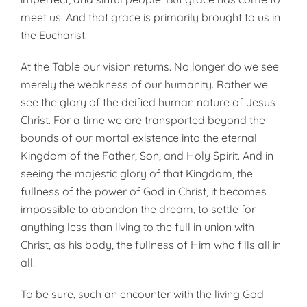
meet us. And that grace is primarily brought to us in
the Eucharist.
At the Table our vision returns. No longer do we see
merely the weakness of our humanity. Rather we
see the glory of the deified human nature of Jesus
Christ. For a time we are transported beyond the
bounds of our mortal existence into the eternal
Kingdom of the Father, Son, and Holy Spirit. And in
seeing the majestic glory of that Kingdom, the
fullness of the power of God in Christ, it becomes
impossible to abandon the dream, to settle for
anything less than living to the full in union with
Christ, as his body, the fullness of Him who fills all in
all.
To be sure, such an encounter with the living God