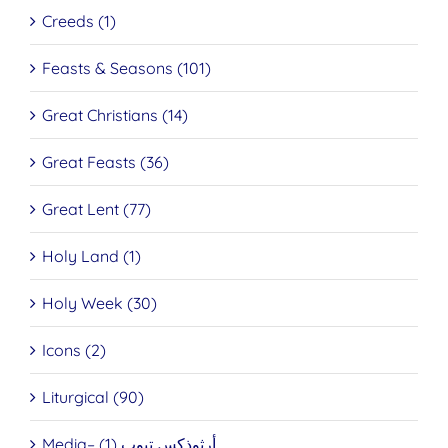
Creeds (1)
Feasts & Seasons (101)
Great Christians (14)
Great Feasts (36)
Great Lent (77)
Holy Land (1)
Holy Week (30)
Icons (2)
Liturgical (90)
Media– أرثوذكس تيوب (1)