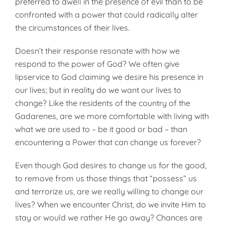
preferred to dwell in the presence of evil than to be
confronted with a power that could radically alter
the circumstances of their lives.
Doesn’t their response resonate with how we
respond to the power of God? We often give
lipservice to God claiming we desire his presence in
our lives; but in reality do we want our lives to
change? Like the residents of the country of the
Gadarenes, are we more comfortable with living with
what we are used to – be it good or bad – than
encountering a Power that can change us forever?
Even though God desires to change us for the good,
to remove from us those things that “possess” us
and terrorize us, are we really willing to change our
lives? When we encounter Christ, do we invite Him to
stay or would we rather He go away? Chances are