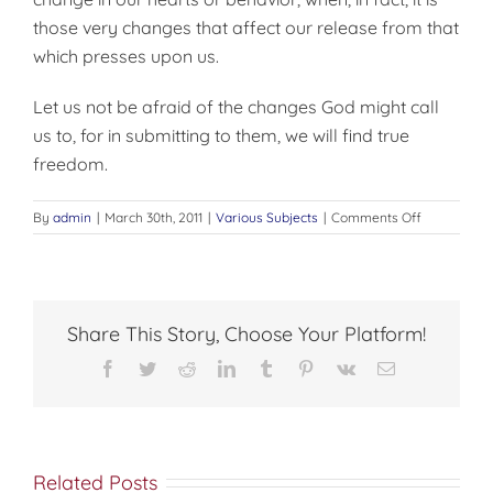
those very changes that affect our release from that
which presses upon us.
Let us not be afraid of the changes God might call
us to, for in submitting to them, we will find true
freedom.
on
By
admin
|
March 30th, 2011
|
Various Subjects
|
Comments Off
FEARING
TRUE
FREEDOM
Share This Story, Choose Your Platform!
Facebook
Twitter
Reddit
LinkedIn
Tumblr
Pinterest
Vk
Email
Related Posts