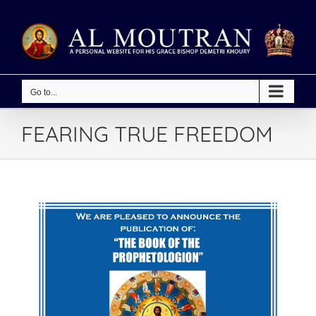
Skip
to
content
Go to...
FEARING TRUE FREEDOM