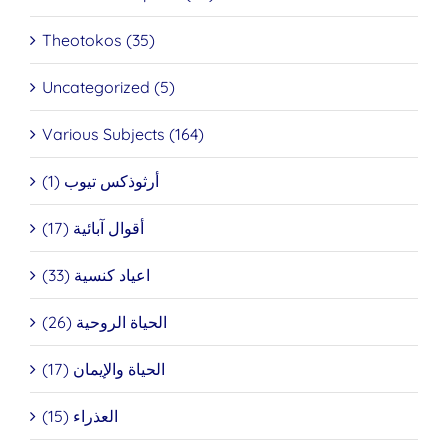
Theotokos (35)
Uncategorized (5)
Various Subjects (164)
أرثوذكس تيوب (1)
أقوال آبائية (17)
اعياد كنسية (33)
الحياة الروحية (26)
الحياة والإيمان (17)
العذراء (15)