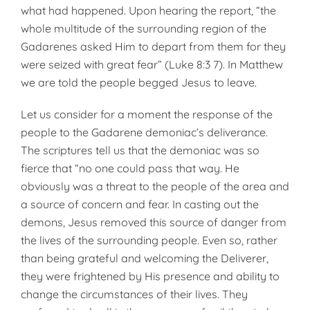
what had happened. Upon hearing the report, “the
whole multitude of the surrounding region of the
Gadarenes asked Him to depart from them for they
were seized with great fear” (Luke 8:3 7). In Matthew
we are told the people begged Jesus to leave.
Let us consider for a moment the response of the
people to the Gadarene demoniac’s deliverance.
The scriptures tell us that the demoniac was so
fierce that “no one could pass that way. He
obviously was a threat to the people of the area and
a source of concern and fear. In casting out the
demons, Jesus removed this source of danger from
the lives of the surrounding people. Even so, rather
than being grateful and welcoming the Deliverer,
they were frightened by His presence and ability to
change the circumstances of their lives. They