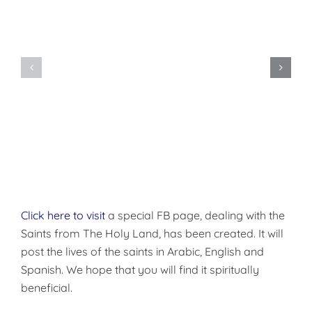
Do
You
Being
Want
Disciples
to
of
be
Christ
Made
Well?
Click here to visit
a special FB page, dealing with the
Saints from The Holy Land, has been created. It will
post the lives of the saints in Arabic, English and
Spanish. We hope that you will find it spiritually
beneficial.