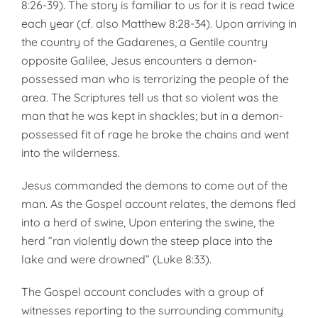
8:26-39). The story is familiar to us for it is read twice
each year (cf. also Matthew 8:28-34). Upon arriving in
the country of the Gadarenes, a Gentile country
opposite Galilee, Jesus encounters a demon-
possessed man who is terrorizing the people of the
area. The Scriptures tell us that so violent was the
man that he was kept in shackles; but in a demon-
possessed fit of rage he broke the chains and went
into the wilderness.
Jesus commanded the demons to come out of the
man. As the Gospel account relates, the demons fled
into a herd of swine, Upon entering the swine, the
herd “ran violently down the steep place into the
lake and were drowned” (Luke 8:33).
The Gospel account concludes with a group of
witnesses reporting to the surrounding community