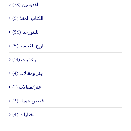
القديسين (78)
الكتاب المقدَّ (5)
الليتورجيا (56)
تاريخ الكنيسة (5)
رعائيات (14)
عِبَر ومقالات (4)
عِبَر/مقالات (1)
قصص جميلة (3)
مختارات (4)