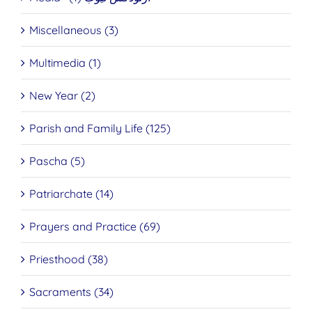
Miscellaneous (3)
Multimedia (1)
New Year (2)
Parish and Family Life (125)
Pascha (5)
Patriarchate (14)
Prayers and Practice (69)
Priesthood (38)
Sacraments (34)