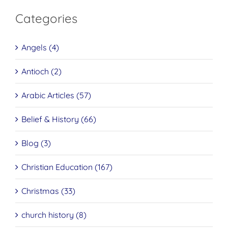
Categories
Angels (4)
Antioch (2)
Arabic Articles (57)
Belief & History (66)
Blog (3)
Christian Education (167)
Christmas (33)
church history (8)