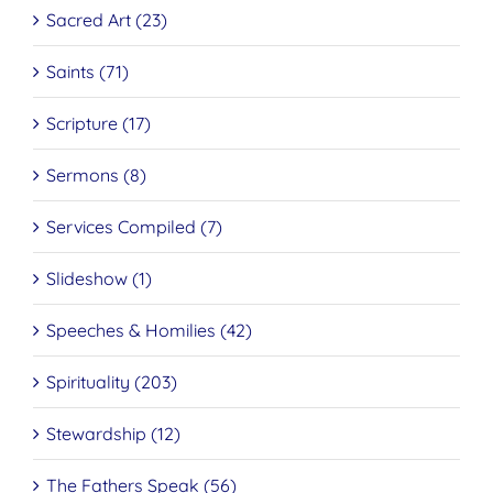
Sacred Art (23)
Saints (71)
Scripture (17)
Sermons (8)
Services Compiled (7)
Slideshow (1)
Speeches & Homilies (42)
Spirituality (203)
Stewardship (12)
The Fathers Speak (56)