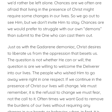
we’d rather be left alone. Chances are we often are
afraid that living in the presence of Christ might
require some changes in our lives. So we go out to
see Him, but we don’t invite Him to stay. Chances are
we would prefer to struggle with our own “demons”
than submit to the One who can cast them out.
Just as with the Gadarene demoniac, Christ desires
to liberate us from the oppression that besets us.
The question is not whether He can or will; the
question is are we willing to welcome the Deliverer
into our lives. The people who wished Him to go
away were right in one respect. If we continue in the
presence of Christ our lives will change. We must
remember, it is the refusal to change we must fear,
not the call to it. Often times we want God to remove
the burdens of our lives without requiring any
change in our hearts or behavior, when, in fact, it is