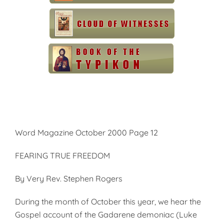
Word Magazine October 2000 Page 12
FEARING TRUE FREEDOM
By Very Rev. Stephen Rogers
During the month of October this year, we hear the
Gospel account of the Gadarene demoniac (Luke