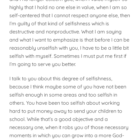
highly that I hold no one else in value, when I am so
self-centered that I cannot respect anyone else, then
I’m guilty of that kind of selfishness which is
destructive and nonproductive. What I am saying
and what I want to emphasize is that before I can be
reasonably unselfish with you, I have to be a little bit
selfish with myself. Sometimes I must put me first if
I’m going to serve you better.
I talk to you about this degree of selfishness,
because I think maybe some of you have not been
selfish enough in some areas and too selfish in
others. You have been too selfish about working
hard to put money away to send your children to
school. While that’s a good objective and a
necessary one, when it robs you of those necessary
moments in which you can grow into a more God-