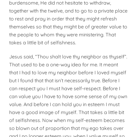
burdensome, He did not hesitate to withdraw,
together with the twelve, and to go to a private place
to rest and pray in order that they might refresh
themselves so that they might be of greater value to
the people to whom they were ministering. That
takes a little bit of selfishness.
Jesus said, “Thou shalt love thy neighbor as thyself”.
That used to be a one-way idea for me. It meant
that I had to love my neighbor before I loved myself
but I found that that isn’t necessarily true. Before I
can respect you I must have self-respect. Before I
can value you I have to have some sense of my own
value. And before I can hold you in esteem I must
have a good image of myself. That takes a little bit
of selfishness. Now when my self-esteem becomes
so blown out of proportion that my ego takes over
and I no longer esteem you, when I value myself so