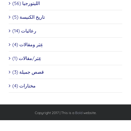
الليتورجيا (56)
تاريخ الكنيسة (5)
رعائيات (14)
عِبَر ومقالات (4)
عِبَر/مقالات (1)
قصص جميلة (3)
مختارات (4)
Copyright 2017 | This is a
Bold
website.