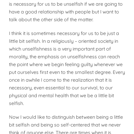
is necessary for us to be unselfish if we are going to
have a good relationship with people but I want to
talk about the other side of the matter.
I think it is sometimes necessary for us to be just a
little bit selfish. In a religiously – oriented society in
which unselfishness is a very important part of
morality, the emphasis on unselfishness can reach
the point where we begin feeling guilty whenever we
put ourselves first even to the smallest degree. Every
once in awhile I come to the realization that it is
necessary, even essential to our survival, to our
physical and mental health that we be a little bit
selfish.
Now I would like to distinguish between being a little
bit selfish and being so self-centered that we never
think of anyone else. There are times when it is