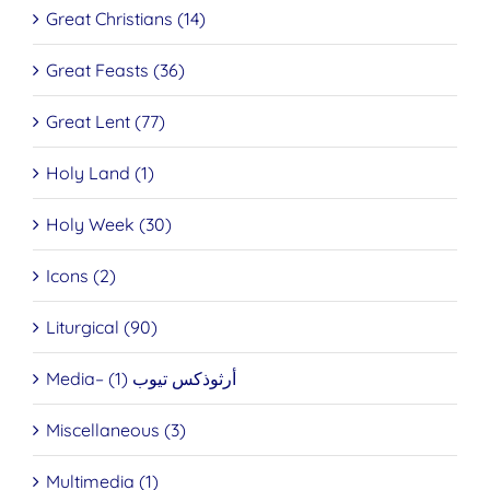
Great Christians (14)
Great Feasts (36)
Great Lent (77)
Holy Land (1)
Holy Week (30)
Icons (2)
Liturgical (90)
Media– أرثوذكس تيوب (1)
Miscellaneous (3)
Multimedia (1)