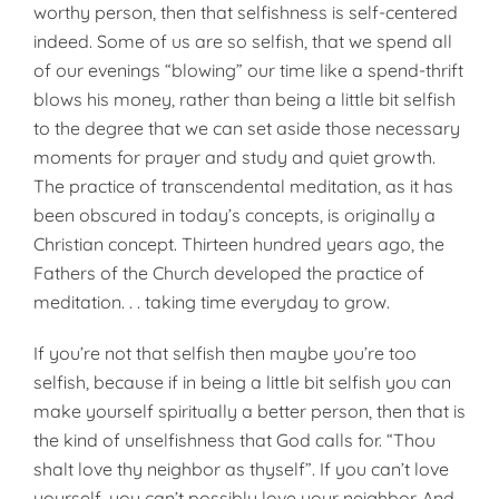
worthy person, then that selfishness is self-centered
indeed. Some of us are so selfish, that we spend all
of our evenings “blowing” our time like a spend-thrift
blows his money, rather than being a little bit selfish
to the degree that we can set aside those necessary
moments for prayer and study and quiet growth.
The practice of transcendental meditation, as it has
been obscured in today’s concepts, is originally a
Christian concept. Thirteen hundred years ago, the
Fathers of the Church developed the practice of
meditation. . . taking time everyday to grow.
If you’re not that selfish then maybe you’re too
selfish, because if in being a little bit selfish you can
make yourself spiritually a better person, then that is
the kind of unselfishness that God calls for. “Thou
shalt love thy neighbor as thyself”. If you can’t love
yourself, you can’t possibly love your neighbor. And