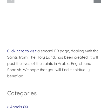
Want
Disciples
to
of
be
Christ
Made
Well?
Click here to visit
a special FB page, dealing with the
Saints from The Holy Land, has been created. It will
post the lives of the saints in Arabic, English and
Spanish. We hope that you will find it spiritually
beneficial.
Categories
Angels (4)