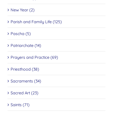
New Year (2)
Parish and Family Life (125)
Pascha (5)
Patriarchate (14)
Prayers and Practice (69)
Priesthood (38)
Sacraments (34)
Sacred Art (23)
Saints (71)