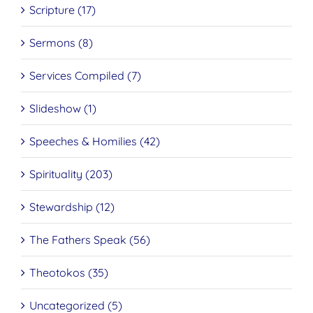
Scripture (17)
Sermons (8)
Services Compiled (7)
Slideshow (1)
Speeches & Homilies (42)
Spirituality (203)
Stewardship (12)
The Fathers Speak (56)
Theotokos (35)
Uncategorized (5)