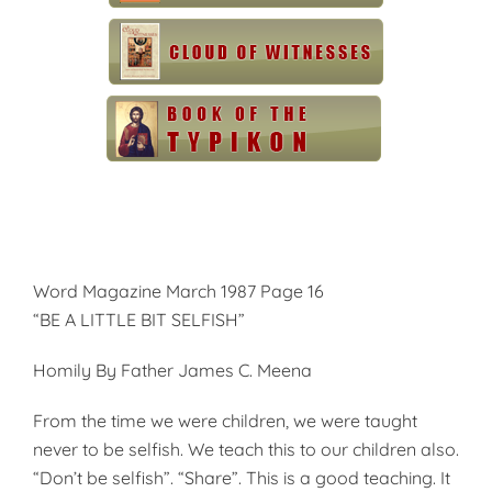
Word Magazine March 1987 Page 16
“BE A LITTLE BIT SELFISH”
Homily By Father James C. Meena
From the time we were children, we were taught
never to be selfish. We teach this to our children also.
“Don’t be selfish”. “Share”. This is a good teaching. It