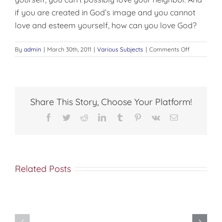
if you are created in God’s image and you cannot
love and esteem yourself, how can you love God?
on
By
admin
|
March 30th, 2011
|
Various Subjects
|
Comments Off
BE
A
LITTLE
BIT
SELFISH
Share This Story, Choose Your Platform!
Facebook
Twitter
Reddit
LinkedIn
Tumblr
Pinterest
Vk
Email
Related Posts
Do
You
Being