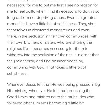
necessary for me to put me first. I see no reason for
me to feel guilty when I find it necessary to do this so
long as I am not depriving others. Even the greatest
monastics have a little bit of selfishness. They shut
themselves in cloistered monasteries and even
there, in the seclusion in their own communities, with
their own brothers or sisters who are sharing the
religious life, it becomes necessary for them to
withdraw into the seclusion of their cells in order that
they might pray and find an inner peace by
communing with God. That takes a little bit of
selfishness.
Whenever Jesus felt that He was being pressed in by
His ministry, whenever He felt that preaching the
Good News and ministering to the multitudes who
followed after Him was becoming a little bit