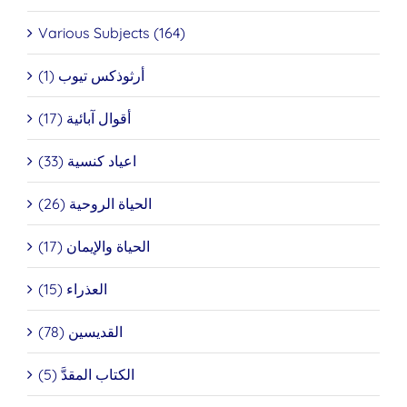
Various Subjects (164)
أرثوذكس تيوب (1)
أقوال آبائية (17)
اعياد كنسية (33)
الحياة الروحية (26)
الحياة والإيمان (17)
العذراء (15)
القديسين (78)
الكتاب المقدَّ (5)