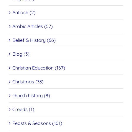
Antioch (2)
Arabic Articles (57)
Belief & History (66)
Blog (3)
Christian Education (167)
Christmas (33)
church history (8)
Creeds (1)
Feasts & Seasons (101)