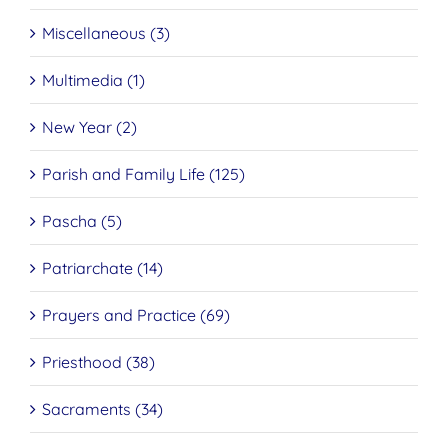
Miscellaneous (3)
Multimedia (1)
New Year (2)
Parish and Family Life (125)
Pascha (5)
Patriarchate (14)
Prayers and Practice (69)
Priesthood (38)
Sacraments (34)