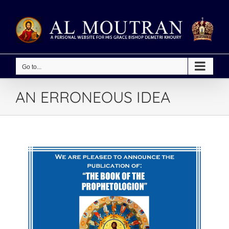
Skip
to
content
Go to...
AN ERRONEOUS IDEA