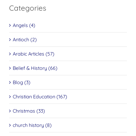
Categories
Angels (4)
Antioch (2)
Arabic Articles (57)
Belief & History (66)
Blog (3)
Christian Education (167)
Christmas (33)
church history (8)