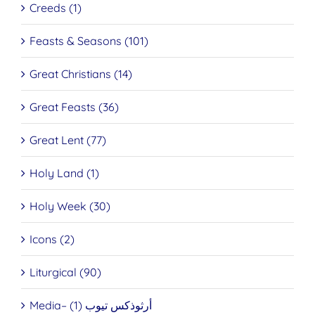
Creeds (1)
Feasts & Seasons (101)
Great Christians (14)
Great Feasts (36)
Great Lent (77)
Holy Land (1)
Holy Week (30)
Icons (2)
Liturgical (90)
Media– أرثوذكس تيوب (1)