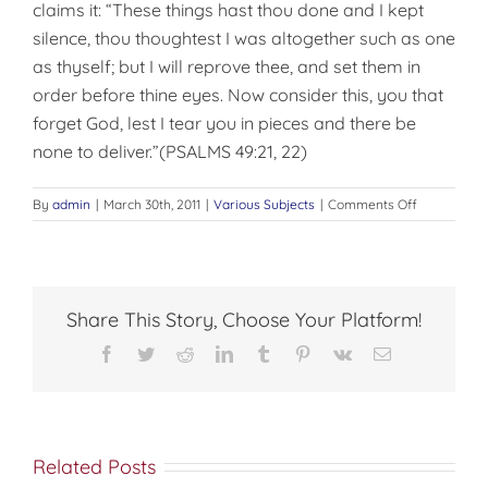
claims it: “These things hast thou done and I kept
silence, thou thoughtest I was altogether such as one
as thyself; but I will reprove thee, and set them in
order before thine eyes. Now consider this, you that
forget God, lest I tear you in pieces and there be
none to deliver.”(PSALMS 49:21, 22)
on
By
admin
|
March 30th, 2011
|
Various Subjects
|
Comments Off
AN
ERRONEOU
IDEA
Share This Story, Choose Your Platform!
Facebook
Twitter
Reddit
LinkedIn
Tumblr
Pinterest
Vk
Email
Related Posts