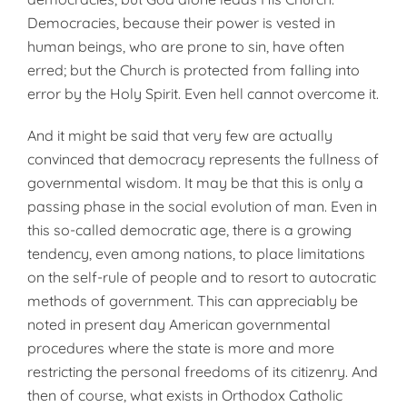
Democ­racies, because their power is vested in
human beings, who are prone to sin, have often
erred; but the Church is protected from falling into
error by the Holy Spirit. Even hell cannot overcome it.
And it might be said that very few are actually
convinced that dem­ocracy represents the fullness of
gov­ernmental wisdom. It may be that this is only a
passing phase in the social evolution of man. Even in
this so-called democratic age, there is a growing
tendency, even among na­tions, to place limitations
on the self-rule of people and to resort to auto­cratic
methods of government. This can appreciably be
noted in present day American governmental
proced­ures where the state is more and more
restricting the personal free­doms of its citizenry. And
then of course, what exists in Orthodox Catholic