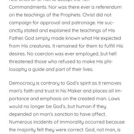
Commandments. Nor was there ever a referendum
on the teachings of the Prophets. Christ did not
campaign for approval and patronage. He suc­
cinctly stated and explained the teachings of His
Father. God simply made known what He expected
from His creatures. It remained for them to fulfill His
desires. No coercion was ever employed, but hell
threatened those who refused to make His phi­
losophy a guide and part of their lives.
Democracy is contrary to God’s spirit as it removes
man’s faith and trust in his Maker and places all im­
portance and emphasis on the cre­ated man. Laws
would no longer be God’s, but human if they
depended on man’s sanction to have affect.
Numerous incidents of immorality occurred because
the majority felt they were correct. God, not man, is