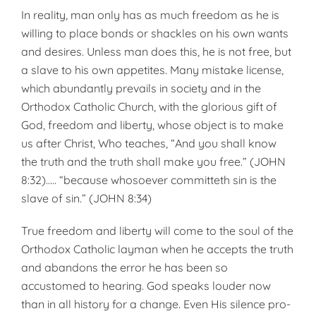
In reality, man only has as much freedom as he is
willing to place bonds or shackles on his own wants
and desires. Unless man does this, he is not free, but
a slave to his own appetites. Many mistake license,
which abundantly prevails in soci­ety and in the
Orthodox Catholic Church, with the glorious gift of
God, freedom and liberty, whose ob­ject is to make
us after Christ, Who teaches, “And you shall know
the truth and the truth shall make you free.” (JOHN
8:32)….. “because whosoever committeth sin is the
slave of sin.” (JOHN 8:34)
True freedom and liberty will come to the soul of the
Orthodox Catholic layman when he accepts the truth
and abandons the error he has been so
accustomed to hearing. God speaks louder now
than in all history for a change. Even His silence pro­