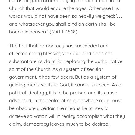
needs of good order in laying the foundation for a
Church that would endure the ages. Otherwise His
words would not have been so heav­ily weighed: ‘. . .
and whatsoever you shall bind on earth shall be
bound in heaven.” (MATT. 16:18)
The fact that democracy has suc­ceeded and
effected many blessings for our land does not
substantiate its claim for replacing the authoritative
spirit of the Church. As a system of secular
government, it has few peers. But as a system of
guiding men’s souls to God, it cannot succeed. As a
political ideology, it is to be praised and its cause
advanced; in the realm of religion where man must
be abso­lutely certain the means he utilizes to
achieve salvation will in reality ac­complish what they
claim, democra­cy leaves much to be desired.