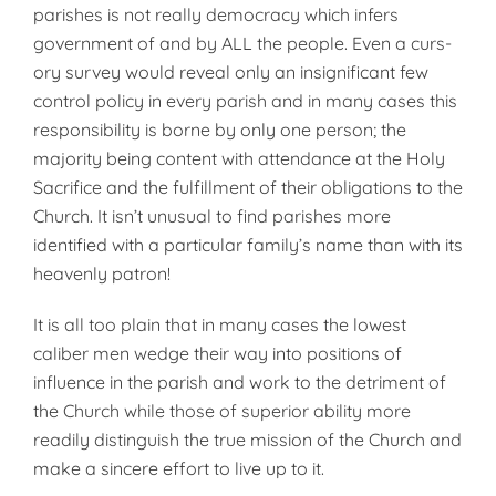
parishes is not really dem­ocracy which infers
government of and by ALL the people. Even a curs­
ory survey would reveal only an in­significant few
control policy in every parish and in many cases this
re­sponsibility is borne by only one person; the
majority being content with attendance at the Holy
Sacrifice and the fulfillment of their obligations to the
Church. It isn’t unusual to find parishes more
identified with a par­ticular family’s name than with its
heavenly patron!
It is all too plain that in many cases the lowest
caliber men wedge their way into positions of
influence in the parish and work to the detri­ment of
the Church while those of superior ability more
readily distin­guish the true mission of the Church and
make a sincere effort to live up to it.