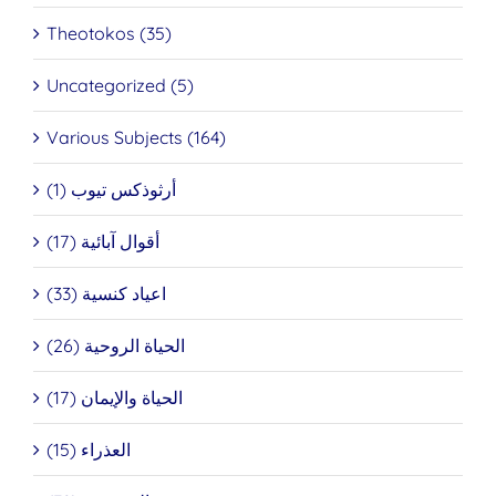
Theotokos (35)
Uncategorized (5)
Various Subjects (164)
أرثوذكس تيوب (1)
أقوال آبائية (17)
اعياد كنسية (33)
الحياة الروحية (26)
الحياة والإيمان (17)
العذراء (15)