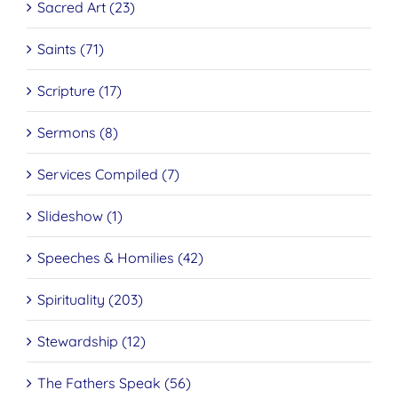
Sacred Art (23)
Saints (71)
Scripture (17)
Sermons (8)
Services Compiled (7)
Slideshow (1)
Speeches & Homilies (42)
Spirituality (203)
Stewardship (12)
The Fathers Speak (56)