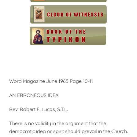
Word Magazine June 1965 Page 10-11
AN ERRONEOUS IDEA
Rev. Robert E. Lucas, S.T.L.
There is no validity in the argu­ment that the
democratic idea or spirit should prevail in the Church.