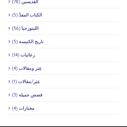
القديسين (78)
الكتاب المقدَّ (5)
الليتورجيا (56)
تاريخ الكنيسة (5)
رعائيات (14)
عِبَر ومقالات (4)
عِبَر/مقالات (1)
قصص جميلة (3)
مختارات (4)