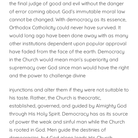
the final judge of good and evil with­out the danger
of error coming about. God’s immutable moral law
cannot be changed. With democracy as its essence,
Orthodox Catholicity could never have survived. It
would long ago have been done away with as many
other institutions dependent upon popular approval
have faded from the face of the earth. Democra­cy
in the Church would mean man’s superiority and
supremacy over God since man would have the right
and the power to challenge divine
in­junctions and alter them if they were not suitable to
his taste. Rather, the Church is theocratic,
established, governed, and guided by Almighty God
through His Holy Spirit. Dem­ocracy has as its source
of power the weak and sinful man while the Church
is rooted in God. Men guide the destinies of
democracies, but God alone leads His Church.