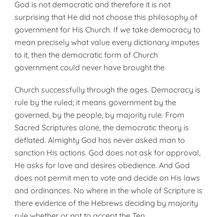
God is not democratic and there­fore it is not
surprising that He did not choose this philosophy of
govern­ment for His Church. If we take democracy to
mean precisely what value every dictionary imputes
to it, then the democratic form of Church
government could never have brought the
Church successfully through the ages. Democracy is
rule by the ruled; it means government by the
governed, by the people, by majority rule. From
Sacred Scrip­tures alone, the democratic theory is
deflated. Almighty God has never asked man to
sanction His actions. God does not ask for approval,
He asks for love and desires obedience. And God
does not permit men to vote and decide on His laws
and ordinances. No where in the whole of Scripture is
there evidence of the Hebrews deciding by majority
rule whether or not to accept the Ten