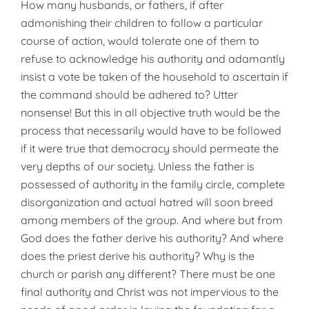
How many husbands, or fathers, if after
admonishing their children to follow a particular
course of action, would tolerate one of them to
refuse to acknowledge his authority and adamantly
insist a vote be taken of the household to ascertain if
the command should be adhered to? Ut­ter
nonsense! But this in all objective truth would be the
process that necessarily would have to be followed
if it were true that democracy should permeate the
very depths of our so­ciety. Unless the father is
possessed of authority in the family circle, complete
disorganization and actual hatred will soon breed
among mem­bers of the group. And where but from
God does the father derive his authority? And where
does the priest derive his authority? Why is the
church or parish any different? There must be one
final authority and Christ was not impervious to the