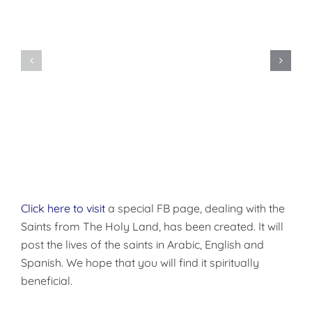
Do
You
Being
Want
Disciples
to
of
be
Christ
Made
Well?
Click here to visit
a special FB page, dealing with the
Saints from The Holy Land, has been created. It will
post the lives of the saints in Arabic, English and
Spanish. We hope that you will find it spiritually
beneficial.