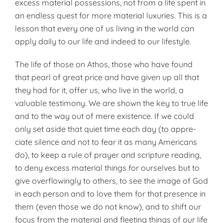
excess material possessions, not from a life spent in
an endless quest for more material luxuries. This is a
lesson that every one of us living in the world can
apply daily to our life and indeed to our lifestyle.
The life of those on Athos, those who have found
that pearl of great price and have given up all that
they had for it, offer us, who live in the world, a
valuable testimony. We are shown the key to true life
and to the way out of mere exis­tence. If we could
only set aside that quiet time each day (to appre­
ciate silence and not to fear it as many Americans
do), to keep a rule of prayer and scripture read­ing,
to deny excess material things for ourselves but to
give overflow­ingly to others, to see the image of God
in each person and to love them for that presence in
them (even those we do not know), and to shift our
focus from the material and fleeting things of our life