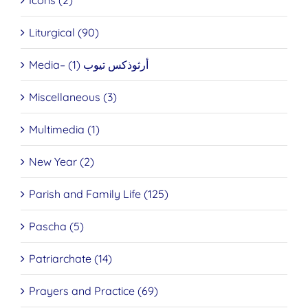
Icons (2)
Liturgical (90)
Media– أرثوذكس تيوب (1)
Miscellaneous (3)
Multimedia (1)
New Year (2)
Parish and Family Life (125)
Pascha (5)
Patriarchate (14)
Prayers and Practice (69)