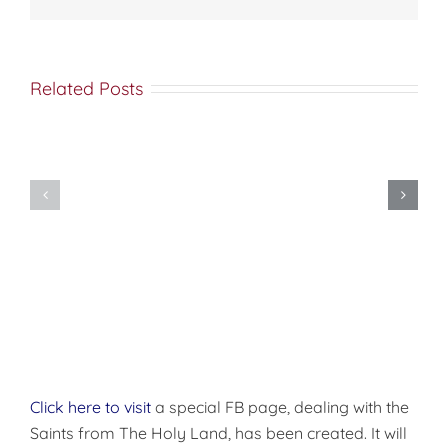
Related Posts
Met
Nine
Saba
Secrets
(Esber)
Your
on
Pastor’s
the
Wife
Orthodox
Wishes
“Diaspora”
You
(Orthodox
Knew
Caucus)
Click here to visit
a special FB page, dealing with the
Saints from The Holy Land, has been created. It will