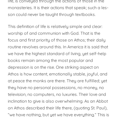
life, is conveyed through the actions of those in the
monasteries. It is their actions that speak; such a les­
son could never be taught through textbooks.
This definition of life is relatively simple and clear:
worship of and communion with God. That is the
focus and first pri­ority of those on Athos; their daily
routine revolves around this. In America it is said that
we have the highest standard of living, yet self-help
books remain among the most popular and
depression is on the rise. One striking aspect on
Athos is how content, emotionally stable, joyful, and
at peace the monks are there. They are fulfilled; yet
they have no personal possessions, no money, no
television, no comput­ers, no luxuries. Their love and
inclination to give is also over­whelming. As an Abbot
on Athos described their life there, (quoting St. Paul),
“we have nothing, but yet we have everything.” This is