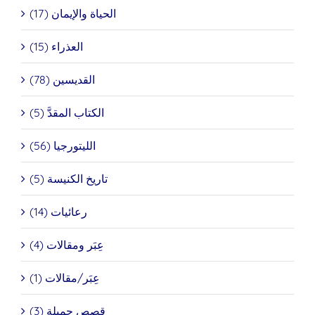
الحياة والإيمان (17)
العذراء (15)
القديسين (78)
الكتاب المقدَّ (5)
الليتورجيا (56)
تاريخ الكنيسة (5)
رعائيات (14)
عِبَر ومقالات (4)
عِبَر/مقالات (1)
قصص جميلة (3)