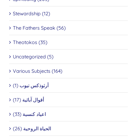
Stewardship (12)
The Fathers Speak (56)
Theotokos (35)
Uncategorized (5)
Various Subjects (164)
أرثوذكس تيوب (1)
أقوال آبائية (17)
اعياد كنسية (33)
الحياة الروحية (26)