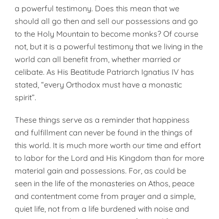
a powerful testimony. Does this mean that we
should all go then and sell our possessions and go
to the Holy Mountain to become monks? Of course
not, but it is a powerful testimony that we living in the
world can all benefit from, whether married or
celibate. As His Beatitude Patriarch Ignatius IV has
stated, “every Orthodox must have a monastic
spirit”.
These things serve as a reminder that happiness
and fulfillment can never be found in the things of
this world. It is much more worth our time and effort
to labor for the Lord and His Kingdom than for more
material gain and posses­sions. For, as could be
seen in the life of the monasteries on Athos, peace
and contentment come from prayer and a simple,
quiet life, not from a life burdened with noise and