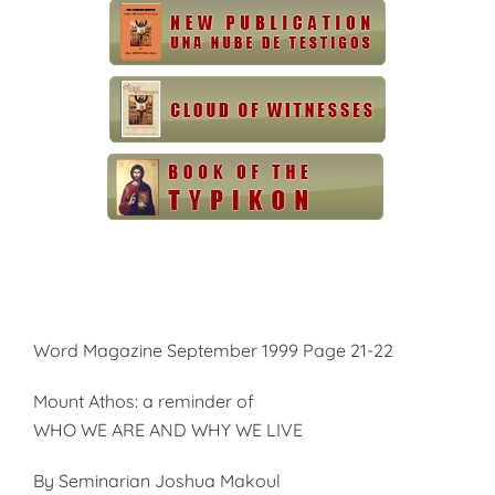
Word Magazine September 1999 Page 21-22
Mount Athos: a reminder of
WHO WE ARE AND WHY WE LIVE
By Seminarian Joshua Makoul