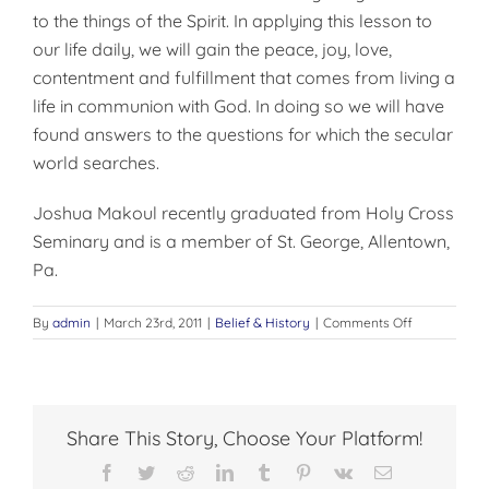
to the things of the Spirit. In applying this lesson to
our life daily, we will gain the peace, joy, love,
content­ment and fulfillment that comes from living a
life in communion with God. In doing so we will have
found answers to the questions for which the secular
world searches.
Joshua Makoul recently gradu­ated from Holy Cross
Seminary and is a member of St. George, Allentown,
Pa.
on
By
admin
|
March 23rd, 2011
|
Belief & History
|
Comments Off
WHO
WE
ARE
AND
WHY
Share This Story, Choose Your Platform!
WE
LIVE
Facebook
Twitter
Reddit
LinkedIn
Tumblr
Pinterest
Vk
Email