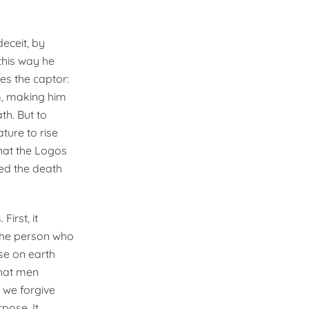
eceit, by
this way he
s the captor:
m, making him
h. But to
ture to rise
 that the Logos
ed the death
First, it
 the person who
ose on earth
that men
 we forgive
rpose. It