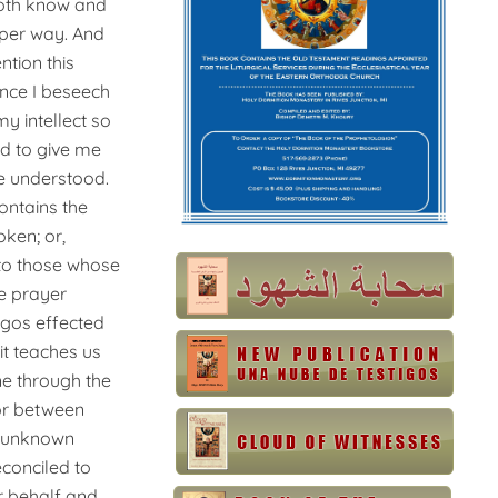
 both know and
roper way. And
ntion this
ence
I beseech
y intellect so
nd to give me
ve understood.
ontains the
ken; or,
 to those whose
he prayer
Logos effected
it teaches us
ne through the
tor between
e unknown
conciled to
ir behalf and