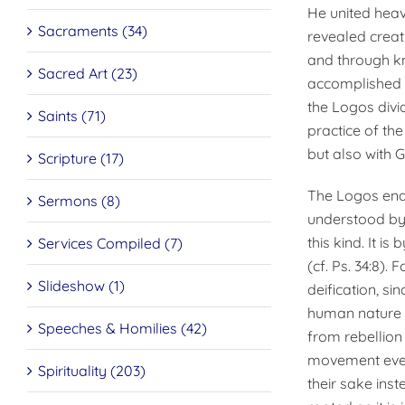
He united heave
Sacraments (34)
revealed creat
and through kn
Sacred Art (23)
accomplished m
the Logos divid
Saints (71)
practice of the
but also with 
Scripture (17)
The Logos enab
Sermons (8)
understood by
this kind. It is
Services Compiled (7)
(cf. Ps. 34:8).
Slideshow (1)
deification, si
human nature t
Speeches & Homilies (42)
from rebellion 
movement even 
Spirituality (203)
their sake inst