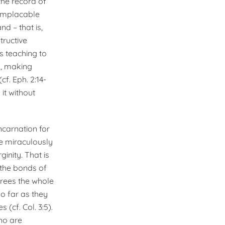
the record of
 implacable
d – that is,
tructive
s teaching to
n, making
f. Eph. 2:14-
 it without
ncarnation for
e miraculously
ginity. That is
 the bonds of
frees the whole
o far as they
(cf. Col. 3:5).
ho are