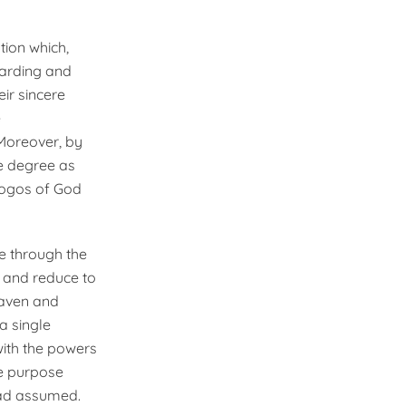
tion which,
uarding and
ir sincere
e
 Moreover, by
e degree as
 Logos of God
e through the
, and reduce to
eaven and
a single
 with the powers
ne purpose
had assumed.