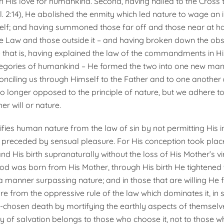
 in His love for humankind. Second, having nailed to the Cross 
ol. 2:14), He abolished the enmity which led nature to wage an
self; and having summoned those far off and those near at han
e Law and those outside it – and having broken down the obs
 – that is, having explained the law of the commandments in Hi
tegories of humankind – He formed the two into one new ma
nciling us through Himself to the Father and to one another (c
s no longer opposed to the principle of nature, but we adhere to
her will or nature.
fies human nature from the law of sin by not permitting His i
 preceded by sensual pleasure. For His conception took plac
nd His birth supranaturally without the loss of His Mother’s vir
od was born from His Mother, through His birth He tightened
n a manner surpassing nature; and in those that are willing He 
e from the oppressive rule of the law which dominates it, in s
f-chosen death by mortifying the earthly aspects of themselves 
y of salvation belongs to those who choose it, not to those w