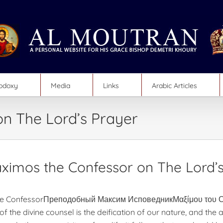
hodoxy
Media
Links
Arabic Articles
on The Lord’s Prayer
aximos the Confessor on The Lord’
e ConfessorПреподобный Максим ИсповедникΜαξίμου του Ο
of the divine counsel is the deification of our nature, and the 