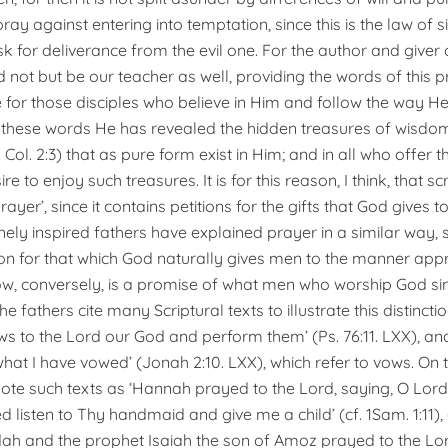
ray against entering into temptation, since this is the law of si
sk for deliverance from the evil one. For the author and giver 
d not but be our teacher as well, providing the words of this 
e for those disciples who believe in Him and follow the way He
 these words He has revealed the hidden treasures of wisdo
Col. 2:3) that as pure form exist in Him; and in all who offer 
re to enjoy such treasures. It is for this reason, I think, that sc
prayer’, since it contains petitions for the gifts that God gives 
nely inspired fathers have explained prayer in a similar way, 
tion for that which God naturally gives men to the manner app
ow, conversely, is a promise of what men who worship God si
he fathers cite many Scriptural texts to illustrate this distincti
 to the Lord our God and perform them’ (Ps. 76:11. LXX), and ‘
what I have vowed’ (Jonah 2:10. LXX), which refer to vows. On 
ote such texts as ‘Hannah prayed to the Lord, saying, O Lord o
d listen to Thy handmaid and give me a child’ (cf. 1Sam. 1:11)
dah and the prophet Isaiah the son of Amoz prayed to the Lord’