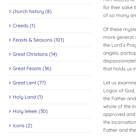
for their sake
church history (8)
of so many an
Creeds (1)
Of these myste
more general si
Feasts & Seasons (101)
the Lord’s Pra
angels, partici
Great Christians (14)
dispassionately
Great Feasts (36)
that holds us i
Let us examine
Great Lent (77)
Logos of God, 
Holy Land (1)
the Father and 
whole of the i
Holy Week (30)
approved and t
the incarnation
Icons (2)
Father and the