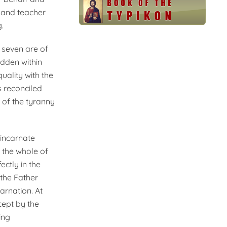
 and teacher
.
 seven are of
idden within
uality with the
s reconciled
n of the tyranny
 incarnate
r the whole of
ectly in the
the Father
arnation. At
cept by the
ing