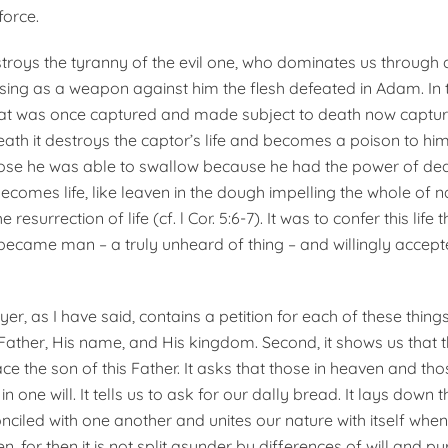
orce.
roys the tyranny of the evil one, who dominates us through d
sing as a weapon against him the flesh defeated in Adam. In 
at was once captured and made subject to death now capture
eath it destroys the captor’s life and becomes a poison to hi
hose he was able to swallow because he had the power of deat
comes life, like leaven in the dough impelling the whole of na
e resurrection of life (cf. l Cor. 5:6-7). It was to confer this life
came man – a truly unheard of thing – and willingly accept
er, as I have said, contains a petition for each of these things. 
Father, His name, and His kingdom. Second, it shows us that
ce the son of this Father. It asks that those in heaven and th
n one will. It tells us to ask for our dally bread. It lays down 
nciled with one another and unites our nature with itself when
n, for then it is not split asunder by differences of will and pu