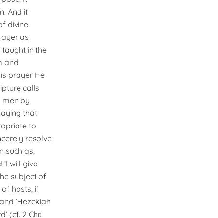
n. And it
of divine
prayer as
 taught in the
m and
this prayer He
ripture calls
to men by
saying that
ropriate to
ncerely resolve
on such as,
I will give
the subject of
f hosts, if
, and ‘Hezekiah
 (cf. 2 Chr.