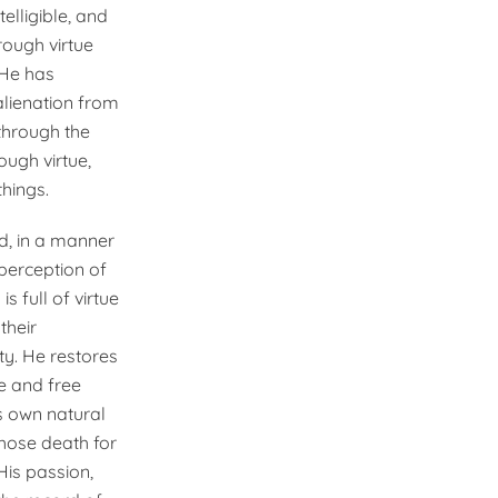
elligible, and
ough virtue
 He has
alienation from
 through the
ough virtue,
hings.
od, in a manner
perception of
s full of virtue
their
ty. He restores
e and free
ts own natural
chose death for
His passion,