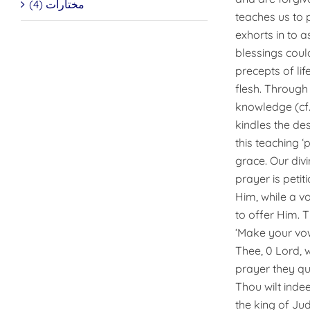
مختارات (4)
teaches us to p
exhorts in to a
blessings coul
precepts of lif
flesh. Through
knowledge (cf. 
kindles the desi
this teaching ‘
grace. Our divi
prayer is peti
Him, while a v
to offer Him. T
‘Make your vows
Thee, 0 Lord, 
prayer they qu
Thou wilt indee
the king of Ju