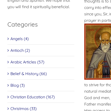
English and Spanish. We hope that
thoughts is to 
you will find it spiritually beneficial.
carry into effe
since you, Sir,
prayer in parti
Categories
Angels (4)
Antioch (2)
Arabic Articles (57)
Belief & History (66)
to strive for t
Blog (3)
natural mediat
Christian Education (167)
God and men, as
Father manifes
Christmas (33)
Him access to t