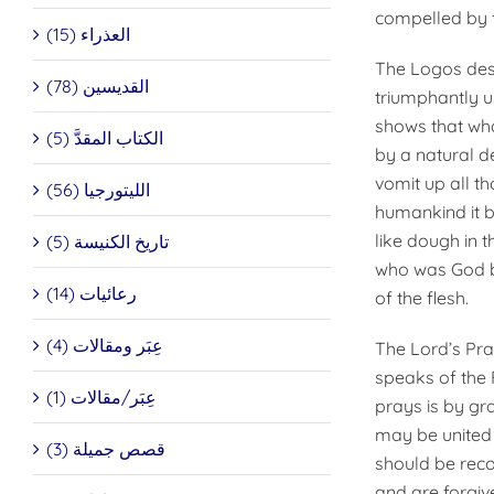
compelled by f
العذراء (15)
The Logos dest
القديسين (78)
triumphantly u
shows that wh
الكتاب المقدَّ (5)
by a natural d
vomit up all t
الليتورجيا (56)
humankind it be
like dough in th
تاريخ الكنيسة (5)
who was God be
رعائيات (14)
of the flesh.
عِبَر ومقالات (4)
The Lord’s Pray
speaks of the 
عِبَر/مقالات (1)
prays is by gra
may be united i
قصص جميلة (3)
should be reco
and are forgive