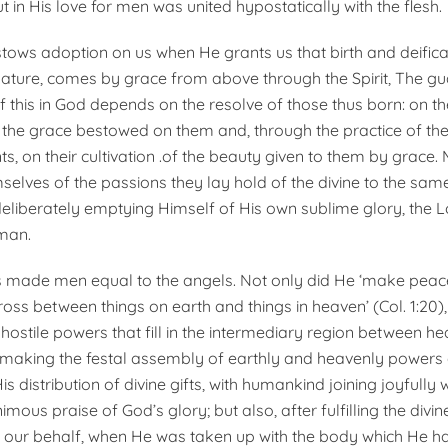
 in His love for men was united hypostatically with the flesh.
ows adoption on us when He grants us that birth and deifica
ature, comes by grace from above through the Spirit, The g
 this in God depends on the resolve of those thus born: on the
the grace bestowed on them and, through the practice of th
on their cultivation .of the beauty given to them by grace.
elves of the passions they lay hold of the divine to the sam
 deliberately emptying Himself of His own sublime glory, the
man.
 made men equal to the angels. Not only did He ‘make peac
ross between things on earth and things in heaven’ (Col. 1:20)
hostile powers that fill in the intermediary region between h
 making the festal assembly of earthly and heavenly powers 
is distribution of divine gifts, with humankind joining joyfully
imous praise of God’s glory; but also, after fulfilling the divi
 our behalf, when He was taken up with the body which He 