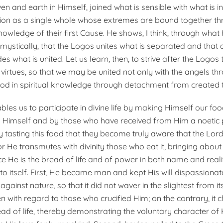
n and earth in Himself, joined what is sensible with what is int
ion as a single whole whose extremes are bound together thr
owledge of their first Cause. He shows, I think, through what
ystically, that the Logos unites what is separated and that 
es what is united. Let us learn, then, to strive after the Logos
 virtues, so that we may be united not only with the angels thr
God in spiritual knowledge through detachment from created t
les us to participate in divine life by making Himself our fo
 Himself and by those who have received from Him a noetic 
 by tasting this food that they become truly aware that the Lord i
 For He transmutes with divinity those who eat it, bringing about 
nce He is the bread of life and of power in both name and reali
o itself. First, He became man and kept His will dispassionat
against nature, so that it did not waver in the slightest from i
with regard to those who crucified Him; on the contrary, it 
ead of life, thereby demonstrating the voluntary character of 