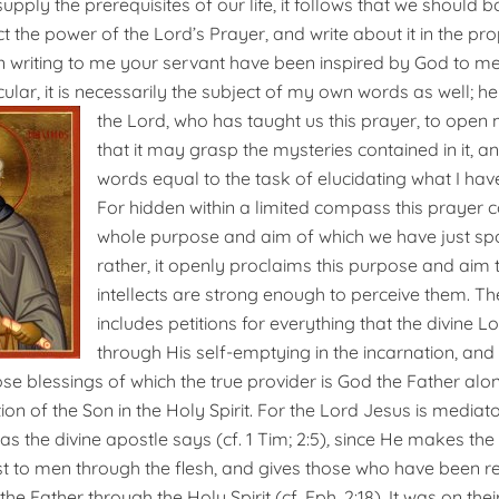
supply the prerequisites of our life, it follows that we should
ct the power of the Lord’s Prayer, and write about it in the p
 in writing to me your servant have been inspired by God to me
cular, it is necessarily the subject of my own words as well; h
the Lord, who has taught us this prayer, to open m
that it may grasp the mysteries contained in it, a
words equal to the task of elucidating what I ha
For hidden within a limited compass this prayer c
whole purpose and aim of which we have just spo
rather, it openly proclaims this purpose and aim
intellects are strong enough to perceive them. T
includes petitions for everything that the divine 
through His self-emptying in the incarnation, and 
hose blessings of which the true provider is God the Father alo
ion of the Son in the Holy Spirit. For the Lord Jesus is media
 the divine apostle says (cf. 1 Tim; 2:5)
,
since He makes th
t to men through the flesh, and gives those who have been re
he Father through the Holy Spirit (cf. Eph. 2:18). It was on the