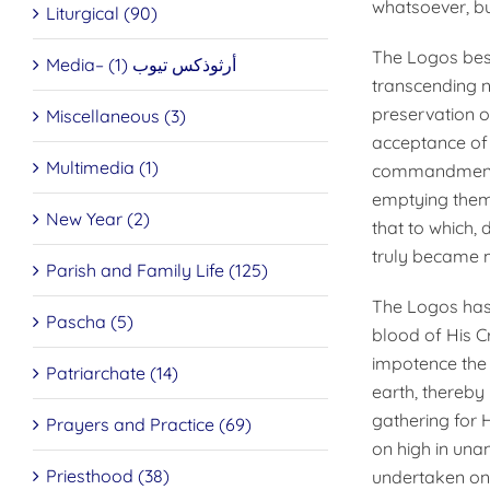
whatsoever, but
Liturgical (90)
The Logos best
Media– أرثوذكس تيوب (1)
transcending n
preservation of
Miscellaneous (3)
acceptance of 
Multimedia (1)
commandments, 
emptying thems
New Year (2)
that to which,
truly became 
Parish and Family Life (125)
The Logos has
Pascha (5)
blood of His C
impotence the 
Patriarchate (14)
earth, thereby
gathering for H
Prayers and Practice (69)
on high in unan
Priesthood (38)
undertaken on