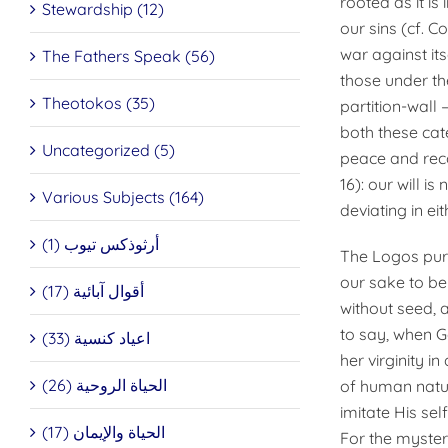
rooted as it is
Stewardship (12)
our sins (cf. C
war against it
The Fathers Speak (56)
those under th
Theotokos (35)
partition-wall
both these ca
Uncategorized (5)
peace and reco
16): our will i
Various Subjects (164)
deviating in eit
أرثوذكس تيوب (1)
The Logos puri
our sake to be
أقوال آبائية (17)
without seed, a
to say, when G
اعياد كنسية (33)
her virginity i
الحياة الروحية (26)
of human natur
imitate His sel
الحياة والإيمان (17)
For the myster