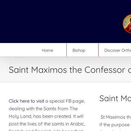
Skip
to
content
Home
Bishop
Discover Ort
Saint Maximos the Confessor 
Saint M
Click here to visit
a special FB page,
dealing with the Saints from The
Holy Land, has been created. It will
St Maximos th
post the lives of the saints in Arabic,
If the purpose 