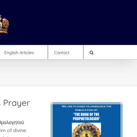
English Articles
Contact
s Prayer
μολογητού
aim of divine