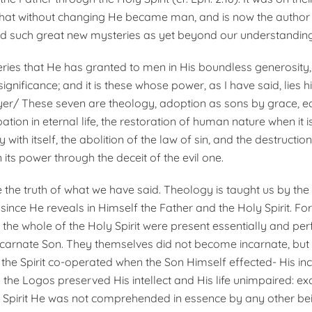
 that without changing He became man, and is now the author
d such great new mysteries as yet beyond our understanding
ries that He has granted to men in His boundless generosity,
gnificance; and it is these whose power, as I have said, lies h
yer/ These seven are theology, adoption as sons by grace, eq
pation in eternal life, the restoration of human nature when it i
 with itself, the abolition of the law of sin, and the destructio
n its power through the deceit of the evil one.
 the truth of what we have said. Theology is taught us by the
since He reveals in Himself the Father and the Holy Spirit. Fo
the whole of the Holy Spirit were present essentially and perf
ncarnate Son. They themselves did not become incarnate, but 
he Spirit co-operated when the Son Himself effected- His inc
 the Logos preserved His intellect and His life unimpaired: ex
 Spirit He was not comprehended in essence by any other be