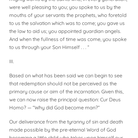
were well pleasing to you; you spoke to us by the
mouths of your servants the prophets, who foretold
to us the salvation which was to come; you gave us
the law to aid us; you appointed guardian angels.
And when the fullness of time was come, you spoke
to us through your Son Himself . . . “
III.
Based on what has been said we can begin to see
that redemption should not be perceived as the
primary cause or aim of the incarnation. Given this,
we can now raise the principal question: Cur Deus
Homo? — “Why did God become man?”
Our deliverance from the tyranny of sin and death
made possible by the pre-eternal Word of God
becoming a little child who takes upon himself our