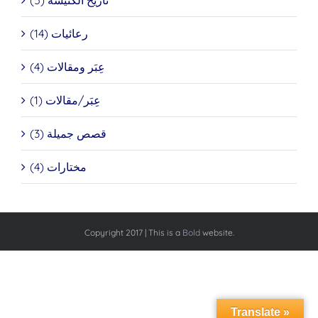
تاريخ الكنيسة (5)
رعائيات (14)
عِبَر ومقالات (4)
عِبَر/مقالات (1)
قصص جميلة (3)
مختارات (4)
Copyright 2017 | This is a
Bold
website.
Translate »