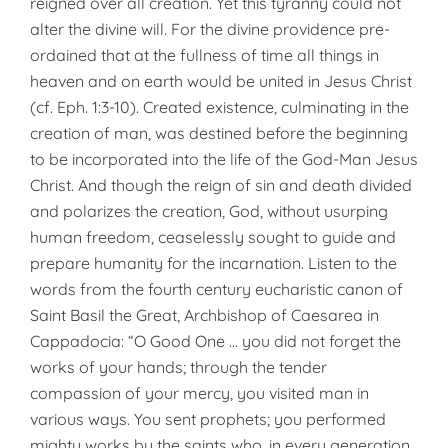
reigned over all creation. Yet this tyranny could not
alter the divine will. For the divine providence pre-
ordained that at the fullness of time all things in
heaven and on earth would be united in Jesus Christ
(cf. Eph. 1:3-10). Created existence, culminating in the
creation of man, was destined before the beginning
to be incorporated into the life of the God-Man Jesus
Christ. And though the reign of sin and death divided
and polarizes the creation, God, without usurping
human freedom, ceaselessly sought to guide and
prepare humanity for the incarnation. Listen to the
words from the fourth century eucharistic canon of
Saint Basil the Great, Archbishop of Caesarea in
Cappadocia: “O Good One … you did not forget the
works of your hands; through the tender
compassion of your mercy, you visited man in
various ways. You sent prophets; you performed
mighty works by the saints who, in every generation,