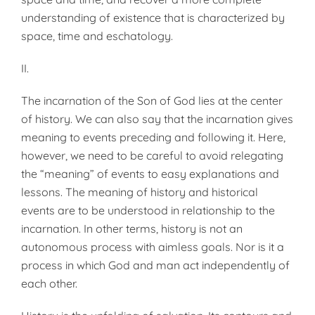
understanding of existence that is characterized by
space, time and eschatology.
II.
The incarnation of the Son of God lies at the center
of history. We can also say that the incarnation gives
meaning to events preceding and following it. Here,
however, we need to be careful to avoid relegating
the “meaning” of events to easy explanations and
lessons. The meaning of history and historical
events are to be understood in relationship to the
incarnation. In other terms, history is not an
autonomous process with aimless goals. Nor is it a
process in which God and man act independently of
each other.