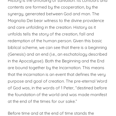
History is the unfolding of salvation. Its contours and
contents are formed by the cooperation, by the
synergy, generated between God and man. The
Magnolia Dei bear witness to the divine providence
and care unfolding in the creation. History as it
unfolds tells the story of the creation, fall and
redemption of the human person. Given this basic
biblical scheme, we can see that there is a beginning
(Genesis) and an end (i.e., an eschatology described
in the Apocalypse). Both the Beginning and the End
are bound together by the Incarnation. This means
that the incarnation is an event that defines the very
purpose and goal of creation. The pre-eternal Word
of God was, in the words of 1 Peter, “destined before
the foundation of the world and was made manifest
at the end of the times for our sake.”
Before time and at the end of time stands the