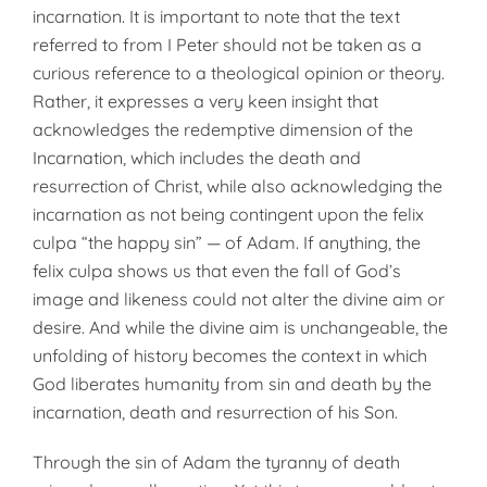
incarnation. It is important to note that the text
referred to from I Peter should not be taken as a
curious reference to a theological opinion or theory.
Rather, it expresses a very keen insight that
acknowledges the redemptive dimension of the
Incarnation, which includes the death and
resurrection of Christ, while also acknowledging the
incarnation as not being contingent upon the felix
culpa “the happy sin” — of Adam. If anything, the
felix culpa shows us that even the fall of God’s
image and likeness could not alter the divine aim or
desire. And while the divine aim is unchangeable, the
unfolding of history becomes the context in which
God liberates humanity from sin and death by the
incarnation, death and resurrection of his Son.
Through the sin of Adam the tyranny of death