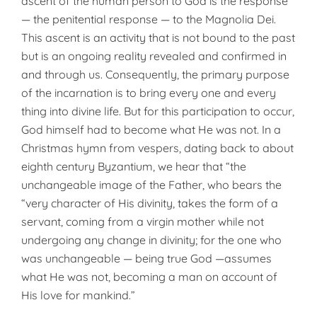
ascent of the human person to God is the response
— the penitential response — to the Magnolia Dei.
This ascent is an activity that is not bound to the past
but is an ongoing reality revealed and confirmed in
and through us. Consequently, the primary purpose
of the incarnation is to bring every one and every
thing into divine life. But for this participation to occur,
God himself had to become what He was not. In a
Christmas hymn from vespers, dating back to about
eighth century Byzantium, we hear that “the
unchangeable image of the Father, who bears the
“very character of His divinity, takes the form of a
servant, coming from a virgin mother while not
undergoing any change in divinity; for the one who
was unchangeable — being true God —assumes
what He was not, becoming a man on account of
His love for mankind.”