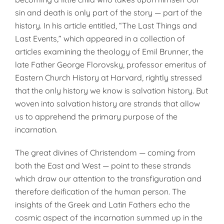
sin and death is only part of the story — part of the
history. In his article entitled, “The Last Things and
Last Events,” which appeared in a collection of
articles examining the theology of Emil Brunner, the
late Father George Florovsky, professor emeritus of
Eastern Church History at Harvard, rightly stressed
that the only history we know is salvation history. But
woven into salvation history are strands that allow
us to apprehend the primary purpose of the
incarnation.
The great divines of Christendom — coming from
both the East and West — point to these strands
which draw our attention to the transfiguration and
therefore deification of the human person. The
insights of the Greek and Latin Fathers echo the
cosmic aspect of the incarnation summed up in the