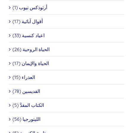
أرثوذكس تيوب (1)
أقوال آبائية (17)
اعياد كنسية (33)
الحياة الروحية (26)
الحياة والإيمان (17)
العذراء (15)
القديسين (78)
الكتاب المقدَّ (5)
الليتورجيا (56)