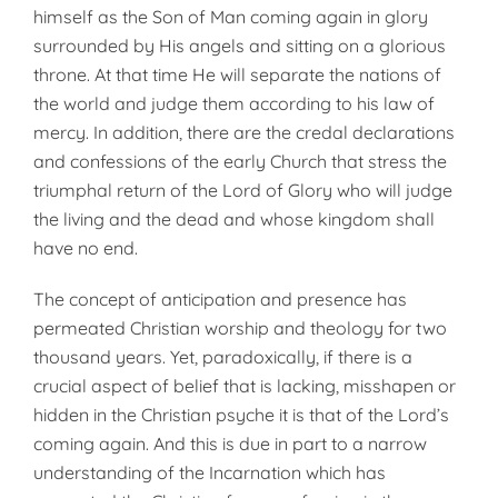
himself as the Son of Man coming again in glory
surrounded by His angels and sitting on a glorious
throne. At that time He will separate the nations of
the world and judge them according to his law of
mercy. In addition, there are the credal declarations
and confessions of the early Church that stress the
triumphal return of the Lord of Glory who will judge
the living and the dead and whose kingdom shall
have no end.
The concept of anticipation and presence has
permeated Christian worship and theology for two
thousand years. Yet, paradoxically, if there is a
crucial aspect of belief that is lacking, misshapen or
hidden in the Christian psyche it is that of the Lord’s
coming again. And this is due in part to a narrow
understanding of the Incarnation which has