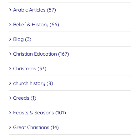
Arabic Articles (57)
Belief & History (66)
Blog (3)
Christian Education (167)
Christmas (33)
church history (8)
Creeds (1)
Feasts & Seasons (101)
Great Christians (14)