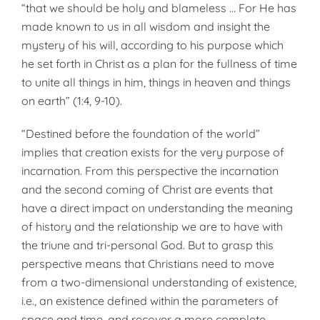
“that we should be holy and blameless … For He has
made known to us in all wisdom and insight the
mystery of his will, according to his purpose which
he set forth in Christ as a plan for the fullness of time
to unite all things in him, things in heaven and things
on earth” (1:4, 9-10).
“Destined before the foundation of the world”
implies that creation exists for the very purpose of
incarnation. From this perspective the incarnation
and the second coming of Christ are events that
have a direct impact on understanding the meaning
of history and the relationship we are to have with
the triune and tri-personal God. But to grasp this
perspective means that Christians need to move
from a two-dimensional understanding of existence,
i.e., an existence defined within the parameters of
space and time, and recover a more complete