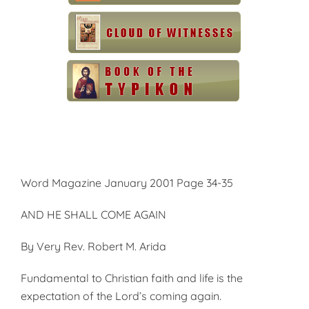
Word Magazine January 2001 Page 34-35
AND HE SHALL COME AGAIN
By Very Rev. Robert M. Arida
Fundamental to Christian faith and life is the
expectation of the Lord’s coming again.