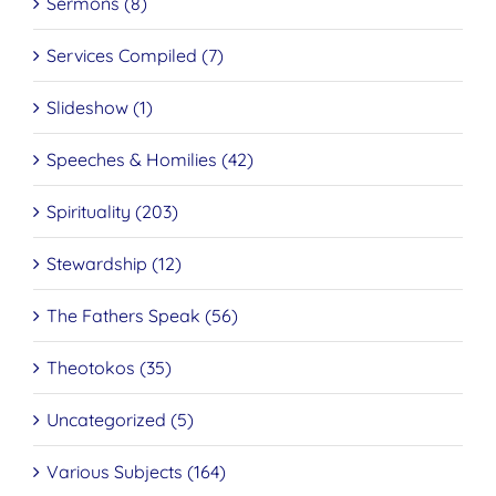
Sermons (8)
Services Compiled (7)
Slideshow (1)
Speeches & Homilies (42)
Spirituality (203)
Stewardship (12)
The Fathers Speak (56)
Theotokos (35)
Uncategorized (5)
Various Subjects (164)