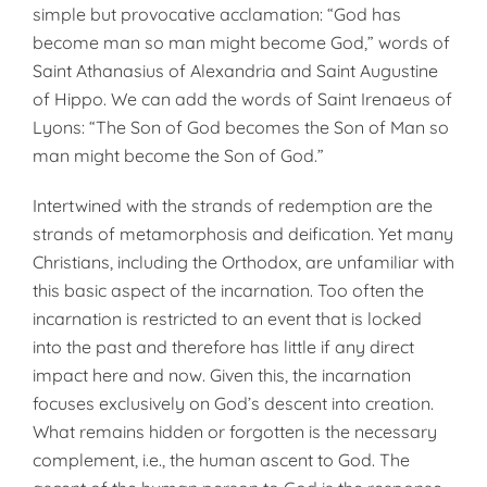
simple but provocative acclamation: “God has
become man so man might become God,” words of
Saint Athanasius of Alexandria and Saint Augustine
of Hippo. We can add the words of Saint Irenaeus of
Lyons: “The Son of God becomes the Son of Man so
man might become the Son of God.”
Intertwined with the strands of redemption are the
strands of metamorphosis and deification. Yet many
Christians, including the Orthodox, are unfamiliar with
this basic aspect of the incarnation. Too often the
incarnation is restricted to an event that is locked
into the past and therefore has little if any direct
impact here and now. Given this, the incarnation
focuses exclusively on God’s descent into creation.
What remains hidden or forgotten is the necessary
complement, i.e., the human ascent to God. The