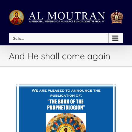
Skip
to
content
Go to...
And He shall come again