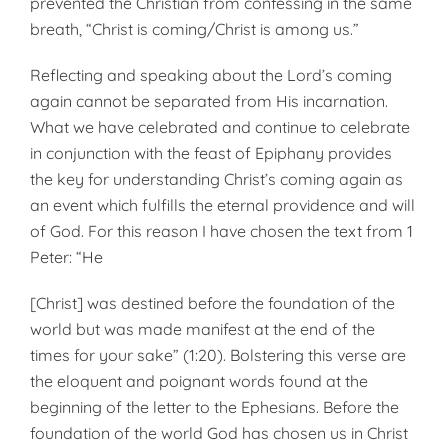
prevented the Christian from confessing in the same
breath, “Christ is coming/Christ is among us.”
Reflecting and speaking about the Lord’s coming
again cannot be separated from His incarnation.
What we have celebrated and continue to celebrate
in conjunction with the feast of Epiphany provides
the key for understanding Christ’s coming again as
an event which fulfills the eternal providence and will
of God. For this reason I have chosen the text from 1
Peter: “He
[Christ] was destined before the foundation of the
world but was made manifest at the end of the
times for your sake” (1:20). Bolstering this verse are
the eloquent and poignant words found at the
beginning of the letter to the Ephesians. Before the
foundation of the world God has chosen us in Christ