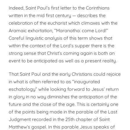
Indeed, Saint Paul’s first letter to the Corinthians
written in the mid first century — describes the
celebration of the eucharist which climaxes with the
Aramaic exhortation, “Maranatha: come Lord!”
Careful linguistic analysis of this term shows that
within the context of the Lord’s supper there is the
strong sense that Christ’s coming again is both an
event to be anticipated as well as a present reality.
That Saint Paul and the early Christians could rejoice
in what is often referred to as “inaugurated
eschatology” while looking forward to Jesus’ return
in glory in no way diminishes the anticipation of the
future and the close of the age. This is certainly one
of the points being made in the parable of the Last
Judgment recorded in the 25th chapter of Saint
Matthew’s gospel. In this parable Jesus speaks of