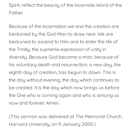
Spirit, reflect the beauty of the incarnate Word of the
Father.
Because of the incarnation we and the creation are
beckoned by the God-Man to draw near. We are
beckoned to ascend to Him and to enter the life of
the Trinity, the supreme expression of unity in
diversity. Because God became a man, because of
his voluntary death and resurrection, a new day, the
eighth day of creation, has begun to dawn. This is
the day without evening, the day which continues to
be created. It is the day which now brings us before
the One who is coming again and who is among us
now and forever. Amen.
(This sermon was delivered at The Memorial Church,
Harvard University, on 9 January 2000.)