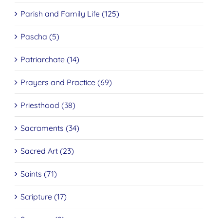
Parish and Family Life (125)
Pascha (5)
Patriarchate (14)
Prayers and Practice (69)
Priesthood (38)
Sacraments (34)
Sacred Art (23)
Saints (71)
Scripture (17)