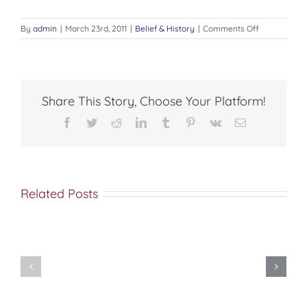
on
By
admin
|
March 23rd, 2011
|
Belief & History
|
Comments Off
And
He
shall
come
again
Share This Story, Choose Your Platform!
Facebook
Twitter
Reddit
LinkedIn
Tumblr
Pinterest
Vk
Email
Related Posts
Met
Nine
Saba
Secrets
(Esber)
Your
on
Pastor’s
the
Wife
Orthodox
Wishes