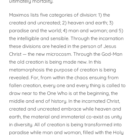
ultimately mortality.
Maximos lists five categories of division: 1) the
created and uncreated; 2) heaven and earth; 3)
paradise and the world; 4) man and woman; and 5)
the intelligible and sensible. Through the incarnation
these divisions are healed in the person of Jesus
Christ — the new microcosm. Through the God-Man
the old creation is being made new. In this
metamorphosis the purpose of creation is being
revealed. For, from within the chaos ensuing from
fallen creation, every one and every thing is called to
draw near to the One Who is at the beginning, the
middle and end of history. In the incarnated Christ,
created and uncreated embrace while heaven and
earth, the material and immaterial co-exist as unity
in diversity. All of creation is being transformed into
paradise while man and woman, filled with the Holy