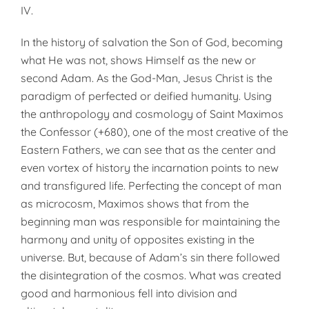
IV.
In the history of salvation the Son of God, becoming
what He was not, shows Himself as the new or
second Adam. As the God-Man, Jesus Christ is the
paradigm of perfected or deified humanity. Using
the anthropology and cosmology of Saint Maximos
the Confessor (+680), one of the most creative of the
Eastern Fathers, we can see that as the center and
even vortex of history the incarnation points to new
and transfigured life. Perfecting the concept of man
as microcosm, Maximos shows that from the
beginning man was responsible for maintaining the
harmony and unity of opposites existing in the
universe. But, because of Adam’s sin there followed
the disintegration of the cosmos. What was created
good and harmonious fell into division and