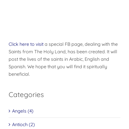
“Diaspora”
You
(Orthodox
Knew
Caucus)
Click here to visit
a special FB page, dealing with the
Saints from The Holy Land, has been created. It will
post the lives of the saints in Arabic, English and
Spanish. We hope that you will find it spiritually
beneficial.
Categories
Angels (4)
Antioch (2)