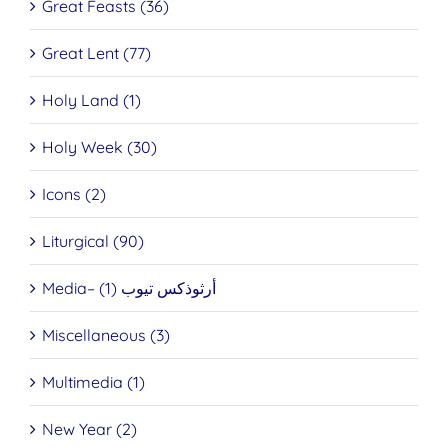
Great Feasts (36)
Great Lent (77)
Holy Land (1)
Holy Week (30)
Icons (2)
Liturgical (90)
Media– أرثوذكس تيوب (1)
Miscellaneous (3)
Multimedia (1)
New Year (2)