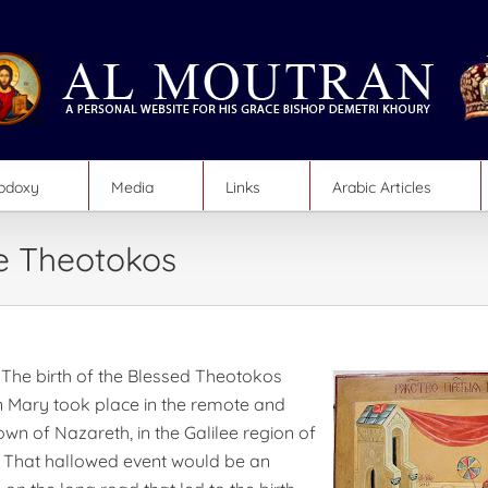
hodoxy
Media
Links
Arabic Articles
he Theotokos
The birth of the Blessed Theotokos
n Mary took place in the remote and
town of Nazareth, in the Galilee region of
 That hallowed event would be an