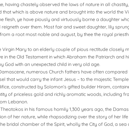
, ye, having chastely observed the laws of nature in all chastit
 that which is above nature and brought into the world the Vi
the flesh, ye have piously and virtuously borne a daughter who
 reigneth over them. Most fair and sweet daughter, lily sprung
 from a root most noble and august, by thee the royal pries
e Virgin Mary to an elderly couple of pious rectitude closely m
ive in the Old Testament in which Abraham the Patriarch and h
y God with an unexpected child in very old age.
 Damascene, numerous Church fathers have often compared t
sel that would carry the infant Jesus – to the majestic Templ
difice, constructed by Solomon’s gifted builder Hiram, contai
ty of priceless gold and richly aromatic woods, including fr
rom Lebanon.
e Theotokos in his famous homily 1,300 years ago, the Dama
ion of her nature, while rhapsodizing over the story of her life
the bridal chamber of the Spirit, wholly the City of God, a sea 