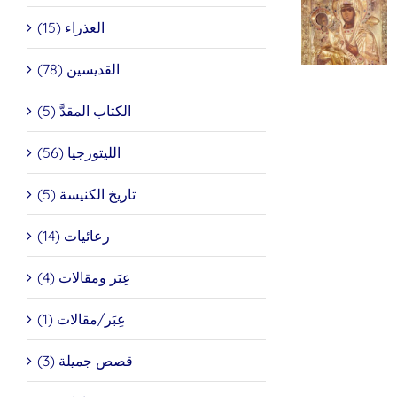
Icon of
العذراء (15)
the
شر
Theotokos
أيقون
“Of the
القديسين (78)
عيد
Three
البشا
Hands” And
الكتاب المقدَّ (5)
St. John
of
Damascus
الليتورجيا (56)
تاريخ الكنيسة (5)
رعائيات (14)
عِبَر ومقالات (4)
عِبَر/مقالات (1)
قصص جميلة (3)