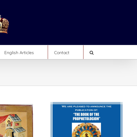
English Articles
Contact