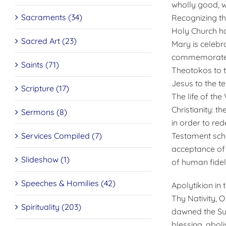
wholly good, w
Sacraments (34)
Recognizing th
Holy Church ha
Sacred Art (23)
Mary is celebr
commemorates 
Saints (71)
Theotokos to t
Jesus to the te
Scripture (17)
The life of the
Christianity: t
Sermons (8)
in order to re
Services Compiled (7)
Testament scho
acceptance of h
Slideshow (1)
of human fideli
Speeches & Homilies (42)
Apolytikion in
Thy Nativity, 
Spirituality (203)
dawned the Sun
blessing, aboli