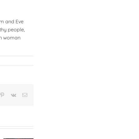
am and Eve
thy people,
ren woman
n
mblr
Pinterest
Vk
Email