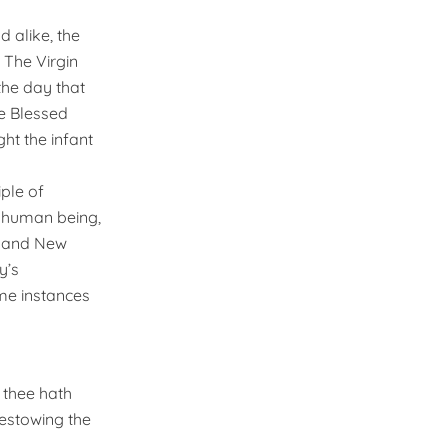
 alike, the
 The Virgin
the day that
e Blessed
ht the infant
iple of
a human being,
s and New
y’s
ime instances
 thee hath
bestowing the