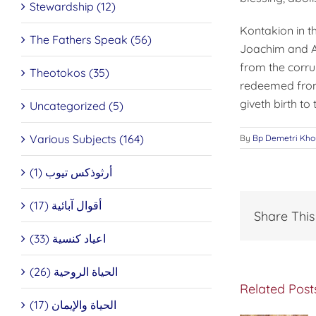
Stewardship (12)
Kontakion in t
The Fathers Speak (56)
Joachim and A
from the corru
Theotokos (35)
redeemed from 
giveth birth to
Uncategorized (5)
Various Subjects (164)
By
Bp Demetri Kho
أرثوذكس تيوب (1)
أقوال آبائية (17)
Share This
اعياد كنسية (33)
الحياة الروحية (26)
Related Post
The
الحياة والإيمان (17)
Miraculous