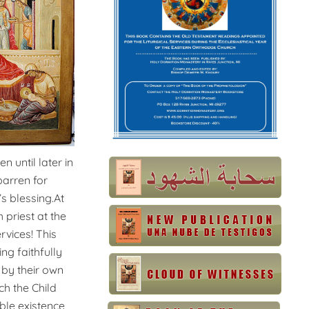
 until later in
barren for
s blessing.At
 priest at the
rvices! This
g faithfully
 by their own
h the Child
ble existence,