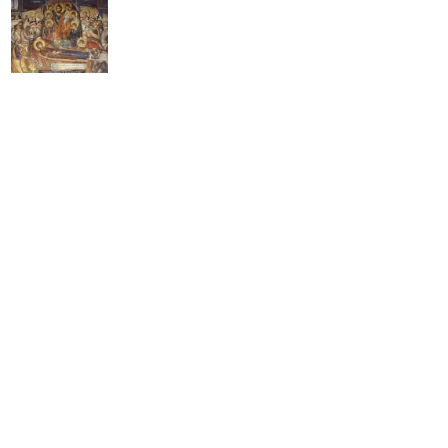
on
os
e