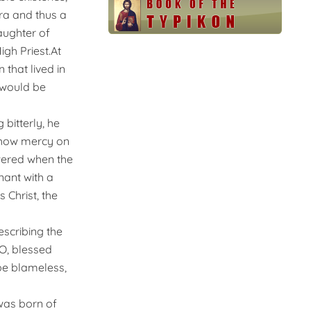
ra and thus a
aughter of
gh Priest.At
that lived in
 would be
 bitterly, he
 show mercy on
swered when the
ant with a
 Christ, the
escribing the
“O, blessed
 be blameless,
was born of