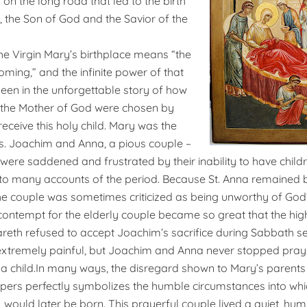
on the long road that led to the birth
, the Son of God and the Savior of the
e Virgin Mary’s birthplace means “the
oming,” and the infinite power of that
en in the unforgettable story of how
 the Mother of God were chosen by
eceive this holy child. Mary was the
s. Joachim and Anna, a pious couple –
re saddened and frustrated by their inability to have children
g to many accounts of the period. Because St. Anna remained 
e couple was sometimes criticized as being unworthy of God’
 contempt for the elderly couple became so great that the high
reth refused to accept Joachim’s sacrifice during Sabbath se
extremely painful, but Joachim and Anna never stopped prayin
 a child.
In many ways, the disregard shown to Mary’s parents
pers perfectly symbolizes the humble circumstances into whic
 would later be born. This prayerful couple lived a quiet, hum