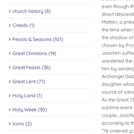
even though th
church history (8)
direct descend
Mattan, a prie
Creeds (1)
the time when 
the shadow of 
Feasts & Seasons (101)
chosen by Prov
Joachim suffere
Great Christians (14)
wandered the n
Great Feasts (36)
him by sending
Archangel Gab
Great Lent (77)
daughter whose
source of salva
Holy Land (1)
As the Great C
sublime event 
Holy Week (30)
couple, Joachi
according to th
Icons (2)
“Ye ordered yo