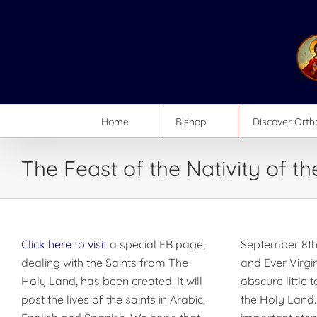
Skip
to
content
Home
Bishop
Discover Ort
The Feast of the Nativity of t
Click here to visit
a special FB page,
September 8th
dealing with the Saints from The
and Ever Virgi
Holy Land, has been created. It will
obscure little 
post the lives of the saints in Arabic,
the Holy Land.