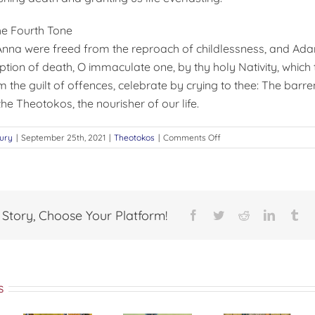
he Fourth Tone
nna were freed from the reproach of childlessness, and Ad
ption of death, O immaculate one, by thy holy Nativity, which 
the guilt of offences, celebrate by crying to thee: The bar
 the Theotokos, the nourisher of our life.
on
ury
|
September 25th, 2021
|
Theotokos
|
Comments Off
The
Feast
of
the
Nativity
 Story, Choose Your Platform!
Facebook
Twitter
Reddit
LinkedI
Tu
of
the
Theotokos
s
The