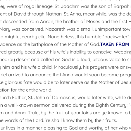
ey were of royal lineage. St. Joachim was the son of Barpahi
ent of David through Nathan. St. Anna, meanwhile, was the d
st descended from Aaron, the brother of Moses and the first Hi
Mary was conceived, Nazareth was a small, unimportant town 
a mighty, nearby city. Nonetheless, this humble “backwater”
idence as the birthplace of the Mother of God.
TAKEN FROM
d greatly because of his wife’s inability to conceive. Weeping
earby desert and called on God in a loud, piteous voice to
 him and his wife a child. Miraculously, his prayers were an
riel arrived to announce that Anna would soon become pregn
 glorious fate would be to later serve as the Mother of Jesus
tion for the entire world.
hurch Father, St. John of Damascus, would later write, while d
in a well-known sermon delivered during the Eighth Century: 
m and Anna! Truly, by the fruit of your loins are ye known to
e words of the Lord. Ye shall know them by their fruits.
ur lives in a manner pleasing to God and worthy of her who 