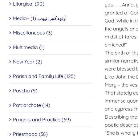
Liturgical (90)
you. . . . Anna
granted of God
Media– أرثوذكس تيوب (1)
God. While in 
the angels and
Miscellaneous (3)
midst of tares
enriched!”
Multimedia (1)
The birth of th
similar narrat
New Year (2)
were blessed b
Parish and Family Life (125)
Like John the
Mary – the ves
Pascha (5)
That stately e
immense quanti
Patriarchate (14)
and cypress f
Describing th
Prayers and Practice (69)
poetic descript
“She is wholly 
Priesthood (38)