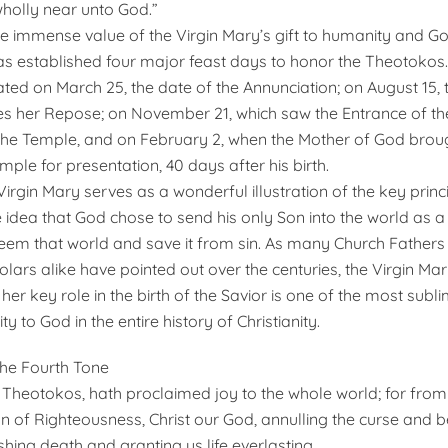
holly near unto God.”
e immense value of the Virgin Mary’s gift to humanity and God
s established four major feast days to honor the Theotokos.
ated on March 25, the date of the Annunciation; on August 15, 
her Repose; on November 21, which saw the Entrance of th
he Temple, and on February 2, when the Mother of God broug
mple for presentation, 40 days after his birth.
 Virgin Mary serves as a wonderful illustration of the key princ
he idea that God chose to send his only Son into the world as 
deem that world and save it from sin. As many Church Father
lars alike have pointed out over the centuries, the Virgin Mar
er key role in the birth of the Savior is one of the most subl
ty to God in the entire history of Christianity.
 the Fourth Tone
O Theotokos, hath proclaimed joy to the whole world; for from
 of Righteousness, Christ our God, annulling the curse and 
shing death and granting us life everlasting.