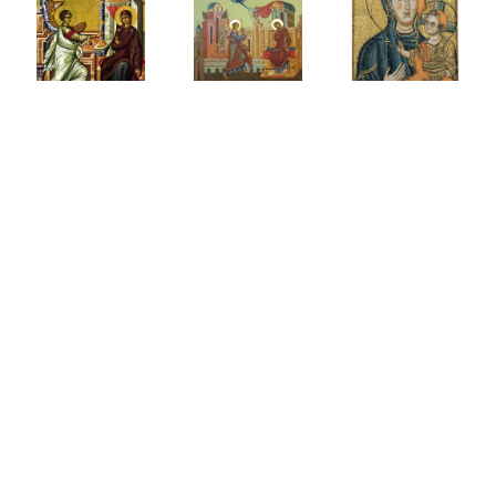
History
of the
Dormiti
ح
Small
of
ة
البشارةبالخلاص
Paraclesis
Theotok
(Supplication)
Resourc
رة
Canon
Page
to the
Theotokos