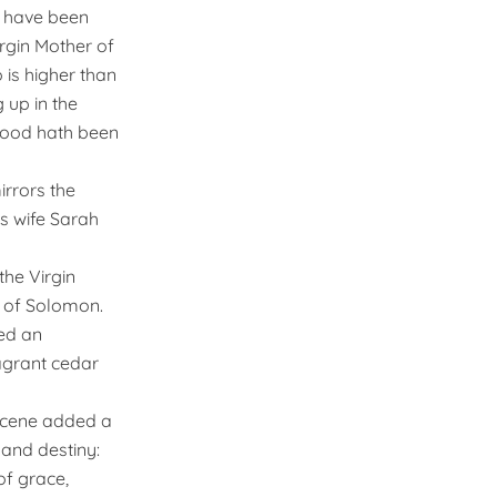
y, have been
rgin Mother of
 is higher than
 up in the
thood hath been
irrors the
is wife Sarah
he Virgin
e of Solomon.
ned an
agrant cedar
scene added a
 and destiny:
of grace,