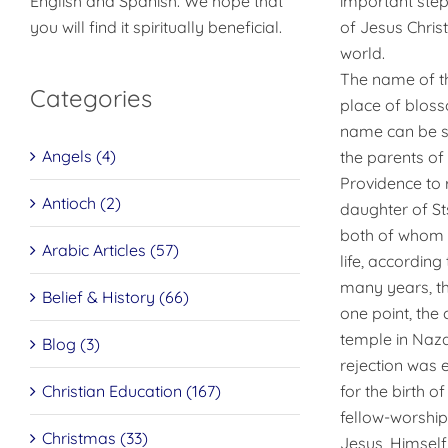
English and Spanish. We hope that
important step 
you will find it spiritually beneficial.
of Jesus Christ
world.
The name of th
Categories
place of bloss
name can be se
Angels (4)
the parents of
Providence to r
Antioch (2)
daughter of St
both of whom we
Arabic Articles (57)
life, accordin
many years, th
Belief & History (66)
one point, the
temple in Naza
Blog (3)
rejection was 
Christian Education (167)
for the birth of
fellow-worship
Christmas (33)
Jesus, Himself,