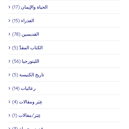
الحياة والإيمان (17)
العذراء (15)
القديسين (78)
الكتاب المقدَّ (5)
الليتورجيا (56)
تاريخ الكنيسة (5)
رعائيات (14)
عِبَر ومقالات (4)
عِبَر/مقالات (1)
قصص جميلة (3)