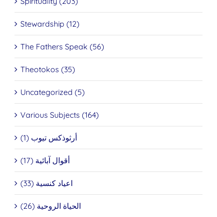
Spirituality (203)
Stewardship (12)
The Fathers Speak (56)
Theotokos (35)
Uncategorized (5)
Various Subjects (164)
أرثوذكس تيوب (1)
أقوال آبائية (17)
اعياد كنسية (33)
الحياة الروحية (26)