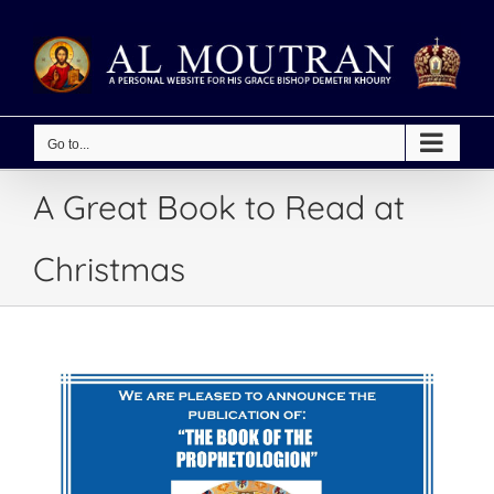
Skip
to
content
Go to...
A Great Book to Read at
Christmas