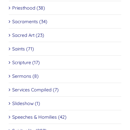
Priesthood (38)
Sacraments (34)
Sacred Art (23)
Saints (71)
Scripture (17)
Sermons (8)
Services Compiled (7)
Slideshow (1)
Speeches & Homilies (42)