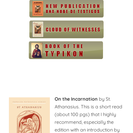
On the Incarnation
by St.
Athanasius. This is a short read
(about 100 pgs) that I highly
recommend, especially the
edition with an introduction by