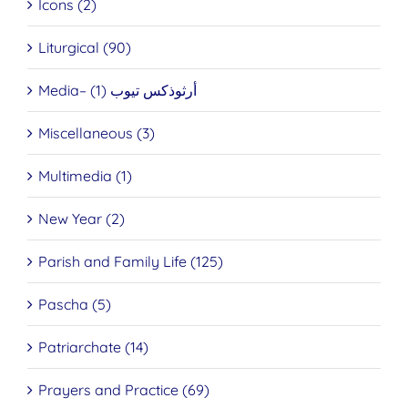
Icons (2)
Liturgical (90)
Media– أرثوذكس تيوب (1)
Miscellaneous (3)
Multimedia (1)
New Year (2)
Parish and Family Life (125)
Pascha (5)
Patriarchate (14)
Prayers and Practice (69)