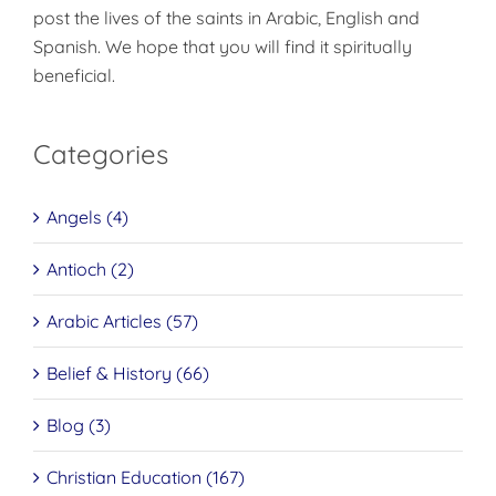
post the lives of the saints in Arabic, English and
Spanish. We hope that you will find it spiritually
beneficial.
Categories
Angels (4)
Antioch (2)
Arabic Articles (57)
Belief & History (66)
Blog (3)
Christian Education (167)