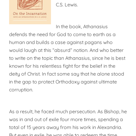
C.S. Lewis.
In the book, Athanasius
defends the need for God to come to earth as a
human and builds a case against pagans who
would laugh at this “absurd” notion. And who better
to write on the topic than Athanasius, since he is best
known for his relentless fight for the belief in the
deity of Christ. In fact some say that he alone stood
in the gap to protect Orthodoxy against ultimate
corruption.
As a result, he faced much persecution. As Bishop, he
was in and out of exile four more times, spending a
total of 15 years away from his work in Alexandria.
But even in exile, he was able to redeem the time,