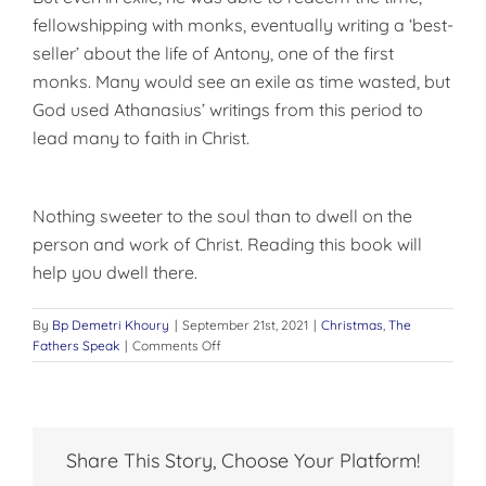
fellowshipping with monks, eventually writing a ‘best-
seller’ about the life of Antony, one of the first
monks. Many would see an exile as time wasted, but
God used Athanasius’ writings from this period to
lead many to faith in Christ.
Nothing sweeter to the soul than to dwell on the
person and work of Christ. Reading this book will
help you dwell there.
By
Bp Demetri Khoury
|
September 21st, 2021
|
Christmas
,
The
on
Fathers Speak
|
Comments Off
A
Great
Book
to
Read
Share This Story, Choose Your Platform!
at