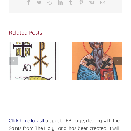
Christmas
Facebook
Twitter
Reddit
LinkedIn
Tumblr
Pinterest
Vk
Email
Related Posts
Sermon 31 On
Sermon on the
the Feast of
Presentation of
Epiphany
the Lord
Click here to visit
a special FB page, dealing with the
Saints from The Holy Land, has been created. It will