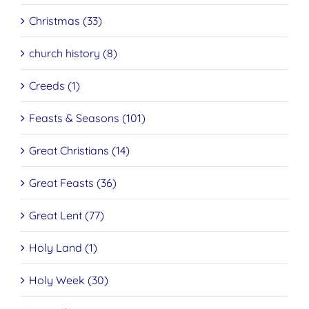
Christmas (33)
church history (8)
Creeds (1)
Feasts & Seasons (101)
Great Christians (14)
Great Feasts (36)
Great Lent (77)
Holy Land (1)
Holy Week (30)