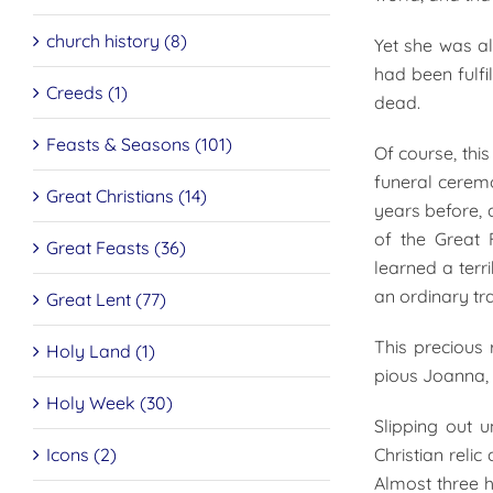
church history (8)
Yet she was a
had been fulfi
Creeds (1)
dead.
Feasts & Seasons (101)
Of course, thi
funeral cerem
Great Christians (14)
years before, 
of the Great 
Great Feasts (36)
learned a terr
an ordinary tra
Great Lent (77)
This precious 
Holy Land (1)
pious Joanna, 
Holy Week (30)
Slipping out 
Icons (2)
Christian reli
Almost three h