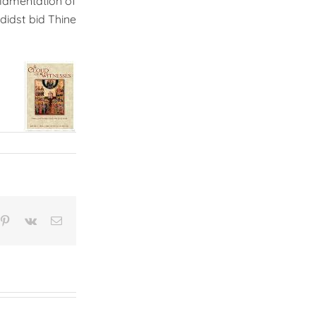
 lamentation of
didst bid Thine
n
mblr
Pinterest
Vk
Email