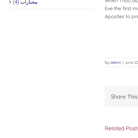
When Thou dids
مختارات (4)
Eve the first 
Apostles to pr
By
admin
|
June 20
Share This
Related Post
The