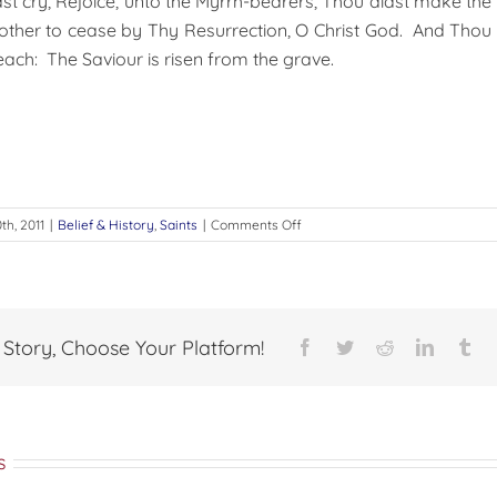
t cry, Rejoice, unto the Myrrh-bearers, Thou didst make the
mother to cease by Thy Resurrection, O Christ God. And Thou 
each: The Saviour is risen from the grave.
on
th, 2011
|
Belief & History
,
Saints
|
Comments Off
Joanna
ن
the
المسكونة
holy
قد
Myrrh-
وجدتكَ
Bearer
مُنجداً
 Story, Choose Your Platform!
Facebook
Twitter
Reddit
LinkedI
Tu
عظيماً
في
الشدائد
وقاهراُ
للأمم يا
s
لابس
الجهاد ،