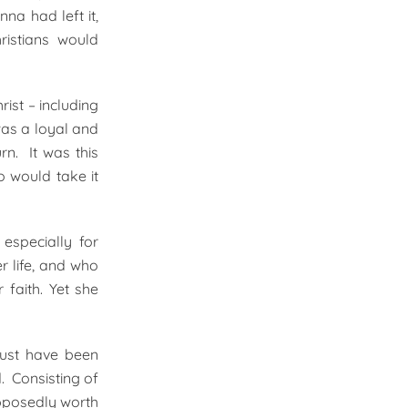
na had left it,
ristians would
ist – including
as a loyal and
rn. It was this
 would take it
especially for
r life, and who
 faith. Yet she
must have been
. Consisting of
upposedly worth