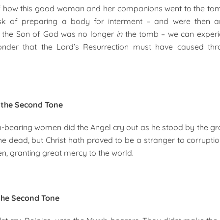
of how this good woman and her companions went to the to
ask of preparing a body for interment – and were then 
at the Son of God was no longer
in
the tomb – we can experi
der that the Lord’s Resurrection must have caused thr
n the Second Tone
-bearing women did the Angel cry out as he stood by the gr
he dead, but Christ hath proved to be a stranger to corruptio
en, granting great mercy to the world.
the Second Tone