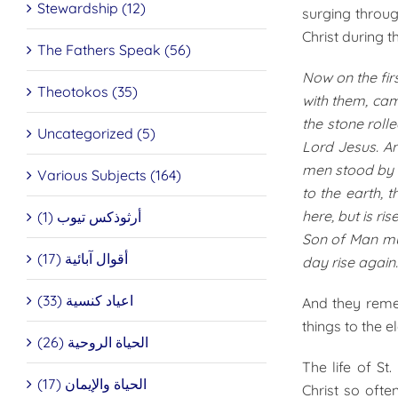
Stewardship (12)
surging throu
Christ during t
The Fathers Speak (56)
Now on the fir
Theotokos (35)
with them, cam
the stone roll
Uncategorized (5)
Lord Jesus. An
men stood by t
Various Subjects (164)
to the earth, 
here, but is r
أرثوذكس تيوب (1)
Son of Man mus
أقوال آبائية (17)
day rise again.
اعياد كنسية (33)
And they reme
things to the el
الحياة الروحية (26)
The life of S
الحياة والإيمان (17)
Christ so oft