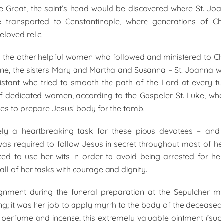
e Great, the saint’s head would be discovered where St. Joan
transported to Constantinople, where generations of Ch
eloved relic.
f the other helpful women who followed and ministered to Chr
e, the sisters Mary and Martha and Susanna – St. Joanna w
istant who tried to smooth the path of the Lord at every tu
 dedicated women, according to the Gospeler St. Luke, who
s to prepare Jesus’ body for the tomb.
ly a heartbreaking task for these pious devotees – and 
s required to follow Jesus in secret throughout most of he
ed to use her wits in order to avoid being arrested for her
ll of her tasks with courage and dignity.
gnment during the funeral preparation at the Sepulcher 
ing; it was her job to apply myrrh to the body of the deceased
 perfume and incense, this extremely valuable ointment (s