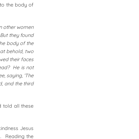
to the body of
ain other women
 But they found
the body of the
hat behold, two
wed their faces
dead? He is not
e, saying, ‘The
, and the third
told all these
kindness Jesus
m. Reading the