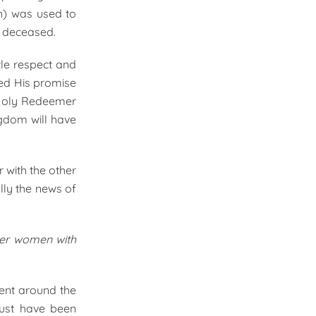
th) was used to
e deceased.
tle respect and
led His promise
e Holy Redeemer
gdom will have
 with the other
lly the news of
her women with
ment around the
must have been