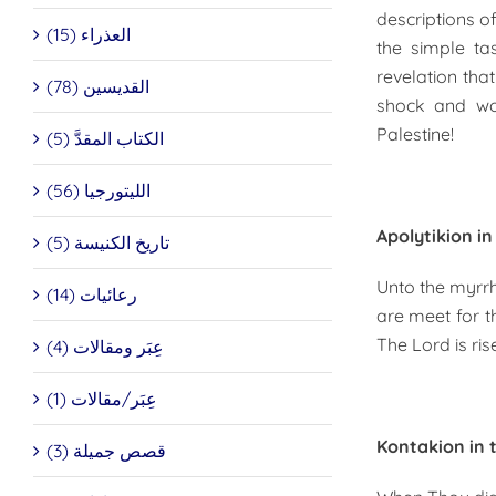
descriptions 
العذراء (15)
the simple t
revelation th
القديسين (78)
shock and won
Palestine!
الكتاب المقدَّ (5)
الليتورجيا (56)
Apolytikion i
تاريخ الكنيسة (5)
Unto the myrrh
رعائيات (14)
are meet for t
The Lord is ris
عِبَر ومقالات (4)
عِبَر/مقالات (1)
Kontakion in 
قصص جميلة (3)