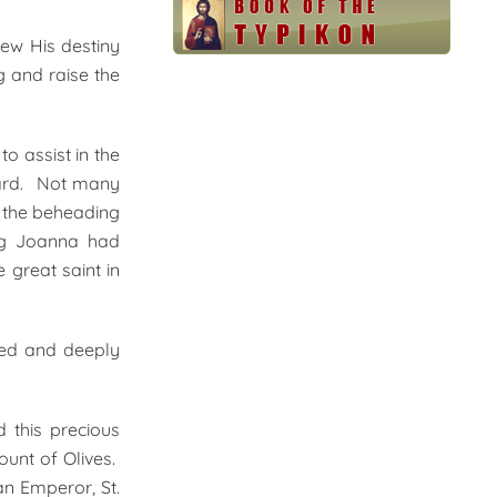
ew His destiny
g and raise the
o assist in the
ward. Not many
r the beheading
ing Joanna had
 great saint in
rted and deeply
 this precious
ount of Olives.
an Emperor, St.