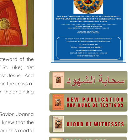
steward of the
 St. Luke). Yet
rist Jesus. And
on the cross at
n the anointing
Savior, Joanna
 knew that the
rom this mortal