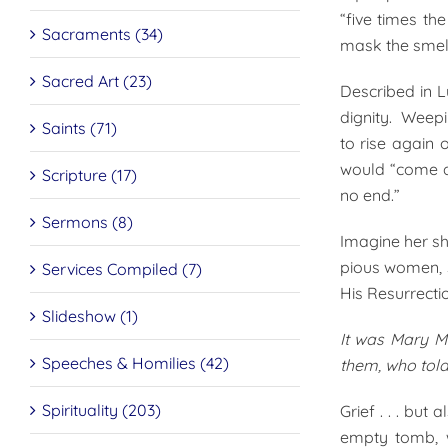
“five times th
Sacraments (34)
mask the smell
Sacred Art (23)
Described in L
dignity. Weepi
Saints (71)
to rise again 
would “come a
Scripture (17)
no end.”
Sermons (8)
Imagine her sh
pious women, s
Services Compiled (7)
His Resurrecti
Slideshow (1)
It was Mary M
Speeches & Homilies (42)
them, who told
Spirituality (203)
Grief . . . bu
empty tomb, w