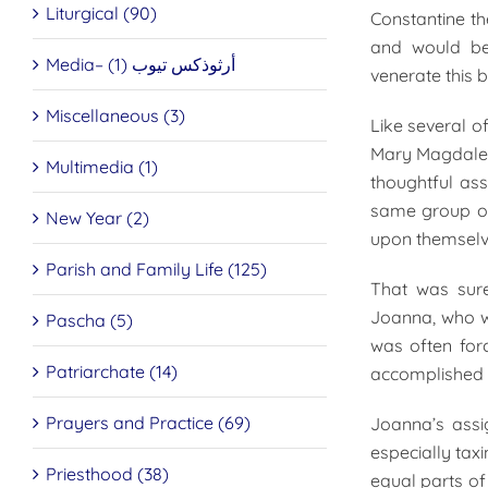
Liturgical (90)
Constantine th
and would be 
Media– أرثوذكس تيوب (1)
venerate this b
Miscellaneous (3)
Like several o
Mary Magdalen
Multimedia (1)
thoughtful ass
same group of
New Year (2)
upon themselve
Parish and Family Life (125)
That was sure
Joanna, who wa
Pascha (5)
was often forc
Patriarchate (14)
accomplished a
Prayers and Practice (69)
Joanna’s assi
especially tax
Priesthood (38)
equal parts of