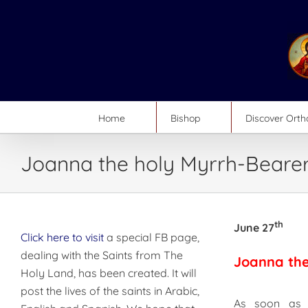
Skip
to
content
Home
Bishop
Discover Ort
Joanna the holy Myrrh-Beare
th
June 27
Click here to visit
a special FB page,
dealing with the Saints from The
Joanna the
Holy Land, has been created. It will
post the lives of the saints in Arabic,
As soon as 