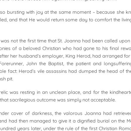
lso bursting with joy at the same moment – because she kn
lled, and that He would return some day to comfort the livin
s was not the first time that St. Joanna had been called upon t
onies of a beloved Christian who had gone to his final re
after her husband’s employer, King Herod, had arranged fo
Forerunner, John the Baptist, the patient and longsuffer
ible fact: Herod’s vile assassins had dumped the head of the
sh pit.
relic was resting in an unclean place, and for the kindhea
that sacrilegious outcome was simply not acceptable.
under cover of darkness, the valorous Joanna had retrieved
c and had then managed to give it a dignified burial on the M
undred years later, under the rule of the first Christian Rom