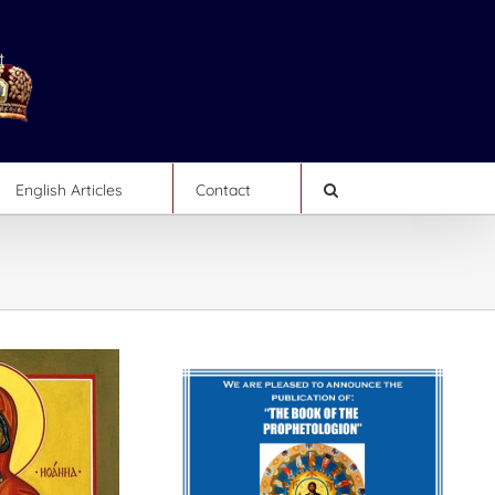
English Articles
Contact