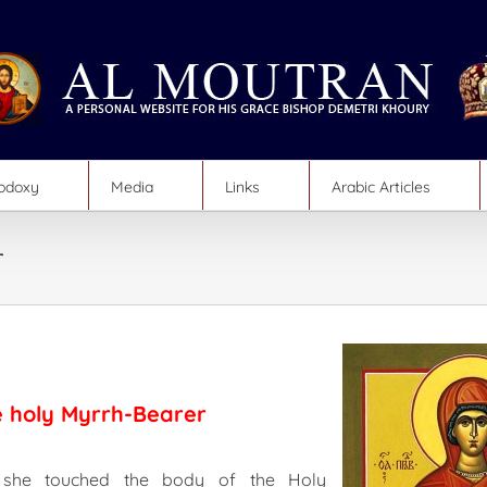
hodoxy
Media
Links
Arabic Articles
r
 holy Myrrh-Bearer
she touched the body of the Holy