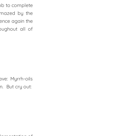
mb to complete
amazed by the
ence again the
oughout all of
ave: Myrrh-oils
n. But cry out: