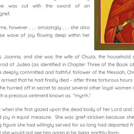
he was cut with the sword of an
rief.
me, however . . . amazingly . . . she also
se wave of joy flowing deep within her
Joanna, and she was the wife of Chuza, the household 
rod of Judea (as identified in Chapter Three of the Book of
 deeply committed and faithful follower of the Messiah, Ch
arrived that he had finally died – after three torturous hours 
she hurried off in secret to assist several other loyal women i
th a precious ointment known as “myrrh.”
 when she first gazed upon the dead body of her Lord and 
d joy in equal measure. She was grief-stricken because she
g figure she had willingly served for so long had departed f
 she would not see him again in his living, earthly form.