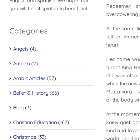
English and Spanish. We hope that
Redeemer, s
you will find it spiritually beneficial.
overpowering g
At the same ti
Categories
felt an immen
heart!
Angels (4)
Her name was 
Antioch (2)
tyrant King He
she was also a
Arabic Articles (57)
when the news 
Mt. Calvary – 
Belief & History (66)
of the body wi
Blog (3)
At the moment
Christian Education (167)
knew grief an
kind and lovin
Christmas (33)
world, and that