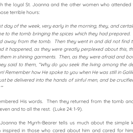
gh the loyal St. Joanna and the other women who attended 
hose terrible hours:
st day of the week, very early in the morning, they, and cert
e to the tomb bringing the spices which they had prepared.
ed away from the tomb. Then they went in and did not find 
d it happened, as they were greatly perplexed about this, t
hem in shining garments. Then, as they were afraid and bo
they said to them, “Why do you seek the living among the 
isen! Remember how He spoke to you when He was still in Galile
t be delivered into the hands of sinful men, and be crucified
’”
mbered His words. Then they returned from the tomb and 
even and to all the rest. (Luke 24: 1-9).
t. Joanna the Myrrh-Bearer tells us much about the simple 
en inspired in those who cared about him and cared for hi