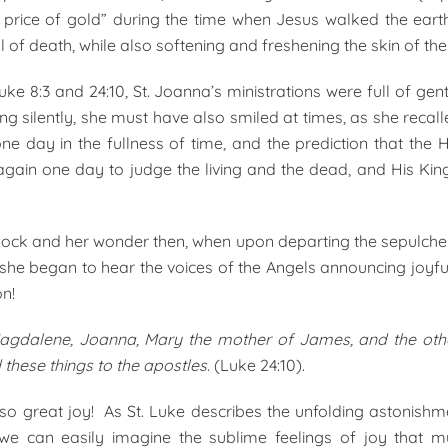
e price of gold” during the time when Jesus walked the ear
 of death, while also softening and freshening the skin of th
uke 8:3 and 24:10, St. Joanna’s ministrations were full of gen
ng silently, she must have also smiled at times, as she recal
one day in the fullness of time, and the prediction that th
gain one day to judge the living and the dead, and His Kin
ock and her wonder then, when upon departing the sepulcher
he began to hear the voices of the Angels announcing joyfu
on!
agdalene, Joanna, Mary the mother of James, and the ot
 these things to the apostles.
(Luke 24:10).
t also great joy! As St. Luke describes the unfolding astonish
e can easily imagine the sublime feelings of joy that 