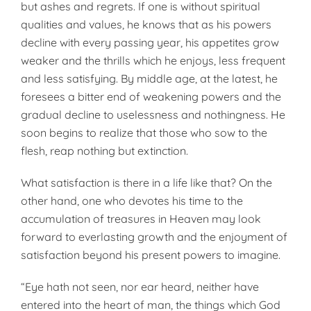
but ashes and regrets. If one is without spiritual
qualities and values, he knows that as his powers
decline with every passing year, his appetites grow
weaker and the thrills which he enjoys, less frequent
and less satisfying. By middle age, at the latest, he
foresees a bitter end of weakening powers and the
gradual decline to uselessness and nothingness. He
soon begins to realize that those who sow to the
flesh, reap nothing but extinction.
What satisfaction is there in a life like that? On the
other hand, one who devotes his time to the
accumulation of treasures in Heaven may look
forward to everlasting growth and the enjoyment of
satisfaction beyond his present powers to imagine.
“Eye hath not seen, nor ear heard, neither have
entered into the heart of man, the things which God