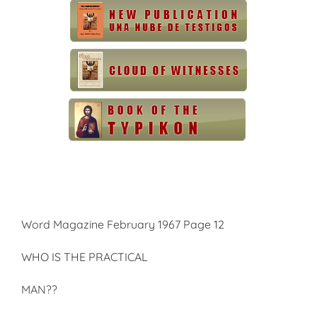
Word Magazine February 1967 Page 12
WHO IS THE PRACTICAL
MAN??