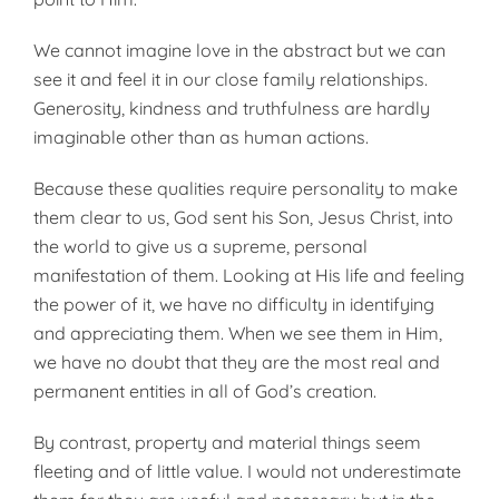
We cannot imagine love in the abstract but we can
see it and feel it in our close family relationships.
Generosity, kindness and truthfulness are hardly
imaginable other than as human actions.
Because these qualities require personality to make
them clear to us, God sent his Son, Jesus Christ, into
the world to give us a supreme, personal
manifestation of them. Looking at His life and feeling
the power of it, we have no difficulty in identifying
and appreciating them. When we see them in Him,
we have no doubt that they are the most real and
permanent entities in all of God’s creation.
By contrast, property and material things seem
fleeting and of little value. I would not underestimate