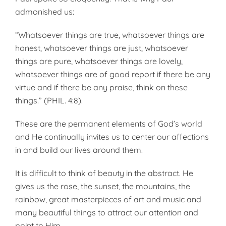
admonished us:
“Whatsoever things are true, whatsoever things are
honest, whatsoever things are just, whatsoever
things are pure, whatsoever things are lovely,
whatsoever things are of good report if there be any
virtue and if there be any praise, think on these
things.” (PHIL. 4:8).
These are the permanent elements of God’s world
and He continually invites us to center our affections
in and build our lives around them.
It is difficult to think of beauty in the abstract. He
gives us the rose, the sunset, the mountains, the
rainbow, great masterpieces of art and music and
many beautiful things to attract our attention and
point to Him.