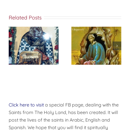
Related Posts
St. Peter of
f
إختباري الشخصي
Damascus On
مع الله
True
Repentance
Click here to visit
a special FB page, dealing with the
Saints from The Holy Land, has been created. It will
post the lives of the saints in Arabic, English and
Spanish. We hope that you will find it spiritually