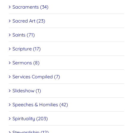
Sacraments (34)
Sacred Art (23)
Saints (71)
Scripture (17)
Sermons (8)
Services Compiled (7)
Slideshow (1)
Speeches & Homilies (42)
Spirituality (203)
Stewardship (12)