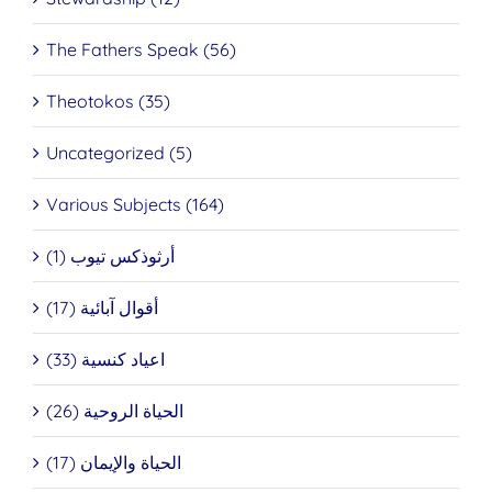
The Fathers Speak (56)
Theotokos (35)
Uncategorized (5)
Various Subjects (164)
أرثوذكس تيوب (1)
أقوال آبائية (17)
اعياد كنسية (33)
الحياة الروحية (26)
الحياة والإيمان (17)