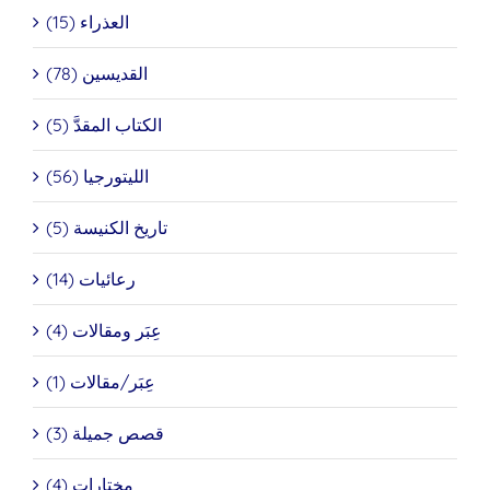
العذراء (15)
القديسين (78)
الكتاب المقدَّ (5)
الليتورجيا (56)
تاريخ الكنيسة (5)
رعائيات (14)
عِبَر ومقالات (4)
عِبَر/مقالات (1)
قصص جميلة (3)
مختارات (4)