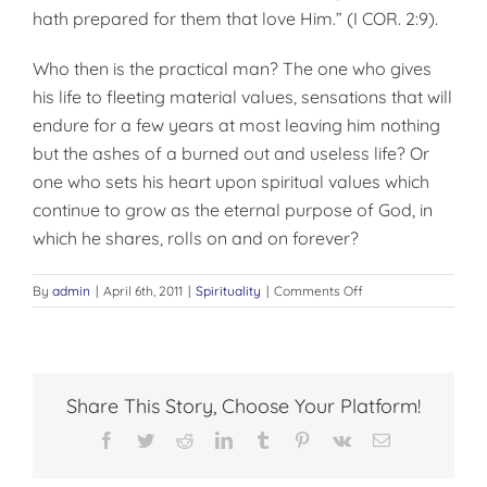
hath prepared for them that love Him.” (I COR. 2:9).
Who then is the practical man? The one who gives
his life to fleeting material values, sensations that will
endure for a few years at most leaving him nothing
but the ashes of a burned out and useless life? Or
one who sets his heart upon spiritual values which
continue to grow as the eternal purpose of God, in
which he shares, rolls on and on forever?
on
By
admin
|
April 6th, 2011
|
Spirituality
|
Comments Off
WHO
IS
THE
PRACTICAL
MAN??
Share This Story, Choose Your Platform!
Facebook
Twitter
Reddit
LinkedIn
Tumblr
Pinterest
Vk
Email