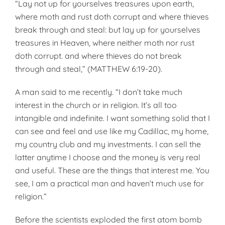
“Lay not up for yourselves treasures upon earth,
where moth and rust doth corrupt and where thieves
break through and steal: but lay up for yourselves
treasures in Heaven, where neither moth nor rust
doth corrupt. and where thieves do not break
through and steal,” (MATTHEW 6:19-20).
A man said to me recently. “I don’t take much
interest in the church or in religion. It’s all too
intangible and indefinite. I want something solid that I
can see and feel and use like my Cadillac, my home,
my country club and my investments. I can sell the
latter anytime I choose and the money is very real
and useful. These are the things that interest me. You
see, I am a practical man and haven’t much use for
religion.”
Before the scientists exploded the first atom bomb