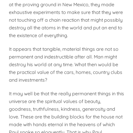
at the proving ground in New Mexico, they made
exhaustive experiments to make sure that they were
not touching off a chain reaction that might possibly
destroy all the atoms in the world and put an end to
the existence of everything.
It appears that tangible, material things are not so
permanent and indestructible after all. Man might
destroy his world at any time. What then would be
the practical value of the cars, homes, country clubs
and investments?
It may well be that the really permanent things in this
universe are the spiritual values of beauty,
goodness, truthfulness, kindness, generosity and
love. These are the building blocks for the house not
made with hands eternal in the heavens of which
Paul spoke so eloquently. That is why Paul