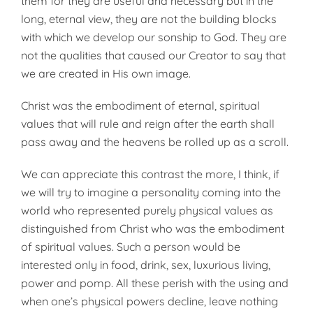
them for they are useful and necessary but in the
long, eternal view, they are not the building blocks
with which we develop our sonship to God. They are
not the qualities that caused our Creator to say that
we are created in His own image.
Christ was the embodiment of eternal, spiritual
values that will rule and reign after the earth shall
pass away and the heavens be rolled up as a scroll.
We can appreciate this contrast the more, I think, if
we will try to imagine a personality coming into the
world who represented purely physical values as
distinguished from Christ who was the embodiment
of spiritual values. Such a person would be
interested only in food, drink, sex, luxurious living,
power and pomp. All these perish with the using and
when one’s physical powers decline, leave nothing