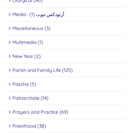
Liturgical (90)
Media– أرثوذكس تيوب (1)
Miscellaneous (3)
Multimedia (1)
New Year (2)
Parish and Family Life (125)
Pascha (5)
Patriarchate (14)
Prayers and Practice (69)
Priesthood (38)