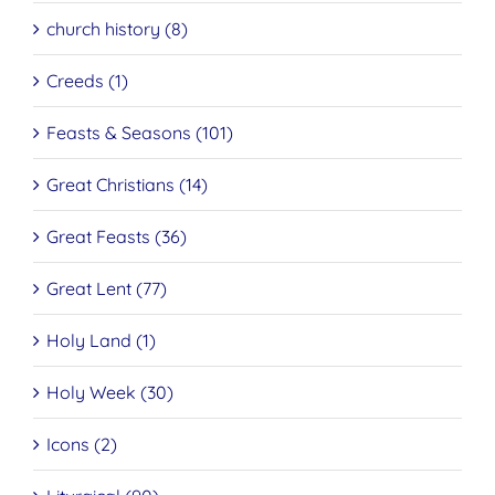
church history (8)
Creeds (1)
Feasts & Seasons (101)
Great Christians (14)
Great Feasts (36)
Great Lent (77)
Holy Land (1)
Holy Week (30)
Icons (2)