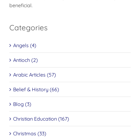
beneficial.
Categories
Angels (4)
Antioch (2)
Arabic Articles (57)
Belief & History (66)
Blog (3)
Christian Education (167)
Christmas (33)