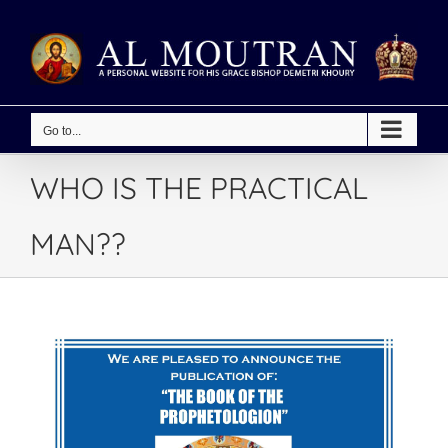
Skip
to
content
Go to...
WHO IS THE PRACTICAL
MAN??