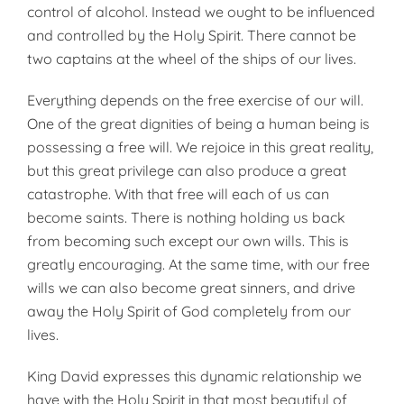
control of alcohol. Instead we ought to be influenced
and controlled by the Holy Spirit. There cannot be
two captains at the wheel of the ships of our lives.
Everything depends on the free exercise of our will.
One of the great dignities of being a human being is
possessing a free will. We rejoice in this great reality,
but this great privilege can also produce a great
catastrophe. With that free will each of us can
become saints. There is nothing holding us back
from becoming such except our own wills. This is
greatly encouraging. At the same time, with our free
wills we can also become great sinners, and drive
away the Holy Spirit of God completely from our
lives.
King David expresses this dynamic relationship we
have with the Holy Spirit in that most beautiful of