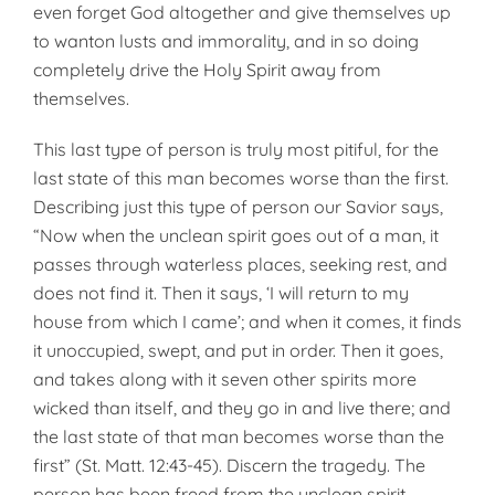
even forget God altogether and give themselves up
to wanton lusts and immorality, and in so doing
completely drive the Holy Spirit away from
themselves.
This last type of person is truly most pitiful, for the
last state of this man becomes worse than the first.
Describing just this type of person our Savior says,
“Now when the unclean spirit goes out of a man, it
passes through waterless places, seeking rest, and
does not find it. Then it says, ‘I will return to my
house from which I came’; and when it comes, it finds
it unoccupied, swept, and put in order. Then it goes,
and takes along with it seven other spirits more
wicked than itself, and they go in and live there; and
the last state of that man becomes worse than the
first” (St. Matt. 12:43-45). Discern the tragedy. The
person has been freed from the unclean spirit