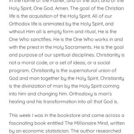
In the name of the Father, and of the Son, and of the
Holy Spirit, One God. Amen. The goal of the Christian
life is the acquisition of the Holy Spirit. All of our
Orthodox life is animated by the Holy Spirit, and
without Him all is empty form and ritual, He is the
One Who sanctifies. He is the One Who works in and
with the priest in the Holy Sacraments. He is the goal
and purpose of our spiritual disciplines. Christianity is
not a moral code, or a set of ideas, or a social
program. Christianity is the supernatural union of
God and man together by the Holy Spirit. Christianity
is the divinization of man by the Holy Spirit coming
into him and changing him. Orthodoxy is man’s
healing and his transformation into all that God is.
This week I was in the bookstore and came across a
fascinating book entitled The Millionaire Mind, written
by an economic statistician. The author researched