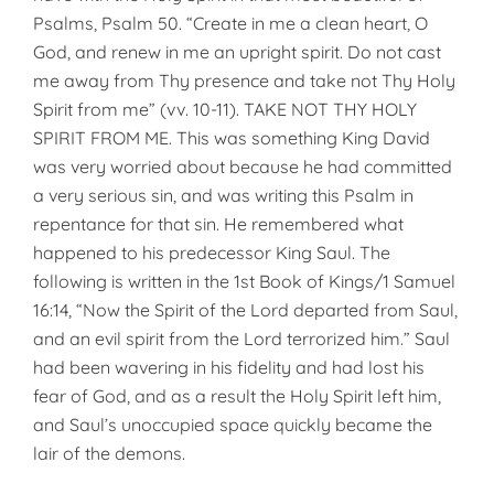
Psalms, Psalm 50. “Create in me a clean heart, O
God, and renew in me an upright spirit. Do not cast
me away from Thy presence and take not Thy Holy
Spirit from me” (vv. 10-11). TAKE NOT THY HOLY
SPIRIT FROM ME. This was something King David
was very worried about because he had committed
a very serious sin, and was writing this Psalm in
repentance for that sin. He remembered what
happened to his predecessor King Saul. The
following is written in the 1st Book of Kings/1 Samuel
16:14, “Now the Spirit of the Lord departed from Saul,
and an evil spirit from the Lord terrorized him.” Saul
had been wavering in his fidelity and had lost his
fear of God, and as a result the Holy Spirit left him,
and Saul’s unoccupied space quickly became the
lair of the demons.