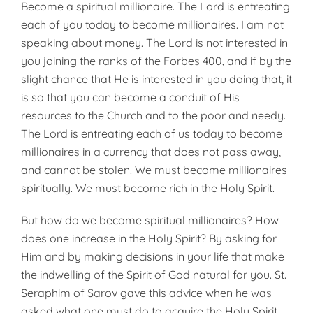
Become a spiritual millionaire. The Lord is entreating
each of you today to become millionaires. I am not
speaking about money. The Lord is not interested in
you joining the ranks of the Forbes 400, and if by the
slight chance that He is interested in you doing that, it
is so that you can become a conduit of His
resources to the Church and to the poor and needy.
The Lord is entreating each of us today to become
millionaires in a currency that does not pass away,
and cannot be stolen. We must become millionaires
spiritually. We must become rich in the Holy Spirit.
But how do we become spiritual millionaires? How
does one increase in the Holy Spirit? By asking for
Him and by making decisions in your life that make
the indwelling of the Spirit of God natural for you. St.
Seraphim of Sarov gave this advice when he was
asked what one must do to acquire the Holy Spirit