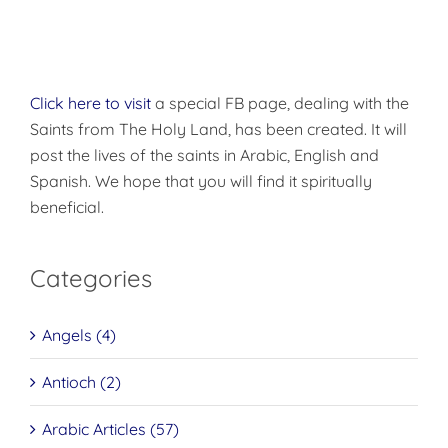
Click here to visit
a special FB page, dealing with the
Saints from The Holy Land, has been created. It will
post the lives of the saints in Arabic, English and
Spanish. We hope that you will find it spiritually
beneficial.
Categories
Angels (4)
Antioch (2)
Arabic Articles (57)