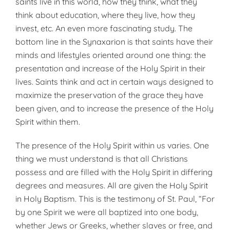
saints live in this world, how they think, what they
think about education, where they live, how they
invest, etc. An even more fascinating study. The
bottom line in the Synaxarion is that saints have their
minds and lifestyles oriented around one thing: the
presentation and increase of the Holy Spirit in their
lives. Saints think and act in certain ways designed to
maximize the preservation of the grace they have
been given, and to increase the presence of the Holy
Spirit within them.
The presence of the Holy Spirit within us varies. One
thing we must understand is that all Christians
possess and are filled with the Holy Spirit in differing
degrees and measures. All are given the Holy Spirit
in Holy Baptism. This is the testimony of St. Paul, “For
by one Spirit we were all baptized into one body,
whether Jews or Greeks, whether slaves or free, and