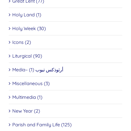
Great Lent (77)
Holy Land (1)
Holy Week (30)
Icons (2)
Liturgical (90)
Media– أرثوذكس تيوب (1)
Miscellaneous (3)
Multimedia (1)
New Year (2)
Parish and Family Life (125)