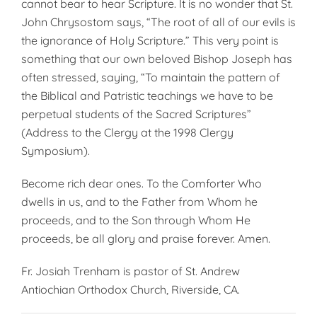
cannot bear to hear Scripture. It is no wonder that St.
John Chrysostom says, “The root of all of our evils is
the ignorance of Holy Scripture.” This very point is
something that our own beloved Bishop Joseph has
often stressed, saying, “To maintain the pattern of
the Biblical and Patristic teachings we have to be
perpetual students of the Sacred Scriptures”
(Address to the Clergy at the 1998 Clergy
Symposium).
Become rich dear ones. To the Comforter Who
dwells in us, and to the Father from Whom he
proceeds, and to the Son through Whom He
proceeds, be all glory and praise forever. Amen.
Fr. Josiah Trenham is pastor of St. Andrew
Antiochian Orthodox Church, Riverside, CA.