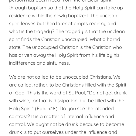
through baptism so that the Holy Spirit can take up
residence within the newly baptized. The unclean
spirit leaves but then later attempts reentry, and
what is the tragedy? The tragedy is that the unclean
spirit finds the Christian unoccupied. What a horrid
state. The unoccupied Christian is the Christian who
has driven away the Holy Spirit from his life by his
indifference and sinfulness.
We are not called to be unoccupied Christians. We
are called, rather, to be Christians filled with the Spirit
of God. This is the word of St. Paul, “Do not get drunk
with wine, for that is dissipation, but be filled with the
Holy Spirit” (Eph. 5:18). Do you see the intended
contrast? It is a matter of internal influence and
control. We ought not be drunk because to become
drunk is to put ourselves under the influence and