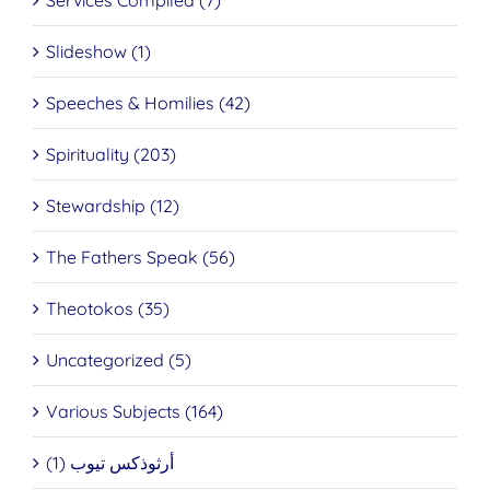
Services Compiled (7)
Slideshow (1)
Speeches & Homilies (42)
Spirituality (203)
Stewardship (12)
The Fathers Speak (56)
Theotokos (35)
Uncategorized (5)
Various Subjects (164)
أرثوذكس تيوب (1)