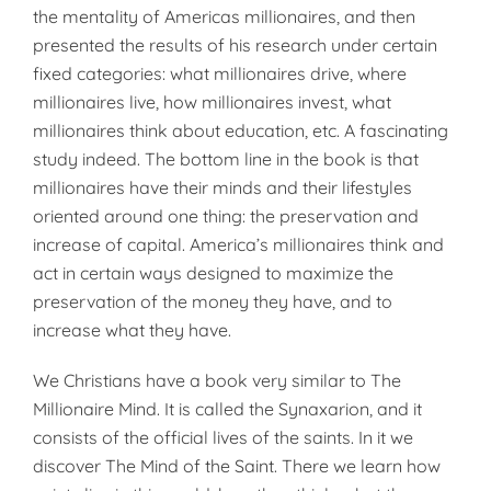
the mentality of Americas millionaires, and then
presented the results of his research under certain
fixed categories: what millionaires drive, where
millionaires live, how millionaires invest, what
millionaires think about education, etc. A fascinating
study indeed. The bottom line in the book is that
millionaires have their minds and their lifestyles
oriented around one thing: the preservation and
increase of capital. America’s millionaires think and
act in certain ways designed to maximize the
preservation of the money they have, and to
increase what they have.
We Christians have a book very similar to The
Millionaire Mind. It is called the Synaxarion, and it
consists of the official lives of the saints. In it we
discover The Mind of the Saint. There we learn how