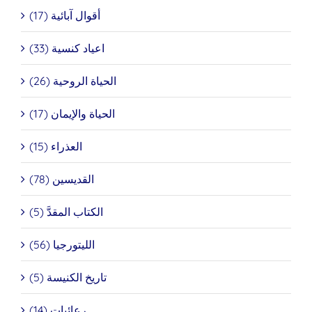
أقوال آبائية (17)
اعياد كنسية (33)
الحياة الروحية (26)
الحياة والإيمان (17)
العذراء (15)
القديسين (78)
الكتاب المقدَّ (5)
الليتورجيا (56)
تاريخ الكنيسة (5)
رعائيات (14)