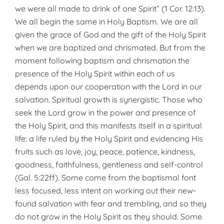
we were all made to drink of one Spirit” (1 Cor. 12:13).
We all begin the same in Holy Baptism. We are all
given the grace of God and the gift of the Holy Spirit
when we are baptized and chrismated. But from the
moment following baptism and chrismation the
presence of the Holy Spirit within each of us
depends upon our cooperation with the Lord in our
salvation. Spiritual growth is synergistic. Those who
seek the Lord grow in the power and presence of
the Holy Spirit, and this manifests itself in a spiritual
life: a life ruled by the Holy Spirit and evidencing His
fruits such as love, joy, peace, patience, kindness,
goodness, faithfulness, gentleness and self-control
(Gal. 5:22ff). Some come from the baptismal font
less focused, less intent on working out their new-
found salvation with fear and trembling, and so they
do not grow in the Holy Spirit as they should. Some