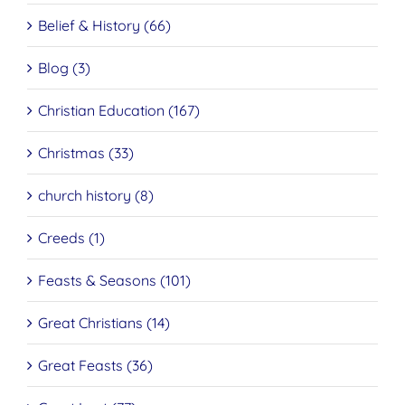
Belief & History (66)
Blog (3)
Christian Education (167)
Christmas (33)
church history (8)
Creeds (1)
Feasts & Seasons (101)
Great Christians (14)
Great Feasts (36)