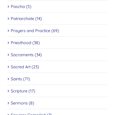
Pascha (5)
Patriarchate (14)
Prayers and Practice (69)
Priesthood (38)
Sacraments (34)
Sacred Art (23)
Saints (71)
Scripture (17)
Sermons (8)