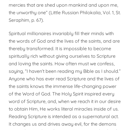
mercies that are shed upon mankind and upon me,
the unworthy one” (Little Russian Philokalia, Vol. 1, St.
Seraphim, p. 67).
Spiritual millionaires invariably fill their minds with
the words of God and the lives of the saints, and are
thereby transformed. It is impossible to become
spiritually rich without giving ourselves to Scripture
and loving the saints. How often must we confess,
saying, “I haven’t been reading my Bible as I should.”
Anyone who has ever read Scripture and the lives of
the saints knows the immense life-changing power
of the Word of God. The Holy Spirit inspired every
word of Scripture, and, when we reach it in our desire
to obtain Him, He works literal miracles inside of us.
Reading Scripture is intended as a supernatural act.
It changes us and drives away evil, for the demons