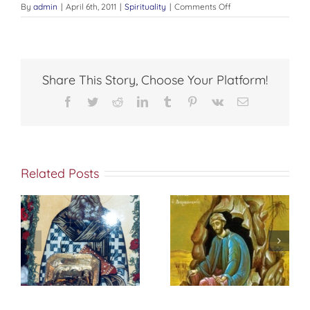
on
By
admin
|
April 6th, 2011
|
Spirituality
|
Comments Off
THE
ACQUISITION
Share This Story, Choose Your Platform!
Facebook
Twitter
Reddit
LinkedIn
Tumblr
Pinterest
Vk
Email
Related Posts
St. Peter of
f
إختباري الشخصي
Damascus On
مع الله
True
Repentance