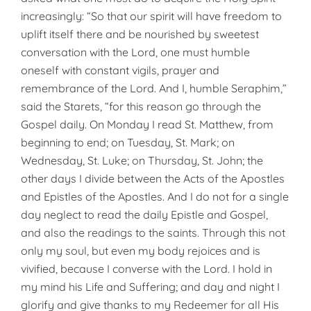
increasingly: “So that our spirit will have freedom to
uplift itself there and be nourished by sweetest
conversation with the Lord, one must humble
oneself with constant vigils, prayer and
remembrance of the Lord. And I, humble Seraphim,”
said the Starets, “for this reason go through the
Gospel daily. On Monday I read St. Matthew, from
beginning to end; on Tuesday, St. Mark; on
Wednesday, St. Luke; on Thursday, St. John; the
other days I divide between the Acts of the Apostles
and Epistles of the Apostles. And I do not for a single
day neglect to read the daily Epistle and Gospel,
and also the readings to the saints. Through this not
only my soul, but even my body rejoices and is
vivified, because I converse with the Lord. I hold in
my mind his Life and Suffering; and day and night I
glorify and give thanks to my Redeemer for all His