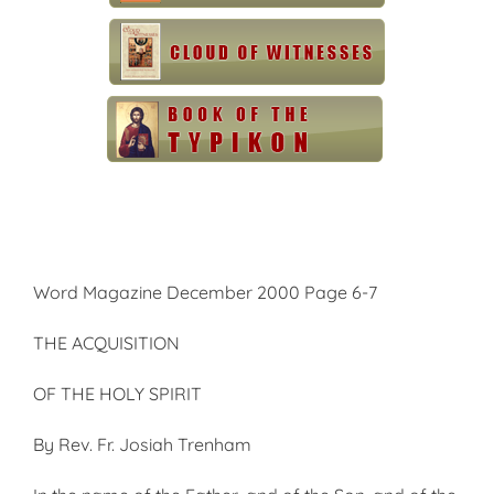
Word Magazine December 2000 Page 6-7
THE ACQUISITION
OF THE HOLY SPIRIT
By Rev. Fr. Josiah Trenham