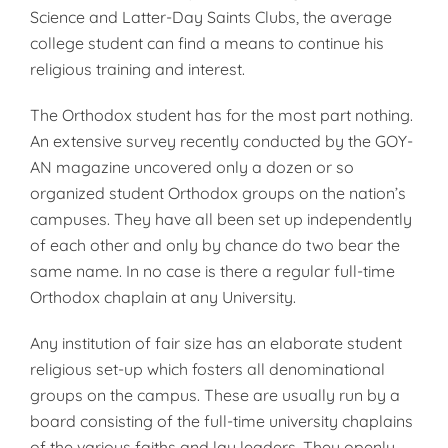
Science and Latter-Day Saints Clubs, the average
college stu­dent can find a means to continue his
religious training and interest.
The Orthodox student has for the most part nothing.
An extensive sur­vey recently conducted by the GOY­
AN magazine uncovered only a doz­en or so
organized student Orthodox groups on the nation’s
campuses. They have all been set up independ­ently
of each other and only by chance do two bear the
same name. In no case is there a regular full-time
Orthodox chaplain at any Univers­ity.
Any institution of fair size has an elaborate student
religious set-up which fosters all denominational
groups on the campus. These are us­ually run by a
board consisting of the full-time university chaplains
of the various faiths and lay leaders. They openly