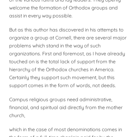
welcome the formation of Or­thodox groups and
assist in every way possible.
But as this author has discovered in his attempts to
organize a group at Cornell, there are several major
problems which stand in the way of such
organizations. First and foremost, as I have already
touched on is the total lack of support from the
hierarchy of the Orthodox churches in America.
Certainly they support such movement, but this
support comes in the form of words, not deeds.
Campus religious groups need ad­ministrative,
financial, and spiritual aid directly from the mother
church,
which in the case of most denomina­tions comes in