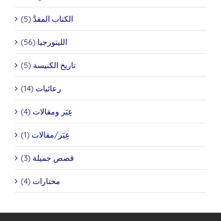
الكتاب المقدَّ (5)
الليتورجيا (56)
تاريخ الكنيسة (5)
رعائيات (14)
عِبَر ومقالات (4)
عِبَر/مقالات (1)
قصص جميلة (3)
مختارات (4)