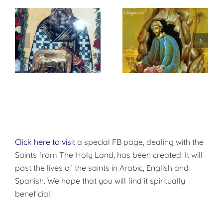
St. Peter of
f
إختباري الشخصي
Damascus On
مع الله
True
Repentance
Click here to visit
a special FB page, dealing with the
Saints from The Holy Land, has been created. It will
post the lives of the saints in Arabic, English and
Spanish. We hope that you will find it spiritually
beneficial.