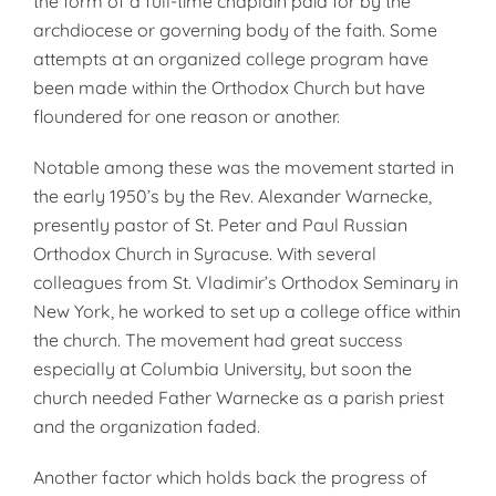
the form of a full-time chaplain paid for by the
archdiocese or governing body of the faith. Some
attempts at an organized college program have
been made within the Or­thodox Church but have
floundered for one reason or another.
Notable among these was the move­ment started in
the early 1950’s by the Rev. Alexander Warnecke,
pres­ently pastor of St. Peter and Paul Russian
Orthodox Church in Syra­cuse. With several
colleagues from St. Vladimir’s Orthodox Seminary in
New York, he worked to set up a col­lege office within
the church. The movement had great success
especial­ly at Columbia University, but soon the
church needed Father Warnecke as a parish priest
and the organiza­tion faded.
Another factor which holds back the progress of