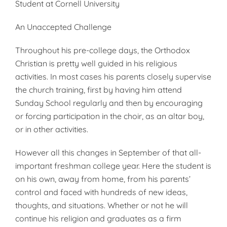
Student at Cornell University
An Unaccepted Challenge
Throughout his pre-college days, the Orthodox
Christian is pretty well guided in his religious
activities. In most cases his parents closely super­vise
the church training, first by hav­ing him attend
Sunday School regul­arly and then by encouraging
or forc­ing participation in the choir, as an altar boy,
or in other activities.
However all this changes in Sep­tember of that all-
important fresh­man college year. Here the student is
on his own, away from home, from his parents’
control and faced with hundreds of new ideas,
thoughts, and situations. Whether or not he will
continue his religion and graduates as a firm