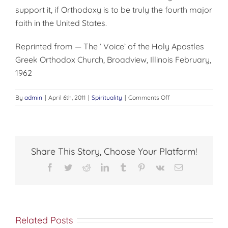
support it, if Orthodoxy is to be truly the fourth major
faith in the United States.
Reprinted from — The ‘ Voice’ of the Holy Apostles
Greek Orthodox Church, Broadview, Illinois February,
1962
on
By
admin
|
April 6th, 2011
|
Spirituality
|
Comments Off
ORTHODOX
Y
AND
THE
CAMPUS
Share This Story, Choose Your Platform!
Facebook
Twitter
Reddit
LinkedIn
Tumblr
Pinterest
Vk
Email
Related Posts