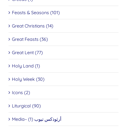
Feasts & Seasons (101)
Great Christians (14)
Great Feasts (36)
Great Lent (77)
Holy Land (1)
Holy Week (30)
Icons (2)
Liturgical (90)
Media– أرثوذكس تيوب (1)