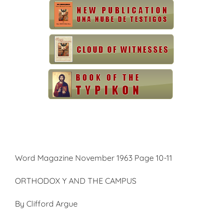
Word Magazine November 1963 Page 10-11
ORTHODOX Y AND THE CAMPUS
By Clifford Argue