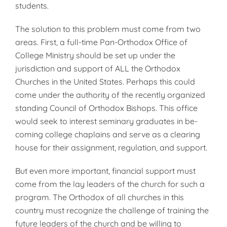
stu­dents.
The solution to this problem must come from two
areas. First, a full-time Pan-Orthodox Office of
College Ministry should be set up under the
jurisdiction and support of ALL the Orthodox
Churches in the United States. Perhaps this could
come un­der the authority of the recently or­ganized
standing Council of Ortho­dox Bishops. This office
would seek to interest seminary graduates in be­
coming college chaplains and serve as a clearing
house for their assignment, regulation, and support.
But even more important, financial support must
come from the lay lead­ers of the church for such a
program. The Orthodox of all churches in this
country must recognize the challenge of training the
future leaders of the church and be willing to