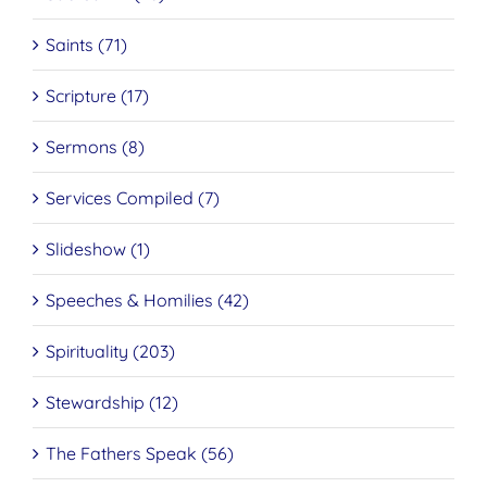
Saints (71)
Scripture (17)
Sermons (8)
Services Compiled (7)
Slideshow (1)
Speeches & Homilies (42)
Spirituality (203)
Stewardship (12)
The Fathers Speak (56)