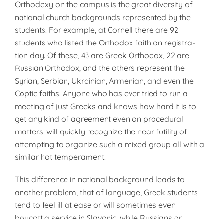
Orthodoxy on the campus is the great diversity of
na­tional church backgrounds represent­ed by the
students. For example, at Cornell there are 92
students who listed the Orthodox faith on registra­
tion day. Of these, 43 are Greek Or­thodox, 22 are
Russian Orthodox, and the others represent the
Syrian, Serbian, Ukrainian, Armenian, and even the
Coptic faiths. Anyone who has ever tried to run a
meeting of just Greeks and knows how hard it is to
get any kind of agreement even on procedural
matters, will quickly rec­ognize the near futility of
attempting to organize such a mixed group all with a
similar hot temperament.
This difference in national background leads to
another problem, that of language, Greek students
tend to feel ill at ease or will sometimes even
boycott a service in Slavonic, while Russians or