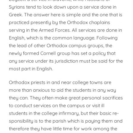
Syrians tend to look down upon a service done in
Greek. The answer here is simple and the one that is
practiced presently by the Orthodox chaplains
serving in the Armed Forces. All services are done in
English, which is the common language. Following
the lead of other Orthodox campus groups, the
newly formed Cornell group has set a policy that
any service under its jurisdiction must be said for the
most part in English.
Orthodox priests in and near college towns are
more than anxious to aid the students in any way
they can. They often make great personal sac­rifices
to conduct services on the campus or visit ill
students in the col­lege infirmary, but their basic re­
sponsibility is to the parish which is paying them and
therefore they have little time for work among the