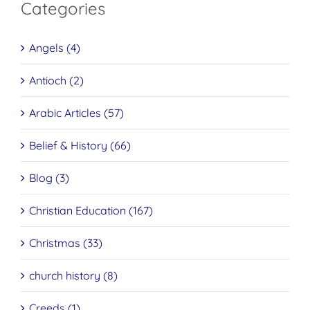
Categories
Angels (4)
Antioch (2)
Arabic Articles (57)
Belief & History (66)
Blog (3)
Christian Education (167)
Christmas (33)
church history (8)
Creeds (1)