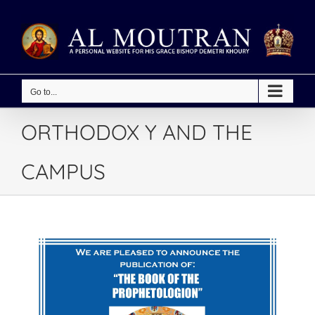
Skip
to
content
Go to...
ORTHODOX Y AND THE
CAMPUS