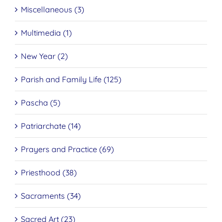
Miscellaneous (3)
Multimedia (1)
New Year (2)
Parish and Family Life (125)
Pascha (5)
Patriarchate (14)
Prayers and Practice (69)
Priesthood (38)
Sacraments (34)
Sacred Art (23)