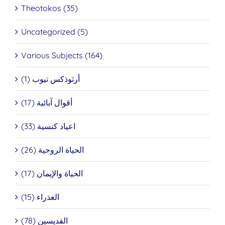
Theotokos (35)
Uncategorized (5)
Various Subjects (164)
أرثوذكس تيوب (1)
أقوال آبائية (17)
اعياد كنسية (33)
الحياة الروحية (26)
الحياة والإيمان (17)
العذراء (15)
القديسين (78)