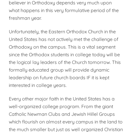
believer in Orthodoxy depends very much upon
what happens in this very formulative period of the
fresh­man year.
Unfortunately, the Eastern Ortho­dox Church in the
United States has not actively met the challenge of
Or­thodoxy on the campus. This is a vital segment
since the Orthodox stu­dents in college today will be
the logical lay leaders of the Church to­morrow. This
formally educated group will provide dynamic
leader­ship on future church boards IF it is kept
interested in college years.
Every other major faith in the Un­ited States has a
well-organized col­lege program. From the giant
Cath­olic Newman Clubs and Jewish Hillel Groups
which flourish on almost ev­ery campus in the land to
the much smaller but just as well organized Christian