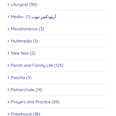
Liturgical (90)
Media– أرثوذكس تيوب (1)
Miscellaneous (3)
Multimedia (1)
New Year (2)
Parish and Family Life (125)
Pascha (5)
Patriarchate (14)
Prayers and Practice (69)
Priesthood (38)