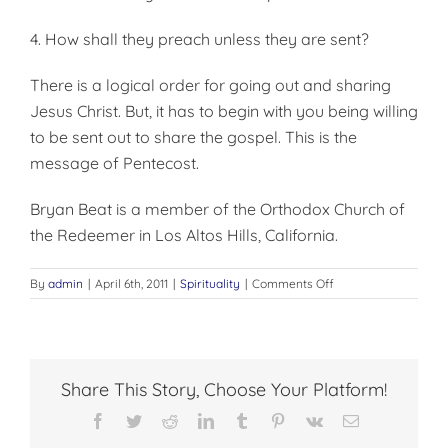
4. How shall they preach unless they are sent?
There is a logical order for going out and sharing
Jesus Christ. But, it has to begin with you being willing
to be sent out to share the gospel. This is the
message of Pentecost.
Bryan Beat is a member of the Orthodox Church of
the Redeemer in Los Altos Hills, California.
on
By
admin
|
April 6th, 2011
|
Spirituality
|
Comments Off
EVANGELISM
AND
THE
HOLY
SPIRIT
Share This Story, Choose Your Platform!
Facebook
Twitter
Reddit
LinkedIn
Tumblr
Pinterest
Vk
Email