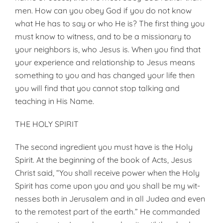
men. How can you obey God if you do not know
what He has to say or who He is? The first thing you
must know to witness, and to be a mis­sionary to
your neighbors is, who Jesus is. When you find that
your experience and relationship to Jesus means
something to you and has changed your life then
you will find that you cannot stop talking and
teaching in His Name.
THE HOLY SPIRIT
The second ingredient you must have is the Holy
Spirit. At the beginning of the book of Acts, Jesus
Christ said, “You shall receive power when the Holy
Spirit has come upon you and you shall be my wit­
nesses both in Jerusalem and in all Judea and even
to the remotest part of the earth.” He commanded