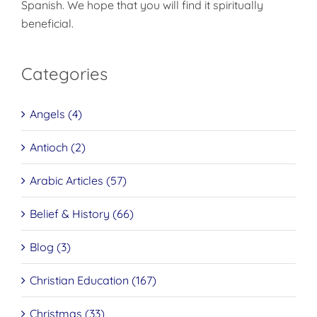
Spanish. We hope that you will find it spiritually
beneficial.
Categories
Angels (4)
Antioch (2)
Arabic Articles (57)
Belief & History (66)
Blog (3)
Christian Education (167)
Christmas (33)