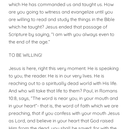
which He has commanded us and taught us. How
are you going to witness and evangelize until you
are willing to read and study the things in the Bible
which he taught? Jesus ended that passage of
Scrip­ture by saying, “I am with you always even to
the end of the age.”
TO BE WILLING!
Jesus is here, right this very moment. He is speaking
to you, the reader. He is in our very lives. He is
reaching out to a spiritually dead world with His life.
And who will take that life to them? Paul, in Romans
10:8, says, “The word is near you, in your mouth and
in your heart”- that is, the word of faith which we are
preaching, that if you confess with your mouth Jesus
as Lord, and believe in your heart that God raised
Him from the dead, you shall be saved; for with the