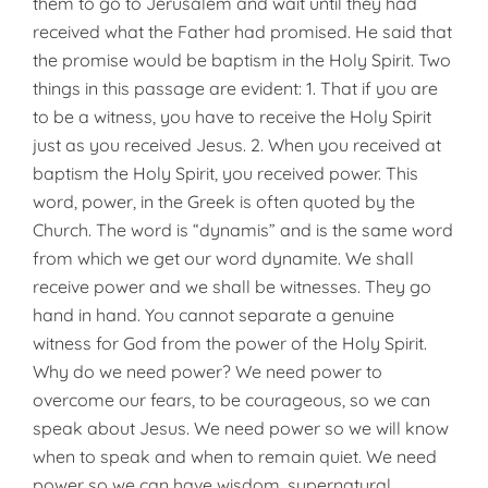
them to go to Jerusalem and wait until they had
received what the Father had promised. He said that
the promise would be baptism in the Holy Spirit. Two
things in this passage are evident: 1. That if you are
to be a witness, you have to receive the Holy Spirit
just as you received Jesus. 2. When you received at
baptism the Holy Spirit, you received power. This
word, power, in the Greek is often quoted by the
Church. The word is “dynamis” and is the same word
from which we get our word dynamite. We shall
receive power and we shall be witnesses. They go
hand in hand. You cannot separate a genuine
witness for God from the power of the Holy Spirit.
Why do we need power? We need power to
overcome our fears, to be courageous, so we can
speak about Jesus. We need power so we will know
when to speak and when to remain quiet. We need
power so we can have wisdom, supernatural