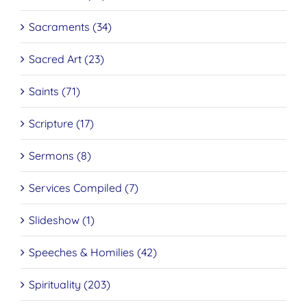
Sacraments (34)
Sacred Art (23)
Saints (71)
Scripture (17)
Sermons (8)
Services Compiled (7)
Slideshow (1)
Speeches & Homilies (42)
Spirituality (203)