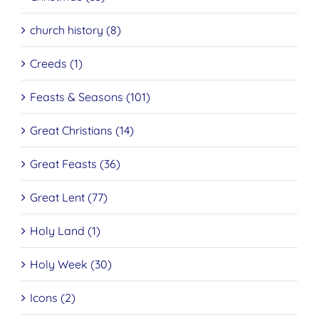
church history (8)
Creeds (1)
Feasts & Seasons (101)
Great Christians (14)
Great Feasts (36)
Great Lent (77)
Holy Land (1)
Holy Week (30)
Icons (2)