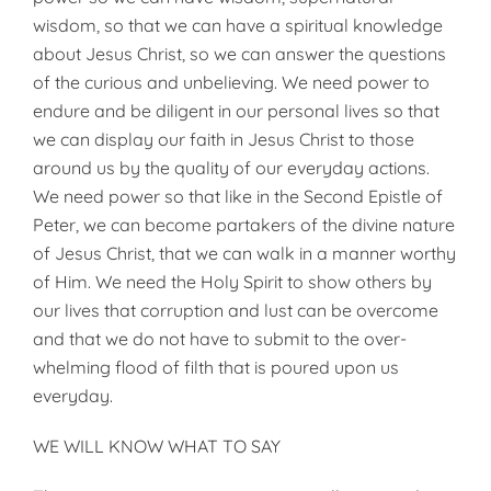
wisdom, so that we can have a spiritual knowledge
about Jesus Christ, so we can answer the questions
of the curious and unbelieving. We need power to
endure and be diligent in our personal lives so that
we can display our faith in Jesus Christ to those
around us by the quality of our everyday actions.
We need power so that like in the Second Epistle of
Peter, we can become partakers of the divine nature
of Jesus Christ, that we can walk in a manner worthy
of Him. We need the Holy Spirit to show others by
our lives that corruption and lust can be overcome
and that we do not have to submit to the over­
whelming flood of filth that is poured upon us
everyday.
WE WILL KNOW WHAT TO SAY