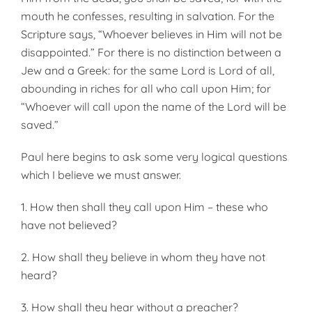
mouth he confesses, resulting in salva­tion. For the
Scripture says, “Whoever believes in Him will not be
disappointed.” For there is no distinc­tion between a
Jew and a Greek: for the same Lord is Lord of all,
abounding in riches for all who call upon Him; for
“Whoever will call upon the name of the Lord will be
saved.”
Paul here begins to ask some very logical questions
which I believe we must answer.
1. How then shall they call upon Him – these who
have not believed?
2. How shall they believe in whom they have not
heard?
3. How shall they hear without a preacher?