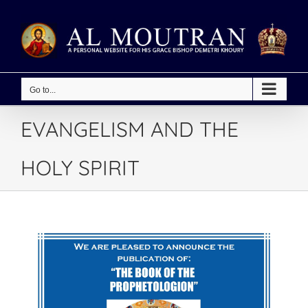
Skip
to
content
Go to...
EVANGELISM AND THE
HOLY SPIRIT