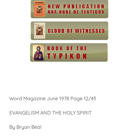
Word Magazine June 1978 Page 12/43
EVANGELISM AND THE HOLY SPIRIT
By Bryan Beal