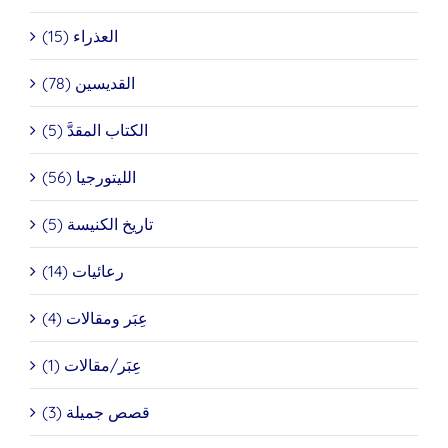
العذراء (15)
القديسين (78)
الكتاب المقدَّ (5)
الليتورجيا (56)
تاريخ الكنيسة (5)
رعائيات (14)
عِبَر ومقالات (4)
عِبَر/مقالات (1)
قصص جميلة (3)