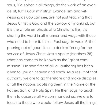
says, “Be sober in all things, do the work of an evan­
gelist, fulfill your ministry.” Evangelism and wit­
nessing as you can see, are not just teaching that
Jesus Christ is God and the Saviour of mankind, but
it is the whole emphasis of a Christian’s life. It is
sharing the word in all manner and ways with those
who need to hear it. It is as Paul says in verse 6, the
pouring out of your life as a drink-offering for the
service of Jesus Christ. Jesus spoke (Matthew 28)
what has come to be known as the “great com­
mission.” He said first of all, all authority has been
given to you on heaven and earth. As a result of that
authority we are to go therefore and make disciples
of all the nations baptizing them in the Name of the
Father, Son, and Holy Spirit. He then says, to teach
them to observe all He commanded us. We are to
teach to those who would follow Jesus all the things