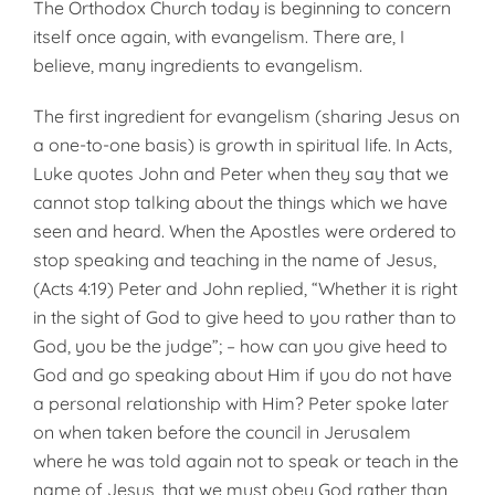
The Orthodox Church today is beginning to con­cern
itself once again, with evangelism. There are, I
believe, many ingredients to evangelism.
The first ingredient for evangelism (sharing Jesus on
a one-to-one basis) is growth in spiritual life. In Acts,
Luke quotes John and Peter when they say that we
cannot stop talking about the things which we have
seen and heard. When the Apostles were or­dered to
stop speaking and teaching in the name of Jesus,
(Acts 4:19) Peter and John replied, “Whether it is right
in the sight of God to give heed to you rather than to
God, you be the judge”; – how can you give heed to
God and go speaking about Him if you do not have
a personal relationship with Him? Peter spoke later
on when taken before the council in Jerusalem
where he was told again not to speak or teach in the
name of Jesus, that we must obey God rather than