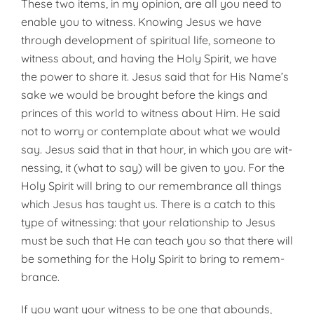
These two items, in my opinion, are all you need to
enable you to witness. Knowing Jesus we have
through development of spiritual life, someone to
witness about, and having the Holy Spirit, we have
the power to share it. Jesus said that for His Name’s
sake we would be brought before the kings and
princes of this world to witness about Him. He said
not to worry or contemplate about what we would
say. Jesus said that in that hour, in which you are wit­
nessing, it (what to say) will be given to you. For the
Holy Spirit will bring to our remembrance all things
which Jesus has taught us. There is a catch to this
type of witnessing: that your relationship to Jesus
must be such that He can teach you so that there will
be something for the Holy Spirit to bring to remem­
brance.
If you want your witness to be one that abounds,