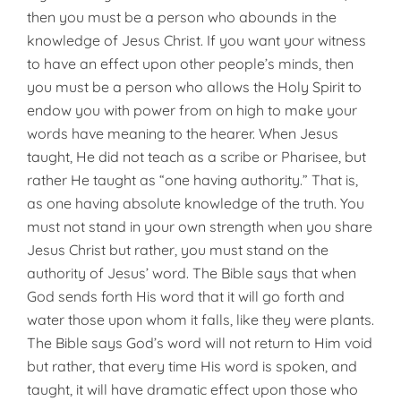
then you must be a person who abounds in the
knowledge of Jesus Christ. If you want your witness
to have an effect upon other people’s minds, then
you must be a person who allows the Holy Spirit to
endow you with power from on high to make your
words have meaning to the hearer. When Jesus
taught, He did not teach as a scribe or Pharisee, but
rather He taught as “one having authority.” That is,
as one having absolute knowledge of the truth. You
must not stand in your own strength when you share
Jesus Christ but rather, you must stand on the
authority of Jesus’ word. The Bible says that when
God sends forth His word that it will go forth and
water those upon whom it falls, like they were plants.
The Bible says God’s word will not return to Him void
but rather, that every time His word is spoken, and
taught, it will have dramatic effect upon those who