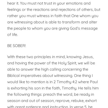
hear it. You must not trust in your emotions and
feelings or the reactions and rejections of others, but
rather you must witness in faith that One whom you
are witnessing about is able to transform and alter
the people to whom you are giving God’s message
of life.
BE SOBER!
With these two principles in mind, knowing Jesus,
and having the power of the Holy Spirit, we will be
able to answer the high calling concerning the
Biblical imperatives about witnessing. One thing I
would like to mention is in 2 Timothy 4:2 where Paul
is exhorting his son in the faith, Timothy. He tells him
the following things: preach the word, be ready in
season and out of season, reprove, rebuke, exhort
with great patience and instruction. In verse 5, he