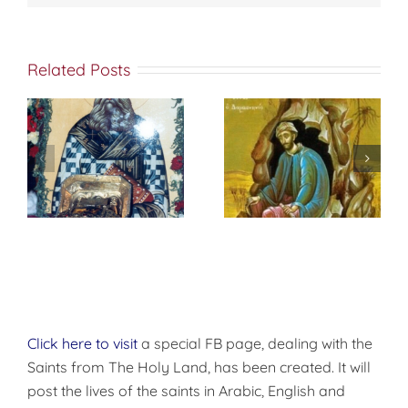
Related Posts
St. Peter of
f
إختباري الشخصي
Damascus On
مع الله
True
Repentance
Click here to visit
a special FB page, dealing with the
Saints from The Holy Land, has been created. It will
post the lives of the saints in Arabic, English and