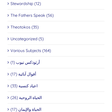
Stewardship (12)
The Fathers Speak (56)
Theotokos (35)
Uncategorized (5)
Various Subjects (164)
أرثوذكس تيوب (1)
أقوال آبائية (17)
اعياد كنسية (33)
الحياة الروحية (26)
الحياة والإيمان (17)