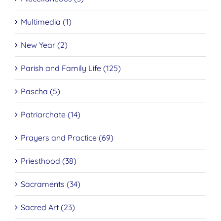
Multimedia (1)
New Year (2)
Parish and Family Life (125)
Pascha (5)
Patriarchate (14)
Prayers and Practice (69)
Priesthood (38)
Sacraments (34)
Sacred Art (23)