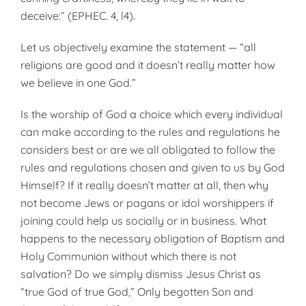
deceive:” (EPHEC. 4, l4).
Let us objectively examine the statement — “all
religions are good and it doesn’t really matter how
we believe in one God.”
Is the worship of God a choice which every individual
can make according to the rules and regulations he
considers best or are we all obligated to follow the
rules and regulations chosen and given to us by God
Himself? If it really doesn’t matter at all, then why
not become Jews or pagans or idol worshippers if
joining could help us socially or in business. What
happens to the necessary obligation of Baptism and
Holy Communion without which there is not
salvation? Do we simply dismiss Jesus Christ as
“true God of true God,” Only begotten Son and