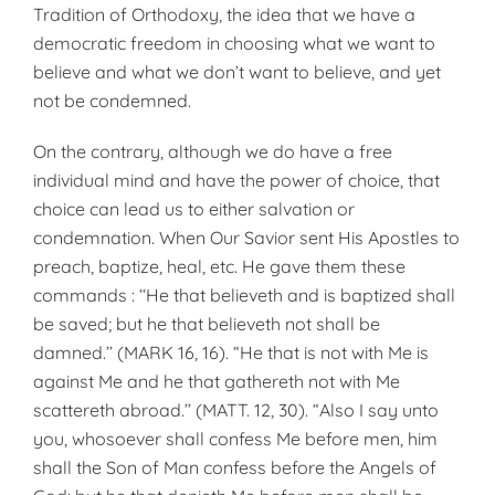
Tradition of Orthodoxy, the idea that we have a
democratic freedom in choosing what we want to
believe and what we don’t want to believe, and yet
not be condemned.
On the contrary, although we do have a free
individual mind and have the power of choice, that
choice can lead us to either salvation or
condemnation. When Our Savior sent His Apostles to
preach, baptize, heal, etc. He gave them these
commands : ‘‘He that believeth and is baptized shall
be saved; but he that believeth not shall be
damned.’’ (MARK 16, 16). “He that is not with Me is
against Me and he that gathereth not with Me
scattereth abroad.’’ (MATT. 12, 30). “Also I say unto
you, whosoever shall confess Me before men, him
shall the Son of Man confess before the Angels of