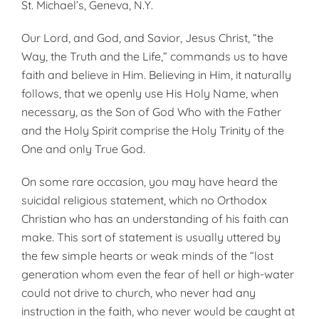
St. Michael’s, Geneva, N.Y.
Our Lord, and God, and Savior, Jesus Christ, “the
Way, the Truth and the Life,” commands us to have
faith and believe in Him. Believing in Him, it naturally
follows, that we openly use His Holy Name, when
necessary, as the Son of God Who with the Father
and the Holy Spirit comprise the Holy Trinity of the
One and only True God.
On some rare occasion, you may have heard the
suicidal religious statement, which no Orthodox
Christian who has an understanding of his faith can
make. This sort of statement is usually uttered by
the few simple hearts or weak minds of the “lost
generation whom even the fear of hell or high-water
could not drive to church, who never had any
instruction in the faith, who never would be caught at