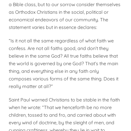
a Bible class, but to our sorrow consider themselves
as Orthodox Christians in the social, political or
economical endeavors of our community. The
statement varies but in essence declares:
“Is it not all the same regardless of what faith we
confess. Are not all faiths good, and don’t they
believe in the same God? All true faiths believe that
the world is governed by one God? That’s the main
thing, and everything else in any faith only
composes various forms of the same thing. Does it
really matter at all?”
Saint Paul warned Christians to be stable in the faith
when he wrote: “That we henceforth be no more
children, tossed to and fro, and carried about with
every wind of doctrine, by the sleight of men, and
cunning craftiness, whereby they lie in wait to