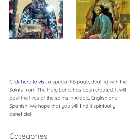
St. Peter of
f
إختباري الشخصي
Damascus On
مع الله
True
Repentance
Click here to visit
a special FB page, dealing with the
Saints from The Holy Land, has been created. It will
post the lives of the saints in Arabic, English and
Spanish. We hope that you will find it spiritually
beneficial.
Categories