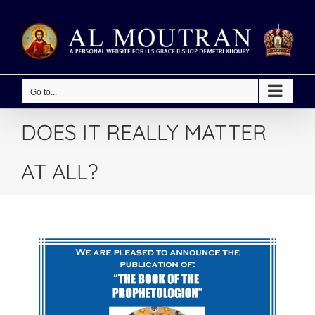
Skip
to
content
Go to...
DOES IT REALLY MATTER
AT ALL?