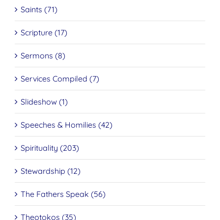
Saints (71)
Scripture (17)
Sermons (8)
Services Compiled (7)
Slideshow (1)
Speeches & Homilies (42)
Spirituality (203)
Stewardship (12)
The Fathers Speak (56)
Theotokos (35)