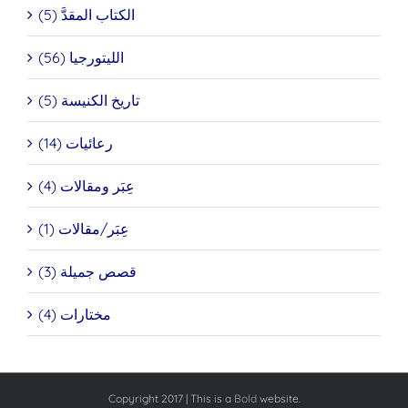
الكتاب المقدَّ (5)
الليتورجيا (56)
تاريخ الكنيسة (5)
رعائيات (14)
عِبَر ومقالات (4)
عِبَر/مقالات (1)
قصص جميلة (3)
مختارات (4)
Copyright 2017 | This is a
Bold
website.