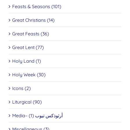
Feasts & Seasons (101)
Great Christians (14)
Great Feasts (36)
Great Lent (77)
Holy Land (1)
Holy Week (30)
Icons (2)
Liturgical (90)
Media– أرثوذكس تيوب (1)
Miscellaneous (3)