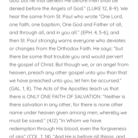
God: but he that denieth Me before men shall be
denied before the Angels of God.” (LUKE 12, 8-9). We
hear the same from St. Paul who wrote “One Lord,
one faith, one baptism, One God and Father of all,
and through all, and in you all.” (EPH. 4, 5-6), and
then St. Paul strongly warns everyone who deviates
or changes from the Orthodox Faith. He says: “but
there be some that trouble you and would pervert
the gospel of Christ. But though we, or an angel from
heaven, preach any other gospel unto you than that
we have preached unto you, let him be accursed.”
(GAL. 1, 8). The Acts of the Apostles teach us that
there is ONLY ONE FAITH OF SALVATION: “Neither is
there salvation in any other, for there is none other
name under heaven given among men, whereby we
must be saved.” (4,l2) “In Whom we have
redemption through His blood, even the forgiveness
of sins” (COL. 1, 14). “And He is before all things, and