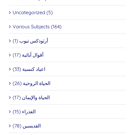
Uncategorized (5)
Various Subjects (164)
أرثوذكس تيوب (1)
أقوال آبائية (17)
اعياد كنسية (33)
الحياة الروحية (26)
الحياة والإيمان (17)
العذراء (15)
القديسين (78)