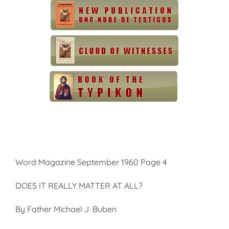
Word Magazine September 1960 Page 4
DOES IT REALLY MATTER AT ALL?
By Father Michael J. Buben