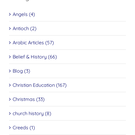
Angels (4)
Antioch (2)
Arabic Articles (57)
Belief & History (66)
Blog (3)
Christian Education (167)
Christmas (33)
church history (8)
Creeds (1)