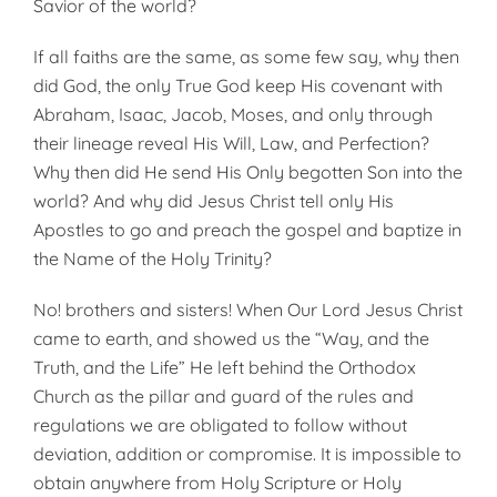
Savior of the world?
If all faiths are the same, as some few say, why then
did God, the only True God keep His covenant with
Abraham, Isaac, Jacob, Moses, and only through
their lineage reveal His Will, Law, and Perfection?
Why then did He send His Only begotten Son into the
world? And why did Jesus Christ tell only His
Apostles to go and preach the gospel and baptize in
the Name of the Holy Trinity?
No! brothers and sisters! When Our Lord Jesus Christ
came to earth, and showed us the “Way, and the
Truth, and the Life” He left behind the Orthodox
Church as the pillar and guard of the rules and
regulations we are obligated to follow without
deviation, addition or compromise. It is impossible to
obtain anywhere from Holy Scripture or Holy