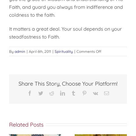
Faith, and guard you always from indifference and
coldness to the faith.
It matters a great deal. Your soul depends on your
steadfastness to Faith.
on
By
admin
|
April 6th, 2011
|
Spirituality
|
Comments Off
DOES
IT
REALLY
MATTER
AT
Share This Story, Choose Your Platform!
ALL?
Facebook
Twitter
Reddit
LinkedIn
Tumblr
Pinterest
Vk
Email
Related Posts