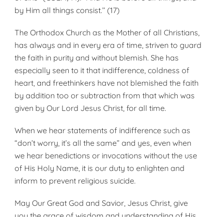
by Him all things consist.’’ (17)
The Orthodox Church as the Mother of all Christians,
has always and in every era of time, striven to guard
the faith in purity and without blemish. She has
especially seen to it that indifference, coldness of
heart, and free­thinkers have not blemished the faith
by addition too or subtraction from that which was
given by Our Lord Jesus Christ, for all time.
When we hear statements of indifference such as
“don’t worry, it’s all the same” and yes, even when
we hear benedictions or invocations without the use
of His Holy Name, it is our duty to enlighten and
inform to prevent religious suicide.
May Our Great God and Savior, Jesus Christ, give
you the grace of wisdom and understanding of His