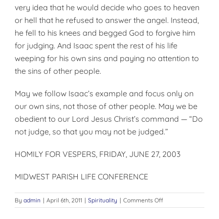
very idea that he would decide who goes to heaven
or hell that he refused to answer the angel. Instead,
he fell to his knees and begged God to forgive him
for judging. And Isaac spent the rest of his life
weeping for his own sins and paying no attention to
the sins of other people.
May we follow Isaac’s example and focus only on
our own sins, not those of other people. May we be
obedient to our Lord Jesus Christ’s command — “Do
not judge, so that you may not be judged.”
HOMILY FOR VESPERS, FRIDAY, JUNE 27, 2003
MIDWEST PARISH LIFE CONFERENCE
on
By
admin
|
April 6th, 2011
|
Spirituality
|
Comments Off
DO
NOT