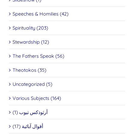
Speeches & Homilies (42)
Spirituality (203)
Stewardship (12)
The Fathers Speak (56)
Theotokos (35)
Uncategorized (5)
Various Subjects (164)
أرثوذكس تيوب (1)
أقوال آبائية (17)