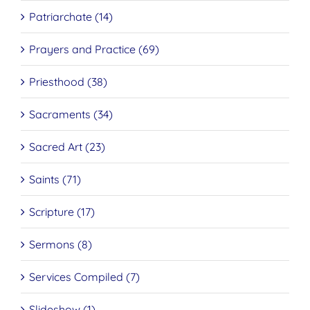
Patriarchate (14)
Prayers and Practice (69)
Priesthood (38)
Sacraments (34)
Sacred Art (23)
Saints (71)
Scripture (17)
Sermons (8)
Services Compiled (7)
Slideshow (1)