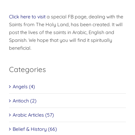
Click here to visit
a special FB page, dealing with the
Saints from The Holy Land, has been created. It will
post the lives of the saints in Arabic, English and
Spanish. We hope that you will find it spiritually
beneficial.
Categories
Angels (4)
Antioch (2)
Arabic Articles (57)
Belief & History (66)