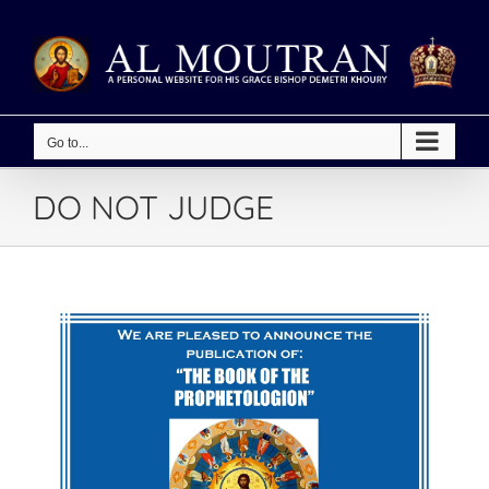
Skip
to
content
Go to...
DO NOT JUDGE