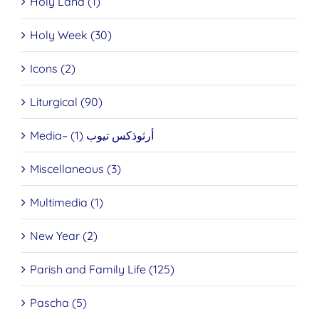
Holy Land (1)
Holy Week (30)
Icons (2)
Liturgical (90)
Media– أرثوذكس تيوب (1)
Miscellaneous (3)
Multimedia (1)
New Year (2)
Parish and Family Life (125)
Pascha (5)