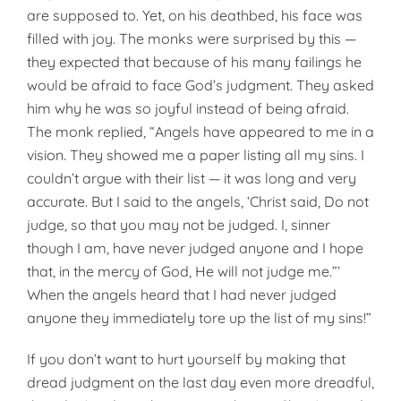
are supposed to. Yet, on his deathbed, his face was
filled with joy. The monks were surprised by this —
they expected that because of his many failings he
would be afraid to face God’s judgment. They asked
him why he was so joyful instead of being afraid.
The monk replied, “Angels have appeared to me in a
vision. They showed me a paper listing all my sins. I
couldn’t argue with their list — it was long and very
accurate. But I said to the angels, ‘Christ said, Do not
judge, so that you may not be judged. I, sinner
though I am, have never judged anyone and I hope
that, in the mercy of God, He will not judge me.”’
When the angels heard that I had never judged
anyone they immediately tore up the list of my sins!”
If you don’t want to hurt yourself by making that
dread judgment on the last day even more dreadful,