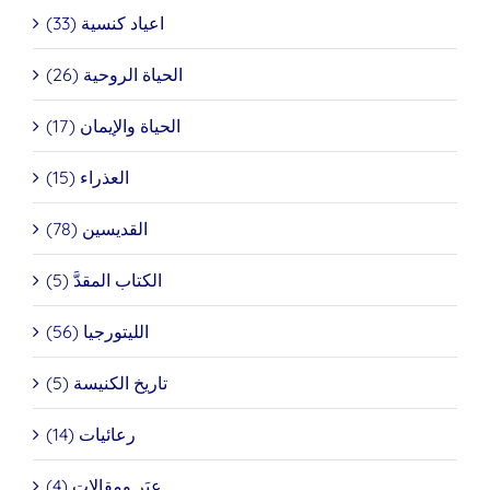
اعياد كنسية (33)
الحياة الروحية (26)
الحياة والإيمان (17)
العذراء (15)
القديسين (78)
الكتاب المقدَّ (5)
الليتورجيا (56)
تاريخ الكنيسة (5)
رعائيات (14)
عِبَر ومقالات (4)