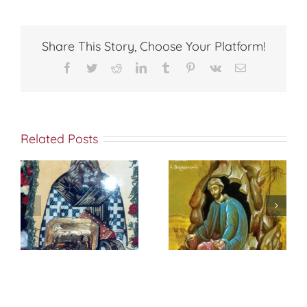
JUDGE
Share This Story, Choose Your Platform!
Facebook
Twitter
Reddit
LinkedIn
Tumblr
Pinterest
Vk
Email
Related Posts
St. Peter of
f
إختباري الشخصي
Damascus On
مع الله
True
Repentance