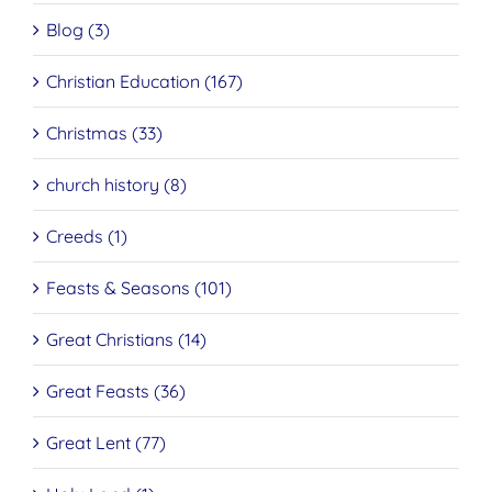
Blog (3)
Christian Education (167)
Christmas (33)
church history (8)
Creeds (1)
Feasts & Seasons (101)
Great Christians (14)
Great Feasts (36)
Great Lent (77)