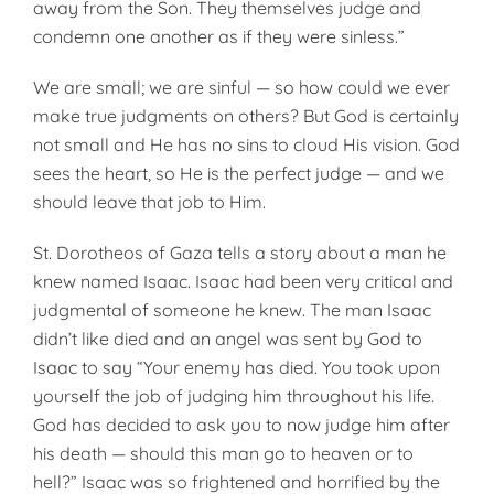
away from the Son. They themselves judge and
condemn one another as if they were sinless.”
We are small; we are sinful — so how could we ever
make true judgments on others? But God is certainly
not small and He has no sins to cloud His vision. God
sees the heart, so He is the perfect judge — and we
should leave that job to Him.
St. Dorotheos of Gaza tells a story about a man he
knew named Isaac. Isaac had been very critical and
judgmental of someone he knew. The man Isaac
didn’t like died and an angel was sent by God to
Isaac to say “Your enemy has died. You took upon
yourself the job of judging him throughout his life.
God has decided to ask you to now judge him after
his death — should this man go to heaven or to
hell?” Isaac was so frightened and horrified by the