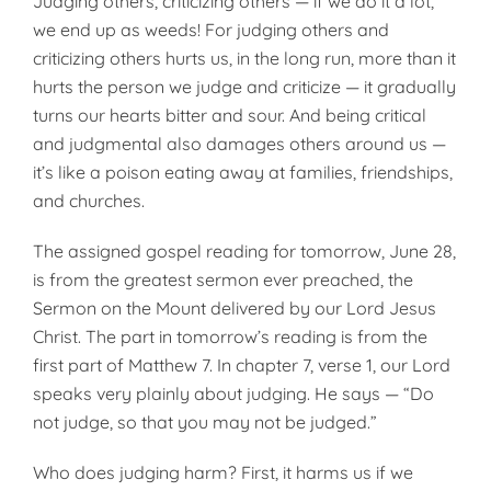
Judging others, criticizing others — if we do it a lot,
we end up as weeds! For judging others and
criticizing others hurts us, in the long run, more than it
hurts the person we judge and criticize — it gradually
turns our hearts bitter and sour. And being critical
and judgmental also damages others around us —
it’s like a poison eating away at families, friendships,
and churches.
The assigned gospel reading for tomorrow, June 28,
is from the greatest sermon ever preached, the
Sermon on the Mount delivered by our Lord Jesus
Christ. The part in tomorrow’s reading is from the
first part of Matthew 7. In chapter 7, verse 1, our Lord
speaks very plainly about judging. He says — “Do
not judge, so that you may not be judged.”
Who does judging harm? First, it harms us if we