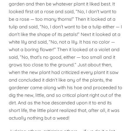
garden and then be whatever plant it liked best. It
looked first at a rose and said, “No, I don’t want to
be a rose — too many thorns!” Then it looked at a
tulip and said, “No, I don’t want to be a tulip either — I
don’t like the shape of its petals!” Next it looked at a
white lily and said, “No, not a lily. It has no color —
what a boring flower!” Then it looked at a violet and
said, “No, that’s no good, either — too small and it
grows too close to the ground.” Just about then,
when the new plant had criticized every plant it saw
and concluded it didn’t like any of the plants, the
gardener came along with his hoe and proceeded to
dig the new, little, and so critical plant right out of the
dirt. And as the hoe descended upon it to end its
short life, the little plant realized that, after all, it was
actually nothing but a weed!