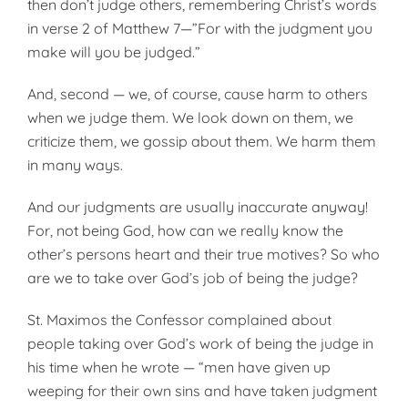
then don’t judge others, remembering Christ’s words
in verse 2 of Matthew 7—”For with the judgment you
make will you be judged.”
And, second — we, of course, cause harm to others
when we judge them. We look down on them, we
criticize them, we gossip about them. We harm them
in many ways.
And our judgments are usually inaccurate anyway!
For, not being God, how can we really know the
other’s persons heart and their true motives? So who
are we to take over God’s job of being the judge?
St. Maximos the Confessor complained about
people taking over God’s work of being the judge in
his time when he wrote — “men have given up
weeping for their own sins and have taken judgment