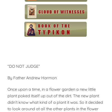
“DO NOT JUDGE”
By Father Andrew Harmon
Once upon a time, in a flower garden a new little
plant poked itself up out of the dirt. The new plant
didn’t know what kind of a plant it was. So it decided
to look around at all the other plants in the flower