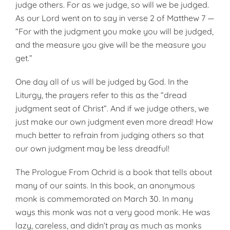
judge others. For as we judge, so will we be judged.
As our Lord went on to say in verse 2 of Matthew 7 —
“For with the judgment you make you will be judged,
and the measure you give will be the measure you
get.”
One day all of us will be judged by God. In the
Liturgy, the prayers refer to this as the “dread
judgment seat of Christ”. And if we judge others, we
just make our own judgment even more dread! How
much better to refrain from judging others so that
our own judgment may be less dreadful!
The Prologue From Ochrid is a book that tells about
many of our saints. In this book, an anonymous
monk is commemorated on March 30. In many
ways this monk was not a very good monk. He was
lazy, careless, and didn’t pray as much as monks