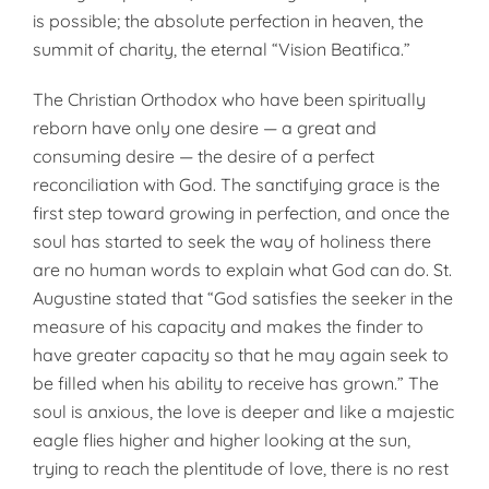
is possible; the absolute per­fection in heaven, the
summit of char­ity, the eternal “Vision Beatifica.”
The Christian Orthodox who have been spiritually
reborn have only one desire — a great and
consuming desire — the desire of a perfect
reconciliation with God. The sanctifying grace is the
first step toward grow­ing in perfection, and once the
soul has started to seek the way of holi­ness there
are no human words to explain what God can do. St.
Augus­tine stated that “God satisfies the seeker in the
measure of his capacity and makes the finder to
have greater capacity so that he may again seek to
be filled when his ability to receive has grown.” The
soul is anxious, the love is deeper and like a majestic
eagle flies higher and higher looking at the sun,
trying to reach the plenti­tude of love, there is no rest