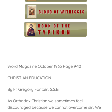
Word Magazine October 1965 Page 9-10
CHRISTIAN EDUCATION
By Fr. Gregory Fontain, S.S.B.
As Orthodox Christian we sometimes feel
discouraged because we cannot overcome sin. We