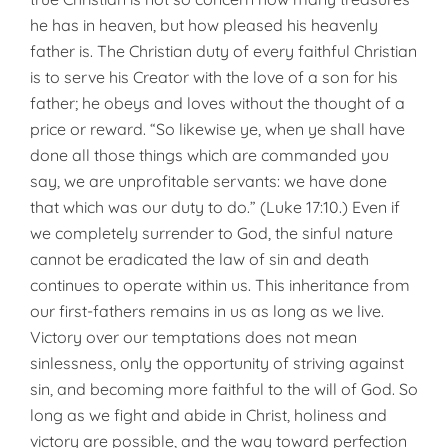
he has in heaven, but how pleased his heav­enly
father is. The Christian duty of every faithful Christian
is to serve his Creator with the love of a son for his
father; he obeys and loves with­out the thought of a
price or reward. “So likewise ye, when ye shall have
done all those things which are com­manded you
say, we are unprofit­able servants: we have done
that which was our duty to do.” (Luke 17:10.) Even if
we completely sur­render to God, the sinful nature
can­not be eradicated the law of sin and death
continues to operate within us. This inheritance from
our first-fath­ers remains in us as long as we live.
Victory over our temptations does not mean
sinlessness, only the opportunity of striving against
sin, and becoming more faithful to the will of God. So
long as we fight and abide in Christ, holiness and
victory are possible, and the way toward per­fection