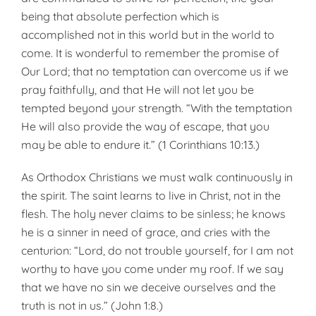
being that absolute perfection which is
accomplished not in this world but in the world to
come. It is wonderful to remember the promise of
Our Lord; that no temptation can overcome us if we
pray faithfully, and that He will not let you be
tempted beyond your strength. “With the temptation
He will also provide the way of escape, that you
may be able to endure it.” (1 Corinthians 10:13.)
As Orthodox Christians we must walk continuously in
the spirit. The saint learns to live in Christ, not in the
flesh. The holy never claims to be sinless; he knows
he is a sinner in need of grace, and cries with the
centurion: “Lord, do not trouble yourself, for I am not
worthy to have you come under my roof. If we say
that we have no sin we deceive our­selves and the
truth is not in us.” (John 1:8.)