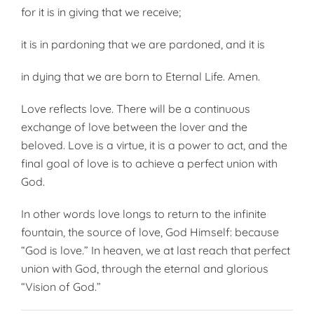
for it is in giving that we receive;
it is in pardoning that we are pardoned, and it is
in dying that we are born to Eternal Life. Amen.
Love reflects love. There will be a continuous
exchange of love be­tween the lover and the
beloved. Love is a virtue, it is a power to act, and the
final goal of love is to achi­eve a perfect union with
God.
In other words love longs to return to the infinite
fountain, the source of love, God Himself: because
“God is love.” In heaven, we at last reach that perfect
union with God, through the eternal and glorious
“Vision of God.”