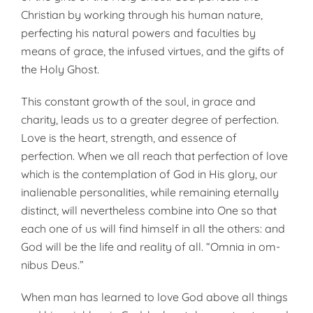
Christian by working through his human nature,
perfect­ing his natural powers and faculties by
means of grace, the infused vir­tues, and the gifts of
the Holy Ghost.
This constant growth of the soul, in grace and
charity, leads us to a greater degree of perfection.
Love is the heart, strength, and essence of
perfection. When we all reach that perfection of love
which is the con­templation of God in His glory, our
inalienable personalities, while remaining eternally
distinct, will nev­ertheless combine into One so that
each one of us will find himself in all the others: and
God will be the life and reality of all. “Omnia in om­
nibus Deus.”
When man has learned to love God above all things