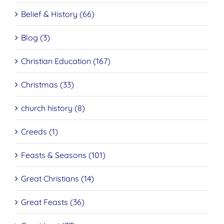
Belief & History (66)
Blog (3)
Christian Education (167)
Christmas (33)
church history (8)
Creeds (1)
Feasts & Seasons (101)
Great Christians (14)
Great Feasts (36)