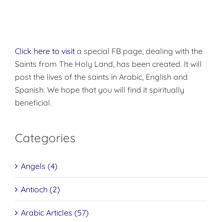
Click here to visit
a special FB page, dealing with the
Saints from The Holy Land, has been created. It will
post the lives of the saints in Arabic, English and
Spanish. We hope that you will find it spiritually
beneficial.
Categories
Angels (4)
Antioch (2)
Arabic Articles (57)