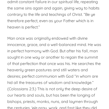
admit constant failure in our spiritual life, repeating
the same sins again and again, giving way to habits
contrary to the life and teachings of Christ. “Be ye
therefore perfect, even as your Father which is in
heaven is perfect.”
Man once was originally endowed with divine
innocence, grace, and a well-balanced mind. He was
in per­fect harmony with God. But after his fall, man
sought in one way or another to regain the summit
of that perfection that once was his. He searches the
heavenly green pastures and still waters and
desires; perfect communion with God “in whom are
hid all the treasures of wisdom and knowledge.”
(Colossians 2:3.) This is not only the deep desire of
our hearts and souls, but has been the longing of
bishops, priests, monks, nuns, and laymen through
the cen­turies. We pray, work, and fast like they did,