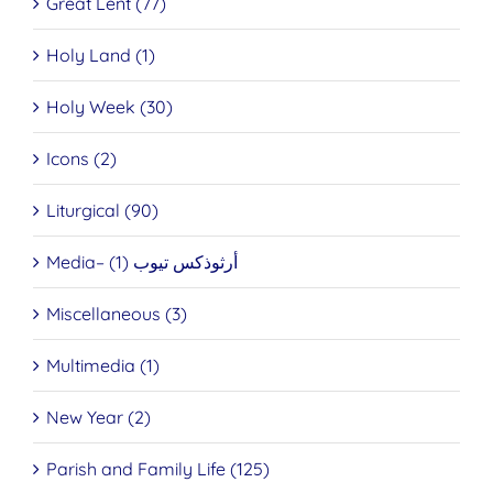
Great Lent (77)
Holy Land (1)
Holy Week (30)
Icons (2)
Liturgical (90)
Media– أرثوذكس تيوب (1)
Miscellaneous (3)
Multimedia (1)
New Year (2)
Parish and Family Life (125)