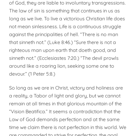
of God, they are liable to involuntary transgressions.
The law of sin is something that continues in us as
long as we live. To live a vic­torious Christian life does
not mean sinlessness. Life is a continuous strug­gle
against the principalities of hell. “There is no man
that sinneth not.” (Luke 8:46.) “Sure there is not a
righteous man upon earth that doeth good, and
sinneth not.” (Ecclesiastes 7:20.) “The devil prowls
around like a roaring lion, seeking some one to
devour.” (1 Peter 5:8.)
So long as we are in Christ, vic­tory and holiness are
a reality, a Tabor of light and glory, but we can­not
remain at all times in that glor­ious mountain of the
“Vision Beati­fica.” It seems a contradiction that the
Law of God demands perfection and at the same
time we claim there is not perfection in this world. We
are commanded to strive for perfec­tion, the goal