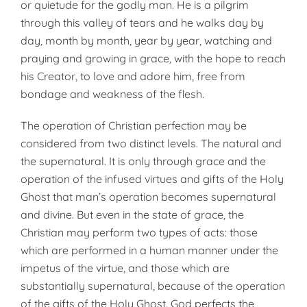
or quie­tude for the godly man. He is a pil­grim
through this valley of tears and he walks day by
day, month by month, year by year, watching and
praying and growing in grace, with the hope to reach
his Creator, to love and adore him, free from
bondage and weakness of the flesh.
The operation of Christian perfec­tion may be
considered from two dis­tinct levels. The natural and
the sup­ernatural. It is only through grace and the
operation of the infused vir­tues and gifts of the Holy
Ghost that man’s operation becomes supernat­ural
and divine. But even in the state of grace, the
Christian may per­form two types of acts: those
which are performed in a human manner under the
impetus of the virtue, and those which are
substantially super­natural, because of the operation
of the gifts of the Holy Ghost. God per­fects the