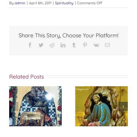
on
By
admin
|
April 6th, 2011
|
Spirituality
|
Comments Off
CHRISTIAN
EDUCATION
Share This Story, Choose Your Platform!
Facebook
Twitter
Reddit
LinkedIn
Tumblr
Pinterest
Vk
Email
Related Posts
St. Peter of
f
إختباري الشخصي
Damascus On
مع الله
True
Repentance