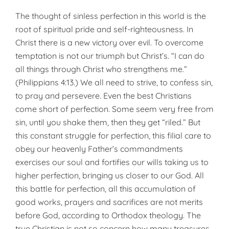
The thought of sinless perfection in this world is the
root of spiritual pride and self-righteousness. In
Christ there is a new victory over evil. To overcome
temptation is not our triumph but Christ’s. “I can do
all things through Christ who streng­thens me.”
(Philippians 4:13.) We all need to strive, to confess sin,
to pray and persevere. Even the best Christians
come short of perfection. Some seem very free from
sin, until you shake them, then they get “riled.” But
this constant struggle for perfection, this filial care to
obey our heavenly Father’s command­ments
exercises our soul and forti­fies our wills taking us to
higher per­fection, bringing us closer to our God. All
this battle for perfection, all this accumulation of
good works, prayers and sacrifices are not merits
before God, according to Orthodox theology. The
true Christian is not so concern how many treasures