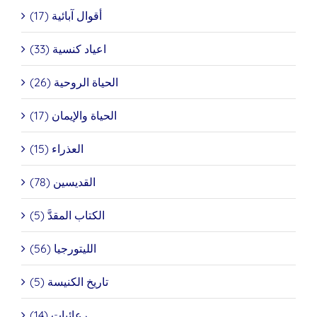
أقوال آبائية (17)
اعياد كنسية (33)
الحياة الروحية (26)
الحياة والإيمان (17)
العذراء (15)
القديسين (78)
الكتاب المقدَّ (5)
الليتورجيا (56)
تاريخ الكنيسة (5)
رعائيات (14)