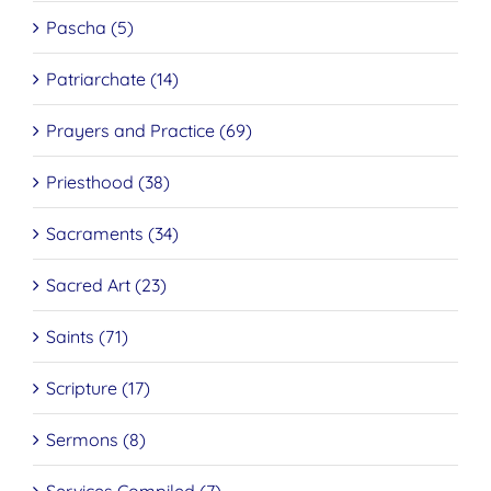
Pascha (5)
Patriarchate (14)
Prayers and Practice (69)
Priesthood (38)
Sacraments (34)
Sacred Art (23)
Saints (71)
Scripture (17)
Sermons (8)