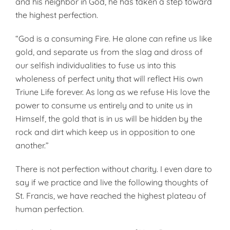
and his neigh­bor in God, he has taken a step to­ward
the highest perfection.
“God is a consuming Fire. He alone can refine us like
gold, and separate us from the slag and dross of
our selfish individualities to fuse us into this
wholeness of perfect un­ity that will reflect His own
Triune Life forever. As long as we refuse His love the
power to consume us en­tirely and to unite us in
Himself, the gold that is in us will be hidden by the
rock and dirt which keep us in opposition to one
another.”
There is not perfection without charity. I even dare to
say if we practice and live the following thoughts of
St. Francis, we have reached the highest plateau of
hu­man perfection.