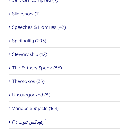
Services Compiled (7)
Slideshow (1)
Speeches & Homilies (42)
Spirituality (203)
Stewardship (12)
The Fathers Speak (56)
Theotokos (35)
Uncategorized (5)
Various Subjects (164)
أرثوذكس تيوب (1)