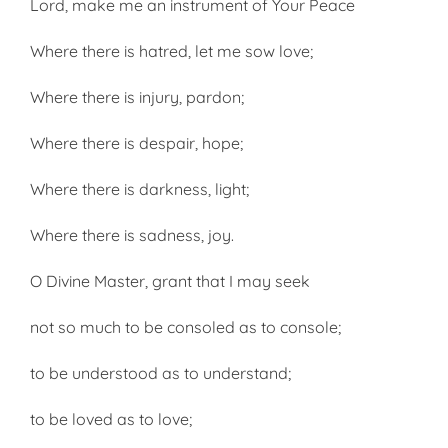
Lord, make me an instrument of Your Peace
Where there is hatred, let me sow love;
Where there is injury, pardon;
Where there is despair, hope;
Where there is darkness, light;
Where there is sadness, joy.
O Divine Master, grant that I may seek
not so much to be consoled as to console;
to be understood as to under­stand;
to be loved as to love;