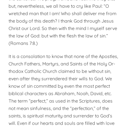
but, nevertheless, we all have to cry like Paul: “O
wretched man that I am! Who shall deliver me from
the body of this death? I thank God through Jesus
Christ our Lord. So then with the mind I my­self serve
the law of God: but with the flesh the law of sin.”
(Romans 7:8.)
It is a consolation to know that none of the Apostles,
Church Fathers, Martyrs, and Saints of the Holy Or­
thodox Catholic Church claimed to be without sin,
even after they sur­rendered their wills to God. We
know of sin committed by even the most perfect
biblical characters as Abraham, Noah, David, etc.
The term “perfect,” as used in the Scriptures, does
not mean sinfulness, and the “perfection,” of the
saints, is spiritual maturity and surrender to God’s
will. Even if our hearts and souls are filled with love