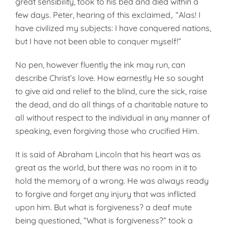
great sensibility, took to his bed and died within a
few days. Peter, hearing of this exclaim­ed,. “Alas! I
have civilized my sub­jects: I have conquered nations,
but I have not been able to conquer my­self!”
No pen, however fluently the ink may run, can
describe Christ’s love. How earnestly He so sought
to give aid and relief to the blind, cure the sick, raise
the dead, and do all things of a charitable nature to
all without respect to the individual in any man­ner of
speaking, even forgiving those who crucified Him.
It is said of Abraham Lincoln that his heart was as
great as the world, but there was no room in it to
hold the memory of a wrong. He was al­ways ready
to forgive and forget any injury that was inflicted
upon him. But what is forgiveness? a deaf mute
being questioned, “What is forgive­ness?” took a