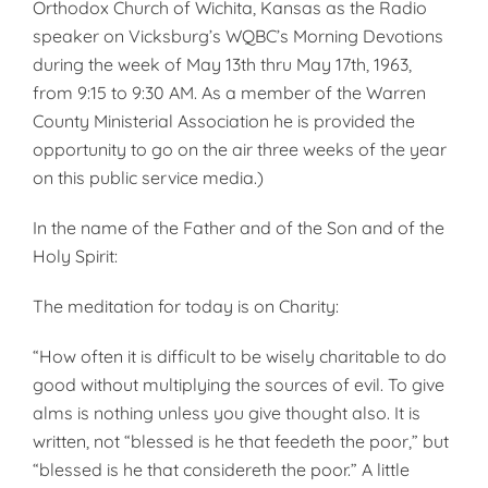
Orthodox Church of Wichita, Kansas as the Radio
speaker on Vicksburg’s WQBC’s Morning Devotions
during the week of May 13th thru May 17th, 1963,
from 9:15 to 9:30 AM. As a member of the Warren
County Minister­ial Association he is provided the
oppor­tunity to go on the air three weeks of the year
on this public service media.)
In the name of the Father and of the Son and of the
Holy Spirit:
The meditation for today is on Charity:
“How often it is difficult to be wisely charitable to do
good without multi­plying the sources of evil. To give
alms is nothing unless you give thought also. It is
written, not “bless­ed is he that feedeth the poor,” but
“blessed is he that considereth the poor.” A little