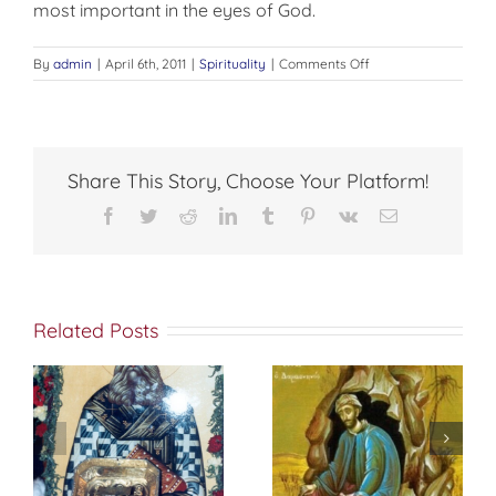
most important in the eyes of God.
on
By
admin
|
April 6th, 2011
|
Spirituality
|
Comments Off
CHARITY
Share This Story, Choose Your Platform!
Facebook
Twitter
Reddit
LinkedIn
Tumblr
Pinterest
Vk
Email
Related Posts
St. Peter of
f
إختباري الشخصي
Damascus On
مع الله
True
Repentance