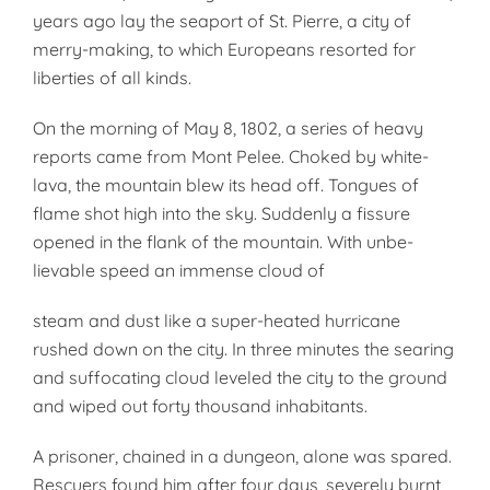
years ago lay the seaport of St. Pierre, a city of
merry-making, to which Europeans resorted for
liber­ties of all kinds.
On the morning of May 8, 1802, a series of heavy
reports came from Mont Pelee. Choked by white-
lava, the mountain blew its head off. Tongues of
flame shot high into the sky. Suddenly a fissure
opened in the flank of the mountain. With unbe­
lievable speed an immense cloud of
steam and dust like a super-heated hurricane
rushed down on the city. In three minutes the searing
and suf­focating cloud leveled the city to the ground
and wiped out forty thou­sand inhabitants.
A prisoner, chained in a dungeon, alone was spared.
Rescuers found him after four days, severely burnt,