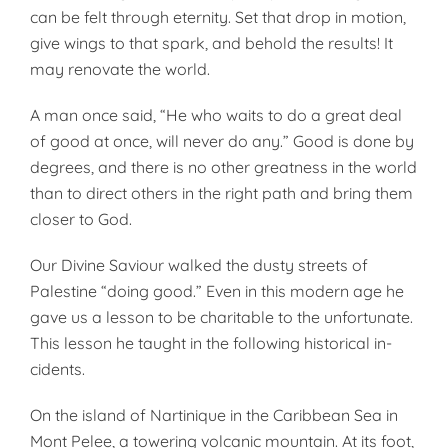
can be felt through eternity. Set that drop in motion,
give wings to that spark, and behold the results! It
may renovate the world.
A man once said, “He who waits to do a great deal
of good at once, will never do any.” Good is done by
degrees, and there is no other great­ness in the world
than to direct others in the right path and bring them
closer to God.
Our Divine Saviour walked the dusty streets of
Palestine “doing good.” Even in this modern age he
gave us a lesson to be charitable to the unfortunate.
This lesson he taught in the following historical in­
cidents.
On the island of Nartinique in the Caribbean Sea in
Mont Pelee, a tow­ering volcanic mountain. At its foot,