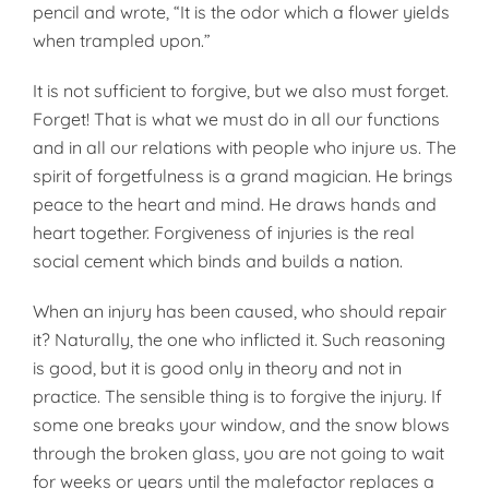
pencil and wrote, “It is the odor which a flower yields
when trampled upon.”
It is not sufficient to forgive, but we also must forget.
Forget! That is what we must do in all our functions
and in all our relations with people who injure us. The
spirit of forget­fulness is a grand magician. He brings
peace to the heart and mind. He draws hands and
heart together. Forgiveness of injuries is the real
social cement which binds and builds a nation.
When an injury has been caused, who should repair
it? Naturally, the one who inflicted it. Such reasoning
is good, but it is good only in theory and not in
practice. The sensible thing is to forgive the injury. If
some one breaks your window, and the snow blows
through the broken glass, you are not going to wait
for weeks or years until the malefactor re­places a