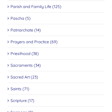
Parish and Family Life (125)
Pascha (5)
Patriarchate (14)
Prayers and Practice (69)
Priesthood (38)
Sacraments (34)
Sacred Art (23)
Saints (71)
Scripture (17)