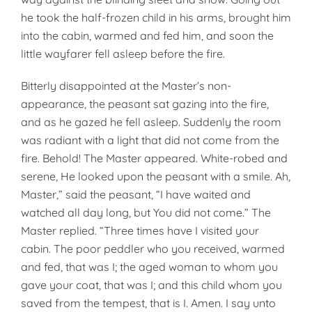
he took the half-frozen child in his arms, brought him
into the cabin, warmed and fed him, and soon the
little wayfarer fell asleep before the fire.
Bitterly disappointed at the Mas­ter’s non-
appearance, the peasant sat gazing into the fire,
and as he gazed he fell asleep. Suddenly the room
was radiant with a light that did not come from the
fire. Behold! The Master appeared. White-robed and
serene, He looked upon the peasant with a smile. Ah,
Master,” said the peasant, “I have waited and
watched all day long, but You did not come.” The
Master replied. “Three times have I visited your
cabin. The poor peddler who you received, warmed
and fed, that was I; the aged woman to whom you
gave your coat, that was I; and this child whom you
saved from the tempest, that is I. Amen. I say unto