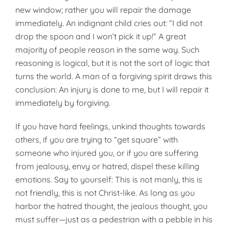
new window; rather you will repair the damage
immediately. An indignant child cries out: “I did not
drop the spoon and I won’t pick it up!” A great
majority of people rea­son in the same way. Such
reasoning is logical, but it is not the sort of logic that
turns the world. A man of a forgiving spirit draws this
conclu­sion: An injury is done to me, but I will repair it
immediately by forgiv­ing.
If you have hard feelings, unkind thoughts towards
others, if you are trying to “get square” with
someone who injured you, or if you are suffer­ing
from jealousy, envy or hatred, dispel these killing
emotions. Say to yourself: This is not manly, this is
not friendly, this is not Christ-like. As long as you
harbor the hatred thought, the jealous thought, you
must suffer—just as a pedestrian with a pebble in his