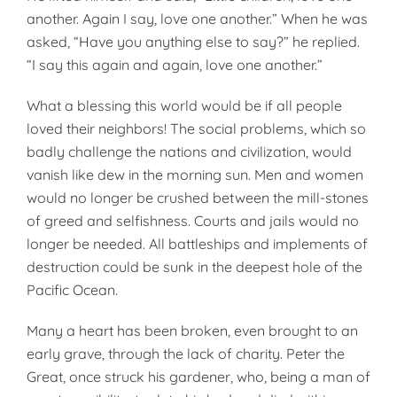
an­other. Again I say, love one an­other.” When he was
asked, “Have you anything else to say?” he replied.
“I say this again and again, love one another.”
What a blessing this world would be if all people
loved their neighbors! The social problems, which so
badly challenge the nations and civiliza­tion, would
vanish like dew in the morning sun. Men and women
would no longer be crushed between the mill-stones
of greed and selfish­ness. Courts and jails would no
longer be needed. All battleships and implements of
destruction could be sunk in the deepest hole of the
Pa­cific Ocean.
Many a heart has been broken, even brought to an
early grave, through the lack of charity. Peter the
Great, once struck his gardener, who, being a man of