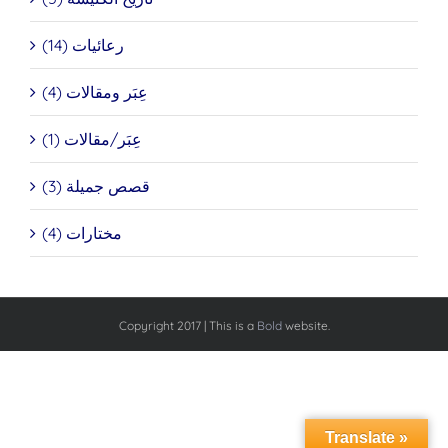
رعائيات (14)
عِبَر ومقالات (4)
عِبَر/مقالات (1)
قصص جميلة (3)
مختارات (4)
Copyright 2017 | This is a
Bold
website.
Translate »