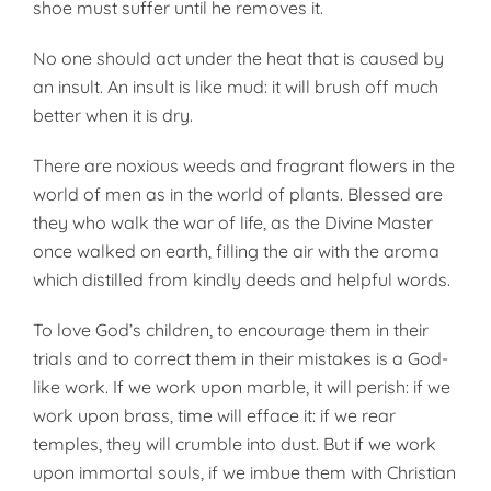
shoe must suffer until he removes it.
No one should act under the heat that is caused by
an insult. An insult is like mud: it will brush off much
better when it is dry.
There are noxious weeds and frag­rant flowers in the
world of men as in the world of plants. Blessed are
they who walk the war of life, as the Divine Master
once walked on earth, filling the air with the aroma
which distilled from kindly deeds and help­ful words.
To love God’s children, to encour­age them in their
trials and to cor­rect them in their mistakes is a God­
like work. If we work upon marble, it will perish: if we
work upon brass, time will efface it: if we rear
temples, they will crumble into dust. But if we work
upon immortal souls, if we imbue them with Christian