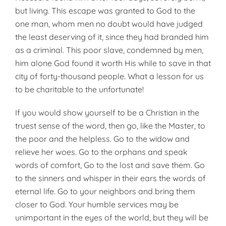
but living. This escape was granted to God to the
one man, whom men no doubt would have judged
the least deserving of it, since they had branded him
as a criminal. This poor slave, condemned by men,
him alone God found it worth His while to save in that
city of forty-thousand people. What a lesson for us
to be charitable to the unfortunate!
If you would show yourself to be a Christian in the
truest sense of the word, then go, like the Master, to
the poor and the helpless. Go to the widow and
relieve her woes. Go to the orphans and speak
words of comfort, Go to the lost and save them. Go
to the sinners and whisper in their ears the words of
eternal life. Go to your neighbors and bring them
closer to God. Your humble services may be
unimportant in the eyes of the world, but they will be