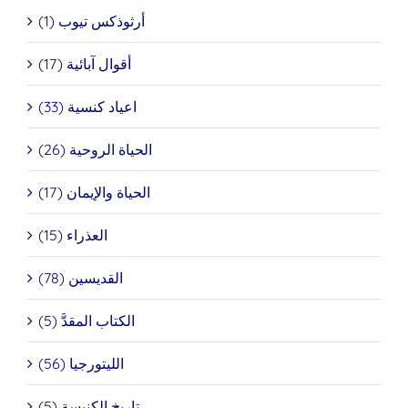
أرثوذكس تيوب (1)
أقوال آبائية (17)
اعياد كنسية (33)
الحياة الروحية (26)
الحياة والإيمان (17)
العذراء (15)
القديسين (78)
الكتاب المقدَّ (5)
الليتورجيا (56)
تاريخ الكنيسة (5)