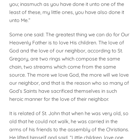
you; inasmuch as you have done it unto one of the
least of these, my little ones, you have also done it
unto Me.”
Some one said: The greatest thing we can do for Our
Heavenly Father is to love His children. The love of
God and the love of our neighbor, according to St.
Gregory, are two rings which compose the same
chain, two streams which come from the same
source. The more we love God, the more will we love
our neighbor, and that is the reason who so many of
God’s Saints have sacrificed themselves in such
heroic manner for the love of their neighbor.
It is related of St. John that when he was very old, so
old that he could not walk, he was carried in the
arms of his friends to the assembly of the Christians.
He lifted himself and said, “Little children, love one