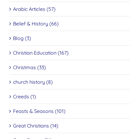
Arabic Articles (57)
Belief & History (66)
Blog (3)
Christian Education (167)
Christmas (33)
church history (8)
Creeds (1)
Feasts & Seasons (101)
Great Christians (14)