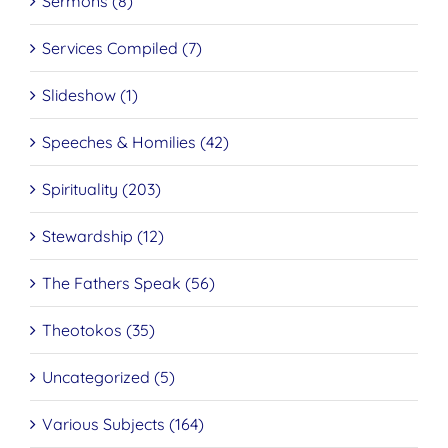
Sermons (8)
Services Compiled (7)
Slideshow (1)
Speeches & Homilies (42)
Spirituality (203)
Stewardship (12)
The Fathers Speak (56)
Theotokos (35)
Uncategorized (5)
Various Subjects (164)