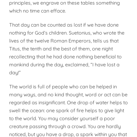
prin­ciples, we engrave on these tables something
which no time can efface.
That day can be counted as lost if we have done
nothing for God’s chil­dren. Suetonius, who wrote the
lives of the twelve Roman Emperors, tells us that
Titus, the tenth and the best of them, one night
recollecting that he had done nothing beneficial to
mankind during the day, exclaimed, “I have lost a
day!”
The world is full of people who can be helped in
many ways, and no kind thought, word or act can be
re­garded as insignificant. One drop of water helps to
swell the ocean: one spark of fire helps to give light
to the world. You may consider yourself a poor
creature passing through a crowd. You are hardly
noticed, but you have a drop, a spark within you that