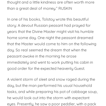
thought and a little kindness are often worth more
than a great deal of money.” RUSKIN
In one of his books, Tolstoy wrote this beautiful
story: A devout Rus­sian peasant had prayed for
years that the Divine Master might visit his humble
home some day. One night the peasant dreamed
that the Master would come to him on the following
day. So real seemed the dream that when the
peasant awoke in the morning he arose
immediately and went to work putting his cabin in
good order for the expected heav­enly Guest.
A violent storm of sleet and snow raged during the
day, but the man performed his usual household
tasks, and while preparing his pot of cab­bage soup,
he would look out into the storm with expectant
eyes. Pres­ently, he saw a poor peddler, with a pack