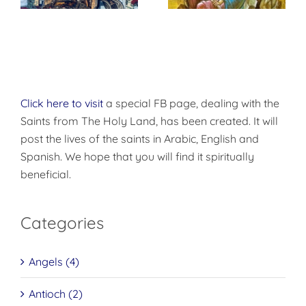
Click here to visit
a special FB page, dealing with the
Saints from The Holy Land, has been created. It will
post the lives of the saints in Arabic, English and
Spanish. We hope that you will find it spiritually
beneficial.
Categories
Angels (4)
Antioch (2)