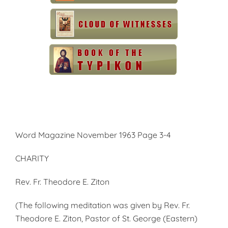
Word Magazine November 1963 Page 3-4
CHARITY
Rev. Fr. Theodore E. Ziton
(The following meditation was given by Rev. Fr.
Theodore E. Ziton, Pastor of St. George (Eastern)