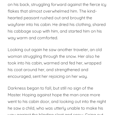
on his back, struggling forward against the fierce icy
flakes that al­most overwhelmed him. The kind­
hearted peasant rushed out and brought the
wayfarer into his cabin. He dried his clothing, shared
his cabbage soup with him, and started him on his
way warm and com­forted.
Looking out again he saw another traveler, an old
woman struggling through the snow. Her also he
took into his cabin, warmed and fed her, wrapped
his coat around her, and strengthened and
encouraged, sent her rejoicing on her way.
Darkness began to fall, but still no sign of the
Master. Hoping against hope the man once more
went to his cabin door, and looking out into the night
he saw a child, who was utter­ly unable to make his
way against the blinding sleet and snow. Going out