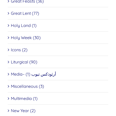
Great Feasts (36)
Great Lent (77)
Holy Land (1)
Holy Week (30)
Icons (2)
Liturgical (90)
Media– أرثوذكس تيوب (1)
Miscellaneous (3)
Multimedia (1)
New Year (2)