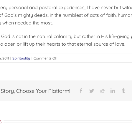
ery personal and pastoral experiences, I have never but witn
f God’s mighty deeds, in the humblest of acts of faith, hum
ly when needed the most.
 God is not in the natural calamity but rather in His life-givin
o open or lift up their hearts to that eternal source of love.
on
h, 2011
|
Spirituality
|
Comments Off
Act
of
God
 Story, Choose Your Platform!
Facebook
Twitter
Reddit
LinkedI
Tu
s