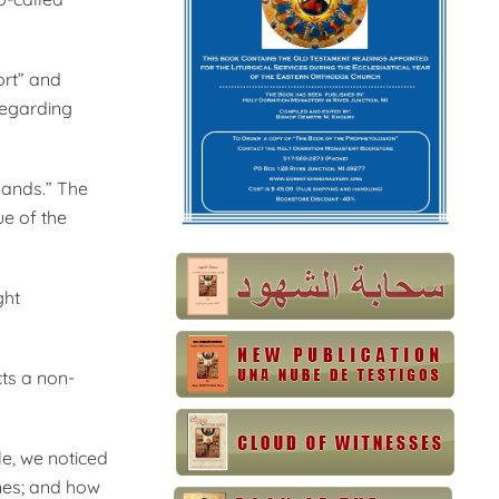
ort” and
 regarding
 hands.” The
ue of the
ght
ts a non-
e, we noticed
anes; and how