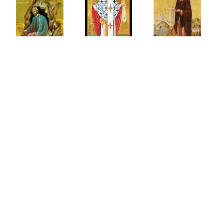
ter
إختباري
Imitatio
scus
الشخصي
الفيلوكاليا Φιλοκαλία
of
ue
مع الله
Christ
ntance