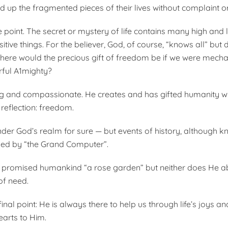
 up the fragmented pieces of their lives without complaint or
e point. The secret or mystery of life contains many high and 
itive things. For the believer, God, of course, “knows all” but
 Where would the precious gift of freedom be if we were mech
rful A1mighty?
ing and compassionate. He creates and has gifted humanity wi
 reflection: freedom.
nder God’s realm for sure — but events of history, although k
led by “the Grand Computer”.
 promised humankind “a rose garden” but neither does He a
f need.
final point: He is always there to help us through life’s joys an
arts to Him.