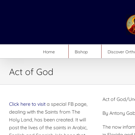
Skip
to
content
Home
Bishop
Discover Ort
Act of God
Act of God/Un
Click here to visit
a special FB page,
dealing with the Saints from The
By Antony Gab
Holy Land, has been created. It will
The now infamo
post the lives of the saints in Arabic,
in Florida and