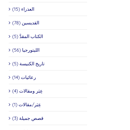
العذراء (15)
القديسين (78)
الكتاب المقدَّ (5)
الليتورجيا (56)
تاريخ الكنيسة (5)
رعائيات (14)
عِبَر ومقالات (4)
عِبَر/مقالات (1)
قصص جميلة (3)