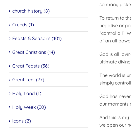
so many picked
church history (8)
To return to th
Creeds (1)
negative or pos
“control all”.
Feasts & Seasons (101)
of an all powe
Great Christians (14)
God is all lov
ultimate divine
Great Feasts (36)
The world is u
Great Lent (77)
simply control
Holy Land (1)
God has never
our moments o
Holy Week (30)
And this is my 
Icons (2)
we open our he