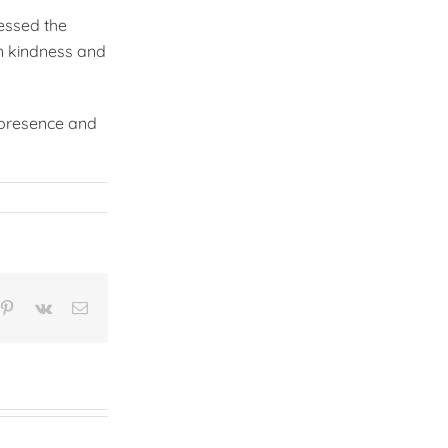
essed the
an kindness and
g presence and
n
mblr
Pinterest
Vk
Email