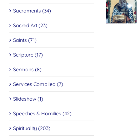
Sacraments (34)
St. Pe
The
of
Mystery
Dama
Sacred Art (23)
Of The
On Tr
Resurrection
Repe
Saints (71)
Scripture (17)
Sermons (8)
Services Compiled (7)
Slideshow (1)
Speeches & Homilies (42)
Spirituality (203)