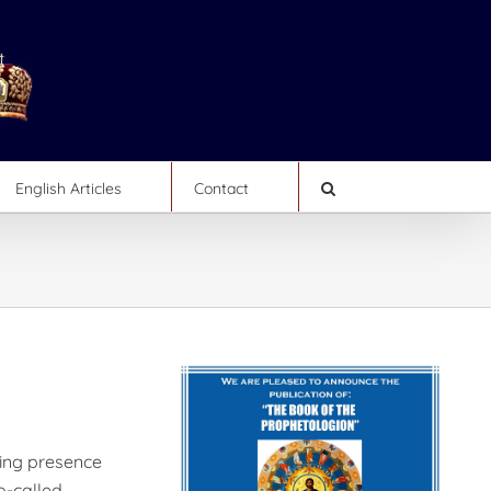
English Articles
Contact
ting presence
o-called