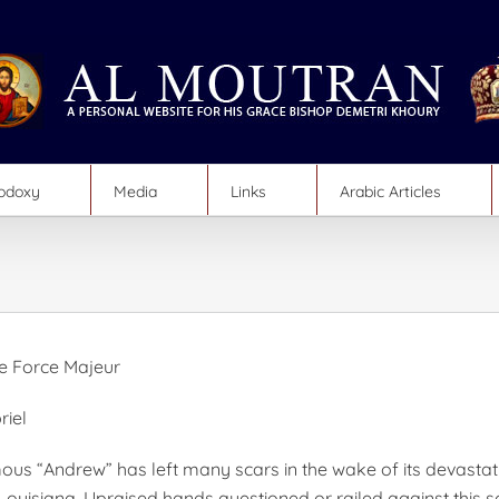
hodoxy
Media
Links
Arabic Articles
e Force Majeur
riel
us “Andrew” has left many scars in the wake of its devasta
 Louisiana. Upraised hands questioned or railed against this s