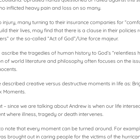
ho inflicted heavy pain and loss on so many.
to injury, many turning to their insurance companies for “comf
ild their lives, may find that there is a clause in their policies
ters” or the so-called “Act of God”/Une force majeur.
to ascribe the tragedies of human history to God’s “relentless
on of world literature and philosophy often focuses on the iss
nocents.
escribed creative versus destructive moments in life as: Bri
k Moments.
– since we are talking about Andrew is when our life intersec
t where illness, tragedy or death intervenes.
t to note that every moment can be turned around. For exampl
as brought out in caring people for the victims of the hurric