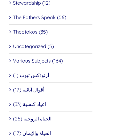
Stewardship (12)
The Fathers Speak (56)
Theotokos (35)
Uncategorized (5)
Various Subjects (164)
أرثوذكس تيوب (1)
أقوال آبائية (17)
اعياد كنسية (33)
الحياة الروحية (26)
الحياة والإيمان (17)