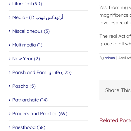
Liturgical (90)
Yes, from my v
magnificence o
Media– أرثوذكس تيوب (1)
love, especial
Miscellaneous (3)
The real Act of
grace to all wh
Multimedia (1)
New Year (2)
By
admin
|
April 6t
Parish and Family Life (125)
Pascha (5)
Share This
Patriarchate (14)
Prayers and Practice (69)
Related Post
Priesthood (38)