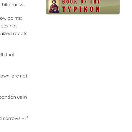
 bitterness.
low points;
 does not
anized robots
th that
nown, are not
bandon us in
d sorrows – if