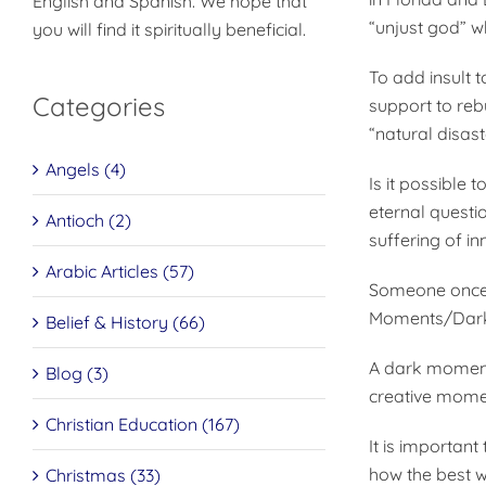
English and Spanish. We hope that
“unjust god” w
you will find it spiritually beneficial.
To add insult 
Categories
support to rebu
“natural disas
Angels (4)
Is it possible 
eternal questi
Antioch (2)
suffering of in
Arabic Articles (57)
Someone once d
Moments/Dar
Belief & History (66)
A dark moment 
Blog (3)
creative momen
Christian Education (167)
It is importan
how the best w
Christmas (33)