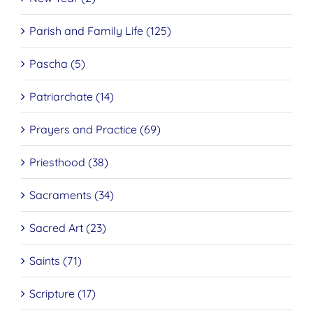
Parish and Family Life (125)
Pascha (5)
Patriarchate (14)
Prayers and Practice (69)
Priesthood (38)
Sacraments (34)
Sacred Art (23)
Saints (71)
Scripture (17)