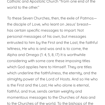
Catholic and Apostolic Church “from one end of the
world to the other.”
To these Seven Churches, then, the exile of Patmos—
the disciple of Love, who leant on Jesus’ breast—
has certain specific messages to impart. Not
personal messages of his own, but messages
entrusted to him by the First and the Last, the faithful
Witness, He who is and was and is to come, the
Alpha and Omega (1: 4, 5, 8, l7) It is worthwhile
considering with some care these imposing titles
which God applies here to Himself. They are titles
which underline the faithfulness, the eternity, and the
almighty power of the Lord of Hosts. And so He who
is the First and the Last, He who alone is eternal,
faithful, and true, sends certain weighty and
momentous messages to the Churches of Asia and
to the Churches of the world. To the bishops of the