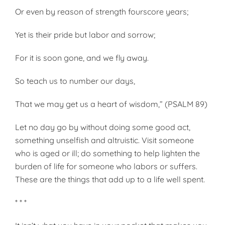
Or even by reason of strength fourscore years;
Yet is their pride but labor and sorrow;
For it is soon gone, and we fly away.
So teach us to number our days,
That we may get us a heart of wisdom,” (PSALM 89)
Let no day go by without doing some good act,
something unselfish and altruistic. Visit someone
who is aged or ill; do something to help lighten the
burden of life for someone who labors or suffers.
These are the things that add up to a life well spent.
* * *