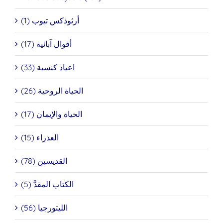
أرثوذكس تيوب (1)
أقوال آبائية (17)
اعياد كنسية (33)
الحياة الروحية (26)
الحياة والإيمان (17)
العذراء (15)
القديسين (78)
الكتاب المقدَّ (5)
الليتورجيا (56)