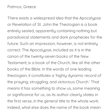
Patmos, Greece
There exists a widespread idea that the Apocalypse
or Revelation of St. John the Theologian is a book
entirely sealed, apparently containing nothing but
paradoxical statements and dark prophecies for the
future. Such an impression, however, is not entirely
correct. The Apocalypse, included as it is in the
canon of the twenty-seven books of the New
Testament, is a book of the Church, like all the other
books of the Bible. In the words of one leading
theologian, it constitutes a ‘highly dynamic record of
the praying, struggling, and victorious Church.’ That
means it has something to show us, some meaning
or significance for us, as its author clearly states in
the first verse, in the general title to the whole work.
Indeed, what else does the name of the book mean