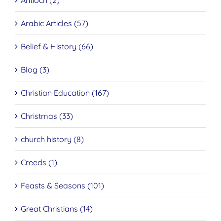
Antioch (2)
Arabic Articles (57)
Belief & History (66)
Blog (3)
Christian Education (167)
Christmas (33)
church history (8)
Creeds (1)
Feasts & Seasons (101)
Great Christians (14)