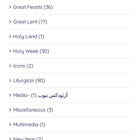
Great Feasts (36)
Great Lent (77)
Holy Land (1)
Holy Week (30)
Icons (2)
Liturgical (90)
Media– أرثوذكس تيوب (1)
Miscellaneous (3)
Multimedia (1)
New Year (2)