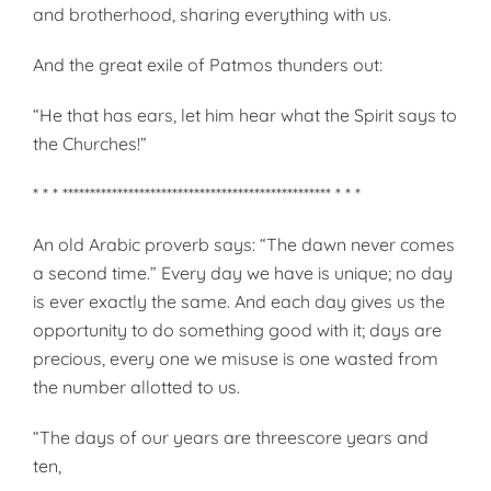
and brotherhood, sharing everything with us.
And the great exile of Patmos thunders out:
“He that has ears, let him hear what the Spirit says to
the Churches!”
* * * ************************************************* * * *
An old Arabic proverb says: “The dawn never comes
a second time.” Every day we have is unique; no day
is ever exactly the same. And each day gives us the
opportunity to do something good with it; days are
precious, every one we misuse is one wasted from
the number allotted to us.
“The days of our years are threescore years and
ten,