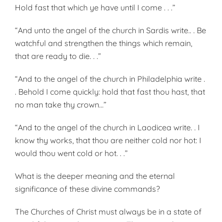
Hold fast that which ye have until I come . . .”
“And unto the angel of the church in Sardis write.. . Be
watchful and strengthen the things which remain,
that are ready to die. . .”
“And to the angel of the church in Philadelphia write .
. Behold I come quickly: hold that fast thou hast, that
no man take thy crown…”
“And to the angel of the church in Laodicea write. . I
know thy works, that thou are neither cold nor hot: I
would thou went cold or hot. . .”
What is the deeper meaning and the eternal
significance of these divine commands?
The Churches of Christ must always be in a state of