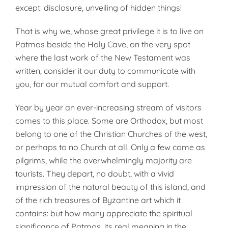
except: disclosure, unveiling of hidden things!
That is why we, whose great privilege it is to live on
Patmos beside the Holy Cave, on the very spot
where the last work of the New Testament was
written, consider it our duty to communicate with
you, for our mutual comfort and support.
Year by year an ever-increasing stream of visitors
comes to this place. Some are Orthodox, but most
belong to one of the Christian Churches of the west,
or perhaps to no Church at all. Only a few come as
pilgrims, while the overwhelmingly majority are
tourists. They depart, no doubt, with a vivid
impression of the natural beauty of this island, and
of the rich treasures of Byzantine art which it
contains: but how many appreciate the spiritual
significance of Patmos, its real meaning in the