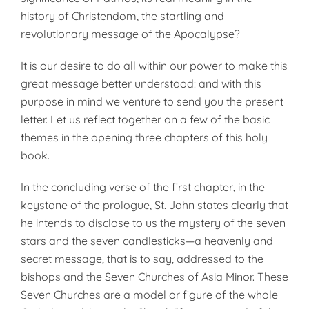
history of Christendom, the startling and
revolutionary message of the Apocalypse?
It is our desire to do all within our power to make this
great message better understood: and with this
purpose in mind we venture to send you the present
letter. Let us reflect together on a few of the basic
themes in the opening three chapters of this holy
book.
In the concluding verse of the first chapter, in the
keystone of the prologue, St. John states clearly that
he intends to disclose to us the mystery of the seven
stars and the seven candlesticks—a heavenly and
secret message, that is to say, addressed to the
bishops and the Seven Churches of Asia Minor. These
Seven Churches are a model or figure of the whole