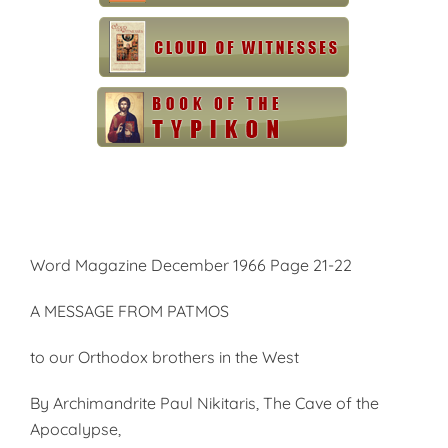
Word Magazine December 1966 Page 21-22
A MESSAGE FROM PATMOS
to our Orthodox brothers in the West
By Archimandrite Paul Nikitaris, The Cave of the
Apocalypse,