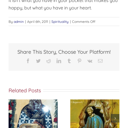
It isn’t what you have in your pocket that makes you
happy, but what you have in your heart.
on
By
admin
|
April 6th, 2011
|
Spirituality
|
Comments Off
A
MESSAGE
FROM
PATMOS
Share This Story, Choose Your Platform!
Facebook
Twitter
Reddit
LinkedIn
Tumblr
Pinterest
Vk
Email
Related Posts
St. Peter of
f
إختباري الشخصي
Damascus On
مع الله
True