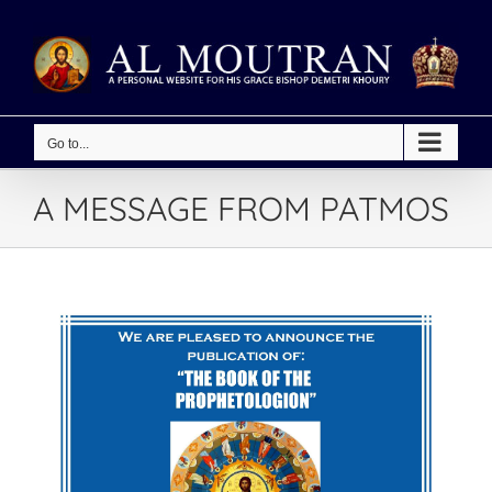
Skip
to
content
Go to...
A MESSAGE FROM PATMOS