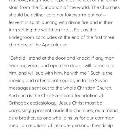
slain from the foundation of the world. The Churches
should be neither cold nor lukewarm but hot—
fervent in spirit, burning with divine fire and in their
turn setting the world on fire. . . For, as the
Bridegroom concludes at the end of the first three
chapters of the Apocalypse:
“Behold I stand at the door and knock: If any man
hear my voice, and open the door, I will come in to
him, and will sup with him, he with me!” Such is the
moving and affectionate epilogue to the Seven
messages sent out to the whole Christian Church.
And such is the Christ-centered foundation of
Orthodox ecclesiology. Jesus Christ must be
unceasingly present inside the Churches, as a friend,
as a brother, as one who joins us for our common
meal, on relations of intimate personal friendship