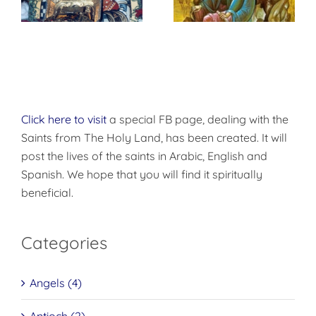
Repentance
Click here to visit
a special FB page, dealing with the
Saints from The Holy Land, has been created. It will
post the lives of the saints in Arabic, English and
Spanish. We hope that you will find it spiritually
beneficial.
Categories
Angels (4)