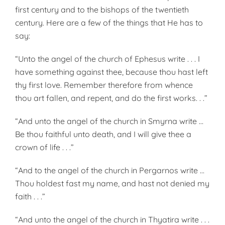
first century and to the bishops of the twentieth
century. Here are a few of the things that He has to
say:
“Unto the angel of the church of Ephesus write . . . I
have something against thee, because thou hast left
thy first love. Remember therefore from whence
thou art fallen, and repent, and do the first works. . .”
“And unto the angel of the church in Smyrna write …
Be thou faithful unto death, and I will give thee a
crown of life . . .”
“And to the angel of the church in Pergarnos write …
Thou holdest fast my name, and hast not denied my
faith . . .”
“And unto the angel of the church in Thyatira write . . .