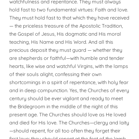
watchfulness and repentance. They must always
hold fast to two fundamental virtues: Faith and love.
They must hold fast to that which they have received
— the priceless treasure of the Apostolic Tradition,
the Gospel of Jesus, His dogmatic and His moral
teaching, His Name and His Word. And all this
precious deposit they must guard — whether they
are shepherds or faithful—with humble and tender
hearts, like wise and watchful Virgins, with the lamps
of their souls alight, confessing their own
shortcomings in a spirit of repentance, with holy fear
and in deep compunction. Yes, the Churches of every
century should be ever vigilant and ready to meet
the Bridegroom in the middle of the night of this
present age. The Churches should love as He loved
and died for His love. The Churches—clergy and laity
—should repent, for all too often they forget their
first love; they should repent at the feet of the lamb