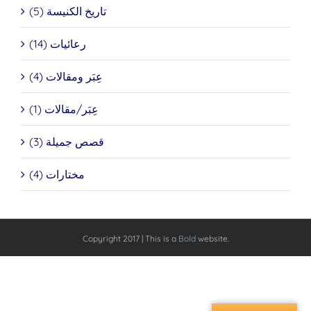
تاريخ الكنيسة (5)
رعائيات (14)
عِبَر ومقالات (4)
عِبَر/مقالات (1)
قصص جميلة (3)
مختارات (4)
Copyright 2017 | This is a
Bold
website.