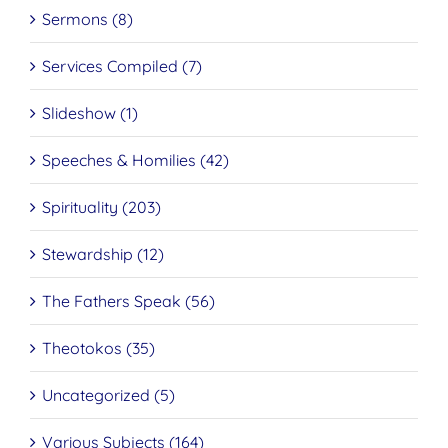
Sermons (8)
Services Compiled (7)
Slideshow (1)
Speeches & Homilies (42)
Spirituality (203)
Stewardship (12)
The Fathers Speak (56)
Theotokos (35)
Uncategorized (5)
Various Subjects (164)