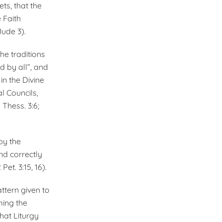
ts, that the
 Faith
Jude 3).
the traditions
d by all”, and
in the Divine
l Councils,
2 Thess. 3:6;
by the
nd correctly
Pet. 3:15, 16).
ttern given to
­ing the
hat Liturgy