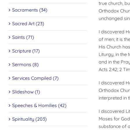
true church, bu
Sacraments (34)
Orthodox Churc
unchanged since
Sacred Art (23)
I discovered Hol
Saints (71)
of men; it is t
His Church has 
Scripture (17)
Liturgy, in the
and in the Praye
Sermons (8)
Acts 2:42; 2 Tim.
Services Compiled (7)
I discovered Ho
Orthodox Churc
Slideshow (1)
interpreted in t
Speeches & Homilies (42)
I discovered L
Moses for God’
Spirituality (203)
substance of a