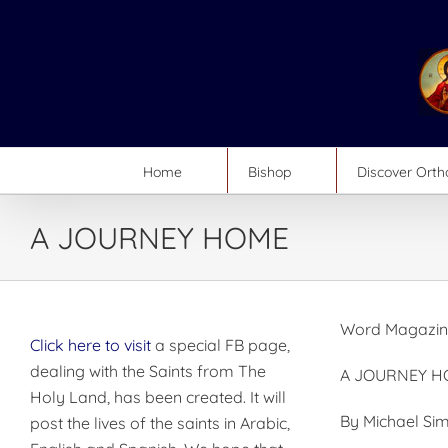
Skip
to
content
Home
Bishop
Discover Ort
A JOURNEY HOME
Word Magazine
Click here to visit
a special FB page,
dealing with the Saints from The
A JOURNEY H
Holy Land, has been created. It will
By Michael S
post the lives of the saints in Arabic,