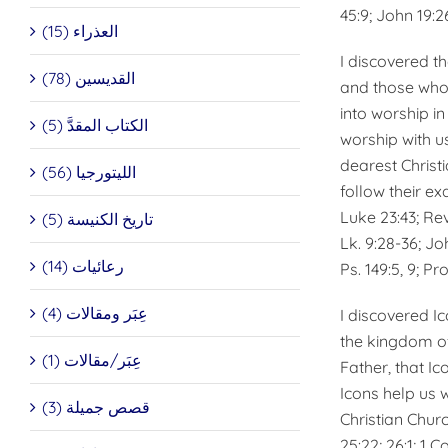
45:9; John 19:26
العذراء (15)
I discovered t
القديسين (78)
and those who 
into worship in
الكتاب المقدَّ (5)
worship with u
dearest Christi
الليتورجيا (56)
follow their ex
Luke 23:43; Rev. 4
تاريخ الكنيسة (5)
Lk. 9:28-36; Joh
رعائيات (14)
Ps. 149:5, 9; Pro
عِبَر ومقالات (4)
I discovered I
the kingdom of
عِبَر/مقالات (1)
Father, that Ic
Icons help us 
قصص جميلة (3)
Christian Chur
25:22; 26:1; 1 Cor