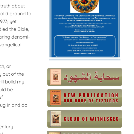
 truth about
solid ground to
973, yet
died the Bible,
paring denomi­
Evangelical
ch, or
y out of the
ill build my
ould be
of
lug in and do
century