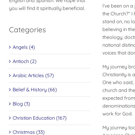
English and Spanish. We hope that
I’ve been on a 
you will find it spiritually beneficial.
the Church?” I 
stand on, no lo
Categories
believing in th
theol­ogy, doc
national distin
Angels (4)
voices that do
Antioch (2)
My journey bro
Christianity i
Arabic Articles (57)
One who said, “
Belief & History (66)
church and the 
expected from 
Blog (3)
denominations 
work for God.
Christian Education (167)
My journey took
Christmas (33)