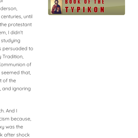
al
nderson,
enturies, until
the protestant
, I didn’t
 studying
as persuaded to
 Tradition,
e Communion of
t seemed that,
t of the
, and ignoring
h. And I
icism because,
xy was the
k after shock