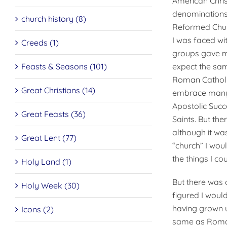
American Chris
denominations.
church history (8)
Reformed Church
I was faced wi
Creeds (1)
groups gave me
Feasts & Seasons (101)
expect the sam
Roman Catholic
Great Christians (14)
embrace many o
Apostolic Suc­
Great Feasts (36)
Saints. But th
although it was
Great Lent (77)
“church” I woul
the things I cou
Holy Land (1)
But there was 
Holy Week (30)
figured I woul
having grown u
Icons (2)
same as Roman 