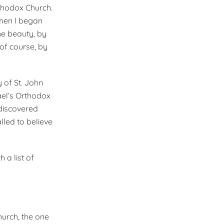
Orthodox Church.
Then I began
e beauty, by
of course, by
 of St. John
ael’s Orthodox
 discovered
lled to believe
 a list of
hurch, the one