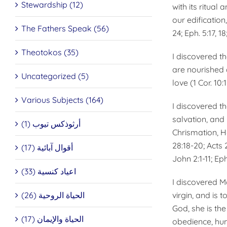
Stewardship (12)
with its ritual
our edifica­tion
The Fathers Speak (56)
24; Eph. 5:17, 1
Theotokos (35)
I discovered t
are nourished a
Uncategorized (5)
love (1 Cor. 10:
Various Subjects (164)
I discovered th
salvation, and 
أرثوذكس تيوب (1)
Chrismation, H
28:18-20; Acts 2
أقوال آبائية (17)
John 2:1-11; Eph
اعياد كنسية (33)
I discovered M
الحياة الروحية (26)
virgin, and is 
God, she is th
الحياة والإيمان (17)
obedience, humil