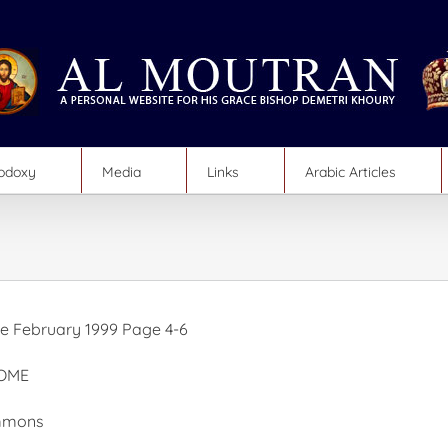
hodoxy
Media
Links
Arabic Articles
 February 1999 Page 4-6
OME
immons