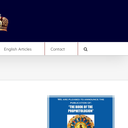
English Articles
Contact