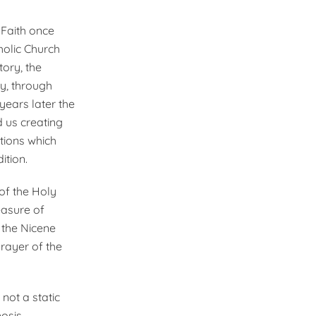
 Faith once
holic Church
tory, the
y, through
years later the
 us creating
tions which
ition.
 of the Holy
easure of
 the Nicene
Prayer of the
 not a static
eosis