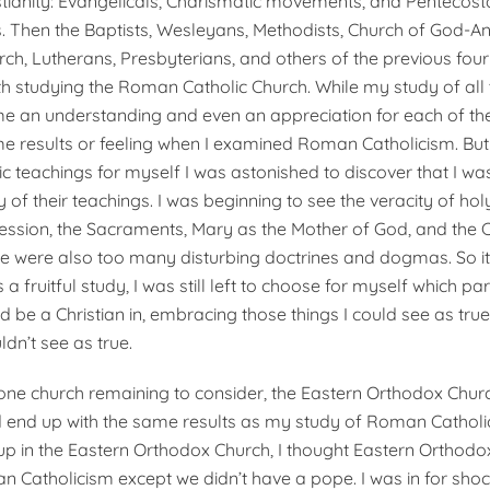
tianity: Evangelicals, Charis­matic movements, and Pentecost
 Then the Baptists, Wesleyans, Methodists, Church of God-A
, Lutherans, Presbyterians, and oth­ers of the previous four c
th studying the Roman Catholic Church. While my study of all 
 an understanding and even an appreciation for each of them
e results or feeling when I examined Roman Catholicism. But
 teachings for myself I was astonished to discover that I w
f their teachings. I was beginning to see the veracity of holy
cession, the Sacraments, Mary as the Mother of God, and th
ere were also too many disturbing doctrines and dogmas. So i
 a fruitful study, I was still left to choose for myself which par
d be a Christian in, embracing those things I could see as true
ldn’t see as true.
one church remaining to consider, the Eastern Orthodox Churc
d end up with the same results as my study of Roman Cathol
p in the Eastern Orthodox Church, I thought Eastern Orthodo
Catholicism except we didn’t have a pope. I was in for shoc