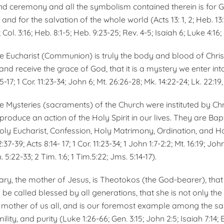
 and ceremony and all the symbolism contained therein is for G
, and for the salva­tion of the whole world (Acts 13: 1, 2; Heb. 13
8; Col. 3:16; Heb. 8:1-5; Heb. 9:23-25; Rev. 4-5; Isaiah 6; Luke 4:1
he Eucharist (Communion) is truly the body and blood of Chri
nd receive the grace of God, that it is a mystery we enter int
15-17; 1 Cor. 11:23-34; John 6; Mt. 26:26-28; Mk. 14:22-24; Lk. 22:19,
e Mysteries (sacra­ments) of the Church were institut­ed by Chr
produce an action of the Holy Spirit in our lives. They are Bap
oly Eucharist, Confession, Holy Matrimony, Ordination, and Ho
:37-39; Acts 8:14- 17; 1 Cor. 11:23-34; 1 John 1:7-2:2; Mt. 16:19; Joh
. 5:22-33; 2 Tim. 1:6; 1 Tim.5:22; Jms. 5:14-17).
ary, the mother of Jesus, is Theotokos (the God-bearer), that 
to be called blessed by all generations, that she is not only th
e mother of us all, and is our foremost example among the sain
ity, and purity (Luke 1:26-66; Gen. 3:15; John 2:5; Isaiah 7:14; Ez