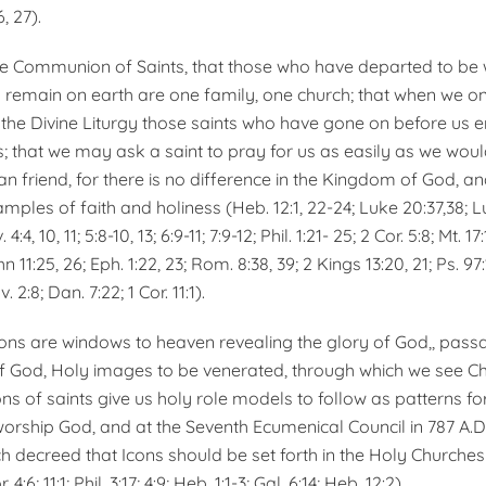
, 27).
he Communion of Saints, that those who have departed to be 
remain on earth are one family, one church; that when we on
 the Divine Liturgy those saints who have gone on before us en
s; that we may ask a saint to pray for us as easily as we wou
an friend, for there is no difference in the Kingdom of God, a
amples of faith and holiness (Heb. 12:1, 22-24; Luke 20:37,38; Lu
:4, 10, 11; 5:8-10, 13; 6:9-11; 7:9-12; Phil. 1:21- 25; 2 Cor. 5:8; Mt. 17
n 11:25, 26; Eph. 1:22, 23; Rom. 8:38, 39; 2 Kings 13:20, 21; Ps. 97:1
v. 2:8; Dan. 7:22; 1 Cor. 11:1).
cons are windows to heaven revealing the glory of God,, pass
 God, Holy images to be venerated, through which we see Chr
ons of saints give us holy role models to follow as patterns for
worship God, and at the Seventh Ecumenical Council in 787 A.D.
ch decreed that Icons should be set forth in the Holy Churches
. 4:6; 11:1; Phil. 3:17; 4:9; Heb. 1:1-3; Gal. 6:14; Heb. 12:2).