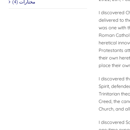
مختارات (4)
I discovered C
delivered to t
was one with t
Roman Catholi
heretical innov
Protestants at
their own here
place their own
I discovered t
Spirit, defende
Trinitarian th
Creed, the can
Church, and al
I discovered Sa
one-time experi