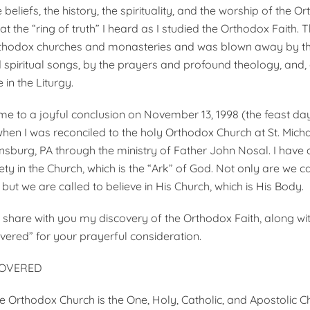
he beliefs, the history, the spirituality, and the worship of the 
 the “ring of truth” I heard as I studied the Orthodox Faith. 
Orthodox churches and monasteries and was blown away by th
spiritual songs, by the prayers and profound theology, and, 
e in the Liturgy.
e to a joyful conclusion on November 13, 1998 (the feast day
en I was reconciled to the holy Orthodox Church at St. Mich
nsburg, PA through the ministry of Father John Nosal. I have
y in the Church, which is the “Ark” of God. Not only are we ca
, but we are called to believe in His Church, which is His Body.
 share with you my discovery of the Orthodox Faith, along with
overed” for your prayerful consideration.
COVERED
he Orthodox Church is the One, Holy, Catholic, and Apostolic C