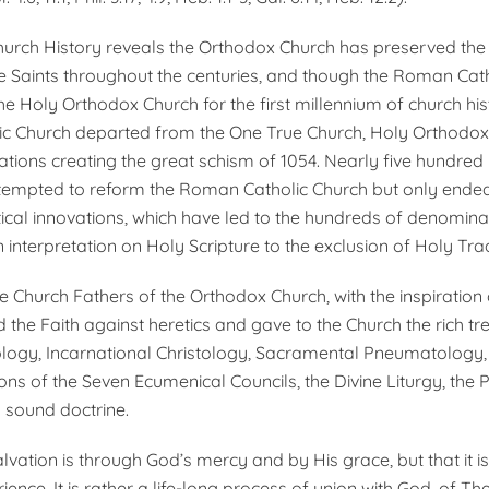
hurch History reveals the Orthodox Church has preserved the
he Saints throughout the centuries, and though the Roman Cat
he Holy Orthodox Church for the first millennium of church his
c Church departed from the One True Church, Holy Orthodox
ations creating the great schism of 1054. Nearly five hundred 
tempted to reform the Roman Catholic Church but only ended
tical innovations, which have led to the hundreds of denomina
 interpretation on Holy Scripture to the exclusion of Holy Trad
he Church Fathers of the Orthodox Church, with the inspiration
d the Faith against heretics and gave to the Church the rich tr
eology, Incarnational Christology, Sacramental Pneumatology,
ons of the Seven Ecumenical Councils, the Divine Liturgy, the 
l sound doctrine.
lvation is through God’s mercy and by His grace, but that it is
ence. It is rather a life-long process of union with God, of Th