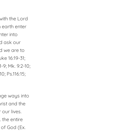
with the Lord
 earth enter
ter into
ld ask our
nd we are to
ke 16:19-31;
:1-9; Mk. 9:2-10;
0; Ps.116:15;
age ways into
ist and the
 our lives.
 the entire
 of God (Ex.