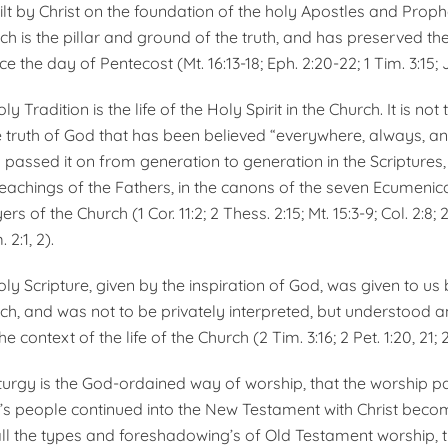
ilt by Christ on the foundation of the holy Apostles and Prophe
h is the pillar and ground of the truth, and has preserved the
 the day of Pentecost (Mt. 16:13-18; Eph. 2:20-22; 1 Tim. 3:15; 
y Tradition is the life of the Holy Spirit in the Church. It is not 
he truth of God that has been believed “everywhere, always, an
passed it on from gen­eration to generation in the Scriptures, 
 teachings of the Fathers, in the canons of the seven Ecumen­ica
rs of the Church (1 Cor. 11:2; 2 Thess. 2:15; Mt. 15:3-9; Col. 2:8; 
 2:1, 2).
ly Scripture, given by the inspiration of God, was given to us 
h, and was not to be pri­vately interpreted, but under­stood a
he context of the life of the Church (2 Tim. 3:16; 2 Pet. 1:20, 21; 2 
iturgy is the God-ordained way of worship, that the worship pa
s people continued into the New Testament with Christ becom
ll the types and foreshadowing’s of Old Testa­ment worship, t