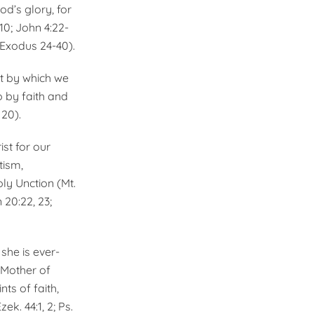
od’s glory, for
:10; John 4:22-
6; Exodus 24-40).
st by which we
o by faith and
 20).
ist for our
tism,
ly Unction (Mt.
n 20:22, 23;
she is ever-
e Mother of
ts of faith,
ek. 44:1, 2; Ps.