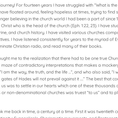
journey! For fourteen years I have strug­gled with “What is the
have floated around, feeling hopeless at times, trying to find 
nger believing in the church world I had been a part of since 1
e Christ who is the head of the church (Eph. 1:22, 23). I have stu
trine, and church history. I have visited various churches com
ctives. I have listened consistently for years to the myriad of 
minate Christian radio, and read many of their books.
ught me to the realization that there had to be one true Chur
s a maze of contradictory interpreta­tions that makes a mocker
I am the way, the truth, and the life …“, and who also said, “I w
gates of Hades will not pre­vail against it ….” The best that c
us was to settle in our hearts which one of these thousands 
or non-denominational churches was truest “to us” and to p
 me back in time, a century at a time. First it was twentieth 