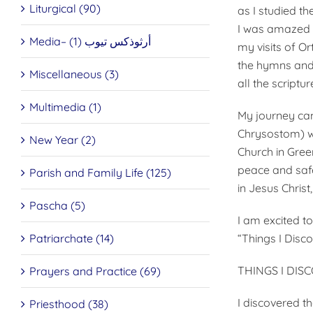
Liturgical (90)
as I stud­ied t
I was amazed at
Media– أرثوذكس تيوب (1)
my visits of 
the hymns and 
Miscellaneous (3)
all the scriptur
Multimedia (1)
My journey cam
Chrysostom) wh
New Year (2)
Church in Gree
peace and safet
Parish and Family Life (125)
in Jesus Christ
Pascha (5)
I am excited to
Patriarchate (14)
“Things I Disc
THINGS I DIS
Prayers and Practice (69)
I discovered t
Priesthood (38)