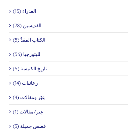
العذراء (15)
القديسين (78)
الكتاب المقدَّ (5)
الليتورجيا (56)
تاريخ الكنيسة (5)
رعائيات (14)
عِبَر ومقالات (4)
عِبَر/مقالات (1)
قصص جميلة (3)