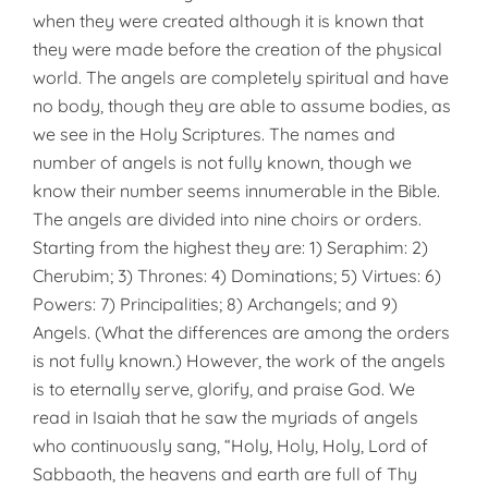
when they were created although it is known that
they were made before the creation of the physical
world. The angels are completely spiritual and have
no body, though they are able to assume bodies, as
we see in the Holy Scriptures. The names and
number of angels is not fully known, though we
know their number seems innumerable in the Bible.
The angels are divided into nine choirs or orders.
Starting from the highest they are: 1) Seraphim: 2)
Cherubim; 3) Thrones: 4) Dominations; 5) Virtues: 6)
Powers: 7) Principalities; 8) Archangels; and 9)
Angels. (What the differences are among the orders
is not fully known.) However, the work of the angels
is to eternally serve, glorify, and praise God. We
read in Isaiah that he saw the myriads of angels
who continuously sang, “Holy, Holy, Holy, Lord of
Sabbaoth, the heavens and earth are full of Thy