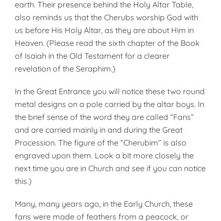
earth. Their presence behind the Holy Altar Table,
also reminds us that the Cherubs worship God with
us before His Holy Altar, as they are about Him in
Heaven. (Please read the sixth chapter of the Book
of Isaiah in the Old Testament for a clearer
revelation of the Seraphim.)
In the Great Entrance you will notice these two round
metal designs on a pole carried by the altar boys. In
the brief sense of the word they are called “Fans”
and are carried mainly in and during the Great
Procession. The figure of the “Cherubim” is also
engraved upon them. Look a bit more closely the
next time you are in Church and see if you can notice
this.)
Many, many years ago, in the Early Church, these
fans were made of feathers from a peacock, or