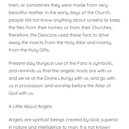
linen, or sometimes they were made from very
beautiful leather. In the early days of the Church,
people did not know anything about screens to keep
the flies from their homes or from their Churches;
therefore, the Deacons used these fans to drive
away the insects from the Holy Altar and mainly,
from the Holy Gifts.
Present-day liturgical use of the Fans is symbolic,
and reminds us that the angelic hosts are with us
and serve at the Divine Liturgy with us, and go with
us in procession, and worship before the Altar of
God with us.
A Little About Angels
Angels are spiritual beings created by God, superior
in nature and intelligence to man. It is not known