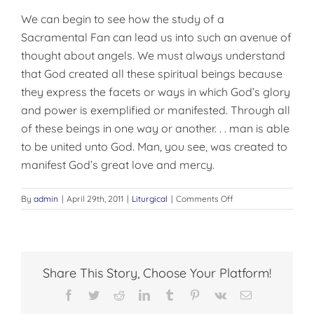
We can begin to see how the study of a
Sacramental Fan can lead us into such an avenue of
thought about angels. We must always understand
that God created all these spiritual beings because
they express the facets or ways in which God’s glory
and power is exemplified or manifested. Through all
of these beings in one way or another. . . man is able
to be united unto God. Man, you see, was created to
manifest God’s great love and mercy.
on
By
admin
|
April 29th, 2011
|
Liturgical
|
Comments Off
SACRAMENTAL
FANS,
AND
ANGELS
Share This Story, Choose Your Platform!
Facebook
Twitter
Reddit
LinkedIn
Tumblr
Pinterest
Vk
Email