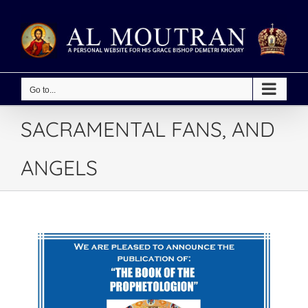
Skip
to
content
Go to...
SACRAMENTAL FANS, AND
ANGELS