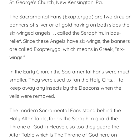
St. George’s Church, New Kensington. Pa.
The Sacramental Fans (Exapteryga) are two circular
banners of silver or of gold having on both sides the
six-winged angels. . . called the Seraphim, in bas-
relief. Since these Angels have six-wings, the banners
are called Exapteryga, which means in Greek, “six-
wings.”
In the Early Church the Sacramental Fans were much
smaller. They were used to fan the Holy Gifts. . . to
keep away any insects by the Deacons when the
veils were removed.
The modern Sacramental Fans stand behind the
Holy Altar Table, for as the Seraphim guard the
Throne of God in Heaven, so too they guard the
Altar Table which is The Throne of God here on