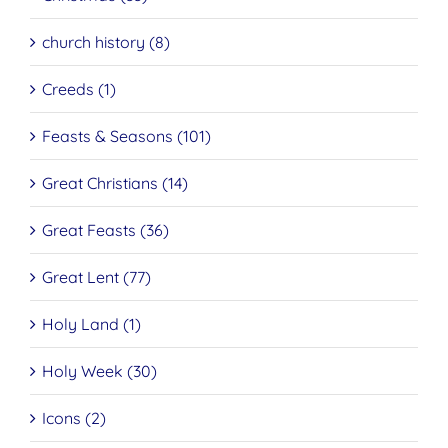
church history (8)
Creeds (1)
Feasts & Seasons (101)
Great Christians (14)
Great Feasts (36)
Great Lent (77)
Holy Land (1)
Holy Week (30)
Icons (2)