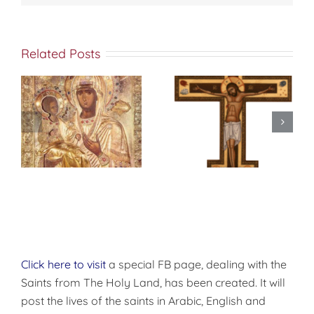
ن المسكونة قد
وجدتكَ مُنجداً
Related Posts
عظيماً في الشدائد
وقاهراُ للأمم يا
لابس الجهاد ،
s
فكما انك حطمت
تشامخ لهاوش،
MEDITATIONS
f
وفي الميدان
ON THE HOLY
نسطر.
شجَّعت
CROSS
.
كذلك ايها القديس
العظيم في
الشهداء
ديمتريوس توسَّلْ
الى المسيح الإله
أن يهب لنا الرحمة
العظمى
Click here to visit
a special FB page, dealing with the
Saints from The Holy Land, has been created. It will
post the lives of the saints in Arabic, English and