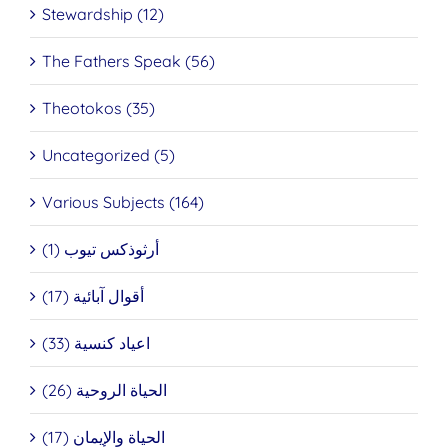
Stewardship (12)
The Fathers Speak (56)
Theotokos (35)
Uncategorized (5)
Various Subjects (164)
أرثوذكس تيوب (1)
أقوال آبائية (17)
اعياد كنسية (33)
الحياة الروحية (26)
الحياة والإيمان (17)