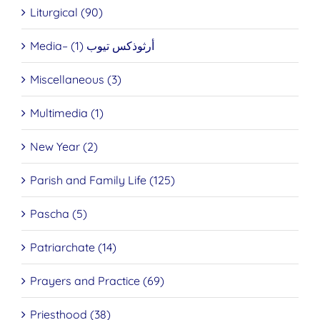
Liturgical (90)
Media– أرثوذكس تيوب (1)
Miscellaneous (3)
Multimedia (1)
New Year (2)
Parish and Family Life (125)
Pascha (5)
Patriarchate (14)
Prayers and Practice (69)
Priesthood (38)