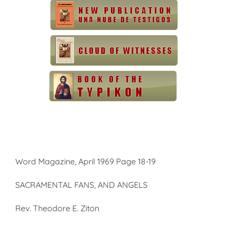
Word Magazine, April 1969 Page 18-19
SACRAMENTAL FANS, AND ANGELS
Rev. Theodore E. Ziton