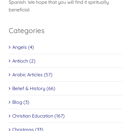
Spanish. We hope that you will find it spiritually
beneficial.
Categories
Angels (4)
Antioch (2)
Arabic Articles (57)
Belief & History (66)
Blog (3)
Christian Education (167)
Christmas (33)