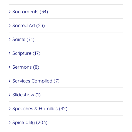
Sacraments (34)
Sacred Art (23)
Saints (71)
Scripture (17)
Sermons (8)
Services Compiled (7)
Slideshow (1)
Speeches & Homilies (42)
Spirituality (203)