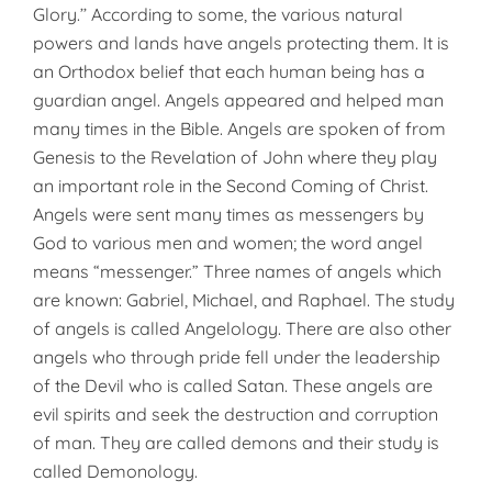
Glory.’’ According to some, the various natural
powers and lands have angels protecting them. It is
an Orthodox belief that each human being has a
guardian angel. Angels appeared and helped man
many times in the Bible. Angels are spoken of from
Genesis to the Revelation of John where they play
an important role in the Second Coming of Christ.
Angels were sent many times as messengers by
God to various men and women; the word angel
means “messenger.” Three names of angels which
are known: Gabriel, Michael, and Raphael. The study
of angels is called Angelology. There are also other
angels who through pride fell under the leadership
of the Devil who is called Satan. These angels are
evil spirits and seek the destruction and corruption
of man. They are called demons and their study is
called Demonology.