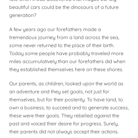
beautiful cars could be the dinosaurs of a future
generation?
A few years ago our forefathers made a
tremendous journey from a land across the sea,
some never returned to the place of their birth.
Today some people have probably traveled more
miles accumulatively than our forefathers did when
they established themselves here on these shores.
Our parents, as children, looked upon the world as
an adventure and they set goals, not just for
themselves, but for their posterity. To have land, to
own a business, to succeed and to generate success,
these were their goals. They rebelled against the
past and voiced their desire for progress. Surely,
their parents did not always accept their actions.