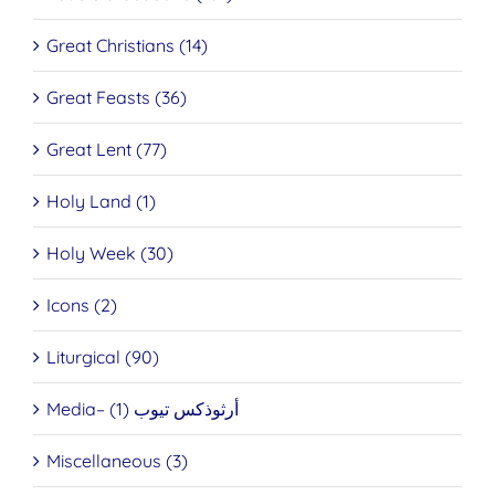
Great Christians (14)
Great Feasts (36)
Great Lent (77)
Holy Land (1)
Holy Week (30)
Icons (2)
Liturgical (90)
Media– أرثوذكس تيوب (1)
Miscellaneous (3)