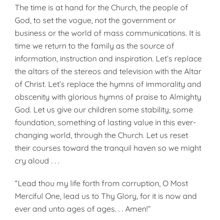
The time is at hand for the Church, the people of
God, to set the vogue, not the government or
business or the world of mass communications. It is
time we return to the family as the source of
information, instruction and inspiration. Let’s replace
the altars of the stereos and television with the Altar
of Christ. Let’s replace the hymns of immorality and
obscenity with glorious hymns of praise to Almighty
God. Let us give our children some stability, some
foundation, something of lasting value in this ever-
changing world, through the Church. Let us reset
their courses toward the tranquil haven so we might
cry aloud . . .
“Lead thou my life forth from corruption, O Most
Merciful One, lead us to Thy Glory, for it is now and
ever and unto ages of ages. . . Amen!”