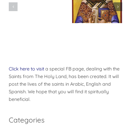
Don’t
شرح الوصايا
Pre-
العشر
Celebrate
Christmas!
Click here to visit
a special FB page, dealing with the
Saints from The Holy Land, has been created. It will
post the lives of the saints in Arabic, English and
Spanish. We hope that you will find it spiritually
beneficial.
Categories