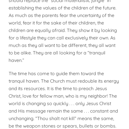
should replace the “social materialistic jungle” in
establishing the values of the children of the future.
As much as the parents fear the uncertainty of the
world, fear it for the sake of their children, the
children are equally afraid. They show it by looking
for a lifestyle they can call exclusively their own. As
much as they all want to be different, they all want
to be alike. They are all looking for a “tranquil
haven.”
The time has come to guide them toward the
tranquil haven. The Church must redouble its energy
and its resources. It is the time to preach Jesus
Christ, love for fellow man, who is my neighbor! The
world is changing so quickly . . . only Jesus Christ
and His message remain the same . . . constant and
unchanging. “Thou shalt not kill” means the same,
be the weapon stones or spears, bullets or bombs.