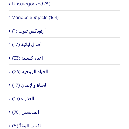
Uncategorized (5)
Various Subjects (164)
أرثوذكس تيوب (1)
أقوال آبائية (17)
اعياد كنسية (33)
الحياة الروحية (26)
الحياة والإيمان (17)
العذراء (15)
القديسين (78)
الكتاب المقدَّ (5)