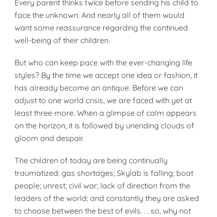
Every parent thinks twice before sending his child to
face the unknown. And nearly all of them would
want some reassurance regarding the continued
well-being of their children.
But who can keep pace with the ever-changing life
styles? By the time we accept one idea or fashion, it
has already become an antique. Before we can
adjust to one world crisis, we are faced with yet at
least three more. When a glimpse of calm appears
on the horizon, it is followed by unending clouds of
gloom and despair.
The children of today are being continually
traumatized: gas shortages; Skylab is falling; boat
people; unrest; civil war; lack of direction from the
leaders of the world; and constantly they are asked
to choose between the best of evils. . . so, why not