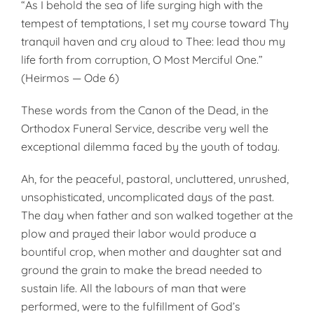
“As I behold the sea of life surging high with the
tempest of temptations, I set my course toward Thy
tranquil haven and cry aloud to Thee: lead thou my
life forth from corruption, O Most Merciful One.”
(Heirmos — Ode 6)
These words from the Canon of the Dead, in the
Orthodox Funeral Service, describe very well the
exceptional dilemma faced by the youth of today.
Ah, for the peaceful, pastoral, uncluttered, unrushed,
unsophisticated, uncomplicated days of the past.
The day when father and son walked together at the
plow and prayed their labor would produce a
bountiful crop, when mother and daughter sat and
ground the grain to make the bread needed to
sustain life. All the labours of man that were
performed, were to the fulfillment of God’s