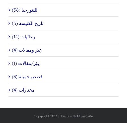
الليتورجيا (56)
تاريخ الكنيسة (5)
رعائيات (14)
عِبَر ومقالات (4)
عِبَر/مقالات (1)
قصص جميلة (3)
مختارات (4)
Copyright 2017 | This is a
Bold
website.