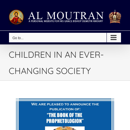
Skip
to
content
Go to...
CHILDREN IN AN EVER-
CHANGING SOCIETY