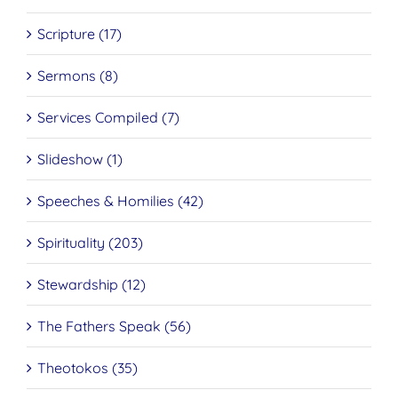
Scripture (17)
Sermons (8)
Services Compiled (7)
Slideshow (1)
Speeches & Homilies (42)
Spirituality (203)
Stewardship (12)
The Fathers Speak (56)
Theotokos (35)