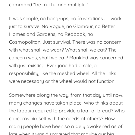
command “be fruitful and multiply.”
It was simple, no hang-ups, no frustrations . . . work
just to survive. No Vogue, no Glamour, no Better
Homes and Gardens, no Redbook, no
Cosmopolitan. Just survival. There was no concern
with what shall we wear? What shall we eat? The
concern was, shall we eat? Mankind was concerned
with just existing. Everyone had a role, a
responsibility, like the meshed wheel. All the links
were necessary or the wheel would not function.
Somewhere along the way, from that day until now,
many changes have taken place. Who thinks about
the labour required to provide a loaf of bread? Who
concerns himself with the needs of others? How
many people have been so rudely awakened as of
late when it was discovered that maybe our big