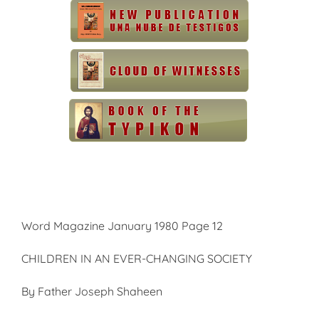
Word Magazine January 1980 Page 12
CHILDREN IN AN EVER-CHANGING SOCIETY
By Father Joseph Shaheen