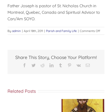
Father Joseph is pastor of St. Nicholas Church in
Montreal, Quebec, Canada and Spiritual Advisor to
Can/Am SOYO.
on
By
admin
|
April 18th, 2011
|
Parish and Family Life
|
Comments Off
CHILDR
IN
AN
EVER-
CHANGI
Share This Story, Choose Your Platform!
SOCIETY
Facebook
Twitter
Reddit
LinkedIn
Tumblr
Pinterest
Vk
Email
Related Posts