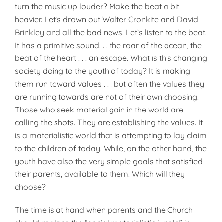
turn the music up louder? Make the beat a bit
heavier. Let’s drown out Walter Cronkite and David
Brinkley and all the bad news. Let’s listen to the beat.
It has a primitive sound. . . the roar of the ocean, the
beat of the heart . . . an escape. What is this changing
society doing to the youth of today? It is making
them run toward values . . . but often the values they
are running towards are not of their own choosing.
Those who seek material gain in the world are
calling the shots. They are establishing the values. It
is a materialistic world that is attempting to lay claim
to the children of today. While, on the other hand, the
youth have also the very simple goals that satisfied
their parents, available to them. Which will they
choose?
The time is at hand when parents and the Church