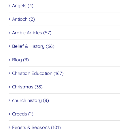
Angels (4)
Antioch (2)
Arabic Articles (57)
Belief & History (66)
Blog (3)
Christian Education (167)
Christmas (33)
church history (8)
Creeds (1)
Feasts & Seasons (101)