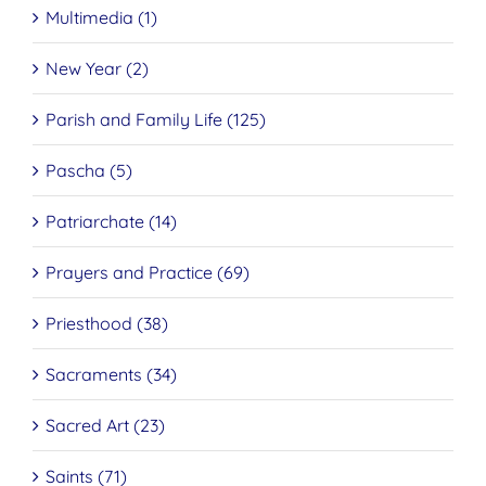
Multimedia (1)
New Year (2)
Parish and Family Life (125)
Pascha (5)
Patriarchate (14)
Prayers and Practice (69)
Priesthood (38)
Sacraments (34)
Sacred Art (23)
Saints (71)