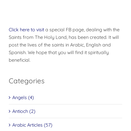
Click here to visit
a special FB page, dealing with the
Saints from The Holy Land, has been created. It will
post the lives of the saints in Arabic, English and
Spanish. We hope that you will find it spiritually
beneficial.
Categories
Angels (4)
Antioch (2)
Arabic Articles (57)