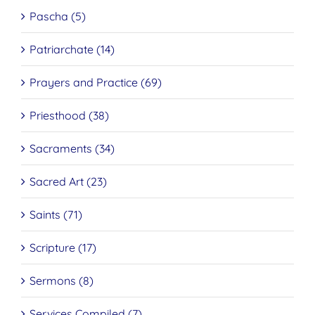
Pascha (5)
Patriarchate (14)
Prayers and Practice (69)
Priesthood (38)
Sacraments (34)
Sacred Art (23)
Saints (71)
Scripture (17)
Sermons (8)
Services Compiled (7)