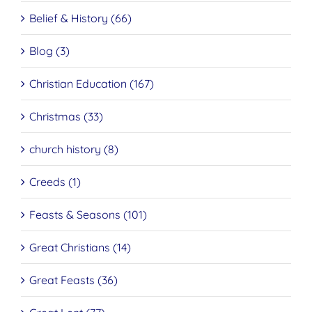
Belief & History (66)
Blog (3)
Christian Education (167)
Christmas (33)
church history (8)
Creeds (1)
Feasts & Seasons (101)
Great Christians (14)
Great Feasts (36)