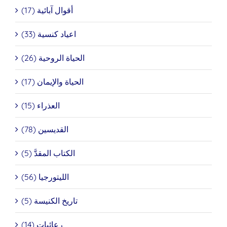
أقوال آبائية (17)
اعياد كنسية (33)
الحياة الروحية (26)
الحياة والإيمان (17)
العذراء (15)
القديسين (78)
الكتاب المقدَّ (5)
الليتورجيا (56)
تاريخ الكنيسة (5)
رعائيات (14)