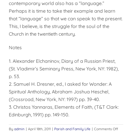
contemporary world also has a “language.”
Perhaps it is time to take their example and learn
that “language” so that we can speak to the present.
This, I believe, is the struggle for the soul of the
Church in the twentieth century.
Notes
1. Alexander Elchaninov, Diary of a Russian Priest,
(St. Vladimir’s Seminary Press, New York, NY: 1982),
p. 53.
2. Samuel H. Dresner, ed., I asked for Wonder: A
Spiritual Anthology, Abraham Joshua Heschel,
(Crossroad, New York, NY: 1997) pp. 39-40.
3. Christos Yannaras, Elements of Faith, (T&T Clark:
Edinburgh, 1991) pp. 149-150.
on
By
admin
|
April 18th, 2011
|
Parish and Family Life
|
Comments Off