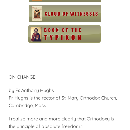
ON CHANGE
by Fr. Anthony Hughs
Fr. Hughs is the rector of St. Mary Orthodox Church,
Cambridge, Mass
I realize more and more clearly that Orthodoxy is
the principle of absolute freedom.1