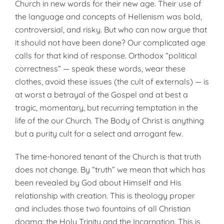
Church in new words for their new age. Their use of
the language and concepts of Hellenism was bold,
controversial, and risky. But who can now argue that
it should not have been done? Our complicated age
calls for that kind of response. Orthodox “political
correctness” — speak these words, wear these
clothes, avoid these issues (the cult of externals) — is
at worst a betrayal of the Gospel and at best a
tragic, momentary, but recurring temptation in the
life of the our Church. The Body of Christ is anything
but a purity cult for a select and arrogant few.
The time-honored tenant of the Church is that truth
does not change. By “truth” we mean that which has
been revealed by God about Himself and His
relationship with creation. This is theology proper
and includes those two fountains of all Christian
dogma: the Holy Trinity and the Incarnation. This is