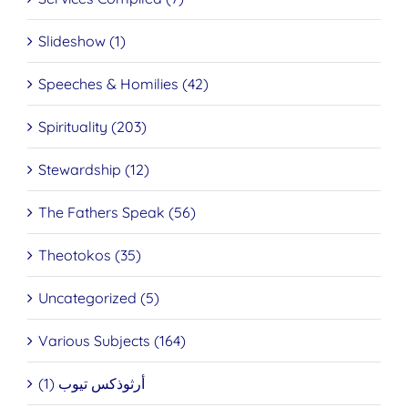
Slideshow (1)
Speeches & Homilies (42)
Spirituality (203)
Stewardship (12)
The Fathers Speak (56)
Theotokos (35)
Uncategorized (5)
Various Subjects (164)
أرثوذكس تيوب (1)