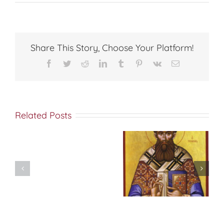
ON
CHANG
Share This Story, Choose Your Platform!
Facebook
Twitter
Reddit
LinkedIn
Tumblr
Pinterest
Vk
Email
Related Posts
Don’t
شرح الوصايا
Pre-
العشر
Celebrate
Christmas!