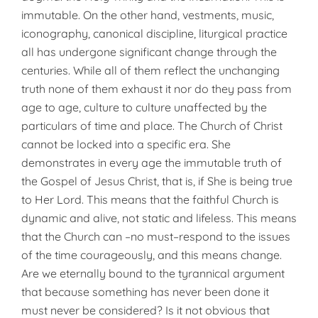
immutable. On the other hand, vestments, music,
iconography, canonical discipline, liturgical practice
all has undergone significant change through the
centuries. While all of them reflect the unchanging
truth none of them exhaust it nor do they pass from
age to age, culture to culture unaffected by the
particulars of time and place. The Church of Christ
cannot be locked into a specific era. She
demonstrates in every age the immutable truth of
the Gospel of Jesus Christ, that is, if She is being true
to Her Lord. This means that the faithful Church is
dynamic and alive, not static and lifeless. This means
that the Church can –no must–respond to the issues
of the time courageously, and this means change.
Are we eternally bound to the tyrannical argument
that because something has never been done it
must never be considered? Is it not obvious that