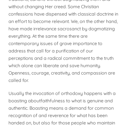
without changing Her creed. Some Christian
confessions have dispensed with classical doctrine in
an effort to become relevant. We, on the other hand,
have made irrelevance sacrosanct by dogmatizing
everything. At the same time there are
contemporary issues of grave importance to
address that call for a purification of our
perceptions and a radical commitment to the truth
which alone can liberate and save humanity.
Openness, courage, creativity, and compassion are
called for.
Usually the invocation of orthodoxy happens with a
boasting aboutfaithfulness to what is genuine and
authentic. Boasting means a demand for common
recognition of and reverence for what has been
handed on, but also for those people who maintain