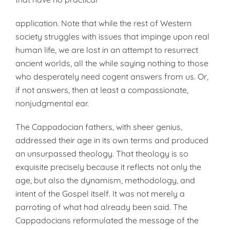
application. Note that while the rest of Western
society struggles with issues that impinge upon real
human life, we are lost in an attempt to resurrect
ancient worlds, all the while saying nothing to those
who desperately need cogent answers from us. Or,
if not answers, then at least a compassionate,
nonjudgmental ear.
The Cappadocian fathers, with sheer genius,
addressed their age in its own terms and produced
an unsurpassed theology. That theology is so
exquisite precisely because it reflects not only the
age, but also the dynamism, methodology, and
intent of the Gospel itself. It was not merely a
parroting of what had already been said. The
Cappadocians reformulated the message of the