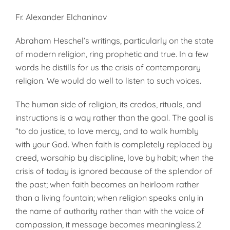
Fr. Alexander Elchaninov
Abraham Heschel’s writings, particularly on the state
of modern religion, ring prophetic and true. In a few
words he distills for us the crisis of contemporary
religion. We would do well to listen to such voices.
The human side of religion, its credos, rituals, and
instructions is a way rather than the goal. The goal is
“to do justice, to love mercy, and to walk humbly
with your God. When faith is completely replaced by
creed, worsahip by discipline, love by habit; when the
crisis of today is ignored because of the splendor of
the past; when faith becomes an heirloom rather
than a living fountain; when religion speaks only in
the name of authority rather than with the voice of
compassion, it message becomes meaningless.2