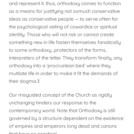
and represent it. thus, orthodoxy comes to function
as a means for justifying not somuch conservative
ideas as conservative people — to serve often for
the psychological veiling of cowardice or spiritual
sterility. Those who will not risk or cannot create
something new in life fasten themselves fanatically
to some orthodoxy…protectors of the forms,
interpreters of the letter. They transform finally, any
orthodoxy into a ‘procrustean bed’ where they
mutilate life in order to make it fit the demands of
their dogma.3
Our misguided concept of the Church as rigidly
unchanging hinders our response to the
contemporary world. Note that Orthodoxy is still
governed by a structure dependent on the existence
of empires and emperors long dead and canons
that have no practical