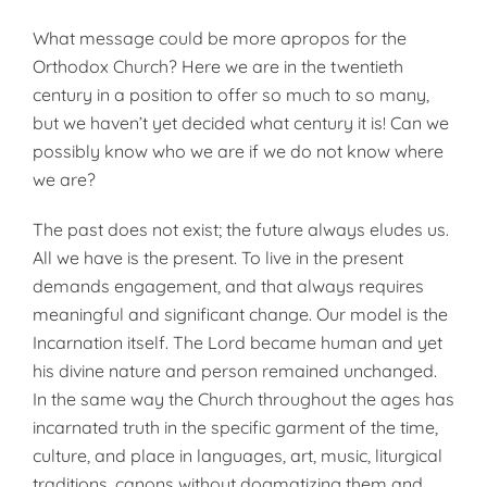
What message could be more apropos for the
Orthodox Church? Here we are in the twentieth
century in a position to offer so much to so many,
but we haven’t yet decided what century it is! Can we
possibly know who we are if we do not know where
we are?
The past does not exist; the future always eludes us.
All we have is the present. To live in the present
demands engagement, and that always requires
meaningful and significant change. Our model is the
Incarnation itself. The Lord became human and yet
his divine nature and person remained unchanged.
In the same way the Church throughout the ages has
incarnated truth in the specific garment of the time,
culture, and place in languages, art, music, liturgical
traditions, canons without dogmatizing them and