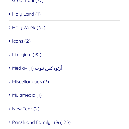
Great Lent (77)
Holy Land (1)
Holy Week (30)
Icons (2)
Liturgical (90)
Media– أرثوذكس تيوب (1)
Miscellaneous (3)
Multimedia (1)
New Year (2)
Parish and Family Life (125)