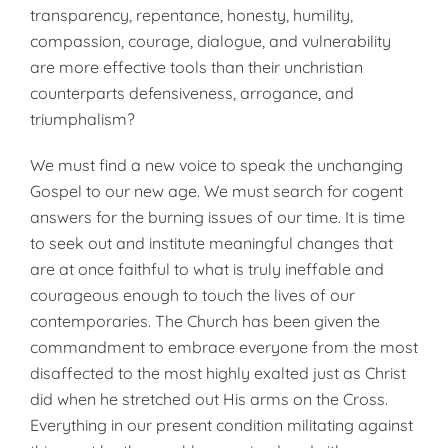
transparency, repentance, honesty, humility,
compassion, courage, dialogue, and vulnerability
are more effective tools than their unchristian
counterparts defensiveness, arrogance, and
triumphalism?
We must find a new voice to speak the unchanging
Gospel to our new age. We must search for cogent
answers for the burning issues of our time. It is time
to seek out and institute meaningful changes that
are at once faithful to what is truly ineffable and
courageous enough to touch the lives of our
contemporaries. The Church has been given the
commandment to embrace everyone from the most
disaffected to the most highly exalted just as Christ
did when he stretched out His arms on the Cross.
Everything in our present condition militating against