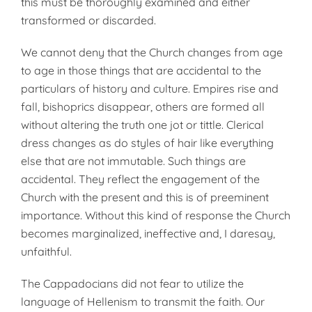
this must be thoroughly examined and either
transformed or discarded.
We cannot deny that the Church changes from age
to age in those things that are accidental to the
particulars of history and culture. Empires rise and
fall, bishoprics disappear, others are formed all
without altering the truth one jot or tittle. Clerical
dress changes as do styles of hair like everything
else that are not immutable. Such things are
accidental. They reflect the engagement of the
Church with the present and this is of preeminent
importance. Without this kind of response the Church
becomes marginalized, ineffective and, I daresay,
unfaithful.
The Cappadocians did not fear to utilize the
language of Hellenism to transmit the faith. Our