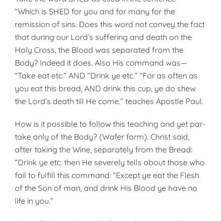
“Which is SHED for you and for many for the
remission of sins. Does this word not convey the fact
that during our Lord’s suffering and death on the
Holy Cross, the Blood was separated from the
Body? Indeed it does. Also His command was—
“Take eat etc.” AND “Drink ye etc.” “For as often as
you eat this bread, AND drink this cup, ye do shew
the Lord’s death till He come.’’ teaches Apostle Paul.
How is it possible to follow this teaching and yet par­
take only of the Body? (Wafer form). Christ said,
after taking the Wine, separately from the Bread:
“Drink ye etc. then He severely tells about those who
fail to fulfill this command: “Except ye eat the Flesh
of the Son of man, and drink His Blood ye have no
life in you.”