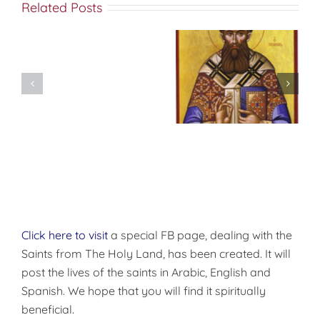
Related Posts
Don’t
شرح الوصايا
Pre-
العشر
Celebrate
Christmas!
Click here to visit
a special FB page, dealing with the
Saints from The Holy Land, has been created. It will
post the lives of the saints in Arabic, English and
Spanish. We hope that you will find it spiritually
beneficial.