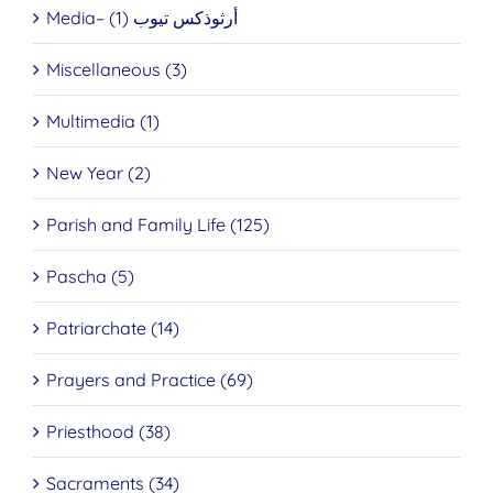
Media– أرثوذكس تيوب (1)
Miscellaneous (3)
Multimedia (1)
New Year (2)
Parish and Family Life (125)
Pascha (5)
Patriarchate (14)
Prayers and Practice (69)
Priesthood (38)
Sacraments (34)