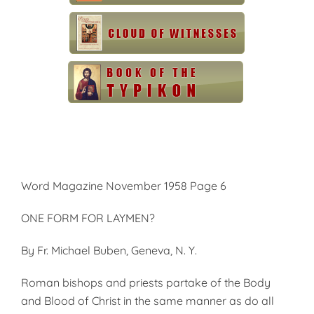
Word Magazine November 1958 Page 6
ONE FORM FOR LAYMEN?
By Fr. Michael Buben, Geneva, N. Y.
Roman bishops and priests partake of the Body
and Blood of Christ in the same manner as do all