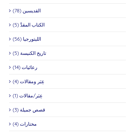
القديسين (78)
الكتاب المقدَّ (5)
الليتورجيا (56)
تاريخ الكنيسة (5)
رعائيات (14)
عِبَر ومقالات (4)
عِبَر/مقالات (1)
قصص جميلة (3)
مختارات (4)