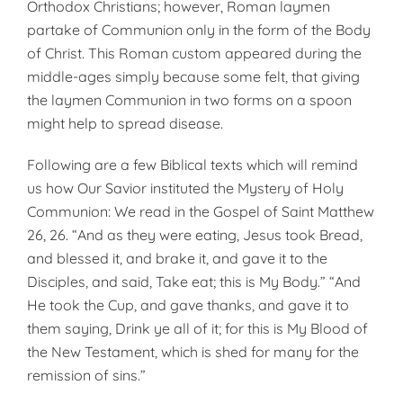
Orthodox Christians; however, Roman laymen
partake of Com­munion only in the form of the Body
of Christ. This Ro­man custom appeared during the
middle-ages simply be­cause some felt, that giving
the laymen Communion in two forms on a spoon
might help to spread disease.
Following are a few Biblical texts which will remind
us how Our Savior instituted the Mystery of Holy
Communion: We read in the Gospel of Saint Matthew
26, 26. “And as they were eating, Jesus took Bread,
and blessed it, and brake it, and gave it to the
Disciples, and said, Take eat; this is My Body.” “And
He took the Cup, and gave thanks, and gave it to
them saying, Drink ye all of it; for this is My Blood of
the New Testament, which is shed for many for the
remission of sins.”