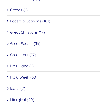
Creeds (1)
Feasts & Seasons (101)
Great Christians (14)
Great Feasts (36)
Great Lent (77)
Holy Land (1)
Holy Week (30)
Icons (2)
Liturgical (90)