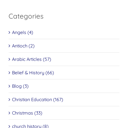
Categories
Angels (4)
Antioch (2)
Arabic Articles (57)
Belief & History (66)
Blog (3)
Christian Education (167)
Christmas (33)
church history (8)