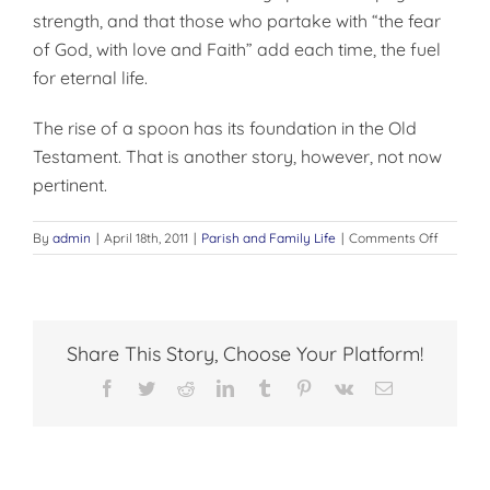
strength, and that those who partake with “the fear
of God, with love and Faith” add each time, the fuel
for eternal life.
The rise of a spoon has its foundation in the Old
Testa­ment. That is another story, however, not now
pertinent.
on
By
admin
|
April 18th, 2011
|
Parish and Family Life
|
Comments Off
ONE
FORM
FOR
LAYMEN
Share This Story, Choose Your Platform!
Facebook
Twitter
Reddit
LinkedIn
Tumblr
Pinterest
Vk
Email