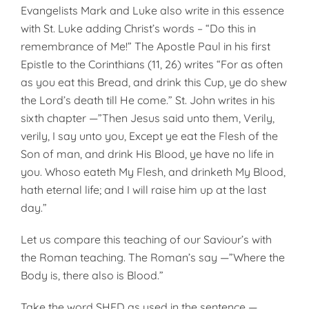
Evangelists Mark and Luke also write in this essence
with St. Luke adding Christ’s words – “Do this in
remem­brance of Me!” The Apostle Paul in his first
Epistle to the Corinthians (11, 26) writes “For as often
as you eat this Bread, and drink this Cup, ye do shew
the Lord’s death till He come.” St. John writes in his
sixth chapter —”Then Jesus said unto them, Verily,
verily, I say unto you, Ex­cept ye eat the Flesh of the
Son of man, and drink His Blood, ye have no life in
you. Whoso eateth My Flesh, and drinketh My Blood,
hath eternal life; and I will raise him up at the last
day.”
Let us compare this teaching of our Saviour’s with
the Roman teaching. The Roman’s say —”Where the
Body is, there also is Blood.”
Take the word SHED as used in the sentence —