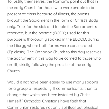
To justify themselves, the Roman’s point out that in
the early Church for those who were unable to be
present at Mass because of illness, the priests
brought the Sacra­ment in the form of Christ’s Body
only. True, for the sick and feeble the Sacrament is
reserved, but the particle (BODY) used for this
purpose is thoroughly soaked in the BLOOD, during
the Liturgy where both forms were consecrated
(Epiclesis). The Orthodox Church to this day reserves
the Sacrament in this way to be carried to those who
are ill, strictly following the practice of the early
Church.
Would it not have been easier to use many spoons
for a group of especially ill communicants, than to
change that which has been installed by Christ
Himself? Ortho­dox Christians have faith that
Communion restores not only spiritual but physical