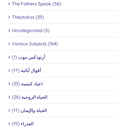
The Fathers Speak (56)
Theotokos (35)
Uncategorized (5)
Various Subjects (164)
أرثوذكس تيوب (1)
أقوال آبائية (17)
اعياد كنسية (33)
الحياة الروحية (26)
الحياة والإيمان (17)
العذراء (15)