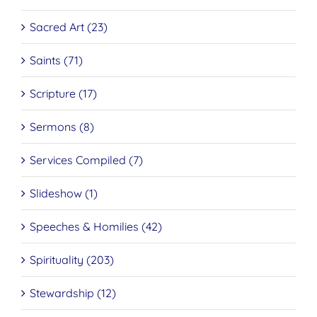
Sacred Art (23)
Saints (71)
Scripture (17)
Sermons (8)
Services Compiled (7)
Slideshow (1)
Speeches & Homilies (42)
Spirituality (203)
Stewardship (12)