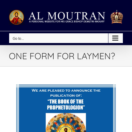
Skip
to
content
Go to...
ONE FORM FOR LAYMEN?