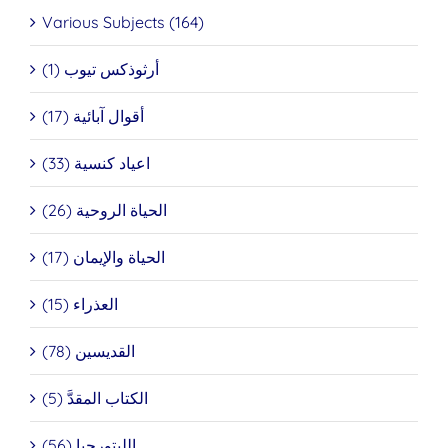
Various Subjects (164)
أرثوذكس تيوب (1)
أقوال آبائية (17)
اعياد كنسية (33)
الحياة الروحية (26)
الحياة والإيمان (17)
العذراء (15)
القديسين (78)
الكتاب المقدَّ (5)
الليتورجيا (56)