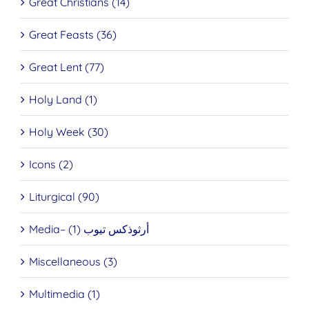
Great Christians (14)
Great Feasts (36)
Great Lent (77)
Holy Land (1)
Holy Week (30)
Icons (2)
Liturgical (90)
Media– أرثوذكس تيوب (1)
Miscellaneous (3)
Multimedia (1)