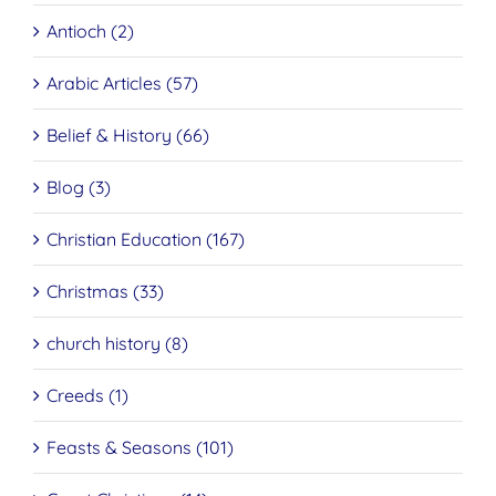
Antioch (2)
Arabic Articles (57)
Belief & History (66)
Blog (3)
Christian Education (167)
Christmas (33)
church history (8)
Creeds (1)
Feasts & Seasons (101)