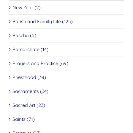
New Year (2)
Parish and Family Life (125)
Pascha (5)
Patriarchate (14)
Prayers and Practice (69)
Priesthood (38)
Sacraments (34)
Sacred Art (23)
Saints (71)