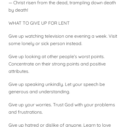
— Christ risen from the dead, trampling down death
by death!
WHAT TO GIVE UP FOR LENT
Give up watching television one evening a week. Visit
some lonely or sick person instead.
Give up looking at other people’s worst points.
Concentrate on their strong points and positive
attributes.
Give up speaking unkindly. Let your speech be
generous and understanding.
Give up your worries. Trust God with your problems
and frustrations.
Give up hatred or dislike of anyone. Learn to love