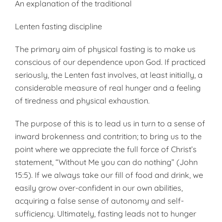
An explanation of the traditional
Lenten fasting discipline
The primary aim of physical fasting is to make us
conscious of our dependence upon God. If practiced
seriously, the Lenten fast involves, at least initially, a
considerable measure of real hunger and a feeling
of tiredness and physical exhaustion.
The purpose of this is to lead us in turn to a sense of
inward brokenness and contrition; to bring us to the
point where we appreciate the full force of Christ’s
statement, “Without Me you can do nothing” (John
15:5). If we always take our fill of food and drink, we
easily grow over-confident in our own abilities,
acquiring a false sense of autonomy and self-
sufficiency. Ultimately, fasting leads not to hunger