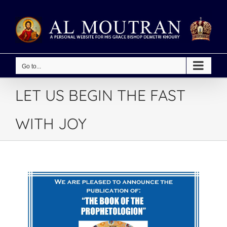
Skip
to
content
Go to...
LET US BEGIN THE FAST
WITH JOY