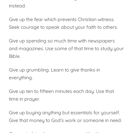
instead.
Give up the fear which prevents Christian witness.
Seek courage to speak about your faith to others.
Give up spending so much time with newspapers
and magazines. Use some of that time to study your
Bible.
Give up grumbling. Learn to give thanks in
everything.
Give up ten to fifteen minutes each day. Use that
time in prayer.
Give up buying anything but essentials for yourself.
Give that money to God’s work or someone in need.