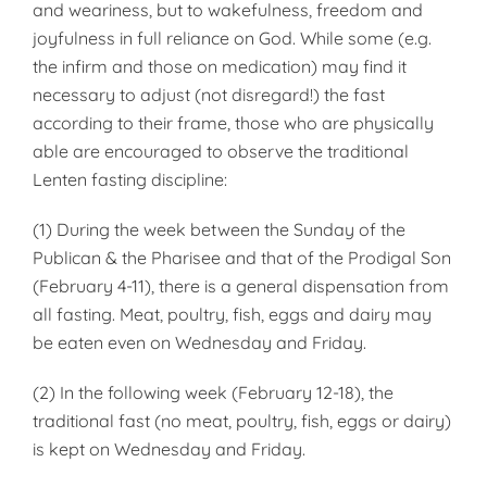
and weariness, but to wakefulness, freedom and
joyfulness in full reliance on God. While some (e.g.
the infirm and those on medication) may find it
necessary to adjust (not disregard!) the fast
according to their frame, those who are physically
able are encouraged to observe the traditional
Lenten fasting discipline:
(1) During the week between the Sunday of the
Publican & the Pharisee and that of the Prodigal Son
(February 4-11), there is a general dispensation from
all fasting. Meat, poultry, fish, eggs and dairy may
be eaten even on Wednesday and Friday.
(2) In the following week (February 12-18), the
traditional fast (no meat, poultry, fish, eggs or dairy)
is kept on Wednesday and Friday.