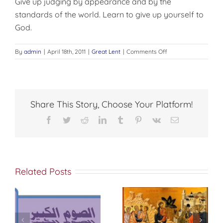
Give up judging by appearance and by the
standards of the world. Learn to give up yourself to
God.
on
By
admin
|
April 18th, 2011
|
Great Lent
|
Comments Off
LET
US
BEGIN
THE
FAST
Share This Story, Choose Your Platform!
WITH
JOY
Facebook
Twitter
Reddit
LinkedIn
Tumblr
Pinterest
Vk
Email
Related Posts