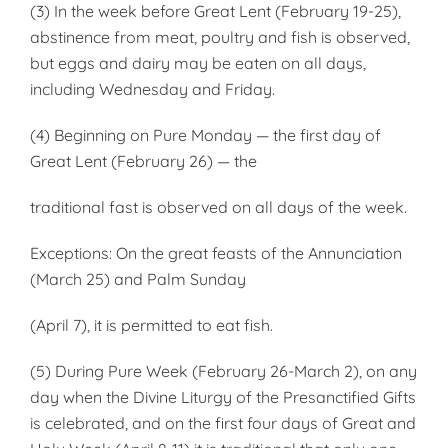
(3) In the week before Great Lent (February 19-25),
abstinence from meat, poultry and fish is observed,
but eggs and dairy may be eaten on all days,
including Wednesday and Friday.
(4) Beginning on Pure Monday — the first day of
Great Lent (February 26) — the
traditional fast is observed on all days of the week.
Exceptions: On the great feasts of the Annunciation
(March 25) and Palm Sunday
(April 7), it is permitted to eat fish.
(5) During Pure Week (February 26-March 2), on any
day when the Divine Liturgy of the Presanctified Gifts
is celebrated, and on the first four days of Great and