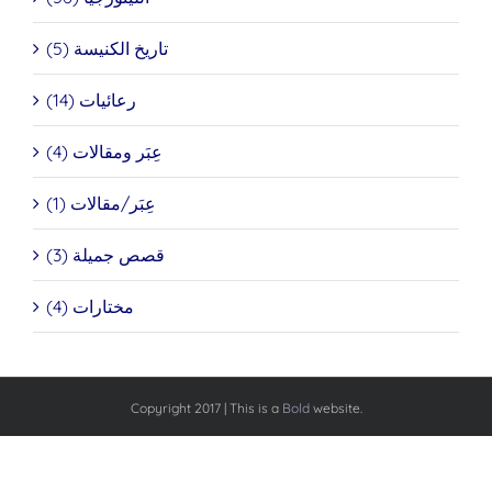
تاريخ الكنيسة (5)
رعائيات (14)
عِبَر ومقالات (4)
عِبَر/مقالات (1)
قصص جميلة (3)
مختارات (4)
Copyright 2017 | This is a
Bold
website.