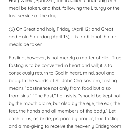
Holy Week (April 8-11) it is traditional that only one
meal be taken, and that, following the Liturgy or the
last service of the day.
(6) On Great and holy Friday (April 12) and Great
and Holy Saturday (April 13), it is traditional that no
meals be taken.
Fasting, however, is not merely a matter of diet. True
fasting is to be converted in heart and will; it is to
consciously return to God in heart, mind, soul and
body. In the words of St. John Chrysostom, fasting
means “abstinence not only from food but also
from sins.” “The Fast,” he insists, “should be kept not
by the mouth alone, but also by the eye, the ear, the
feet, the hands and all members of the body.” Let
each of us, as bride, prepare by prayer, true fasting
and alms-giving to receive the heavenly Bridegroom