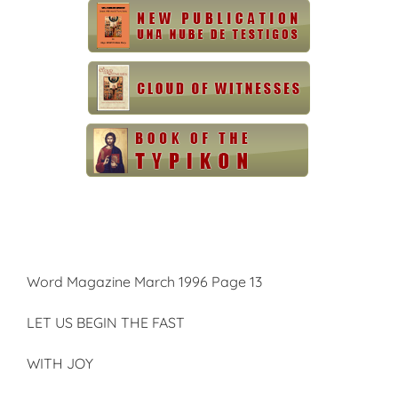
Word Magazine March 1996 Page 13
LET US BEGIN THE FAST
WITH JOY