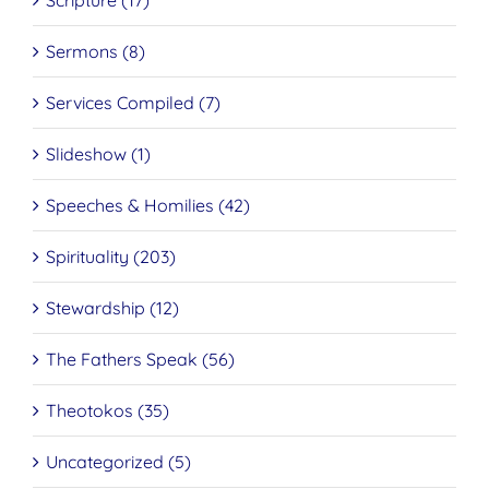
Scripture (17)
Sermons (8)
Services Compiled (7)
Slideshow (1)
Speeches & Homilies (42)
Spirituality (203)
Stewardship (12)
The Fathers Speak (56)
Theotokos (35)
Uncategorized (5)