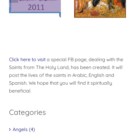
وس
أحد الأرثوذكسية –
أحد الشعانين
أحد الأيقونات
Click here to visit
a special FB page, dealing with the
Saints from The Holy Land, has been created. It will
post the lives of the saints in Arabic, English and
Spanish. We hope that you will find it spiritually
beneficial.
Categories
Angels (4)