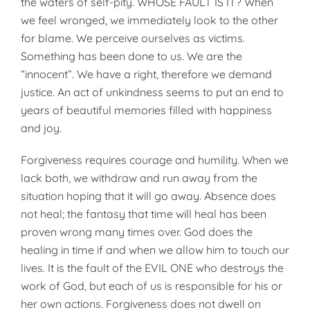
the waters of self-pity. WHOSE FAULT IS IT? When
we feel wronged, we immediately look to the other
for blame. We perceive ourselves as victims.
Something has been done to us. We are the
“innocent”. We have a right, therefore we demand
justice. An act of unkindness seems to put an end to
years of beautiful memories filled with happiness
and joy.
Forgiveness requires courage and humility. When we
lack both, we withdraw and run away from the
situation hoping that it will go away. Absence does
not heal; the fantasy that time will heal has been
proven wrong many times over. God does the
healing in time if and when we allow him to touch our
lives. It is the fault of the EVIL ONE who destroys the
work of God, but each of us is responsible for his or
her own actions. Forgiveness does not dwell on