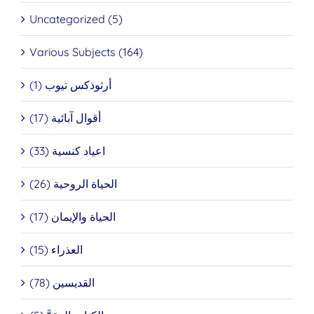
Uncategorized (5)
Various Subjects (164)
أرثوذكس تيوب (1)
أقوال آبائية (17)
اعياد كنسية (33)
الحياة الروحية (26)
الحياة والإيمان (17)
العذراء (15)
القديسين (78)