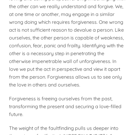
the other can we really understand and forgive. We,
at one time or another, may engage in a similar
wrong doing which requires forgiveness. One wrong
act is not sufficient reason to devalue a person. Like
ourselves, the other person is capable of weakness,
confusion, fear, panic and frailty. Identifying with the
other is a necessary step in penetrating the
otherwise impenetrable wall of unforgiveness. In
love we put the act in perspective and view it apart
from the person. Forgiveness allows us to see only
the love in others and ourselves.
Forgiveness is freeing ourselves from the past,
transforming the present and securing a love-filled
future.
The weight of the faultfinding pulls us deeper into