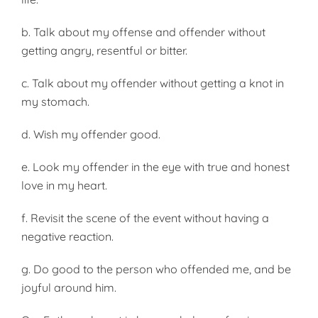
b. Talk about my offense and offender without
getting angry, resentful or bitter.
c. Talk about my offender without get­ting a knot in
my stomach.
d. Wish my offender good.
e. Look my offender in the eye with true and honest
love in my heart.
f. Revisit the scene of the event without having a
negative reaction.
g. Do good to the person who offended me, and be
joyful around him.