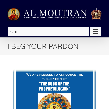
Skip
to
content
Go to...
I BEG YOUR PARDON