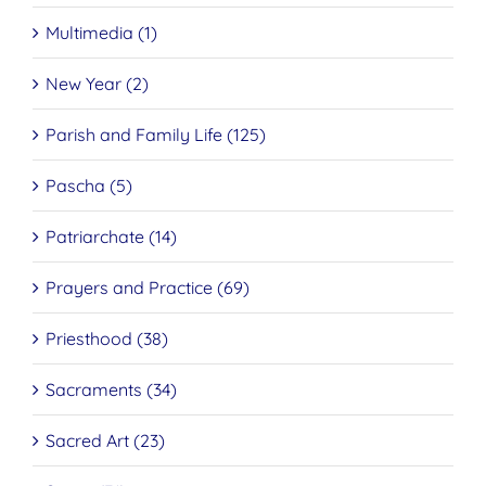
Multimedia (1)
New Year (2)
Parish and Family Life (125)
Pascha (5)
Patriarchate (14)
Prayers and Practice (69)
Priesthood (38)
Sacraments (34)
Sacred Art (23)