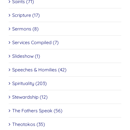
Saints (71)
Scripture (17)
Sermons (8)
Services Compiled (7)
Slideshow (1)
Speeches & Homilies (42)
Spirituality (203)
Stewardship (12)
The Fathers Speak (56)
Theotokos (35)