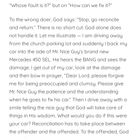
“Whose fault is it?” but on “How can we fix it?”
To the wrong doer, God says: “Stop, go reconcile
and return.” There is no short cut. God alone does
not handle it. Let me illustrate — I am driving away
from the church parking lot and suddenly I back my
car into the side of Mr. Nice Guy’s brand new
Mercedes 450 SEL. He hears the BANG and sees the
damage. I get out of my car, look at the damage
and then bow in prayer, “Dear Lord, please forgive
me for being preoccupied and clumsy. Please give
Mr. Nice Guy the patience and the understanding
when he goes to fix his car.” Then I drive away with a
smile telling the nice guy that God will take care of
things in His wisdom. What would you do if this were
your car? Reconciliation has to take place between
the offender and the offended. To the offended, God