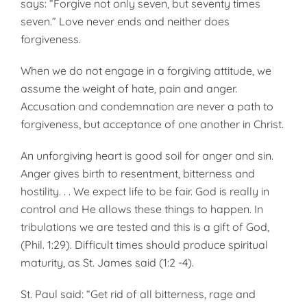
says: “Forgive not only seven, but seventy times
seven.” Love never ends and neither does
forgiveness.
When we do not engage in a forgiving attitude, we
assume the weight of hate, pain and anger.
Accusation and condemnation are never a path to
forgiveness, but acceptance of one another in Christ.
An unforgiving heart is good soil for anger and sin.
Anger gives birth to resentment, bitterness and
hostility. . . We expect life to be fair. God is really in
control and He allows these things to happen. In
tribulations we are tested and this is a gift of God,
(Phil. 1:29). Difficult times should produce spiritual
maturity, as St. James said (1:2 -4).
St. Paul said: “Get rid of all bitterness, rage and