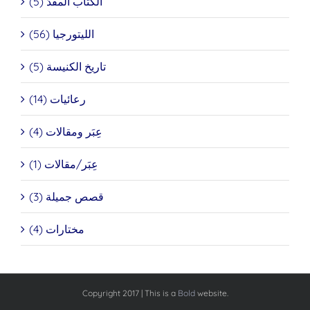
الكتاب المقدَّ (5)
الليتورجيا (56)
تاريخ الكنيسة (5)
رعائيات (14)
عِبَر ومقالات (4)
عِبَر/مقالات (1)
قصص جميلة (3)
مختارات (4)
Copyright 2017 | This is a
Bold
website.