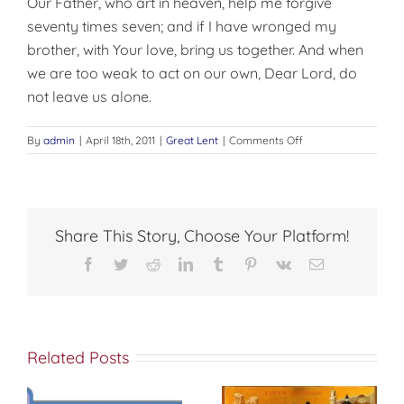
Our Father, who art in heaven, help me forgive
seventy times seven; and if I have wronged my
brother, with Your love, bring us together. And when
we are too weak to act on our own, Dear Lord, do
not leave us alone.
on
By
admin
|
April 18th, 2011
|
Great Lent
|
Comments Off
I
BEG
YOUR
PARDON
Share This Story, Choose Your Platform!
Facebook
Twitter
Reddit
LinkedIn
Tumblr
Pinterest
Vk
Email
Related Posts