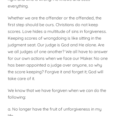
everything.
Whether we are the offender or the offended, the
first step should be ours. Christians do not keep
scores. Love hides a multitude of sins in forgiveness.
Keeping scores of wrongdoing is like sitting in the
judgment seat. Our judge is God and He alone. Are
we all judges of one another? We all have to answer
for our own actions when we face our Maker. No one
has been appointed a judge over anyone, so why
the score keeping? Forgive it and forget it; God will
take care of it.
We know that we have forgiven when we can do the
following:
a. No longer have the fruit of unforgiveness in my
life.