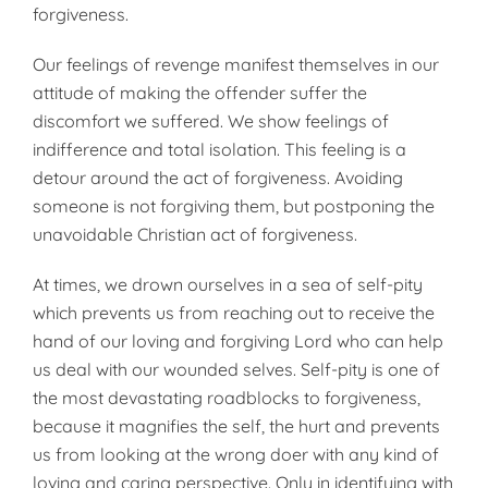
forgiveness.
Our feelings of revenge manifest themselves in our
attitude of making the offender suffer the
discomfort we suffered. We show feelings of
indifference and total isolation. This feeling is a
detour around the act of forgiveness. Avoiding
someone is not forgiving them, but postponing the
unavoidable Christian act of forgiveness.
At times, we drown ourselves in a sea of self-pity
which prevents us from reaching out to receive the
hand of our loving and forgiving Lord who can help
us deal with our wounded selves. Self-pity is one of
the most devastating roadblocks to forgiveness,
because it magnifies the self, the hurt and prevents
us from looking at the wrong doer with any kind of
loving and caring perspective. Only in identifying with