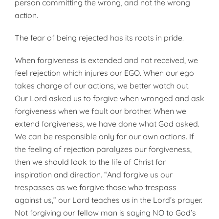
person committing the wrong, and not the wrong
action.
The fear of being rejected has its roots in pride.
When forgiveness is extended and not received, we
feel rejection which injures our EGO. When our ego
takes charge of our actions, we better watch out.
Our Lord asked us to forgive when wronged and ask
forgiveness when we fault our brother. When we
extend forgiveness, we have done what God asked.
We can be responsible only for our own actions. If
the feeling of rejection paralyzes our forgiveness,
then we should look to the life of Christ for
inspiration and direction. “And forgive us our
trespasses as we forgive those who trespass
against us,” our Lord teaches us in the Lord’s prayer.
Not forgiving our fellow man is saying NO to God’s