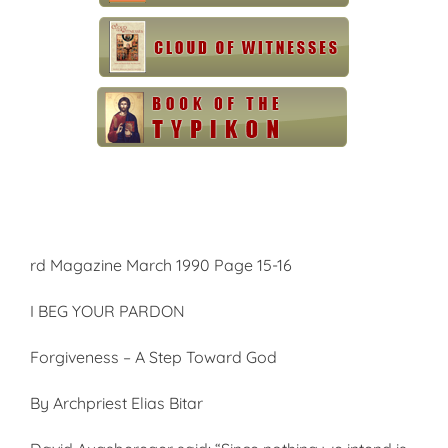
rd Magazine March 1990 Page 15-16
I BEG YOUR PARDON
Forgiveness – A Step Toward God
By Archpriest Elias Bitar