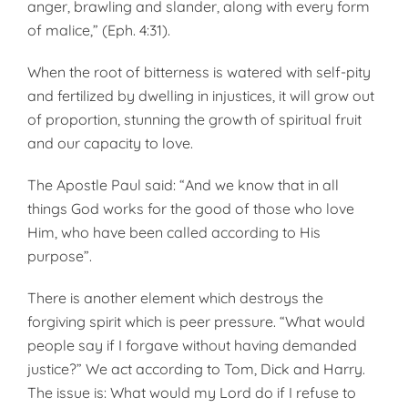
anger, brawling and slander, along with every form
of malice,” (Eph. 4:31).
When the root of bitterness is watered with self-pity
and fertilized by dwelling in injustices, it will grow out
of proportion, stunning the growth of spiritual fruit
and our capacity to love.
The Apostle Paul said: “And we know that in all
things God works for the good of those who love
Him, who have been called according to His
purpose”.
There is another element which destroys the
forgiving spirit which is peer pressure. “What would
people say if I forgave without having demanded
justice?” We act according to Tom, Dick and Harry.
The issue is: What would my Lord do if I refuse to