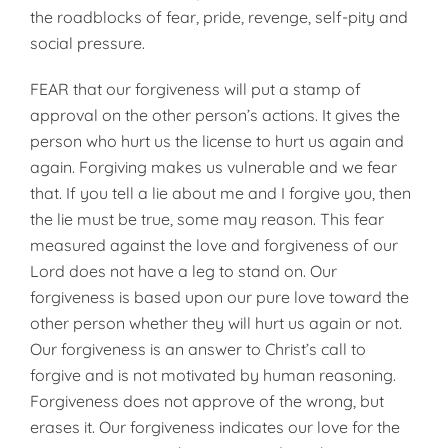
the roadblocks of fear, pride, revenge, self-pity and
social pressure.
FEAR that our forgiveness will put a stamp of
approval on the other person’s actions. It gives the
person who hurt us the license to hurt us again and
again. Forgiving makes us vulnerable and we fear
that. If you tell a lie about me and I forgive you, then
the lie must be true, some may reason. This fear
measured against the love and forgiveness of our
Lord does not have a leg to stand on. Our
forgiveness is based upon our pure love toward the
other person whether they will hurt us again or not.
Our forgiveness is an answer to Christ’s call to
forgive and is not motivated by human reasoning.
Forgiveness does not approve of the wrong, but
erases it. Our forgiveness indicates our love for the