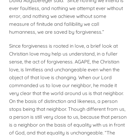
David Augsbereger said: “Since nothing we intend is
ever faultless, and nothing we attempt ever without
error, and nothing we achieve without some
measure of finitude and fallibility we call
humanness, we are saved by forgiveness.”
Since forgiveness is rooted in love, a brief look at
Christian love may help us understand, in a fuller
sense, the act of forgiveness. AGAPE, the Christian
love, is limitless and unchangeable even when the
object of that love is changing. When our Lord
commanded us to love our neighbor, he made it
very clear that the world around us is that neighbor.
On the basis of distinction and likeness, a person
stops being that neighbor. Though different from us,
a person is still very close to us, because that person
is a neighbor on the basis of equality with us in front
of God, and that equality is unchangeable. “The