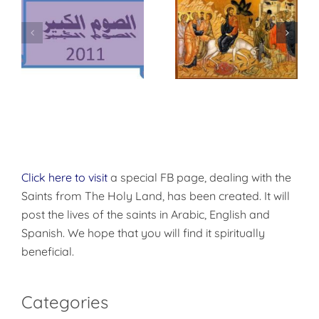
وس
أحد الأرثوذكسية –
أحد الشعانين
أحد الأيقونات
Click here to visit
a special FB page, dealing with the
Saints from The Holy Land, has been created. It will
post the lives of the saints in Arabic, English and
Spanish. We hope that you will find it spiritually
beneficial.
Categories