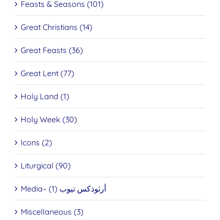
Feasts & Seasons (101)
Great Christians (14)
Great Feasts (36)
Great Lent (77)
Holy Land (1)
Holy Week (30)
Icons (2)
Liturgical (90)
Media– أرثوذكس تيوب (1)
Miscellaneous (3)