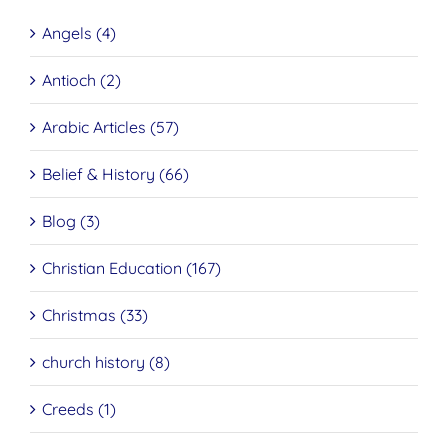
Angels (4)
Antioch (2)
Arabic Articles (57)
Belief & History (66)
Blog (3)
Christian Education (167)
Christmas (33)
church history (8)
Creeds (1)