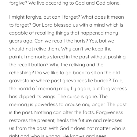
forgive? We live according to God and God alone.
I might forgive, but can I forget? What does it mean
to forget? Our Lord blessed us with a mind which is
capable of recalling things that happened many
years ago. Can we recall the hurts? Yes, but we
should not relive them. Why can’t we keep the
painful memories stored in the past without pushing
the recall button? Why the reliving and the
rehashing? Do we like to go back to sit on the old
gravestone where past grievances lie buried? True,
the horrid of memory may fly again, but forgiveness
has clipped its wings. The curse is gone. The
memory is powerless to arouse any anger. The past
is the past. Nothing can alter the facts. Forgiveness
restores the present, heals the future and releases
us from the past. With God it does not matter who is
right and who is wrong. He knows and sees