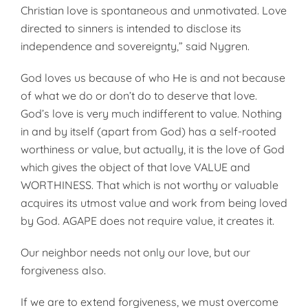
Christian love is spontaneous and unmotivated. Love
directed to sinners is intended to disclose its
independence and sovereignty,” said Nygren.
God loves us because of who He is and not because
of what we do or don’t do to deserve that love.
God’s love is very much indifferent to value. Nothing
in and by itself (apart from God) has a self-rooted
worthiness or value, but actually, it is the love of God
which gives the object of that love VALUE and
WORTHINESS. That which is not worthy or valuable
acquires its utmost value and work from being loved
by God. AGAPE does not require value, it creates it.
Our neighbor needs not only our love, but our
forgiveness also.
If we are to extend forgiveness, we must overcome