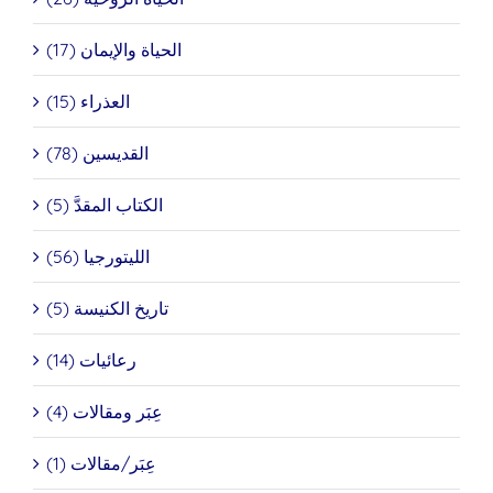
الحياة والإيمان (17)
العذراء (15)
القديسين (78)
الكتاب المقدَّ (5)
الليتورجيا (56)
تاريخ الكنيسة (5)
رعائيات (14)
عِبَر ومقالات (4)
عِبَر/مقالات (1)