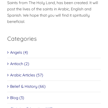
Saints from The Holy Land, has been created. It will
post the lives of the saints in Arabic, English and
Spanish. We hope that you will find it spiritually
beneficial.
Categories
Angels (4)
Antioch (2)
Arabic Articles (57)
Belief & History (66)
Blog (3)