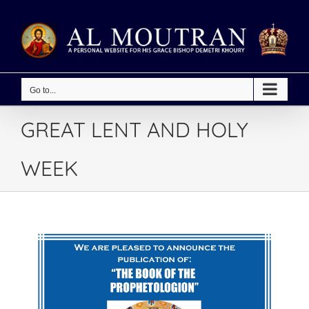
Skip
to
content
Go to...
GREAT LENT AND HOLY
WEEK