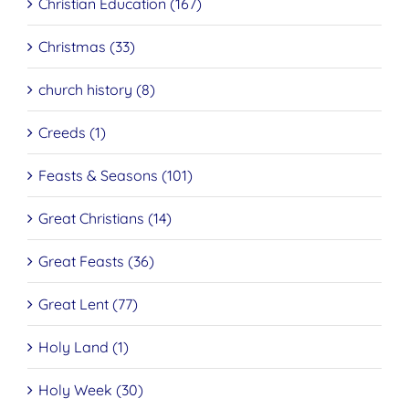
Christian Education (167)
Christmas (33)
church history (8)
Creeds (1)
Feasts & Seasons (101)
Great Christians (14)
Great Feasts (36)
Great Lent (77)
Holy Land (1)
Holy Week (30)