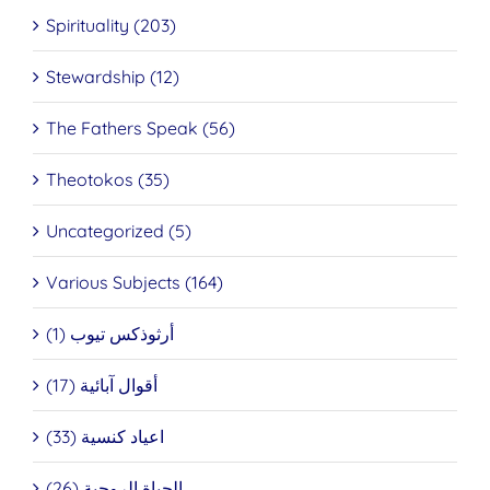
Spirituality (203)
Stewardship (12)
The Fathers Speak (56)
Theotokos (35)
Uncategorized (5)
Various Subjects (164)
أرثوذكس تيوب (1)
أقوال آبائية (17)
اعياد كنسية (33)
الحياة الروحية (26)