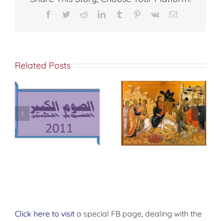
Facebook
Twitter
Reddit
LinkedIn
Tumblr
Pinterest
Vk
Email
Related Posts
وس
أحد الأرثوذكسية –
أحد الشعانين
أحد الأيقونات
Click here to visit
a special FB page, dealing with the