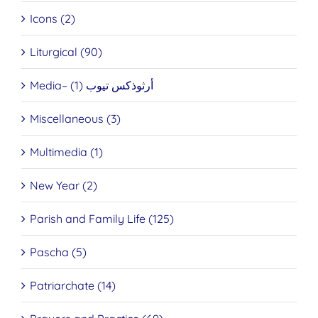
Icons (2)
Liturgical (90)
Media– أرثوذكس تيوب (1)
Miscellaneous (3)
Multimedia (1)
New Year (2)
Parish and Family Life (125)
Pascha (5)
Patriarchate (14)