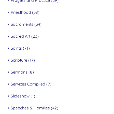
Prayers and Practice (69)
Priesthood (38)
Sacraments (34)
Sacred Art (23)
Saints (71)
Scripture (17)
Sermons (8)
Services Compiled (7)
Slideshow (1)
Speeches & Homilies (42)