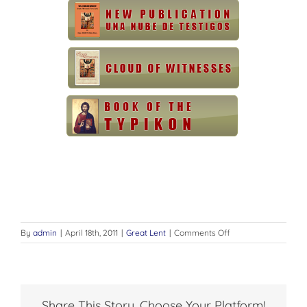
on
By
admin
|
April 18th, 2011
|
Great Lent
|
Comments Off
GREAT
LENT
AND
HOLY
WEEK
Share This Story, Choose Your Platform!