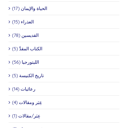
الحياة والإيمان (17)
العذراء (15)
القديسين (78)
الكتاب المقدَّ (5)
الليتورجيا (56)
تاريخ الكنيسة (5)
رعائيات (14)
عِبَر ومقالات (4)
عِبَر/مقالات (1)