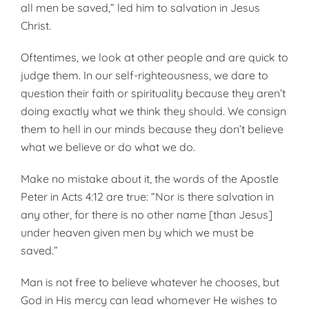
all men be saved,” led him to salvation in Jesus
Christ.
Oftentimes, we look at other people and are quick to
judge them. In our self-righteousness, we dare to
question their faith or spirituality because they aren’t
doing exactly what we think they should. We consign
them to hell in our minds because they don’t believe
what we believe or do what we do.
Make no mistake about it, the words of the Apostle
Peter in Acts 4:12 are true: “Nor is there salvation in
any other, for there is no other name [than Jesus]
under heaven given men by which we must be
saved.”
Man is not free to believe whatever he chooses, but
God in His mercy can lead whomever He wishes to