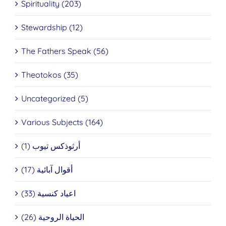
Spirituality (203)
Stewardship (12)
The Fathers Speak (56)
Theotokos (35)
Uncategorized (5)
Various Subjects (164)
أرثوذكس تيوب (1)
أقوال آبائية (17)
اعياد كنسية (33)
الحياة الروحية (26)