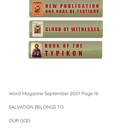
Word Magazine September 2001 Page 16
SALVATION BELONGS TO
OUR GOD