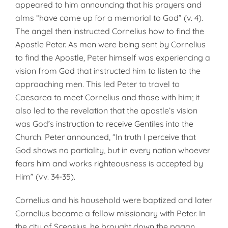
appeared to him announcing that his prayers and
alms “have come up for a memorial to God” (v. 4).
The angel then instructed Cornelius how to find the
Apostle Peter. As men were being sent by Cornelius
to find the Apostle, Peter himself was experiencing a
vision from God that instructed him to listen to the
approaching men. This led Peter to travel to
Caesarea to meet Cornelius and those with him; it
also led to the revelation that the apostle’s vision
was God’s instruction to receive Gentiles into the
Church. Peter announced, “In truth I perceive that
God shows no partiality, but in every nation whoever
fears him and works righteousness is accepted by
Him” (vv. 34-35).
Cornelius and his household were baptized and later
Cornelius became a fellow missionary with Peter. In
the city of Scepsius, he brought down the pagan