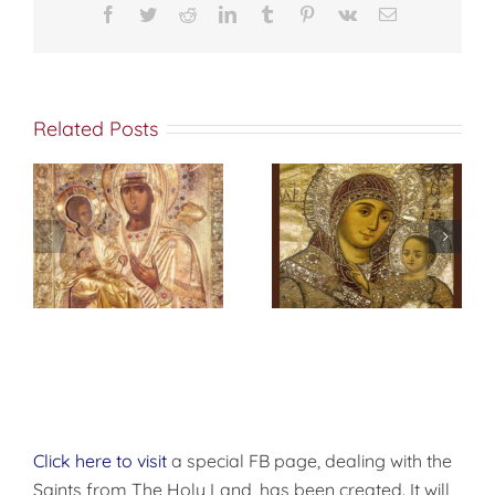
Facebook
Twitter
Reddit
LinkedIn
Tumblr
Pinterest
Vk
Email
ن المسكونة قد
وجدتكَ مُنجداً
Related Posts
عظيماً في الشدائد
وقاهراُ للأمم يا
لابس الجهاد ،
s
فكما انك حطمت
تشامخ لهاوش،
f
صلاة إلى والدة
وفي الميدان
الإله
نسطر.
شجَّعت
.
كذلك ايها القديس
العظيم في
الشهداء
ديمتريوس توسَّلْ
الى المسيح الإله
أن يهب لنا الرحمة
العظمى
Click here to visit
a special FB page, dealing with the
Saints from The Holy Land, has been created. It will