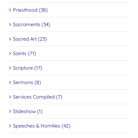
Priesthood (38)
Sacraments (34)
Sacred Art (23)
Saints (71)
Scripture (17)
Sermons (8)
Services Compiled (7)
Slideshow (1)
Speeches & Homilies (42)