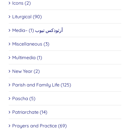
Icons (2)
Liturgical (90)
Media– أرثوذكس تيوب (1)
Miscellaneous (3)
Multimedia (1)
New Year (2)
Parish and Family Life (125)
Pascha (5)
Patriarchate (14)
Prayers and Practice (69)