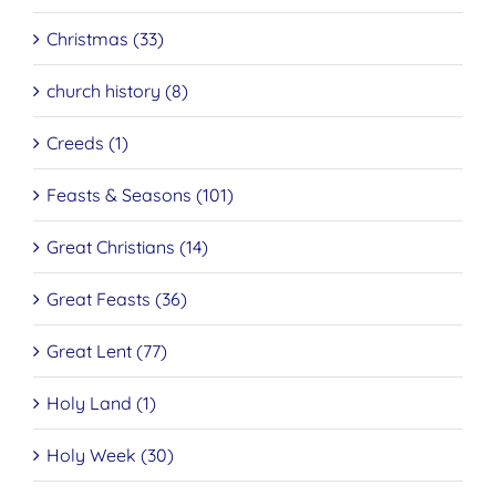
Christmas (33)
church history (8)
Creeds (1)
Feasts & Seasons (101)
Great Christians (14)
Great Feasts (36)
Great Lent (77)
Holy Land (1)
Holy Week (30)