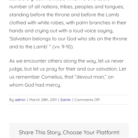
number of all nations, tribes, peoples and tongues,
standing before the throne and before the Lamb
clothed with white robes, with palm branches in their
hands and crying out with a loud voice saying,
‘Salvation belongs to our God who sits on the throne
and to the Lamb’ “ (vv. 9-10).
As we encounter others along the way, let us never
judge, but let us pray for their and our salvation. Let
us remember Cornelius, that “devout man,” on
whom God had mercy.
on
By
admin
|
March 28th, 2011
|
Saints
|
Comments Off
SALVATION
BELONGS
TO
OUR
GOD
Share This Story, Choose Your Platform!