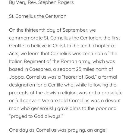
By Very Rev. Stephen Rogers
St. Cornelius the Centurion
On the thirteenth day of September, we
commemorate St. Cornelius the Centurion, the first
Gentile to believe in Christ. In the tenth chapter of
Acts, we learn that Cornelius was centurion of the
Italian Regiment of the Roman army, which was
based in Caesarea, a seaport 25 miles north of
Joppa. Cornelius was a “fearer of God,” a formal
designation for a Gentile who, while following the
precepts of the Jewish religion, was not a proselyte
or full convert. We are told Cornelius was a devout
man who generously gave alms to the poor and
“prayed to God always.”
One day as Cornelius was praying, an angel