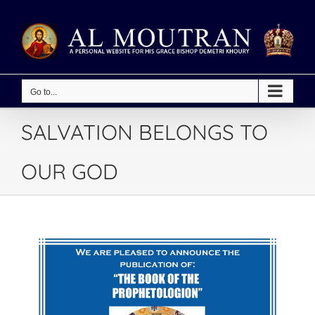
Skip
to
content
Go to...
SALVATION BELONGS TO
OUR GOD