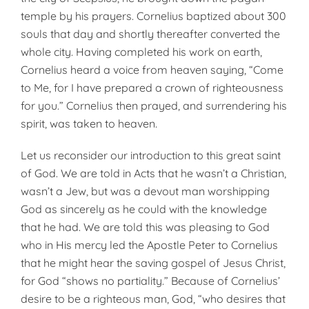
temple by his prayers. Cornelius baptized about 300
souls that day and shortly thereafter converted the
whole city. Having completed his work on earth,
Cornelius heard a voice from heaven saying, “Come
to Me, for I have prepared a crown of righteousness
for you.” Cornelius then prayed, and surrendering his
spirit, was taken to heaven.
Let us reconsider our introduction to this great saint
of God. We are told in Acts that he wasn’t a Christian,
wasn’t a Jew, but was a devout man worshipping
God as sincerely as he could with the knowledge
that he had. We are told this was pleasing to God
who in His mercy led the Apostle Peter to Cornelius
that he might hear the saving gospel of Jesus Christ,
for God “shows no partiality.” Because of Cornelius’
desire to be a righteous man, God, “who desires that