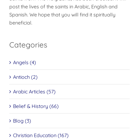
post the lives of the saints in Arabic, English and
Spanish. We hope that you will find it spiritually
beneficial.
Categories
Angels (4)
Antioch (2)
Arabic Articles (57)
Belief & History (66)
Blog (3)
Christian Education (167)