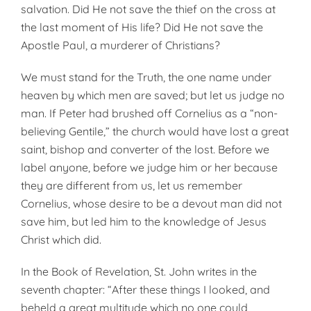
salvation. Did He not save the thief on the cross at
the last moment of His life? Did He not save the
Apostle Paul, a murderer of Christians?
We must stand for the Truth, the one name under
heaven by which men are saved; but let us judge no
man. If Peter had brushed off Cornelius as a “non-
believing Gentile,” the church would have lost a great
saint, bishop and converter of the lost. Before we
label anyone, before we judge him or her because
they are different from us, let us remember
Cornelius, whose desire to be a devout man did not
save him, but led him to the knowledge of Jesus
Christ which did.
In the Book of Revelation, St. John writes in the
seventh chapter: “After these things I looked, and
beheld a great multitude which no one could