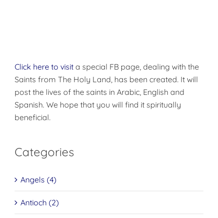
Click here to visit
a special FB page, dealing with the
Saints from The Holy Land, has been created. It will
post the lives of the saints in Arabic, English and
Spanish. We hope that you will find it spiritually
beneficial.
Categories
Angels (4)
Antioch (2)