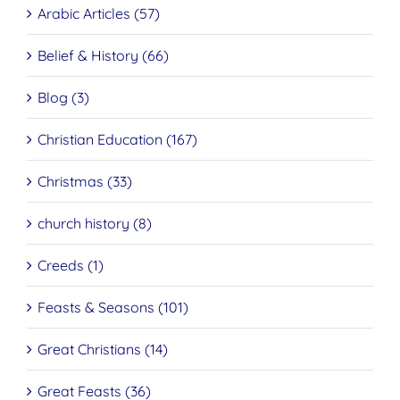
Arabic Articles (57)
Belief & History (66)
Blog (3)
Christian Education (167)
Christmas (33)
church history (8)
Creeds (1)
Feasts & Seasons (101)
Great Christians (14)
Great Feasts (36)