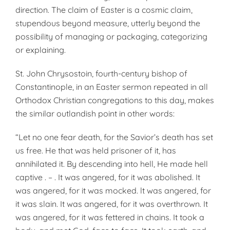
direction. The claim of Easter is a cosmic claim,
stupendous beyond measure, utterly beyond the
possibility of managing or packaging, categorizing
or explaining.
St. John Chrysostoin, fourth-century bishop of
Constantinople, in an Easter sermon repeated in all
Orthodox Christian congregations to this day, makes
the similar outlandish point in other words:
“Let no one fear death, for the Savior’s death has set
us free. He that was held prisoner of it, has
annihilated it. By descending into hell, He made hell
captive . – . It was angered, for it was abolished. It
was angered, for it was mocked. lt was angered, for
it was slain. It was angered, for it was overthrown. It
was angered, for it was fettered in chains. It took a