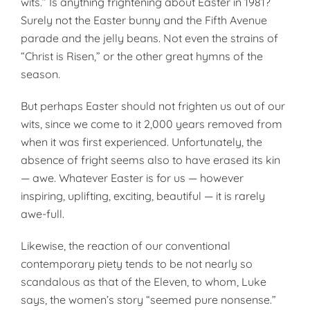
wits.” Is anything frightening about Easter in 1981?
Surely not the Easter bunny and the Fifth Avenue
parade and the jelly beans. Not even the strains of
“Christ is Risen,” or the other great hymns of the
season.
But perhaps Easter should not frighten us out of our
wits, since we come to it 2,000 years removed from
when it was first experienced. Unfortunately, the
absence of fright seems also to have erased its kin
— awe. Whatever Easter is for us — however
inspiring, uplifting, exciting, beautiful — it is rarely
awe-full.
Likewise, the reaction of our conventional
contemporary piety tends to be not nearly so
scandalous as that of the Eleven, to whom, Luke
says, the women’s story “seemed pure nonsense.”