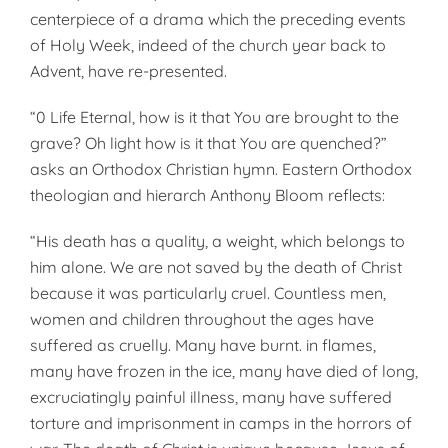
centerpiece of a drama which the preceding events
of Holy Week, indeed of the church year back to
Advent, have re-presented.
“0 Life Eternal, how is it that You are brought to the
grave? Oh light how is it that You are quenched?”
asks an Orthodox Christian hymn. Eastern Orthodox
theologian and hierarch Anthony Bloom reflects:
“His death has a quality, a weight, which belongs to
him alone. We are not saved by the death of Christ
because it was particularly cruel. Countless men,
women and children throughout the ages have
suffered as cruelly. Many have burnt. in flames,
many have frozen in the ice, many have died of long,
excruciatingly painful illness, many have suffered
torture and imprisonment in camps in the horrors of