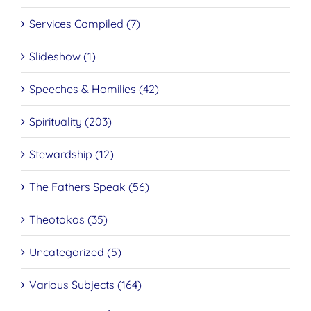
Services Compiled (7)
Slideshow (1)
Speeches & Homilies (42)
Spirituality (203)
Stewardship (12)
The Fathers Speak (56)
Theotokos (35)
Uncategorized (5)
Various Subjects (164)