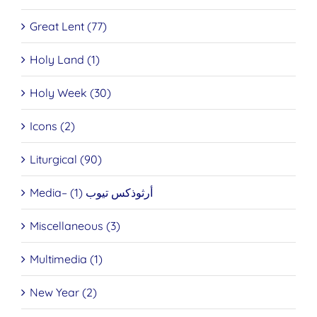
Great Lent (77)
Holy Land (1)
Holy Week (30)
Icons (2)
Liturgical (90)
Media– أرثوذكس تيوب (1)
Miscellaneous (3)
Multimedia (1)
New Year (2)