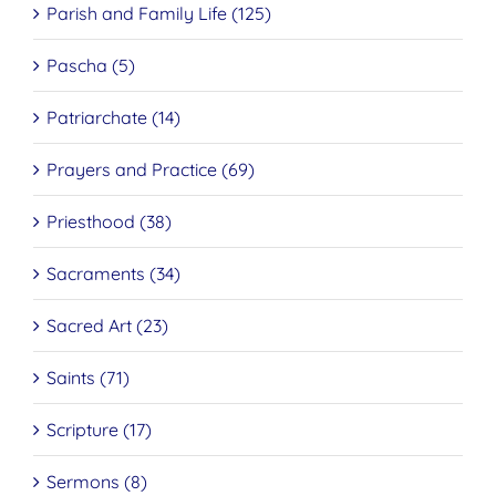
Parish and Family Life (125)
Pascha (5)
Patriarchate (14)
Prayers and Practice (69)
Priesthood (38)
Sacraments (34)
Sacred Art (23)
Saints (71)
Scripture (17)
Sermons (8)