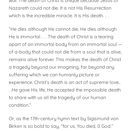
war. The death of Christ is unique because Jesus of
Nazareth could not die. It is not His Resurrection
which is the incredible miracle. It is His death. .. .
“He dies although He cannot die, He dies although
He is immortal . . . The death of Christ is a tearing
apart of an immortal body from an immortal soul —
of a-body that could not die from a soul that is alive,
remains alive forever. This makes the death of Christ
a tragedy beyond our imagining, far beyond any
suffering which we can humanly picture or
experience. Christ’s death is an act of supreme love..
. .He gave His life, He accepted the impossible death
to share with us all the tragedy of our human
condition.”
Or, as the 17th-century hymn text by Sigismund von
Birken is so bold to say, “for us, You died, 0 God.”