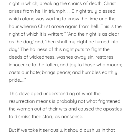
night in which, breaking the chains of death, Christ
arises from hell in triumph. . . 0 night truly blessed
which alone was worthy to know the time and the
hour wherein Christ arose again from hell. This is the
night of which it is written: “ ‘And the night is as clear
as the day;’ and, ‘then shall my night be turned into
day.’ The holiness of this night puts to flight the
deeds of wickedness, washes away sin; restores
innocence to the fallen, and joy to those who mourn;
casts our hate; brings peace; and humbles earthly
pride…..”
This developed understanding of what the
resurrection means is probably not what frightened
the women out of their wits and caused the apostles
to dismiss their story as nonsense.
But if we take it seriously, it should push us in that