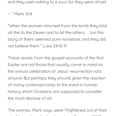
and they said nothing to a soul, for they were afraid
– .“ Mark 16:8
“When the women returned from the tomb they told
all this to the Eleven and to all the others. . . but this
story of theirs seemed pure nonsense, and they did
not believe them.” Luke 24:10-11
These verses from the gospel accounts of the first
Easter are not those that usually come to mind as
the annual celebration of Jesus’ resurrection rolls
around. But perhaps they should, given the reaction
of many contemporaries to the event in human
history which Christians are supposed to consider
the most decisive of all.
The women, Mark says, were “frightened out of their