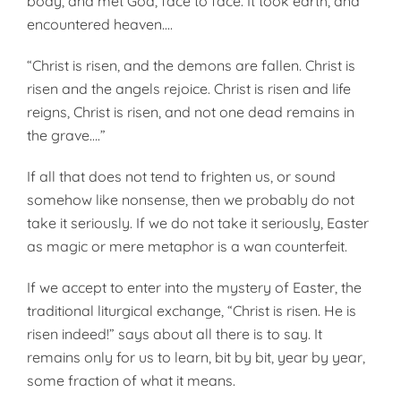
body, and met God, face to face. It took earth, and
encountered heaven….
“Christ is risen, and the demons are fallen. Christ is
risen and the angels rejoice. Christ is risen and life
reigns, Christ is risen, and not one dead remains in
the grave….”
If all that does not tend to frighten us, or sound
somehow like nonsense, then we probably do not
take it seriously. If we do not take it seriously, Easter
as magic or mere metaphor is a wan counterfeit.
If we accept to enter into the mystery of Easter, the
traditional liturgical exchange, “Christ is risen. He is
risen indeed!” says about all there is to say. It
remains only for us to learn, bit by bit, year by year,
some fraction of what it means.