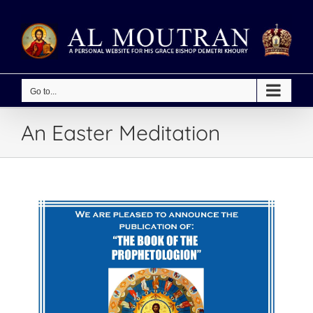
Skip
to
content
Go to...
An Easter Meditation