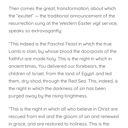
Then comes the great, transformation, about which
the “exultet” — the traditional announcement of the
resurrection sung at the Western Easter vigil service,
speaks so extravagantly:
“This indeed is the Paschal Feast in which the true
Lamb is slain, by whose blood the doorposts of the
faithful are made holy. This is the night in which in
ancient times, You delivered our forebears, the
children of Israel, from the land of Egypt: and led
them, dry-shod, through the Red Sea. This, indeed, is
the night in which the darkness of sin has been
purged away by the rising brightness.
“This is the night in which all who believe in Christ are
rescued from evil and the gloom of sin and renewed
in grace, and are restored to holiness. This is the