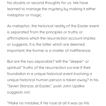
No doubts or second thoughts for us. We have
learned to manage the mystery by making it either
metaphor or magic.
As metaphor, the historical reality of the Easter event
is separated from the principles or truths or
affirmations which the resurrection account implies
or suggests. It is the latter which are deemed
important; the former is a matter of indifference.
But are the two separable? Will the “deeper” or
spiritual” truths of the resurrection survive if their
foundation in a unique historical event involving a
unique historical human person is taken away? In his
“Seven Stanzas at Easter,” poet John Updike
suggests not:
“Make no mistake; if He rose at all it was as His