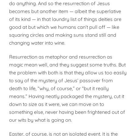
do anything. And so the resurrection of Jesus
becomes but another item — albeit the superlative
of its kind — in that laundry list of things deities are
good at but which we humans can’t pull off — like
squaring circles and making suns stand still and
changing water into wine.
Resurrection as metaphor and resurrection as
magic mean well, and they suggest some truths. But
the problem with both is that they allow us too easily
to say of the mystery of Jesus’ passover from
death to life, “why, of course,” or “but it really
means.” Having neatly packaged the mystery, cut it
down to size as it were, we can move on to
something else, never having been frightened out of
our wits by what is going on.
Easter, of course, is not an isolated event. It is the