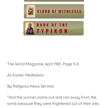
The Word Magazine, April 1981, Page 5-6
An Easter Meditation
By Religious News Service
“And the women came out and ran away from the
tomb because they were frightened out of their wits;