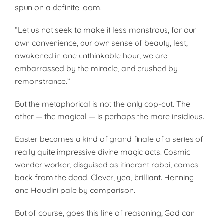
spun on a definite loom.
“Let us not seek to make it less monstrous, for our
own convenience, our own sense of beauty, lest,
awakened in one unthinkable hour, we are
embarrassed by the miracle, and crushed by
remonstrance.”
But the metaphorical is not the only cop-out. The
other — the magical — is perhaps the more insidious.
Easter becomes a kind of grand finale of a series of
really quite impressive divine magic acts. Cosmic
wonder worker, disguised as itinerant rabbi, comes
back from the dead. Clever, yea, brilliant. Henning
and Houdini pale by comparison.
But of course, goes this line of reasoning, God can