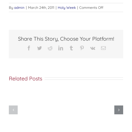
on
By
admin
|
March 24th, 2011
|
Holy Week
|
Comments Off
An
Easter
Meditation
Share This Story, Choose Your Platform!
Facebook
Twitter
Reddit
LinkedIn
Tumblr
Pinterest
Vk
Email
Related Posts
As
REMINISCENCES
A
OF
Lamb
HOLY
To
WEEK
The
Slaughter