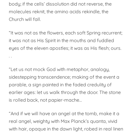
body; if the cells’ dissolution did not reverse, the
molecules reknit, the amino acids rekindle, the
Church will fall.
“It was not as the flowers, each soft Spring recurrent;
it was not as His Spirit in the mouths and fuddled
eyes of the eleven apostles; it was as His flesh; ours.
. .
“Let us not mock God with metaphor, analogy,
sidestepping transcendence; making of the event a
parable, a sign painted in the faded credulity of
earlier ages: let us walk through the door. The stone
is rolled back, not papier-mache…
“And if we will have an angel at the tomb, make it a
real angel, weighty with Max Planck’s quanta, vivid
with hair, opaque in the dawn light, robed in real linen