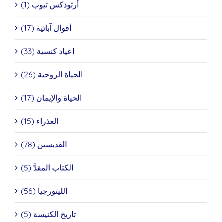
أرثوذكس تيوب (1)
أقوال آبائية (17)
اعياد كنسية (33)
الحياة الروحية (26)
الحياة والإيمان (17)
العذراء (15)
القديسين (78)
الكتاب المقدَّ (5)
الليتورجيا (56)
تاريخ الكنيسة (5)