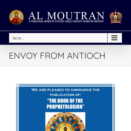
Skip
to
content
Go to...
ENVOY FROM ANTIOCH