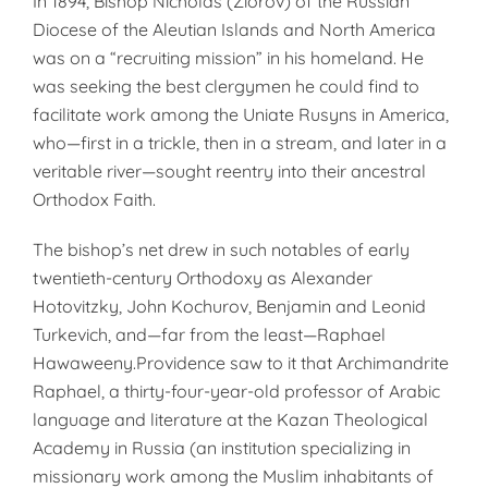
In 1894, Bishop Nicholas (Ziorov) of the Russian
Diocese of the Aleutian Islands and North America
was on a “recruiting mission” in his homeland. He
was seeking the best clergymen he could find to
facilitate work among the Uniate Rusyns in America,
who—first in a trickle, then in a stream, and later in a
veritable river—sought reentry into their ancestral
Orthodox Faith.
The bishop’s net drew in such notables of early
twentieth-century Orthodoxy as Alexander
Hotovitzky, John Kochurov, Benjamin and Leonid
Turkevich, and—far from the least—Raphael
Hawaweeny.Providence saw to it that Archimandrite
Raphael, a thirty-four-year-old professor of Arabic
language and literature at the Kazan Theological
Academy in Russia (an institution specializing in
missionary work among the Muslim inhabitants of