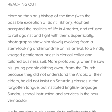
REACHING OUT
More so than any bishop of the time (with the
possible exception of Saint Tikhon), Raphael
accepted the realities of life in America, and refused
to rail against and fight with them. Superficially,
photographs show him slowly evolving from a
stern-looking archimandrite on his arrival, to a kindly
visaged gentleman-priest in clerical collar and
tailored business suit. More profoundly, when he saw
his young people drifting away from the Church
because they did not understand the Arabic of their
elders, he did not insist on Saturday classes in the
forgotten tongue, but instituted English-language
Sunday school instruction and services in the new
vernacular.
He found time in his schedule to collaborate with