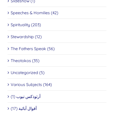
Slideshow (1)
Speeches & Homilies (42)
Spirituality (203)
Stewardship (12)
The Fathers Speak (56)
Theotokos (35)
Uncategorized (5)
Various Subjects (164)
أرثوذكس تيوب (1)
أقوال آبائية (17)