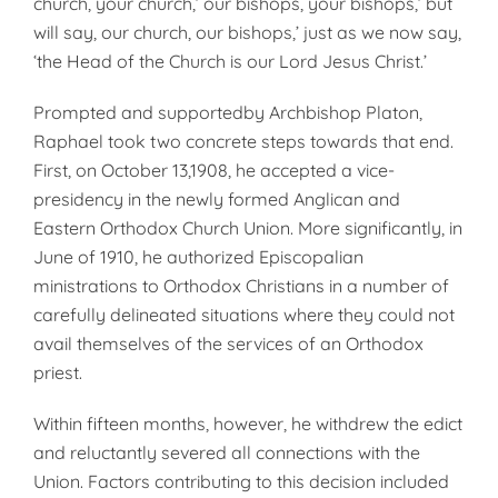
church, your church,’ our bishops, your bishops,’ but
will say, our church, our bishops,’ just as we now say,
‘the Head of the Church is our Lord Jesus Christ.’
Prompted and supportedby Archbishop Platon,
Raphael took two concrete steps towards that end.
First, on October 13,1908, he accepted a vice-
presidency in the newly formed Anglican and
Eastern Orthodox Church Union. More significantly, in
June of 1910, he authorized Episcopalian
ministrations to Orthodox Christians in a number of
carefully delineated situations where they could not
avail themselves of the services of an Orthodox
priest.
Within fifteen months, however, he withdrew the edict
and reluctantly severed all connections with the
Union. Factors contributing to this decision included