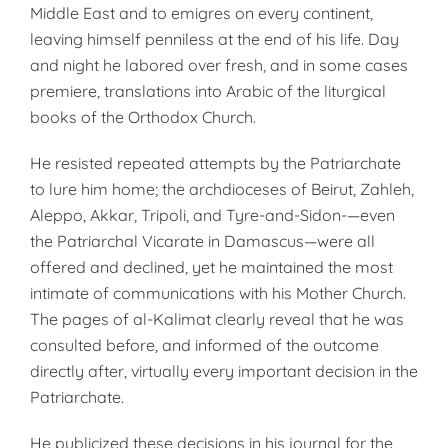
Middle East and to emigres on every continent,
leaving himself penniless at the end of his life. Day
and night he labored over fresh, and in some cases
premiere, translations into Arabic of the liturgical
books of the Orthodox Church.
He resisted repeated attempts by the Patriarchate
to lure him home; the archdioceses of Beirut, Zahleh,
Aleppo, Akkar, Tripoli, and Tyre-and-Sidon-—even
the Patriarchal Vicarate in Damascus—were all
offered and declined, yet he maintained the most
intimate of communications with his Mother Church.
The pages of al-Kalimat clearly reveal that he was
consulted before, and informed of the outcome
directly after, virtually every important decision in the
Patriarchate.
He publicized these decisions in his journal for the