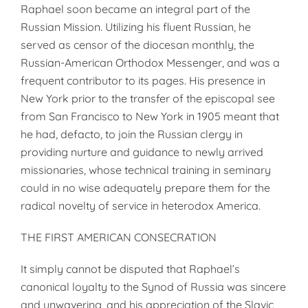
Raphael soon became an integral part of the
Russian Mission. Utilizing his fluent Russian, he
served as censor of the diocesan monthly, the
Russian-American Orthodox Messenger, and was a
frequent contributor to its pages. His presence in
New York prior to the transfer of the episcopal see
from San Francisco to New York in 1905 meant that
he had, defacto, to join the Russian clergy in
providing nurture and guidance to newly arrived
missionaries, whose technical training in seminary
could in no wise adequately prepare them for the
radical novelty of service in heterodox America.
THE FIRST AMERICAN CONSECRATION
It simply cannot be disputed that Raphael’s
canonical loyalty to the Synod of Russia was sincere
and unwavering, and his appreciation of the Slavic