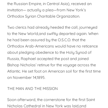
the Russian Empire, in Central Asia), received an
invitation— actually a plea—from New York’s
Orthodox Syrian Charitable Organization.
Two clerics had already heeded the call, journeyed
to the New World,and swiftiy departed again. When
he had been assured by the O.S.C.O. that the
Orthodox Arab-Americans would have no reticence
about pledging obedience to the Holy Synod of
Russia, Raphael accepted the post and joined
Bishop Nicholas’ retinue for the voyage across the
Atlantic. He set foot on American soil for the first time
on November 14,1895.
THE MAN AND THE MISSION
Soon afterward, the cornerstone for the first Saint
Nicholas Cathedral in New York was laid,and