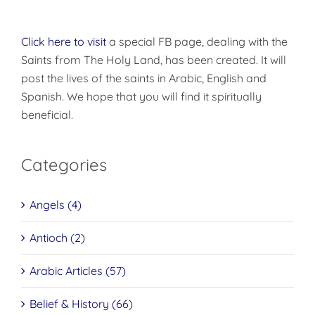
Click here to visit
a special FB page, dealing with the
Saints from The Holy Land, has been created. It will
post the lives of the saints in Arabic, English and
Spanish. We hope that you will find it spiritually
beneficial.
Categories
Angels (4)
Antioch (2)
Arabic Articles (57)
Belief & History (66)