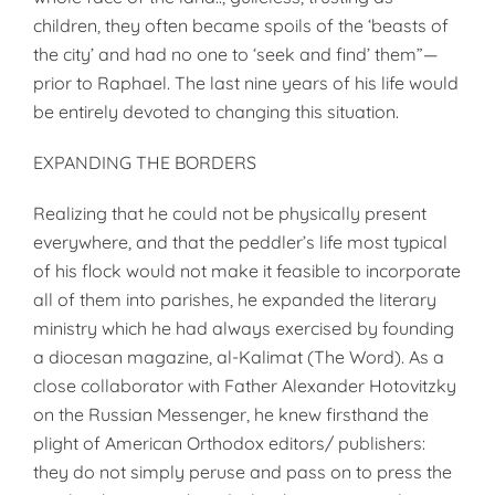
children, they often became spoils of the ‘beasts of
the city’ and had no one to ‘seek and find’ them”—
prior to Raphael. The last nine years of his life would
be entirely devoted to changing this situation.
EXPANDING THE BORDERS
Realizing that he could not be physically present
everywhere, and that the peddler’s life most typical
of his flock would not make it feasible to incorporate
all of them into parishes, he expanded the literary
ministry which he had always exercised by founding
a diocesan magazine, al-Kalimat (The Word). As a
close collaborator with Father Alexander Hotovitzky
on the Russian Messenger, he knew firsthand the
plight of American Orthodox editors/ publishers:
they do not simply peruse and pass on to press the