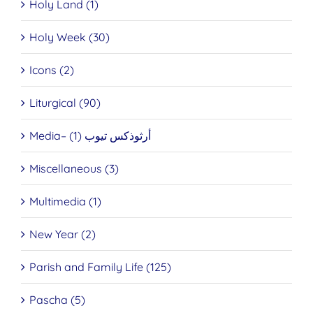
Holy Land (1)
Holy Week (30)
Icons (2)
Liturgical (90)
Media– أرثوذكس تيوب (1)
Miscellaneous (3)
Multimedia (1)
New Year (2)
Parish and Family Life (125)
Pascha (5)