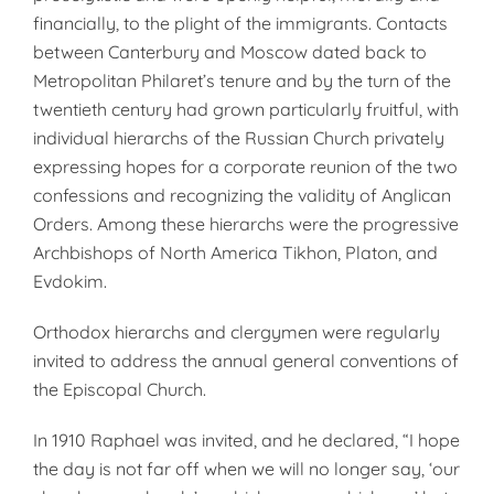
financially, to the plight of the immigrants. Contacts
between Canterbury and Moscow dated back to
Metropolitan Philaret’s tenure and by the turn of the
twentieth century had grown particularly fruitful, with
individual hierarchs of the Russian Church privately
expressing hopes for a corporate reunion of the two
confessions and recognizing the validity of Anglican
Orders. Among these hierarchs were the progressive
Archbishops of North America Tikhon, Platon, and
Evdokim.
Orthodox hierarchs and clergymen were regularly
invited to address the annual general conventions of
the Episcopal Church.
In 1910 Raphael was invited, and he declared, “I hope
the day is not far off when we will no longer say, ‘our