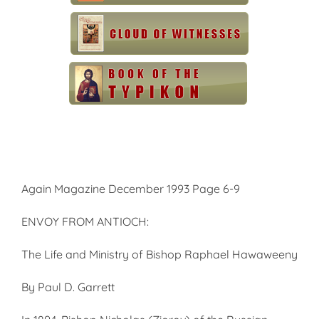
Again Magazine December 1993 Page 6-9
ENVOY FROM ANTIOCH:
The Life and Ministry of Bishop Raphael Hawaweeny
By Paul D. Garrett