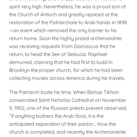
spirit very high. Nevertheless, he was a proud son of
the Church of Antioch and greatly rejoiced at the
restoration of the Patriarchate to Arab hands in 1898
—an event which removed the only barrier to his
return home. Soon the highly prized archimandrite
was receiving requests from Damascus that he
return, to head the See of Seleucia. Raphael
demurred, claiming that he had first to build in
Brooklyn the proper church, for which he had been
collecting monies across America during his travels.
The Patriarch bode his time. When Bishop Tikhon
consecrated Saint Nicholas Cathedral on November
9, 1902, one of the Russian priests present observed,
“If anything bothers the Arab flock, it is the
anticipated separation of their pastor… Now the
church is completed, and recently the Archimandrite