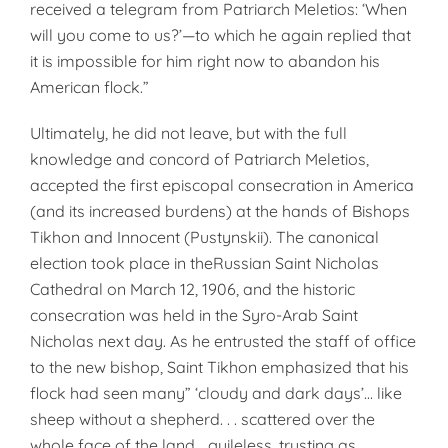
received a telegram from Patriarch Meletios: ‘When
will you come to us?’—to which he again replied that
it is impossible for him right now to abandon his
American flock.”
Ultimately, he did not leave, but with the full
knowledge and concord of Patriarch Meletios,
accepted the first episcopal consecration in America
(and its increased burdens) at the hands of Bishops
Tikhon and Innocent (Pustynskii). The canonical
election took place in theRussian Saint Nicholas
Cathedral on March 12, 1906, and the historic
consecration was held in the Syro-Arab Saint
Nicholas next day. As he entrusted the staff of office
to the new bishop, Saint Tikhon emphasized that his
flock had seen many” ‘cloudy and dark days’… like
sheep without a shepherd. . . scattered over the
whole face of the land.., guileless, trusting as