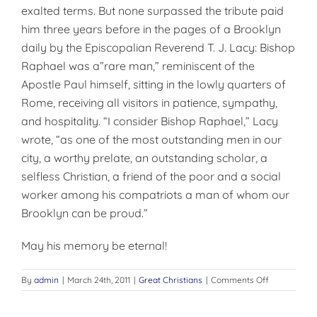
exalted terms. But none surpassed the tribute paid
him three years before in the pages of a Brooklyn
daily by the Episcopalian Reverend T. J. Lacy: Bishop
Raphael was a”rare man,” reminiscent of the
Apostle Paul himself, sitting in the lowly quarters of
Rome, receiving all visitors in patience, sympathy,
and hospitality. “I consider Bishop Raphael,” Lacy
wrote, “as one of the most outstanding men in our
city, a worthy prelate, an outstanding scholar, a
selfless Christian, a friend of the poor and a social
worker among his compatriots a man of whom our
Brooklyn can be proud.”
May his memory be eternal!
on
By
admin
|
March 24th, 2011
|
Great Christians
|
Comments Off
ENVOY
FROM