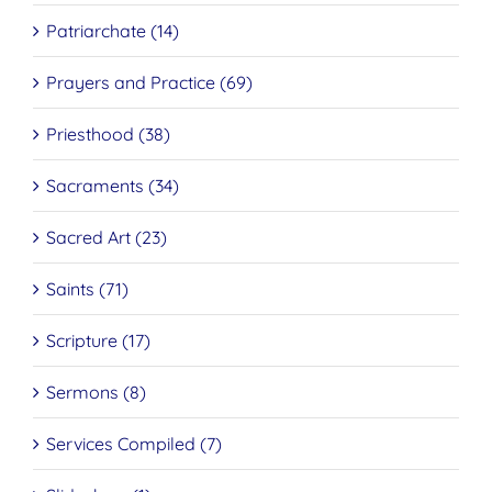
Patriarchate (14)
Prayers and Practice (69)
Priesthood (38)
Sacraments (34)
Sacred Art (23)
Saints (71)
Scripture (17)
Sermons (8)
Services Compiled (7)