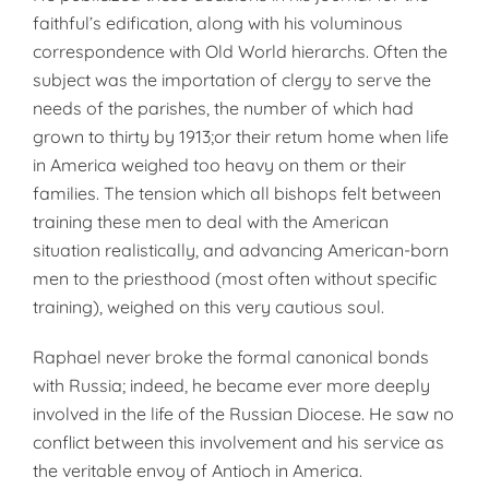
faithful’s edification, along with his voluminous
correspondence with Old World hierarchs. Often the
subject was the importation of clergy to serve the
needs of the parishes, the number of which had
grown to thirty by 1913;or their retum home when life
in America weighed too heavy on them or their
families. The tension which all bishops felt between
training these men to deal with the American
situation realistically, and advancing American-born
men to the priesthood (most often without specific
training), weighed on this very cautious soul.
Raphael never broke the formal canonical bonds
with Russia; indeed, he became ever more deeply
involved in the life of the Russian Diocese. He saw no
conflict between this involvement and his service as
the veritable envoy of Antioch in America.