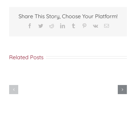
ANTIOCH
Share This Story, Choose Your Platform!
Facebook
Twitter
Reddit
LinkedIn
Tumblr
Pinterest
Vk
Email
Related Posts
Met
Saba
Great-
(Esber)
martyr
on
Photina
the
(Photini)
Orthodox
the
“Diaspora”
Samaritan
(Orthodox
Woman
Caucus)