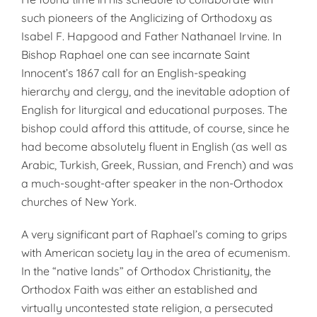
such pioneers of the Anglicizing of Orthodoxy as
Isabel F. Hapgood and Father Nathanael Irvine. In
Bishop Raphael one can see incarnate Saint
Innocent’s 1867 call for an English-speaking
hierarchy and clergy, and the inevitable adoption of
English for liturgical and educational purposes. The
bishop could afford this attitude, of course, since he
had become absolutely fluent in English (as well as
Arabic, Turkish, Greek, Russian, and French) and was
a much-sought-after speaker in the non-Orthodox
churches of New York.
A very significant part of Raphael’s coming to grips
with American society lay in the area of ecumenism.
In the “native lands” of Orthodox Christianity, the
Orthodox Faith was either an established and
virtually uncontested state religion, a persecuted