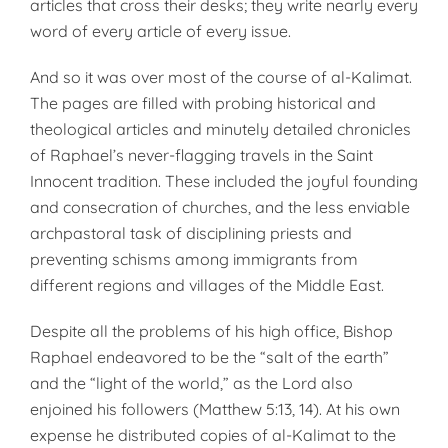
articles that cross their desks; they write nearly every
word of every article of every issue.
And so it was over most of the course of al-Kalimat.
The pages are filled with probing historical and
theological articles and minutely detailed chronicles
of Raphael’s never-flagging travels in the Saint
Innocent tradition. These included the joyful founding
and consecration of churches, and the less enviable
archpastoral task of disciplining priests and
preventing schisms among immigrants from
different regions and villages of the Middle East.
Despite all the problems of his high office, Bishop
Raphael endeavored to be the “salt of the earth”
and the “light of the world,” as the Lord also
enjoined his followers (Matthew 5:13, 14). At his own
expense he distributed copies of al-Kalimat to the