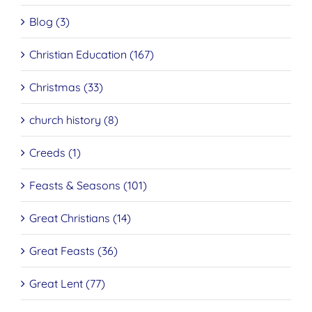
Blog (3)
Christian Education (167)
Christmas (33)
church history (8)
Creeds (1)
Feasts & Seasons (101)
Great Christians (14)
Great Feasts (36)
Great Lent (77)