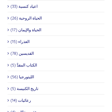
اعياد كنسية (33)
الحياة الروحية (26)
الحياة والإيمان (17)
العذراء (15)
القديسين (78)
الكتاب المقدَّ (5)
الليتورجيا (56)
تاريخ الكنيسة (5)
رعائيات (14)