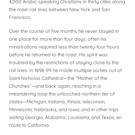
4,000 Arabic-speaking Christians in thirty cities along
the main rail lines between New York and San
Francisco.
Over the course of five months he never stayed in
one place for more than four days; often his
ministrations required less than twenty-four hours
before he returned to the road. His spirit was
troubled by the restrictions of staying close to the
rail lines. In 1898-99 he made multiple sorties out of
Saint Nicholas Cathedral—the “Mother of the
Churches”—and back again, reaching in a
meandering loop the untouched northern tier of
states—Michigan, Indiana, Illinois, Wisconsin,
Minnesota, Nebraska, and Iowa; and in other trips
visiting Georgia, Alabama, Louisiana, and Texas, en
route to Califomia.