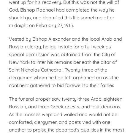
went up for his recovery. But this was not the will of
God. Bishop Raphael had completed the way he
should go, and departed this life sometime after
midnight on February 27, 1915.
Vested by Bishop Alexander and the local Arab and
Russian clergy, he lay instate for a full week as
special permission was obtained from the City of
New York to inter his remains beneath the altar of
Saint Nicholas Cathedral. Twenty-three of the
clergymen whom he had left orphaned across the
continent gathered to bid farewell to their father.
The funeral proper saw twenty-three Arab, eighteen
Russian, and three Greek priests, and four deacons.
As the masses wept and wailed and would not be
comforted, clergymen and poets vied with one
another to praise the departed’s qualities in the most