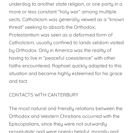
underdog to another state religion, or one party in a
more or less constant “holy war” among multiple
sects. Catholicism was generally viewed as a “known
threat” seeking to absorb the Orthodox;
Protestantism was seen as a deformed form of
Catholicism, usually confined to lands seldom visited
by Orthodox. Only in America was the reality of
having to live in “peaceful coexistence” with other
faiths encountered. Raphael quickly adapted to this
situation and became highly esteemed for his grace
and tact.
CONTACTS WITH CANTERBURY
The most natural and friendly relations between the
Orthodox and Western Christians occurred with the
Episcopalians, since they were not outwardly
proselytistic and were openly helpful, morally and