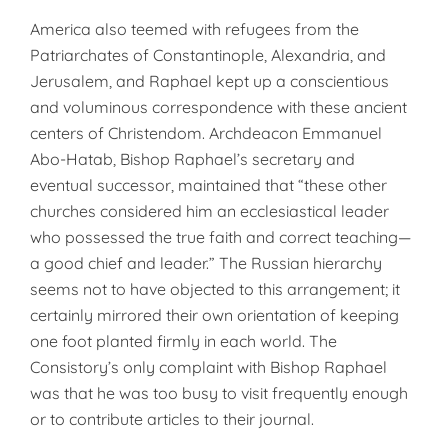
America also teemed with refugees from the
Patriarchates of Constantinople, Alexandria, and
Jerusalem, and Raphael kept up a conscientious
and voluminous correspondence with these ancient
centers of Christendom. Archdeacon Emmanuel
Abo-Hatab, Bishop Raphael’s secretary and
eventual successor, maintained that “these other
churches considered him an ecclesiastical leader
who possessed the true faith and correct teaching—
a good chief and leader.” The Russian hierarchy
seems not to have objected to this arrangement; it
certainly mirrored their own orientation of keeping
one foot planted firmly in each world. The
Consistory’s only complaint with Bishop Raphael
was that he was too busy to visit frequently enough
or to contribute articles to their journal.