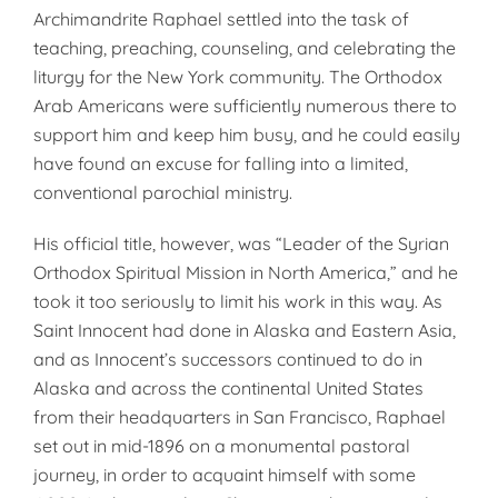
Archimandrite Raphael settled into the task of
teaching, preaching, counseling, and celebrating the
liturgy for the New York community. The Orthodox
Arab Americans were sufficiently numerous there to
support him and keep him busy, and he could easily
have found an excuse for falling into a limited,
conventional parochial ministry.
His official title, however, was “Leader of the Syrian
Orthodox Spiritual Mission in North America,” and he
took it too seriously to limit his work in this way. As
Saint Innocent had done in Alaska and Eastern Asia,
and as Innocent’s successors continued to do in
Alaska and across the continental United States
from their headquarters in San Francisco, Raphael
set out in mid-1896 on a monumental pastoral
journey, in order to acquaint himself with some