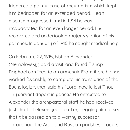
triggered a painful case of rheumatism which kept
him bedridden for an extended period. Heart
disease progressed, and in 1914 he was
incapacitated for an even longer period. He
recovered and undertook a major visitation of his
parishes. In January of 1915 he sought medical help.
On February 22, 1915, Bishop Alexander
(Nemolovsky) paid a visit, and found Bishop
Raphael confined to an armchair. From there he had
worked feverishly to complete his translation of the
Euchologion, then said his “Lord, now lellest Thou
Thy servant depart in peace.” He entrusted to
Alexander the archpastoral staff he had received
just short of eleven years earlier, begging him to see
that it be passed on to a worthy successor.
Throughout the Arab and Russian parishes prayers