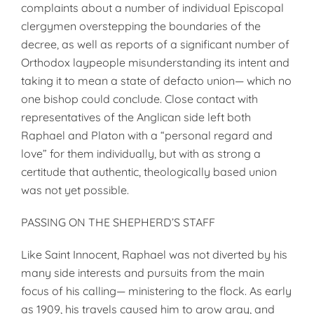
complaints about a number of individual Episcopal
clergymen overstepping the boundaries of the
decree, as well as reports of a significant number of
Orthodox laypeople misunderstanding its intent and
taking it to mean a state of defacto union— which no
one bishop could conclude. Close contact with
representatives of the Anglican side left both
Raphael and Platon with a “personal regard and
love” for them individually, but with as strong a
certitude that authentic, theologically based union
was not yet possible.
PASSING ON THE SHEPHERD’S STAFF
Like Saint Innocent, Raphael was not diverted by his
many side interests and pursuits from the main
focus of his calling— ministering to the flock. As early
as 1909, his travels caused him to grow gray, and